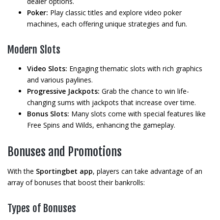
dealer options.
Poker:
Play classic titles and explore video poker
machines, each offering unique strategies and fun.
Modern Slots
Video Slots:
Engaging thematic slots with rich graphics
and various paylines.
Progressive Jackpots:
Grab the chance to win life-
changing sums with jackpots that increase over time.
Bonus Slots:
Many slots come with special features like
Free Spins and Wilds, enhancing the gameplay.
Bonuses and Promotions
With the
Sportingbet app
, players can take advantage of an
array of bonuses that boost their bankrolls:
Types of Bonuses