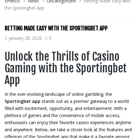
Emetco
>
News
>
Uncategorized
>
Betting Made Easy with
the Sportingbet App
BETTING MADE EASY WITH THE SPORTINGBET APP
January 28, 2026
0
Unlock the Thrills of Casino
Gaming with the Sportingbet
App
In the ever-evolving landscape of online gambling, the
Sportingbet app
stands out as a premier gateway to a world
filled with excitement, opportunity, and entertainment. With a
plethora of games and the convenience of mobile access,
enthusiasts can enjoy their favorite casino experiences anytime
and anywhere. Below, we take a closer look at the features and
offerings of the Sportingbet app that make it a favorite among