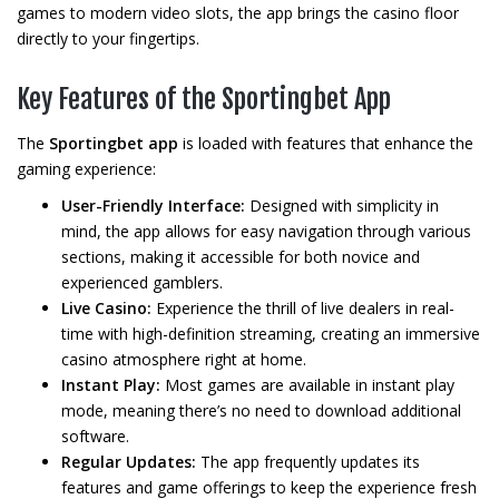
games to modern video slots, the app brings the casino floor
directly to your fingertips.
Key Features of the Sportingbet App
The
Sportingbet app
is loaded with features that enhance the
gaming experience:
User-Friendly Interface:
Designed with simplicity in
mind, the app allows for easy navigation through various
sections, making it accessible for both novice and
experienced gamblers.
Live Casino:
Experience the thrill of live dealers in real-
time with high-definition streaming, creating an immersive
casino atmosphere right at home.
Instant Play:
Most games are available in instant play
mode, meaning there’s no need to download additional
software.
Regular Updates:
The app frequently updates its
features and game offerings to keep the experience fresh