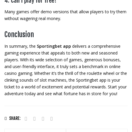
4. Can I play for free?
Many games offer demo versions that allow players to try them
without wagering real money.
Conclusion
In summary, the
Sportingbet app
delivers a comprehensive
gaming experience that appeals to both new and seasoned
players. With its wide selection of games, generous bonuses,
and user-friendly interface, it truly sets a benchmark in online
casino gaming. Whether it’s the thrill of the roulette wheel or the
clinking sounds of slot machines, the Sportingbet app is your
ticket to a world of excitement and potential rewards. Start your
adventure today and see what fortune has in store for you!
SHARE: