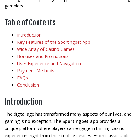
gamblers.
Table of Contents
Introduction
Key Features of the Sportingbet App
Wide Array of Casino Games
Bonuses and Promotions
User Experience and Navigation
Payment Methods
FAQs
Conclusion
Introduction
The digital age has transformed many aspects of our lives, and
gaming is no exception. The
Sportingbet app
provides a
unique platform where players can engage in thrilling casino
experiences right from their mobile devices. From classic table