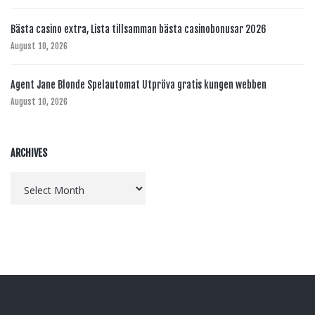
Bästa casino extra, Lista tillsamman bästa casinobonusar 2026
August 10, 2026
Agent Jane Blonde Spelautomat Utpröva gratis kungen webben
August 10, 2026
ARCHIVES
Archives