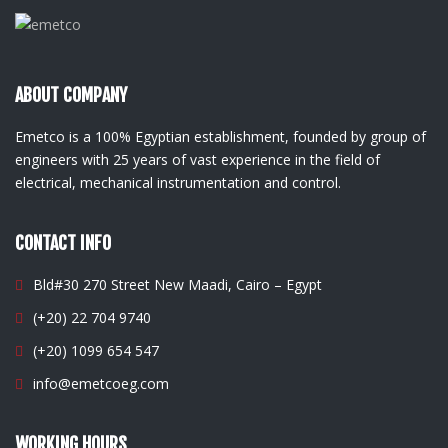
ABOUT COMPANY
Emetco is a 100% Egyptian establishment, founded by group of
engineers with 25 years of vast experience in the field of
electrical, mechanical instrumentation and control.
CONTACT INFO
Bld#30 270 Street New Maadi, Cairo – Egypt
(+20) 22 704 9740
(+20) 1099 654 547
info@emetcoeg.com
WORKING HOURS