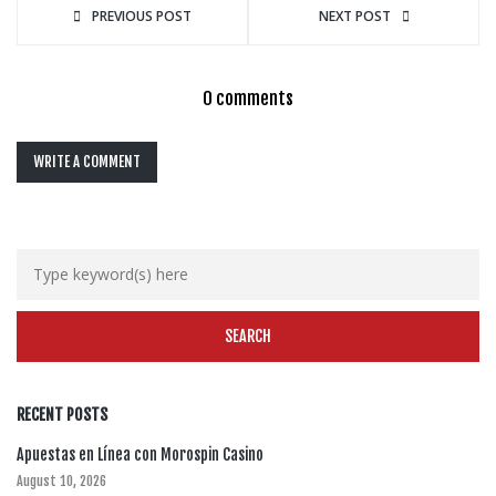
PREVIOUS POST
NEXT POST
0 comments
WRITE A COMMENT
RECENT POSTS
Apuestas en Línea con Morospin Casino
August 10, 2026