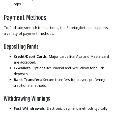
taps.
Payment Methods
To facilitate smooth transactions, the Sportingbet app supports
a variety of payment methods:
Depositing Funds
Credit/Debit Cards:
Major cards like Visa and Mastercard
are accepted.
E-Wallets:
Options like PayPal and Skrill allow for quick
deposits.
Bank Transfers:
Secure transfers for players preferring
traditional methods.
Withdrawing Winnings
Fast Withdrawals:
Electronic payment methods typically