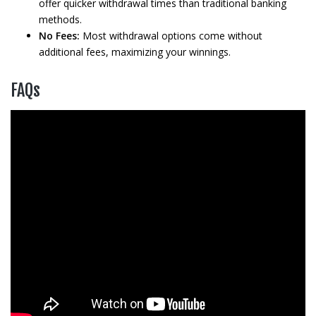
offer quicker withdrawal times than traditional banking
methods.
No Fees:
Most withdrawal options come without
additional fees, maximizing your winnings.
FAQs