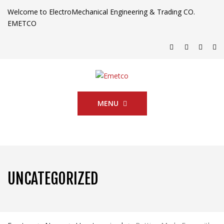
Welcome to ElectroMechanical Engineering & Trading CO.
EMETCO
MENU
UNCATEGORIZED