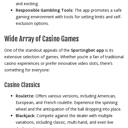
and exciting.
Responsible Gambling Tools:
The app promotes a safe
gaming environment with tools for setting limits and self-
exclusion options.
Wide Array of Casino Games
One of the standout appeals of the
Sportingbet app
is its
extensive selection of games. Whether you’re a fan of traditional
casino experiences or prefer innovative video slots, there’s
something for everyone:
Casino Classics
Roulette:
Offers various versions, including American,
European, and French roulette. Experience the spinning
wheel and the anticipation of the ball dropping into place.
Blackjack:
Compete against the dealer with multiple
variations, including classic, multi-hand, and even live