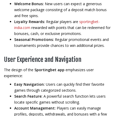
Welcome Bonus:
New users can expect a generous
welcome package consisting of a deposit match bonus
and free spins.
Loyalty Rewards:
Regular players are
sportingbet-
india.com
rewarded with points that can be redeemed for
bonuses, cash, or exclusive promotions.
Seasonal Promotions:
Regular promotional events and
tournaments provide chances to win additional prizes.
User Experience and Navigation
The design of the
Sportingbet app
emphasizes user
experience:
Easy Navigation:
Users can quickly find their favorite
games through categorized sections.
Search Feature:
A powerful search function lets users
locate specific games without scrolling.
Account Management:
Players can easily manage
profiles, deposits, withdrawals, and bonuses with a few