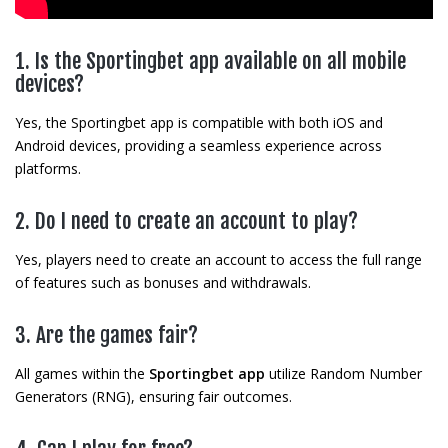
1. Is the Sportingbet app available on all mobile
devices?
Yes, the Sportingbet app is compatible with both iOS and
Android devices, providing a seamless experience across
platforms.
2. Do I need to create an account to play?
Yes, players need to create an account to access the full range
of features such as bonuses and withdrawals.
3. Are the games fair?
All games within the
Sportingbet app
utilize Random Number
Generators (RNG), ensuring fair outcomes.