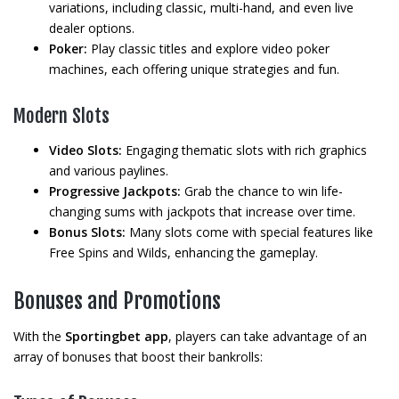
variations, including classic, multi-hand, and even live
dealer options.
Poker:
Play classic titles and explore video poker
machines, each offering unique strategies and fun.
Modern Slots
Video Slots:
Engaging thematic slots with rich graphics
and various paylines.
Progressive Jackpots:
Grab the chance to win life-
changing sums with jackpots that increase over time.
Bonus Slots:
Many slots come with special features like
Free Spins and Wilds, enhancing the gameplay.
Bonuses and Promotions
With the
Sportingbet app
, players can take advantage of an
array of bonuses that boost their bankrolls: