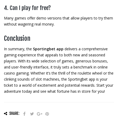
4. Can I play for free?
Many games offer demo versions that allow players to try them
without wagering real money.
Conclusion
In summary, the
Sportingbet app
delivers a comprehensive
gaming experience that appeals to both new and seasoned
players. With its wide selection of games, generous bonuses,
and user-friendly interface, it truly sets a benchmark in online
casino gaming. Whether it’s the thrill of the roulette wheel or the
clinking sounds of slot machines, the Sportingbet app is your
ticket to a world of excitement and potential rewards. Start your
adventure today and see what fortune has in store for you!
SHARE: