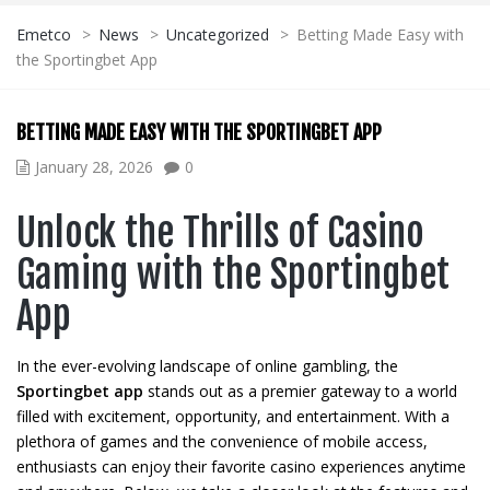
Emetco
>
News
>
Uncategorized
>
Betting Made Easy with
the Sportingbet App
BETTING MADE EASY WITH THE SPORTINGBET APP
January 28, 2026
0
Unlock the Thrills of Casino
Gaming with the Sportingbet
App
In the ever-evolving landscape of online gambling, the
Sportingbet app
stands out as a premier gateway to a world
filled with excitement, opportunity, and entertainment. With a
plethora of games and the convenience of mobile access,
enthusiasts can enjoy their favorite casino experiences anytime