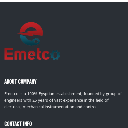
ABOUT COMPANY
Emetco is a 100% Egyptian establishment, founded by group of
engineers with 25 years of vast experience in the field of
electrical, mechanical instrumentation and control.
CONTACT INFO