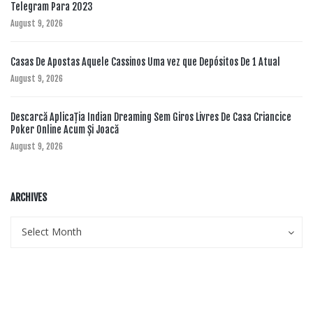
Telegram Para 2023
August 9, 2026
Casas De Apostas Aquele Cassinos Uma vez que Depósitos De 1 Atual
August 9, 2026
Descarcă Aplicația Indian Dreaming Sem Giros Livres De Casa Criancice
Poker Online Acum Și Joacă
August 9, 2026
ARCHIVES
Archives
Archives
Select Month