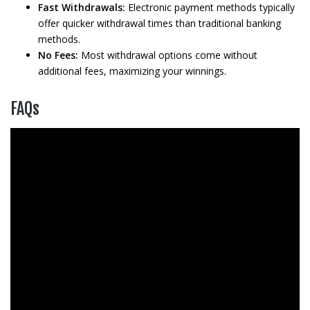
Fast Withdrawals:
Electronic payment methods typically
offer quicker withdrawal times than traditional banking
methods.
No Fees:
Most withdrawal options come without
additional fees, maximizing your winnings.
FAQs