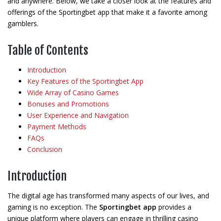
and anywhere. Below, we take a closer look at the features and
offerings of the Sportingbet app that make it a favorite among
gamblers.
Table of Contents
Introduction
Key Features of the Sportingbet App
Wide Array of Casino Games
Bonuses and Promotions
User Experience and Navigation
Payment Methods
FAQs
Conclusion
Introduction
The digital age has transformed many aspects of our lives, and
gaming is no exception. The
Sportingbet app
provides a
unique platform where players can engage in thrilling casino