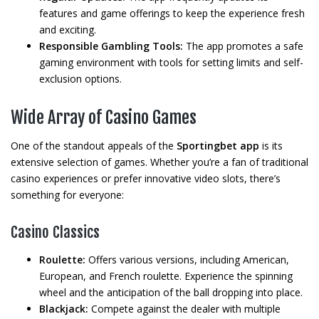
features and game offerings to keep the experience fresh
and exciting.
Responsible Gambling Tools:
The app promotes a safe
gaming environment with tools for setting limits and self-
exclusion options.
Wide Array of Casino Games
One of the standout appeals of the
Sportingbet app
is its
extensive selection of games. Whether you’re a fan of traditional
casino experiences or prefer innovative video slots, there’s
something for everyone:
Casino Classics
Roulette:
Offers various versions, including American,
European, and French roulette. Experience the spinning
wheel and the anticipation of the ball dropping into place.
Blackjack:
Compete against the dealer with multiple