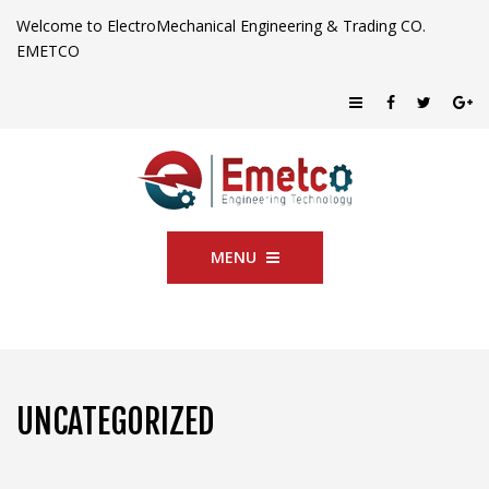
Welcome to ElectroMechanical Engineering & Trading CO.
EMETCO
MENU
UNCATEGORIZED