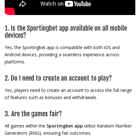
1. Is the Sportingbet app available on all mobile
devices?
Yes, the Sportingbet app is compatible with both iOS and
Android devices, providing a seamless experience across
platforms.
2. Do I need to create an account to play?
Yes, players need to create an account to access the full range
of features such as bonuses and withdrawals.
3. Are the games fair?
All games within the
Sportingbet app
utilize Random Number
Generators (RNG), ensuring fair outcomes.