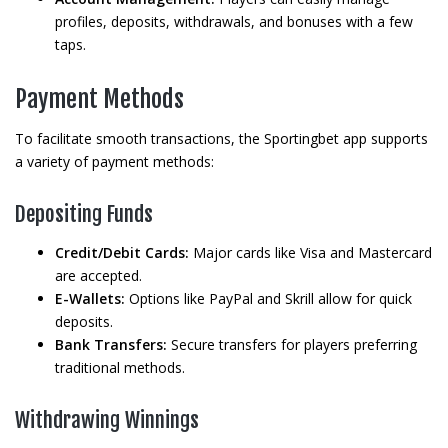
profiles, deposits, withdrawals, and bonuses with a few
taps.
Payment Methods
To facilitate smooth transactions, the Sportingbet app supports
a variety of payment methods:
Depositing Funds
Credit/Debit Cards:
Major cards like Visa and Mastercard
are accepted.
E-Wallets:
Options like PayPal and Skrill allow for quick
deposits.
Bank Transfers:
Secure transfers for players preferring
traditional methods.
Withdrawing Winnings