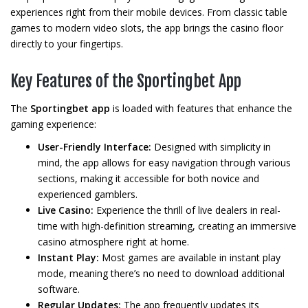
experiences right from their mobile devices. From classic table
games to modern video slots, the app brings the casino floor
directly to your fingertips.
Key Features of the Sportingbet App
The
Sportingbet app
is loaded with features that enhance the
gaming experience:
User-Friendly Interface:
Designed with simplicity in
mind, the app allows for easy navigation through various
sections, making it accessible for both novice and
experienced gamblers.
Live Casino:
Experience the thrill of live dealers in real-
time with high-definition streaming, creating an immersive
casino atmosphere right at home.
Instant Play:
Most games are available in instant play
mode, meaning there’s no need to download additional
software.
Regular Updates:
The app frequently updates its