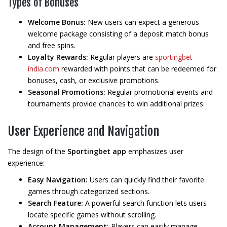
Types of Bonuses
Welcome Bonus:
New users can expect a generous
welcome package consisting of a deposit match bonus
and free spins.
Loyalty Rewards:
Regular players are
sportingbet-
india.com
rewarded with points that can be redeemed for
bonuses, cash, or exclusive promotions.
Seasonal Promotions:
Regular promotional events and
tournaments provide chances to win additional prizes.
User Experience and Navigation
The design of the
Sportingbet app
emphasizes user
experience:
Easy Navigation:
Users can quickly find their favorite
games through categorized sections.
Search Feature:
A powerful search function lets users
locate specific games without scrolling.
Account Management:
Players can easily manage