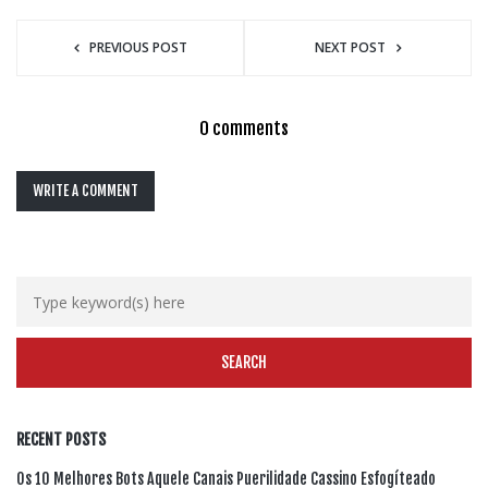
PREVIOUS POST
NEXT POST
0 comments
WRITE A COMMENT
RECENT POSTS
Os 10 Melhores Bots Aquele Canais Puerilidade Cassino Esfogíteado