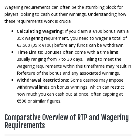
Wagering requirements can often be the stumbling block for
players looking to cash out their winnings. Understanding how
these requirements work is crucial:
Calculating Wagering:
If you claim a €100 bonus with a
35x wagering requirement, you need to wager a total of
€3,500 (35 x €100) before any funds can be withdrawn.
Time Limits:
Bonuses often come with a time limit,
usually ranging from 7 to 30 days. Failing to meet the
wagering requirements within this timeframe may result in
forfeiture of the bonus and any associated winnings.
Withdrawal Restrictions:
Some casinos may impose
withdrawal limits on bonus winnings, which can restrict
how much you can cash out at once, often capping at
€500 or similar figures.
Comparative Overview of RTP and Wagering
Requirements