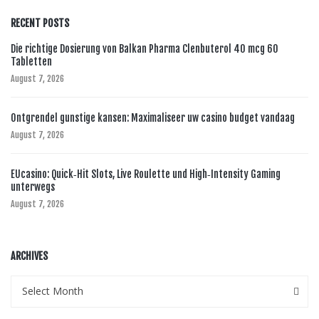
RECENT POSTS
Die richtige Dosierung von Balkan Pharma Clenbuterol 40 mcg 60
Tabletten
August 7, 2026
Ontgrendel gunstige kansen: Maximaliseer uw casino budget vandaag
August 7, 2026
EUcasino: Quick‑Hit Slots, Live Roulette und High‑Intensity Gaming
unterwegs
August 7, 2026
ARCHIVES
Archives
Archives
Select Month