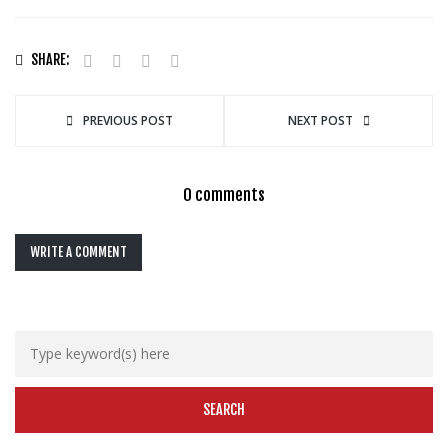
SHARE:
PREVIOUS POST
NEXT POST
0 comments
WRITE A COMMENT