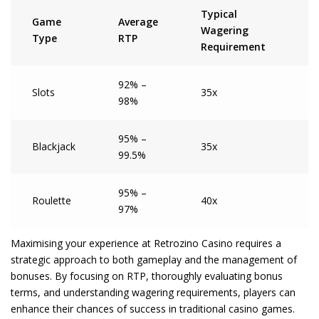
Typical
Game
Average
Wagering
Type
RTP
Requirement
92% –
Slots
35x
98%
95% –
Blackjack
35x
99.5%
95% –
Roulette
40x
97%
Maximising your experience at Retrozino Casino requires a
strategic approach to both gameplay and the management of
bonuses. By focusing on RTP, thoroughly evaluating bonus
terms, and understanding wagering requirements, players can
enhance their chances of success in traditional casino games.