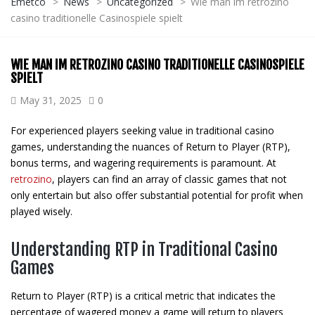
Emetco
>
News
>
Uncategorized
>
Wie man im retrozino
casino traditionelle Casinospiele spielt
WIE MAN IM RETROZINO CASINO TRADITIONELLE CASINOSPIELE
SPIELT
May 31, 2025
0
For experienced players seeking value in traditional casino
games, understanding the nuances of Return to Player (RTP),
bonus terms, and wagering requirements is paramount. At
retrozino
, players can find an array of classic games that not
only entertain but also offer substantial potential for profit when
played wisely.
Understanding RTP in Traditional Casino
Games
Return to Player (RTP) is a critical metric that indicates the
percentage of wagered money a game will return to players