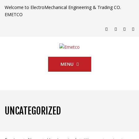
Welcome to ElectroMechanical Engineering & Trading CO.
EMETCO
MENU
UNCATEGORIZED