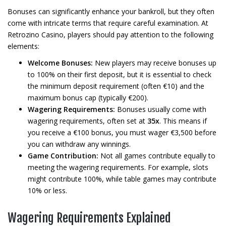
Bonuses can significantly enhance your bankroll, but they often
come with intricate terms that require careful examination. At
Retrozino Casino, players should pay attention to the following
elements:
Welcome Bonuses:
New players may receive bonuses up
to 100% on their first deposit, but it is essential to check
the minimum deposit requirement (often €10) and the
maximum bonus cap (typically €200).
Wagering Requirements:
Bonuses usually come with
wagering requirements, often set at
35x
. This means if
you receive a €100 bonus, you must wager €3,500 before
you can withdraw any winnings.
Game Contribution:
Not all games contribute equally to
meeting the wagering requirements. For example, slots
might contribute 100%, while table games may contribute
10% or less.
Wagering Requirements Explained