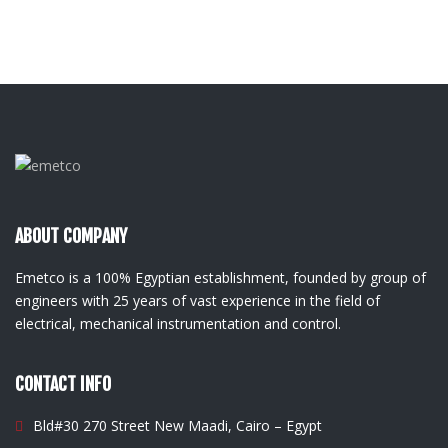
ABOUT COMPANY
Emetco is a 100% Egyptian establishment, founded by group of
engineers with 25 years of vast experience in the field of
electrical, mechanical instrumentation and control.
CONTACT INFO
Bld#30 270 Street New Maadi, Cairo – Egypt