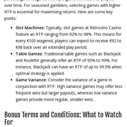
over time. For seasoned gamblers, selecting games with higher
RTP is essential for maximising returns. Here are some key
points:
Slot Machines:
Typically, slot games at Retrozino Casino
feature an RTP ranging from 92% to 98%. This means for
every €100 wagered, players can expect to receive €92 to
€98 back over an extended play period.
Table Games:
Traditional table games such as Blackjack
and Roulette generally offer an RTP of 95% to 99%. For
instance, Blackjack can have an RTP of up to 99.5% when
optimal strategy is applied.
Game Variance:
Consider the variance of a game in
conjunction with RTP. High variance games may offer less
frequent wins but larger payouts, whereas low variance
games provide more regular, smaller wins.
Bonus Terms and Conditions: What to Watch
For