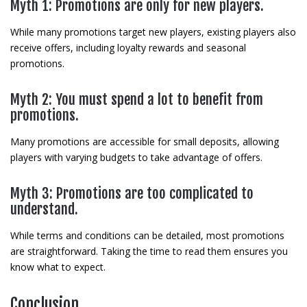
Myth 1: Promotions are only for new players.
While many promotions target new players, existing players also
receive offers, including loyalty rewards and seasonal
promotions.
Myth 2: You must spend a lot to benefit from
promotions.
Many promotions are accessible for small deposits, allowing
players with varying budgets to take advantage of offers.
Myth 3: Promotions are too complicated to
understand.
While terms and conditions can be detailed, most promotions
are straightforward. Taking the time to read them ensures you
know what to expect.
Conclusion