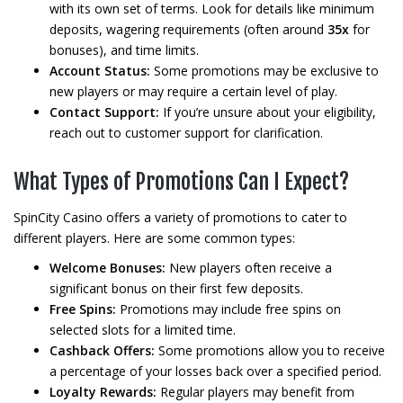
with its own set of terms. Look for details like minimum
deposits, wagering requirements (often around
35x
for
bonuses), and time limits.
Account Status:
Some promotions may be exclusive to
new players or may require a certain level of play.
Contact Support:
If you’re unsure about your eligibility,
reach out to customer support for clarification.
What Types of Promotions Can I Expect?
SpinCity Casino offers a variety of promotions to cater to
different players. Here are some common types:
Welcome Bonuses:
New players often receive a
significant bonus on their first few deposits.
Free Spins:
Promotions may include free spins on
selected slots for a limited time.
Cashback Offers:
Some promotions allow you to receive
a percentage of your losses back over a specified period.
Loyalty Rewards:
Regular players may benefit from