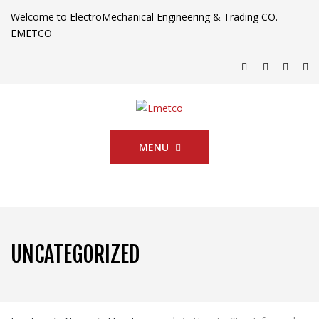
Welcome to ElectroMechanical Engineering & Trading CO.
EMETCO
MENU
UNCATEGORIZED