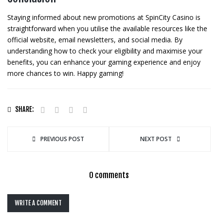
Staying informed about new promotions at SpinCity Casino is
straightforward when you utilise the available resources like the
official website, email newsletters, and social media. By
understanding how to check your eligibility and maximise your
benefits, you can enhance your gaming experience and enjoy
more chances to win. Happy gaming!
SHARE:
PREVIOUS POST
NEXT POST
0 comments
WRITE A COMMENT