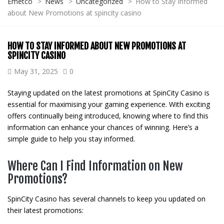
Emetco
>
News
>
Uncategorized
>
How to Stay Informed
about New Promotions at spincity casino
HOW TO STAY INFORMED ABOUT NEW PROMOTIONS AT
SPINCITY CASINO
May 31, 2025
0
Staying updated on the latest promotions at SpinCity Casino is
essential for maximising your gaming experience. With exciting
offers continually being introduced, knowing where to find this
information can enhance your chances of winning. Here’s a
simple guide to help you stay informed.
Where Can I Find Information on New
Promotions?
SpinCity Casino has several channels to keep you updated on
their latest promotions: