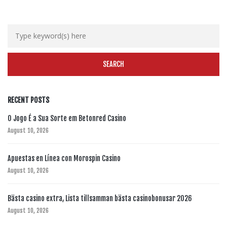
RECENT POSTS
O Jogo É a Sua Sorte em Betonred Casino
August 10, 2026
Apuestas en Línea con Morospin Casino
August 10, 2026
Bästa casino extra, Lista tillsamman bästa casinobonusar 2026
August 10, 2026