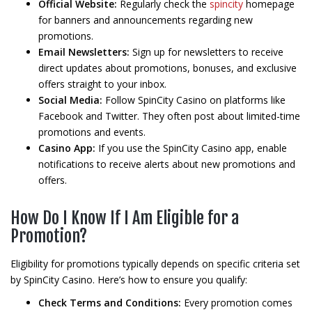
Official Website:
Regularly check the
spincity
homepage
for banners and announcements regarding new
promotions.
Email Newsletters:
Sign up for newsletters to receive
direct updates about promotions, bonuses, and exclusive
offers straight to your inbox.
Social Media:
Follow SpinCity Casino on platforms like
Facebook and Twitter. They often post about limited-time
promotions and events.
Casino App:
If you use the SpinCity Casino app, enable
notifications to receive alerts about new promotions and
offers.
How Do I Know If I Am Eligible for a
Promotion?
Eligibility for promotions typically depends on specific criteria set
by SpinCity Casino. Here’s how to ensure you qualify:
Check Terms and Conditions:
Every promotion comes