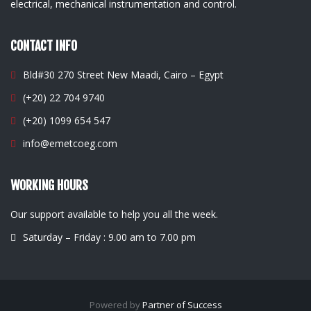
electrical, mechanical instrumentation and control.
CONTACT INFO
Bld#30 270 Street New Maadi, Cairo – Egypt
(+20) 22 704 9740
(+20) 1099 654 547
info@emetcoeg.com
WORKING HOURS
Our support available to help you all the week.
Saturday – Friday : 9.00 am to 7.00 pm
Powered by
Partner of Success