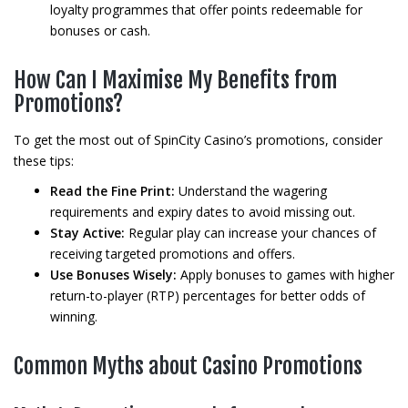
loyalty programmes that offer points redeemable for
bonuses or cash.
How Can I Maximise My Benefits from
Promotions?
To get the most out of SpinCity Casino’s promotions, consider
these tips:
Read the Fine Print:
Understand the wagering
requirements and expiry dates to avoid missing out.
Stay Active:
Regular play can increase your chances of
receiving targeted promotions and offers.
Use Bonuses Wisely:
Apply bonuses to games with higher
return-to-player (RTP) percentages for better odds of
winning.
Common Myths about Casino Promotions