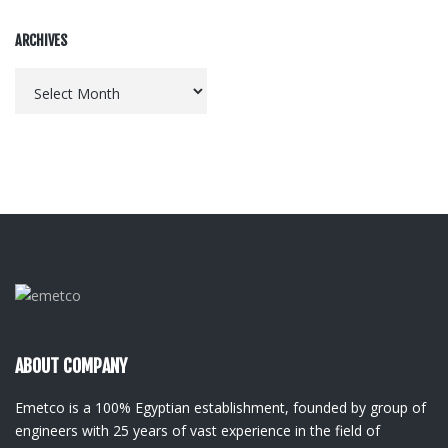
ARCHIVES
Archives
ABOUT COMPANY
Emetco is a 100% Egyptian establishment, founded by group of
engineers with 25 years of vast experience in the field of