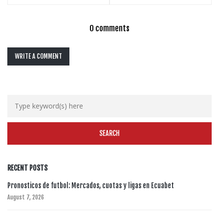
0 comments
WRITE A COMMENT
RECENT POSTS
Pronosticos de futbol: Mercados, cuotas y ligas en Ecuabet
August 7, 2026