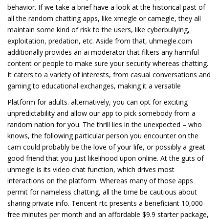
behavior. If we take a brief have a look at the historical past of
all the random chatting apps, like xmegle or camegle, they all
maintain some kind of risk to the users, like cyberbullying,
exploitation, predation, etc. Aside from that, uhmegle.com
additionally provides an ai moderator that filters any harmful
content or people to make sure your security whereas chatting.
It caters to a variety of interests, from casual conversations and
gaming to educational exchanges, making it a versatile
Platform for adults. alternatively, you can opt for exciting
unpredictability and allow our app to pick somebody from a
random nation for you. The thrill lies in the unexpected – who
knows, the following particular person you encounter on the
cam could probably be the love of your life, or possibly a great
good friend that you just likelihood upon online. At the guts of
uhmegle is its video chat function, which drives most
interactions on the platform. Whereas many of those apps
permit for nameless chatting, all the time be cautious about
sharing private info. Tencent rtc presents a beneficiant 10,000
free minutes per month and an affordable $9.9 starter package,