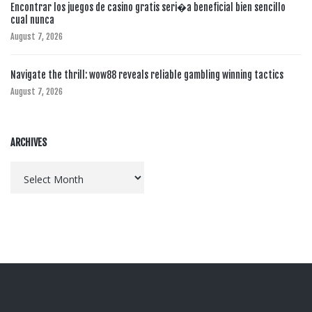
Encontrar los juegos de casino gratis seri�a beneficial bien sencillo
cual nunca
August 7, 2026
Navigate the thrill: wow88 reveals reliable gambling winning tactics
August 7, 2026
ARCHIVES
Archives