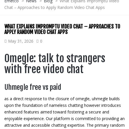
Emetco
>
News
>
Blog
>
What Explains Impromptu Video
Chat – Approaches to Apply Random Video Chat Apps
WHAT EXPLAINS IMPROMPTU VIDEO CHAT – APPROACHES TO
APPLY RANDOM VIDEO CHAT APPS
May 31, 2026
0
Omegle: talk to strangers
with free video chat
Uhmegle free vs paid
as a direct response to the closure of omegle, uhmegle builds
upon the foundation of nameless chatting however introduces
enhanced features aimed toward fostering a secure and
enjoyable experience. Our platform is committed to providing an
attractive and accessible chatting expertise. The primary random