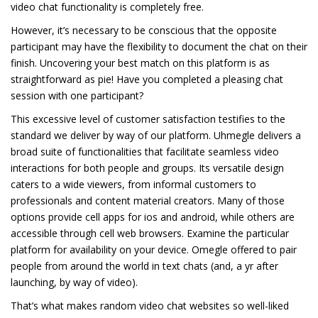
video chat functionality is completely free.
However, it’s necessary to be conscious that the opposite
participant may have the flexibility to document the chat on their
finish. Uncovering your best match on this platform is as
straightforward as pie! Have you completed a pleasing chat
session with one participant?
This excessive level of customer satisfaction testifies to the
standard we deliver by way of our platform. Uhmegle delivers a
broad suite of functionalities that facilitate seamless video
interactions for both people and groups. Its versatile design
caters to a wide viewers, from informal customers to
professionals and content material creators. Many of those
options provide cell apps for ios and android, while others are
accessible through cell web browsers. Examine the particular
platform for availability on your device. Omegle offered to pair
people from around the world in text chats (and, a yr after
launching, by way of video).
That’s what makes random video chat websites so well-liked