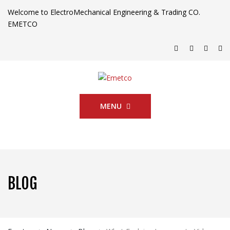
Welcome to ElectroMechanical Engineering & Trading CO.
EMETCO
MENU
BLOG