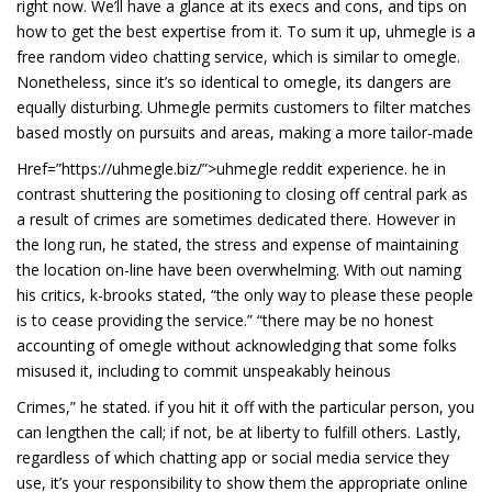
right now. We’ll have a glance at its execs and cons, and tips on
how to get the best expertise from it. To sum it up, uhmegle is a
free random video chatting service, which is similar to omegle.
Nonetheless, since it’s so identical to omegle, its dangers are
equally disturbing. Uhmegle permits customers to filter matches
based mostly on pursuits and areas, making a more tailor-made
Href=”https://uhmegle.biz/”>uhmegle reddit experience. he in
contrast shuttering the positioning to closing off central park as
a result of crimes are sometimes dedicated there. However in
the long run, he stated, the stress and expense of maintaining
the location on-line have been overwhelming. With out naming
his critics, k-brooks stated, “the only way to please these people
is to cease providing the service.” “there may be no honest
accounting of omegle without acknowledging that some folks
misused it, including to commit unspeakably heinous
Crimes,” he stated. if you hit it off with the particular person, you
can lengthen the call; if not, be at liberty to fulfill others. Lastly,
regardless of which chatting app or social media service they
use, it’s your responsibility to show them the appropriate online