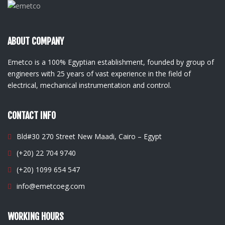
ABOUT COMPANY
Emetco is a 100% Egyptian establishment, founded by group of
engineers with 25 years of vast experience in the field of
electrical, mechanical instrumentation and control.
CONTACT INFO
Bld#30 270 Street New Maadi, Cairo – Egypt
(+20) 22 704 9740
(+20) 1099 654 547
info@emetcoeg.com
WORKING HOURS