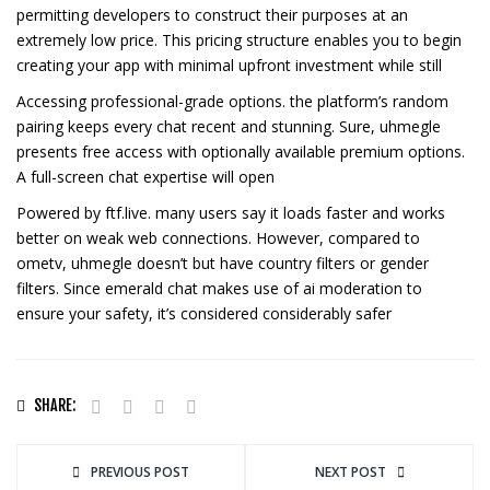
permitting developers to construct their purposes at an
extremely low price. This pricing structure enables you to begin
creating your app with minimal upfront investment while still
Accessing professional-grade options. the platform’s random
pairing keeps every chat recent and stunning. Sure, uhmegle
presents free access with optionally available premium options.
A full-screen chat expertise will open
Powered by ftf.live. many users say it loads faster and works
better on weak web connections. However, compared to
ometv, uhmegle doesn’t but have country filters or gender
filters. Since emerald chat makes use of ai moderation to
ensure your safety, it’s considered considerably safer
SHARE:
PREVIOUS POST
NEXT POST