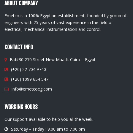
ABOUT COMPANY
Emetco is a 100% Egyptian establishment, founded by group of
engineers with 25 years of vast experience in the field of
electrical, mechanical instrumentation and control.
CONTACT INFO
Bld#30 270 Street New Maadi, Cairo – Egypt
(+20) 22 704 9740
(+20) 1099 654 547
info@emetcoeg.com
WORKING HOURS
Our support available to help you all the week.
Saturday – Friday : 9.00 am to 7.00 pm