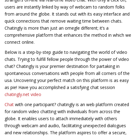
users are instantly linked by way of webcam to random folks
from around the globe. It stands out with its easy interface and
quick connections that remove waiting time between chats.
Chatingly is more than just an omegle different; it’s a
comprehensive platform that enhances the method in which we
connect online.
Below is a step-by-step guide to navigating the world of video
chats. Trying to fulfill fellow people through the power of video
chat? Chatingly is your premier destination for partaking in
spontaneous conversations with people from all corners of the
usa. Uncovering your perfect match on this platform is as easy
as pie! Have you accomplished a satisfying chat session
chatingly.net video
Chat
with one participant? chatingly is an web platform created
for random video chatting with individuals from across the
globe. It enables users to attach immediately with others
through webcam and audio, facilitating unexpected dialogues
and new relationships. The platform aspires to offer a secure,