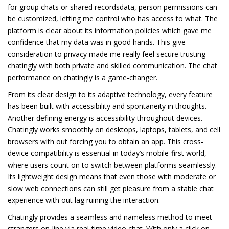
for group chats or shared recordsdata, person permissions can
be customized, letting me control who has access to what. The
platform is clear about its information policies which gave me
confidence that my data was in good hands. This give
consideration to privacy made me really feel secure trusting
chatingly with both private and skilled communication. The chat
performance on chatingly is a game-changer.
From its clear design to its adaptive technology, every feature
has been built with accessibility and spontaneity in thoughts.
Another defining energy is accessibility throughout devices.
Chatingly works smoothly on desktops, laptops, tablets, and cell
browsers with out forcing you to obtain an app. This cross-
device compatibility is essential in today’s mobile-first world,
where users count on to switch between platforms seamlessly.
Its lightweight design means that even those with moderate or
slow web connections can still get pleasure from a stable chat
experience with out lag ruining the interaction.
Chatingly provides a seamless and nameless method to meet
strangers on-line via real-time video chat. With only a click on,