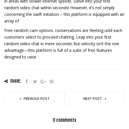
in areas with slower internet speeds. Delve into your first
random video chat within seconds! However, it’s not simply
concerning the swift initiation – this platform is equipped with an
array of
Free random cam options. conversations are fleeting until each
customers select to proceed chatting. Leap into your first
random video chat in mere seconds! But velocity isn’t the one
advantage—this platform is full of a suite of free features
designed to raise
SHARE:
PREVIOUS POST
NEXT POST
0 comments