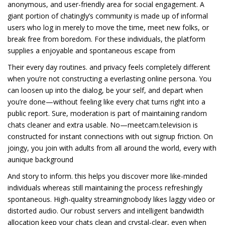
anonymous, and user-friendly area for social engagement. A
giant portion of chatingly’s community is made up of informal
users who log in merely to move the time, meet new folks, or
break free from boredom. For these individuals, the platform
supplies a enjoyable and spontaneous escape from
Their every day routines. and privacy feels completely different
when you’re not constructing a everlasting online persona. You
can loosen up into the dialog, be your self, and depart when
you’re done—without feeling like every chat turns right into a
public report. Sure, moderation is part of maintaining random
chats cleaner and extra usable. No—meetcam.television is
constructed for instant connections with out signup friction. On
joingy, you join with adults from all around the world, every with
aunique background
And story to inform. this helps you discover more like-minded
individuals whereas still maintaining the process refreshingly
spontaneous. High-quality streamingnobody likes laggy video or
distorted audio. Our robust servers and intelligent bandwidth
allocation keep your chats clean and crystal-clear, even when