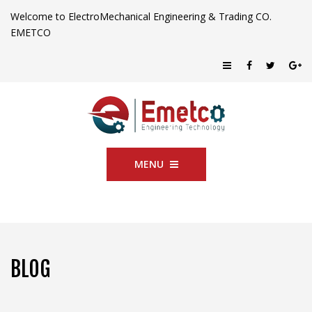
Welcome to ElectroMechanical Engineering & Trading CO.
EMETCO
MENU
BLOG