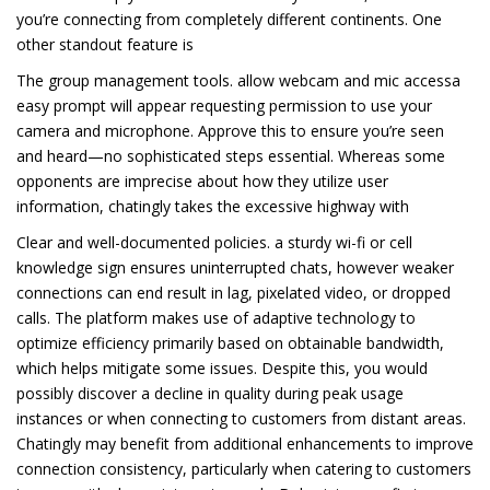
you’re connecting from completely different continents. One
other standout feature is
The group management tools. allow webcam and mic accessa
easy prompt will appear requesting permission to use your
camera and microphone. Approve this to ensure you’re seen
and heard—no sophisticated steps essential. Whereas some
opponents are imprecise about how they utilize user
information, chatingly takes the excessive highway with
Clear and well-documented policies. a sturdy wi-fi or cell
knowledge sign ensures uninterrupted chats, however weaker
connections can end result in lag, pixelated video, or dropped
calls. The platform makes use of adaptive technology to
optimize efficiency primarily based on obtainable bandwidth,
which helps mitigate some issues. Despite this, you would
possibly discover a decline in quality during peak usage
instances or when connecting to customers from distant areas.
Chatingly may benefit from additional enhancements to improve
connection consistency, particularly when catering to customers