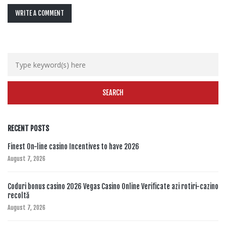
WRITE A COMMENT
RECENT POSTS
Finest On-line casino Incentives to have 2026
August 7, 2026
Coduri bonus casino 2026 Vegas Casino Online Verificate azi rotiri-cazino
recoltă
August 7, 2026