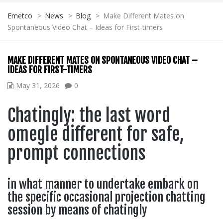
Emetco
>
News
>
Blog
>
Make Different Mates on
Spontaneous Video Chat – Ideas for First-timers
MAKE DIFFERENT MATES ON SPONTANEOUS VIDEO CHAT –
IDEAS FOR FIRST-TIMERS
May 31, 2026
0
Chatingly: the last word
omegle different for safe,
prompt connections
in what manner to undertake embark on
the specific occasional projection chatting
session by means of chatingly