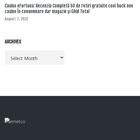
Casino eFortuna: Recenzia Completă 50 de rotiri gratuite cool buck one
casino în consemnare dar magazie și Ghid Total
August 7, 2026
ARCHIVES
Archives