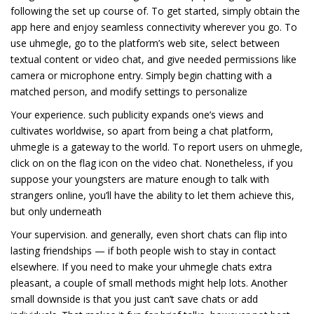
following the set up course of. To get started, simply obtain the
app here and enjoy seamless connectivity wherever you go. To
use uhmegle, go to the platform’s web site, select between
textual content or video chat, and give needed permissions like
camera or microphone entry. Simply begin chatting with a
matched person, and modify settings to personalize
Your experience. such publicity expands one’s views and
cultivates worldwise, so apart from being a chat platform,
uhmegle is a gateway to the world. To report users on uhmegle,
click on on the flag icon on the video chat. Nonetheless, if you
suppose your youngsters are mature enough to talk with
strangers online, you’ll have the ability to let them achieve this,
but only underneath
Your supervision. and generally, even short chats can flip into
lasting friendships — if both people wish to stay in contact
elsewhere. If you need to make your uhmegle chats extra
pleasant, a couple of small methods might help lots. Another
small downside is that you just can’t save chats or add