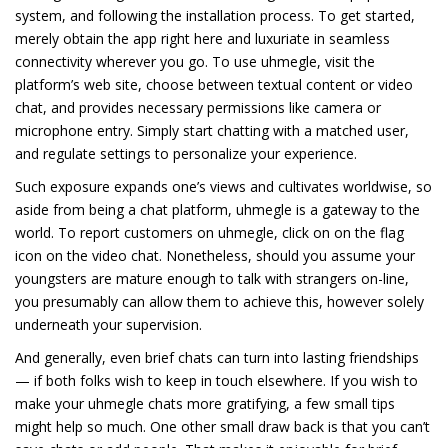
system, and following the installation process. To get started,
merely obtain the app right here and luxuriate in seamless
connectivity wherever you go. To use uhmegle, visit the
platform’s web site, choose between textual content or video
chat, and provides necessary permissions like camera or
microphone entry. Simply start chatting with a matched user,
and regulate settings to personalize your experience.
Such exposure expands one’s views and cultivates worldwise, so
aside from being a chat platform, uhmegle is a gateway to the
world. To report customers on uhmegle, click on on the flag
icon on the video chat. Nonetheless, should you assume your
youngsters are mature enough to talk with strangers on-line,
you presumably can allow them to achieve this, however solely
underneath your supervision.
And generally, even brief chats can turn into lasting friendships
— if both folks wish to keep in touch elsewhere. If you wish to
make your uhmegle chats more gratifying, a few small tips
might help so much. One other small draw back is that you can’t