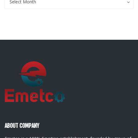
Select Month
ABOUT COMPANY