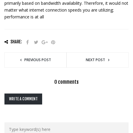
primarily based on bandwidth availability. Therefore, it would not
matter what internet connection speeds you are utilizing;
performance is at all
SHARE:
PREVIOUS POST
NEXT POST
0 comments
WRITE A COMMENT