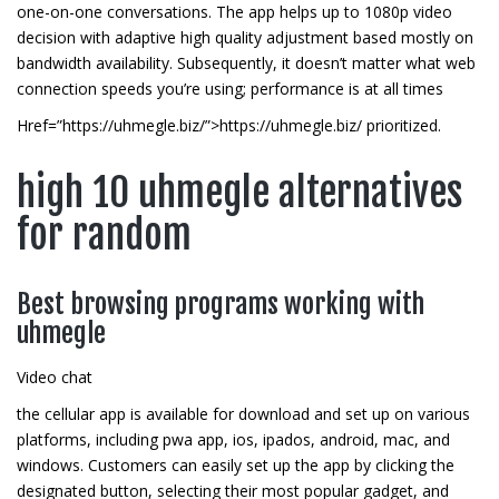
one-on-one conversations. The app helps up to 1080p video
decision with adaptive high quality adjustment based mostly on
bandwidth availability. Subsequently, it doesn’t matter what web
connection speeds you’re using; performance is at all times
Href=”https://uhmegle.biz/”>https://uhmegle.biz/ prioritized.
high 10 uhmegle alternatives
for random
Best browsing programs working with
uhmegle
Video chat
the cellular app is available for download and set up on various
platforms, including pwa app, ios, ipados, android, mac, and
windows. Customers can easily set up the app by clicking the
designated button, selecting their most popular gadget, and