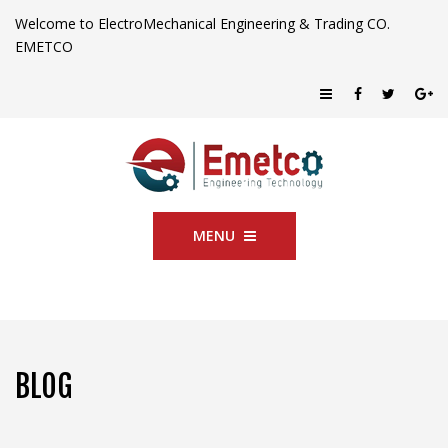
Welcome to ElectroMechanical Engineering & Trading CO.
EMETCO
MENU
BLOG