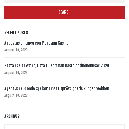
RECENT POSTS
Apuestas en Línea con Morospin Casino
August 10, 2026
Bästa casino extra, Lista tillsamman bästa casinobonusar 2026
August 10, 2026
Agent Jane Blonde Spelautomat Utpröva gratis kungen webben
August 10, 2026
ARCHIVES
Archives
Archives