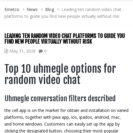
Emetco
>
News
>
Blog
>
Leading ten random video chat
platforms to guide you find new people virtually without risk
LEADING TEN RANDOM VIDEO CHAT PLATFORMS TO GUIDE YOU
FIND NEW PEOPLE VIRTUALLY WITHOUT RISK
May 31, 2026
0
Top 10 uhmegle options for
random video chat
Uhmegle conversation filters described
the cell app is on the market for obtain and installation on varied
platforms, together with pwa app, ios, ipados, android, mac,
and home windows. Customers can easily set up the app by
clicking the designated button, choosing their most popular