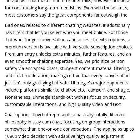
individuals. That makes it fun for brief talks, however not best
for constructing long-term friendships. Even with these limits,
most customers say the great components far outweigh the
Bad ones. related to different chatting websites, it additionally
has filters that let you select who you meet online. For those
that want longer conversations and access to extra options, a
premium version is available with versatile subscription choices.
Premium entry unlocks extra minutes, further features, and an
even smoother chatting expertise. Yes, we prioritize person
safety via encrypted chats, stringent content material filtering,
and strict moderation, making certain that every conversation
just isn’t only gratifying but safe. Uhmegle’s major opponents
include platforms similar to chatroulette, camsurf, and shagle.
Nonetheless, uhmegle stands out with its focus on security,
customizable interactions, and high-quality video and text
Chat options. tinychat represents a basically totally different
philosophy in stay cam chat, focusing on group interactions
somewhat than one-on-one conversations. The app helps up to
1080p video decision with adaptive high quality adjustment