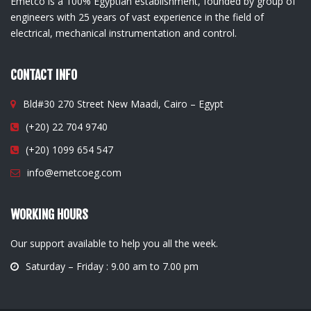
Emetco is a 100% Egyptian establishment, founded by group of
engineers with 25 years of vast experience in the field of
electrical, mechanical instrumentation and control.
CONTACT INFO
Bld#30 270 Street New Maadi, Cairo – Egypt
(+20) 22 704 9740
(+20) 1099 654 547
info@emetcoeg.com
WORKING HOURS
Our support available to help you all the week.
Saturday – Friday : 9.00 am to 7.00 pm