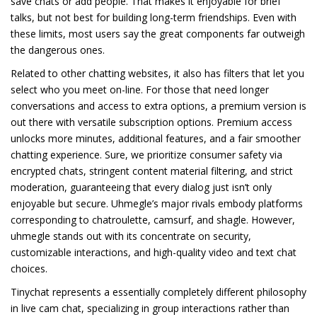
save chats or add people. That makes it enjoyable for brief
talks, but not best for building long-term friendships. Even with
these limits, most users say the great components far outweigh
the dangerous ones.
Related to other chatting websites, it also has filters that let you
select who you meet on-line. For those that need longer
conversations and access to extra options, a premium version is
out there with versatile subscription options. Premium access
unlocks more minutes, additional features, and a fair smoother
chatting experience. Sure, we prioritize consumer safety via
encrypted chats, stringent content material filtering, and strict
moderation, guaranteeing that every dialog just isn’t only
enjoyable but secure. Uhmegle’s major rivals embody platforms
corresponding to chatroulette, camsurf, and shagle. However,
uhmegle stands out with its concentrate on security,
customizable interactions, and high-quality video and text chat
choices.
Tinychat represents a essentially completely different philosophy
in live cam chat, specializing in group interactions rather than