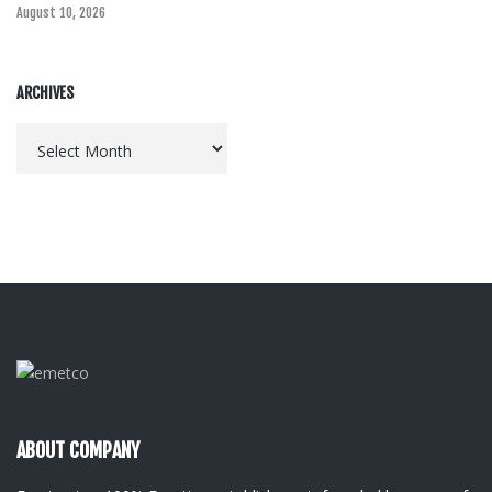
August 10, 2026
ARCHIVES
Archives
ABOUT COMPANY