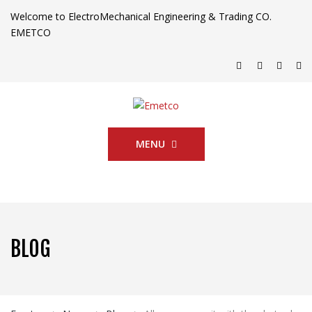
Welcome to ElectroMechanical Engineering & Trading CO.
EMETCO
MENU
BLOG