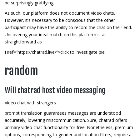
be surprisingly gratifying.
As such, our platform does not document video chats.
However, it’s necessary to be conscious that the other
participant may have the ability to record the chat on their end.
Uncovering your ideal match on this platform is as
straightforward as
Href=”https://chatrad.live/”>click to investigate pie!
random
Will chatrad host video messaging
Video chat with strangers
prompt translation guarantees messages are understood
accurately, lowering miscommunication. Sure, chatrad offers
primary video chat functionality for free. Nonetheless, premium
options, corresponding to gender and location filters, require a