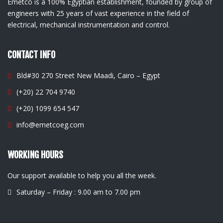
Emetco is a 100% Egyptian establishment, founded by group of
engineers with 25 years of vast experience in the field of
electrical, mechanical instrumentation and control.
CONTACT INFO
Bld#30 270 Street New Maadi, Cairo – Egypt
(+20) 22 704 9740
(+20) 1099 654 547
info@emetcoeg.com
WORKING HOURS
Our support available to help you all the week.
Saturday – Friday : 9.00 am to 7.00 pm