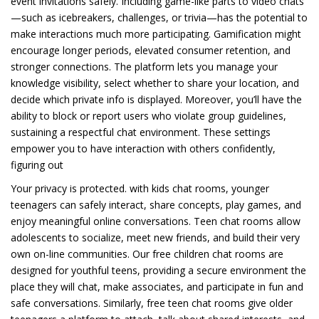
event invitations safely. Including game-like parts to video chats
—such as icebreakers, challenges, or trivia—has the potential to
make interactions much more participating. Gamification might
encourage longer periods, elevated consumer retention, and
stronger connections. The platform lets you manage your
knowledge visibility, select whether to share your location, and
decide which private info is displayed. Moreover, you’ll have the
ability to block or report users who violate group guidelines,
sustaining a respectful chat environment. These settings
empower you to have interaction with others confidently,
figuring out
Your privacy is protected. with kids chat rooms, younger
teenagers can safely interact, share concepts, play games, and
enjoy meaningful online conversations. Teen chat rooms allow
adolescents to socialize, meet new friends, and build their very
own on-line communities. Our free children chat rooms are
designed for youthful teens, providing a secure environment the
place they will chat, make associates, and participate in fun and
safe conversations. Similarly, free teen chat rooms give older