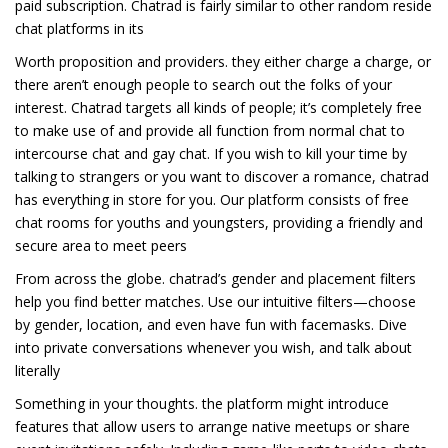
paid subscription. Chatrad is fairly similar to other random reside
chat platforms in its
Worth proposition and providers. they either charge a charge, or
there aren’t enough people to search out the folks of your
interest. Chatrad targets all kinds of people; it’s completely free
to make use of and provide all function from normal chat to
intercourse chat and gay chat. If you wish to kill your time by
talking to strangers or you want to discover a romance, chatrad
has everything in store for you. Our platform consists of free
chat rooms for youths and youngsters, providing a friendly and
secure area to meet peers
From across the globe. chatrad’s gender and placement filters
help you find better matches. Use our intuitive filters—choose
by gender, location, and even have fun with facemasks. Dive
into private conversations whenever you wish, and talk about
literally
Something in your thoughts. the platform might introduce
features that allow users to arrange native meetups or share