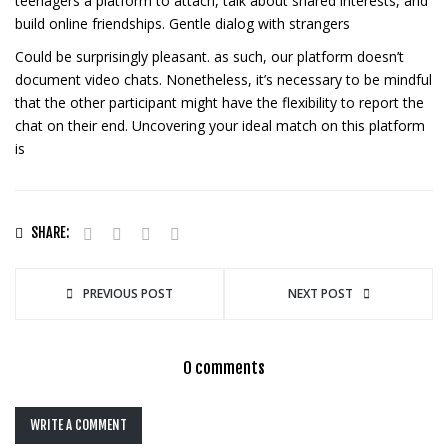
teenagers a platform to attach, talk about shared interests, and
build online friendships. Gentle dialog with strangers
Could be surprisingly pleasant. as such, our platform doesn’t
document video chats. Nonetheless, it’s necessary to be mindful
that the other participant might have the flexibility to report the
chat on their end. Uncovering your ideal match on this platform
is
SHARE:
PREVIOUS POST
NEXT POST
0 comments
WRITE A COMMENT