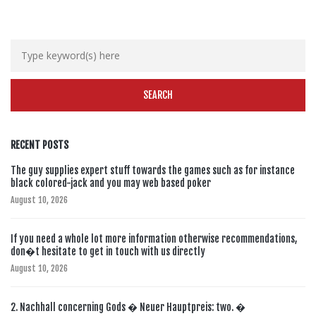
RECENT POSTS
The guy supplies expert stuff towards the games such as for instance
black colored-jack and you may web based poker
August 10, 2026
If you need a whole lot more information otherwise recommendations,
don�t hesitate to get in touch with us directly
August 10, 2026
2. Nachhall concerning Gods � Neuer Hauptpreis: two. �