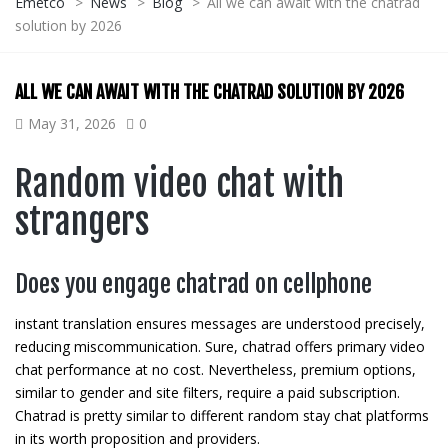
Emetco
>
News
>
Blog
>
All we can await with the chatrad
solution by 2026
ALL WE CAN AWAIT WITH THE CHATRAD SOLUTION BY 2026
May 31, 2026
0
Random video chat with
strangers
Does you engage chatrad on cellphone
instant translation ensures messages are understood precisely,
reducing miscommunication. Sure, chatrad offers primary video
chat performance at no cost. Nevertheless, premium options,
similar to gender and site filters, require a paid subscription.
Chatrad is pretty similar to different random stay chat platforms
in its worth proposition and providers.