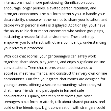
interactions much more participating. Gamification could
encourage longer periods, elevated person retention, and
stronger connections. The platform permits you to handle your
data visibility, choose whether or not to share your location, and
decide which personal data is displayed. Additionally, you’ll have
the ability to block or report customers who violate group tips,
sustaining a respectful chat environment. These settings
empower you to interact with others confidently, understanding
your privacy is protected.
With kids chat rooms, younger teenagers can safely work
together, share ideas, play games, and enjoy significant on-line
conversations. Teen chat rooms enable adolescents to
socialize, meet new friends, and construct their very own on-line
communities. Our free youngsters chat rooms are designed for
younger teens, offering a secure surroundings where they will
chat, make friends, and participate in fun and safe
conversations. Equally, free teen chat rooms give older
teenagers a platform to attach, talk about shared pursuits, and
build online friendships. Light conversation with strangers could