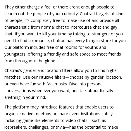
They either charge a fee, or there aren’t enough people to
search out the people of your curiosity. Chatrad targets all kinds
of people; it’s completely free to make use of and provide all
characteristic from normal chat to intercourse chat and gay
chat. If you want to kill your time by talking to strangers or you
need to find a romance, chatrad has every thing in store for you.
Our platform includes free chat rooms for youths and
youngsters, offering a friendly and safe space to meet friends
from throughout the globe.
Chatrad’s gender and location filters allow you to find higher
matches. Use our intuitive filters—choose by gender, location,
or even have fun with facemasks. Dive into personal
conversations whenever you want, and talk about literally
anything in your mind.
The platform may introduce features that enable users to
organize native meetups or share event invitations safely.
Including game-like elements to video chats—such as
icebreakers, challenges, or trivia—has the potential to make