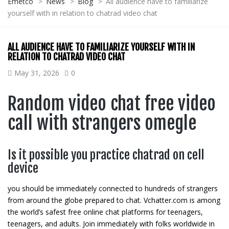
Emetco
>
News
>
Blog
>
All audience have to familiarize
yourself with in relation to chatrad video chat
ALL AUDIENCE HAVE TO FAMILIARIZE YOURSELF WITH IN
RELATION TO CHATRAD VIDEO CHAT
May 31, 2026
0
Random video chat free video
call with strangers omegle
Is it possible you practice chatrad on cell
device
you should be immediately connected to hundreds of strangers
from around the globe prepared to chat. Vchatter.com is among
the world’s safest free online chat platforms for teenagers,
teenagers, and adults. Join immediately with folks worldwide in