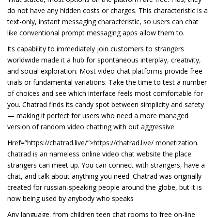
do not have any hidden costs or charges. This characteristic is a
text-only, instant messaging characteristic, so users can chat
like conventional prompt messaging apps allow them to.
Its capability to immediately join customers to strangers
worldwide made it a hub for spontaneous interplay, creativity,
and social exploration. Most video chat platforms provide free
trials or fundamental variations. Take the time to test a number
of choices and see which interface feels most comfortable for
you. Chatrad finds its candy spot between simplicity and safety
— making it perfect for users who need a more managed
version of random video chatting with out aggressive
Href=”https://chatrad.live/”>https://chatrad.live/ monetization.
chatrad is an nameless online video chat website the place
strangers can meet up. You can connect with strangers, have a
chat, and talk about anything you need. Chatrad was originally
created for russian-speaking people around the globe, but it is
now being used by anybody who speaks
Any language. from children teen chat rooms to free on-line