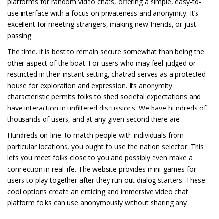
platforms for random video chats, offering a simple, easy-to-
use interface with a focus on privateness and anonymity. It’s
excellent for meeting strangers, making new friends, or just
passing
The time. it is best to remain secure somewhat than being the
other aspect of the boat. For users who may feel judged or
restricted in their instant setting, chatrad serves as a protected
house for exploration and expression. Its anonymity
characteristic permits folks to shed societal expectations and
have interaction in unfiltered discussions. We have hundreds of
thousands of users, and at any given second there are
Hundreds on-line. to match people with individuals from
particular locations, you ought to use the nation selector. This
lets you meet folks close to you and possibly even make a
connection in real life. The website provides mini-games for
users to play together after they run out dialog starters. These
cool options create an enticing and immersive video chat
platform folks can use anonymously without sharing any