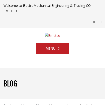
Welcome to ElectroMechanical Engineering & Trading CO.
EMETCO
MENU
BLOG