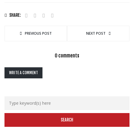
SHARE:
PREVIOUS POST
NEXT POST
0 comments
WRITE A COMMENT