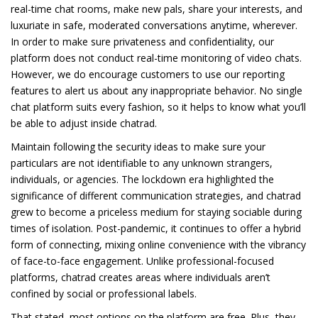
real-time chat rooms, make new pals, share your interests, and
luxuriate in safe, moderated conversations anytime, wherever.
In order to make sure privateness and confidentiality, our
platform does not conduct real-time monitoring of video chats.
However, we do encourage customers to use our reporting
features to alert us about any inappropriate behavior. No single
chat platform suits every fashion, so it helps to know what you’ll
be able to adjust inside chatrad.
Maintain following the security ideas to make sure your
particulars are not identifiable to any unknown strangers,
individuals, or agencies. The lockdown era highlighted the
significance of different communication strategies, and chatrad
grew to become a priceless medium for staying sociable during
times of isolation. Post-pandemic, it continues to offer a hybrid
form of connecting, mixing online convenience with the vibrancy
of face-to-face engagement. Unlike professional-focused
platforms, chatrad creates areas where individuals aren’t
confined by social or professional labels.
That stated, most options on the platform are free. Plus, they