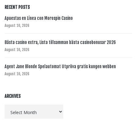
RECENT POSTS
Apuestas en Línea con Morospin Casino
August 10, 2026
Bästa casino extra, Lista tillsamman bästa casinobonusar 2026
August 10, 2026
Agent Jane Blonde Spelautomat Utpröva gratis kungen webben
August 10, 2026
ARCHIVES
Archives