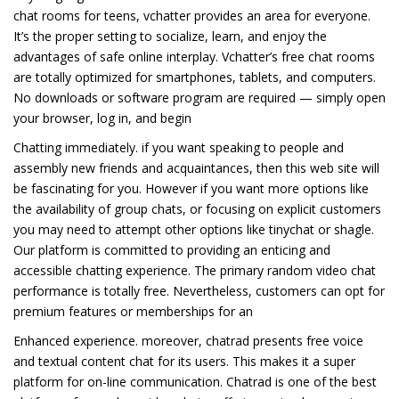
chat rooms for teens, vchatter provides an area for everyone.
It’s the proper setting to socialize, learn, and enjoy the
advantages of safe online interplay. Vchatter’s free chat rooms
are totally optimized for smartphones, tablets, and computers.
No downloads or software program are required — simply open
your browser, log in, and begin
Chatting immediately. if you want speaking to people and
assembly new friends and acquaintances, then this web site will
be fascinating for you. However if you want more options like
the availability of group chats, or focusing on explicit customers
you may need to attempt other options like tinychat or shagle.
Our platform is committed to providing an enticing and
accessible chatting experience. The primary random video chat
performance is totally free. Nevertheless, customers can opt for
premium features or memberships for an
Enhanced experience. moreover, chatrad presents free voice
and textual content chat for its users. This makes it a super
platform for on-line communication. Chatrad is one of the best