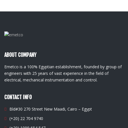
ABOUT COMPANY
Emetco is a 100% Egyptian establishment, founded by group of
engineers with 25 years of vast experience in the field of
electrical, mechanical instrumentation and control.
CONTACT INFO
Bld#30 270 Street New Maadi, Cairo – Egypt
(+20) 22 704 9740
(+20) 1099 654 547