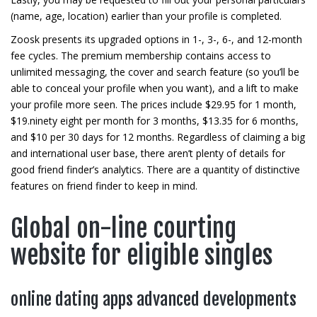
(name, age, location) earlier than your profile is completed.
Zoosk presents its upgraded options in 1-, 3-, 6-, and 12-month
fee cycles. The premium membership contains access to
unlimited messaging, the cover and search feature (so you’ll be
able to conceal your profile when you want), and a lift to make
your profile more seen. The prices include $29.95 for 1 month,
$19.ninety eight per month for 3 months, $13.35 for 6 months,
and $10 per 30 days for 12 months. Regardless of claiming a big
and international user base, there aren’t plenty of details for
good friend finder’s analytics. There are a quantity of distinctive
features on friend finder to keep in mind.
Global on-line courting
website for eligible singles
online dating apps advanced developments