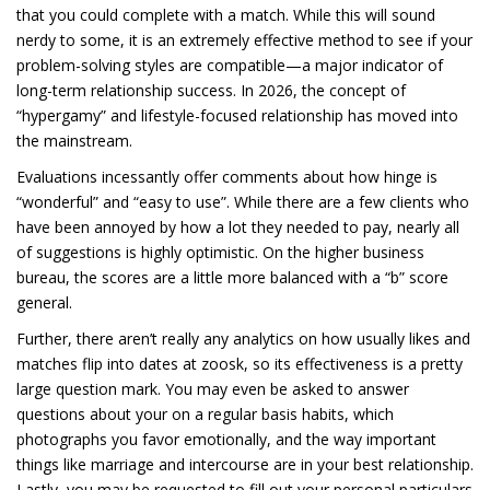
that you could complete with a match. While this will sound
nerdy to some, it is an extremely effective method to see if your
problem-solving styles are compatible—a major indicator of
long-term relationship success. In 2026, the concept of
“hypergamy” and lifestyle-focused relationship has moved into
the mainstream.
Evaluations incessantly offer comments about how hinge is
“wonderful” and “easy to use”. While there are a few clients who
have been annoyed by how a lot they needed to pay, nearly all
of suggestions is highly optimistic. On the higher business
bureau, the scores are a little more balanced with a “b” score
general.
Further, there aren’t really any analytics on how usually likes and
matches flip into dates at zoosk, so its effectiveness is a pretty
large question mark. You may even be asked to answer
questions about your on a regular basis habits, which
photographs you favor emotionally, and the way important
things like marriage and intercourse are in your best relationship.
Lastly, you may be requested to fill out your personal particulars