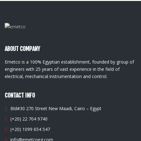
ABOUT COMPANY
Emetco is a 100% Egyptian establishment, founded by group of
engineers with 25 years of vast experience in the field of
electrical, mechanical instrumentation and control.
CONTACT INFO
Bld#30 270 Street New Maadi, Cairo – Egypt
(+20) 22 704 9740
(+20) 1099 654 547
info@emetcoeg.com