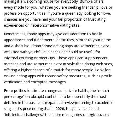
making it a welcoming house for everybody. Bumble offers
every mode for you, whether you are seeking friendship, love or
profession opportunities. If you’re a queer lady looking for love,
chances are you have had your fair proportion of frustrating
experiences on heteronormative dating sites.
Nonetheless, many apps may give consideration to bodily
appearances and fundamental particulars, similar to your name
and a short bio. Smartphone dating apps are sometimes extra
well-liked with youthful audiences and could be useful for
informal courting or meet-ups. These apps can supply instant
matches and are sometimes extra in style than dating web sites,
offering a higher chance of a match for many people. Look for
on-line dating apps with robust safety measures, such as profile
verification and encrypted messages.
From politics to climate change and private habits, the “match
percentage” on okcupid continues to be essentially the most
detailed in the business. (expanded review)returning to academic
singles, it’s price noting that in 2026, they have launched
“intellectual challenges.” these are mini-games or logic puzzles