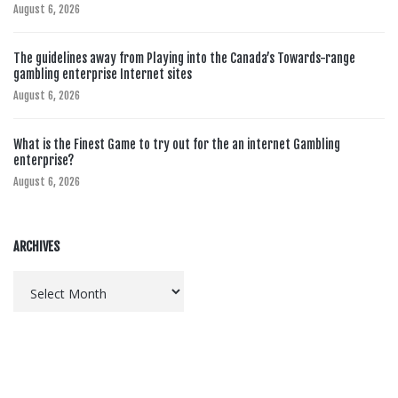
August 6, 2026
The guidelines away from Playing into the Canada’s Towards-range
gambling enterprise Internet sites
August 6, 2026
What is the Finest Game to try out for the an internet Gambling
enterprise?
August 6, 2026
ARCHIVES
Archives