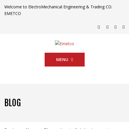
Welcome to ElectroMechanical Engineering & Trading CO.
EMETCO
MENU
BLOG