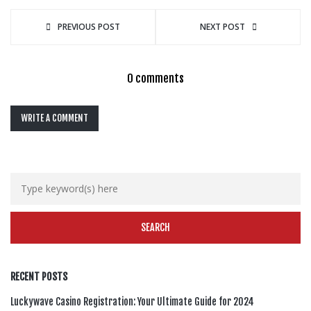
PREVIOUS POST
NEXT POST
0 comments
WRITE A COMMENT
RECENT POSTS
Luckywave Casino Registration: Your Ultimate Guide for 2024