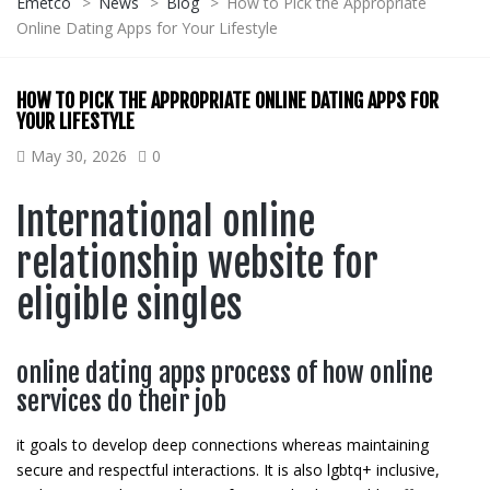
Emetco
>
News
>
Blog
>
How to Pick the Appropriate
Online Dating Apps for Your Lifestyle
HOW TO PICK THE APPROPRIATE ONLINE DATING APPS FOR
YOUR LIFESTYLE
May 30, 2026
0
International online
relationship website for
eligible singles
online dating apps process of how online
services do their job
it goals to develop deep connections whereas maintaining
secure and respectful interactions. It is also lgbtq+ inclusive,