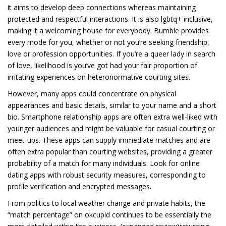
it aims to develop deep connections whereas maintaining
protected and respectful interactions. It is also lgbtq+ inclusive,
making it a welcoming house for everybody. Bumble provides
every mode for you, whether or not you’re seeking friendship,
love or profession opportunities. If you’re a queer lady in search
of love, likelihood is you’ve got had your fair proportion of
irritating experiences on heteronormative courting sites.
However, many apps could concentrate on physical
appearances and basic details, similar to your name and a short
bio. Smartphone relationship apps are often extra well-liked with
younger audiences and might be valuable for casual courting or
meet-ups. These apps can supply immediate matches and are
often extra popular than courting websites, providing a greater
probability of a match for many individuals. Look for online
dating apps with robust security measures, corresponding to
profile verification and encrypted messages.
From politics to local weather change and private habits, the
“match percentage” on okcupid continues to be essentially the