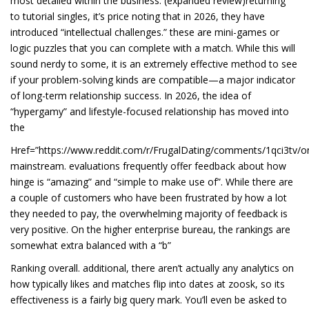
most detailed within the business. (expanded review)returning
to tutorial singles, it’s price noting that in 2026, they have
introduced “intellectual challenges.” these are mini-games or
logic puzzles that you can complete with a match. While this will
sound nerdy to some, it is an extremely effective method to see
if your problem-solving kinds are compatible—a major indicator
of long-term relationship success. In 2026, the idea of
“hypergamy” and lifestyle-focused relationship has moved into
the
Href=”https://www.reddit.com/r/FrugalDating/comments/1qci3tv/on
mainstream. evaluations frequently offer feedback about how
hinge is “amazing” and “simple to make use of”. While there are
a couple of customers who have been frustrated by how a lot
they needed to pay, the overwhelming majority of feedback is
very positive. On the higher enterprise bureau, the rankings are
somewhat extra balanced with a “b”
Ranking overall. additional, there aren’t actually any analytics on
how typically likes and matches flip into dates at zoosk, so its
effectiveness is a fairly big query mark. You’ll even be asked to