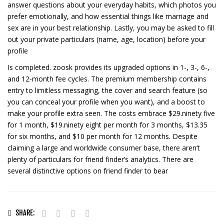
answer questions about your everyday habits, which photos you
prefer emotionally, and how essential things like marriage and
sex are in your best relationship. Lastly, you may be asked to fill
out your private particulars (name, age, location) before your
profile
Is completed. zoosk provides its upgraded options in 1-, 3-, 6-,
and 12-month fee cycles. The premium membership contains
entry to limitless messaging, the cover and search feature (so
you can conceal your profile when you want), and a boost to
make your profile extra seen. The costs embrace $29.ninety five
for 1 month, $19.ninety eight per month for 3 months, $13.35
for six months, and $10 per month for 12 months. Despite
claiming a large and worldwide consumer base, there aren’t
plenty of particulars for friend finder’s analytics. There are
several distinctive options on friend finder to bear
SHARE: