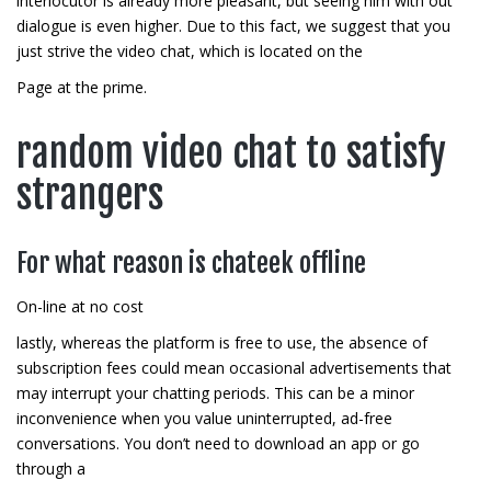
interlocutor is already more pleasant, but seeing him with out
dialogue is even higher. Due to this fact, we suggest that you
just strive the video chat, which is located on the
Page at the prime.
random video chat to satisfy
strangers
For what reason is chateek offline
On-line at no cost
lastly, whereas the platform is free to use, the absence of
subscription fees could mean occasional advertisements that
may interrupt your chatting periods. This can be a minor
inconvenience when you value uninterrupted, ad-free
conversations. You don’t need to download an app or go
through a