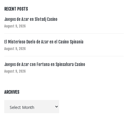
RECENT POSTS
Juegos de Azar en Slotsdj Casino
August 9, 2026
El Misterioso Duelo de Azar en el Casino Spinania
August 9, 2026
Juegos de Azar con Fortuna en Spinsahara Casino
August 9, 2026
ARCHIVES
Archives