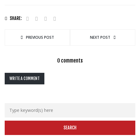
SHARE:
PREVIOUS POST
NEXT POST
0 comments
WRITE A COMMENT