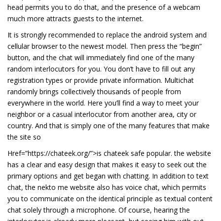
head permits you to do that, and the presence of a webcam
much more attracts guests to the internet.
It is strongly recommended to replace the android system and
cellular browser to the newest model. Then press the “begin”
button, and the chat will immediately find one of the many
random interlocutors for you. You don’t have to fill out any
registration types or provide private information. Multichat
randomly brings collectively thousands of people from
everywhere in the world. Here you’ll find a way to meet your
neighbor or a casual interlocutor from another area, city or
country. And that is simply one of the many features that make
the site so
Href=”https://chateek.org/”>is chateek safe popular. the website
has a clear and easy design that makes it easy to seek out the
primary options and get began with chatting. In addition to text
chat, the nekto me website also has voice chat, which permits
you to communicate on the identical principle as textual content
chat solely through a microphone. Of course, hearing the