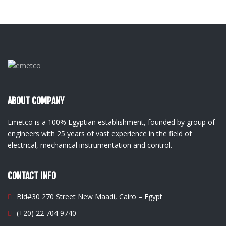
ABOUT COMPANY
Emetco is a 100% Egyptian establishment, founded by group of
engineers with 25 years of vast experience in the field of
electrical, mechanical instrumentation and control.
CONTACT INFO
Bld#30 270 Street New Maadi, Cairo – Egypt
(+20) 22 704 9740