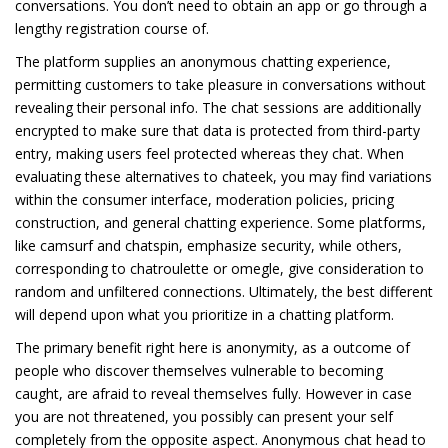
conversations. You don’t need to obtain an app or go through a
lengthy registration course of.
The platform supplies an anonymous chatting experience,
permitting customers to take pleasure in conversations without
revealing their personal info. The chat sessions are additionally
encrypted to make sure that data is protected from third-party
entry, making users feel protected whereas they chat. When
evaluating these alternatives to chateek, you may find variations
within the consumer interface, moderation policies, pricing
construction, and general chatting experience. Some platforms,
like camsurf and chatspin, emphasize security, while others,
corresponding to chatroulette or omegle, give consideration to
random and unfiltered connections. Ultimately, the best different
will depend upon what you prioritize in a chatting platform.
The primary benefit right here is anonymity, as a outcome of
people who discover themselves vulnerable to becoming
caught, are afraid to reveal themselves fully. However in case
you are not threatened, you possibly can present your self
completely from the opposite aspect. Anonymous chat head to