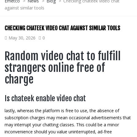
Emetco
>
News
>
Blog
>
Checking chateek video chat
against similar tools
CHECKING CHATEEK VIDEO CHAT AGAINST SIMILAR TOOLS
May 30, 2026
0
Random video chat to fulfill
strangers online free of
charge
Is chateek enable video chat
lastly, whereas the platform is free to use, the absence of
subscription charges may mean occasional advertisements that
may interrupt your chatting classes. This could be a minor
inconvenience should you value uninterrupted, ad-free