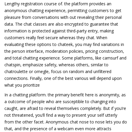
Lengthy registration course of. the platform provides an
anonymous chatting experience, permitting customers to get
pleasure from conversations with out revealing their personal
data. The chat classes are also encrypted to guarantee that
information is protected against third-party entry, making
customers really feel secure whereas they chat. When
evaluating these options to chateek, you may find variations in
the person interface, moderation policies, pricing construction,
and total chatting experience. Some platforms, like camsurf and
chatspin, emphasize safety, whereas others, similar to
chatroulette or omegle, focus on random and unfiltered
connections. Finally, one of the best various will depend upon
what you prioritize
In a chatting platform. the primary benefit here is anonymity, as
a outcome of people who are susceptible to changing into
caught, are afraid to reveal themselves completely. But if you’re
not threatened, you’ll find a way to present your self utterly
from the other facet. Anonymous chat nose to nose lets you do
that, and the presence of a webcam even more attracts