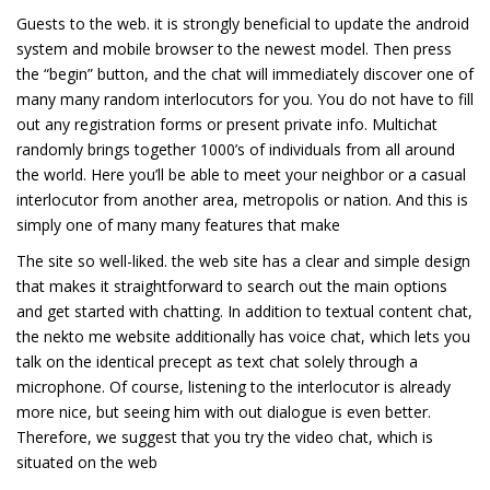
Guests to the web. it is strongly beneficial to update the android
system and mobile browser to the newest model. Then press
the “begin” button, and the chat will immediately discover one of
many many random interlocutors for you. You do not have to fill
out any registration forms or present private info. Multichat
randomly brings together 1000’s of individuals from all around
the world. Here you’ll be able to meet your neighbor or a casual
interlocutor from another area, metropolis or nation. And this is
simply one of many many features that make
The site so well-liked. the web site has a clear and simple design
that makes it straightforward to search out the main options
and get started with chatting. In addition to textual content chat,
the nekto me website additionally has voice chat, which lets you
talk on the identical precept as text chat solely through a
microphone. Of course, listening to the interlocutor is already
more nice, but seeing him with out dialogue is even better.
Therefore, we suggest that you try the video chat, which is
situated on the web