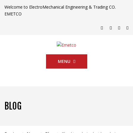
Welcome to ElectroMechanical Engineering & Trading CO.
EMETCO
MENU
BLOG