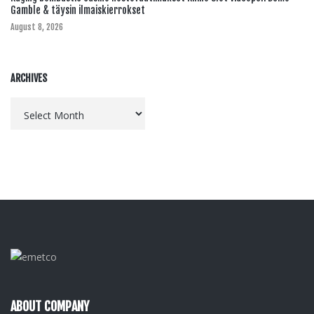
Gamble & täysin ilmaiskierrokset
August 8, 2026
ARCHIVES
Archives
ABOUT COMPANY