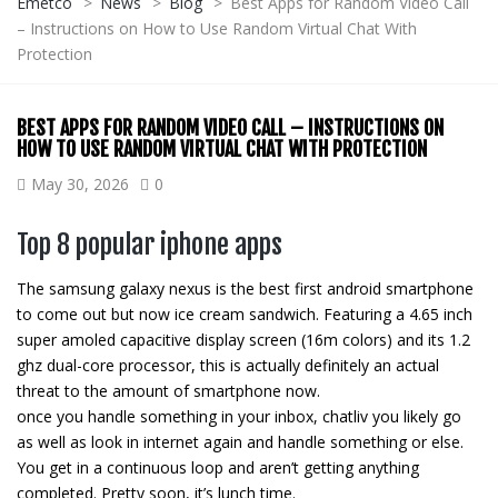
Emetco
>
News
>
Blog
>
Best Apps for Random Video Call
– Instructions on How to Use Random Virtual Chat With
Protection
BEST APPS FOR RANDOM VIDEO CALL – INSTRUCTIONS ON
HOW TO USE RANDOM VIRTUAL CHAT WITH PROTECTION
May 30, 2026
0
Top 8 popular iphone apps
The samsung galaxy nexus is the best first android smartphone
to come out but now ice cream sandwich. Featuring a 4.65 inch
super amoled capacitive display screen (16m colors) and its 1.2
ghz dual-core processor, this is actually definitely an actual
threat to the amount of smartphone now.
once you handle something in your inbox, chatliv you likely go
as well as look in internet again and handle something or else.
You get in a continuous loop and aren’t getting anything
completed. Pretty soon, it’s lunch time.