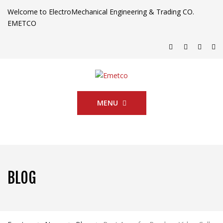
Welcome to ElectroMechanical Engineering & Trading CO.
EMETCO
MENU
BLOG