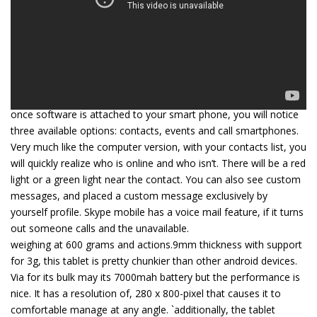
once software is attached to your smart phone, you will notice
three available options: contacts, events and call smartphones.
Very much like the computer version, with your contacts list, you
will quickly realize who is online and who isn’t. There will be a red
light or a green light near the contact. You can also see custom
messages, and placed a custom message exclusively by
yourself profile. Skype mobile has a voice mail feature, if it turns
out someone calls and the unavailable.
weighing at 600 grams and actions.9mm thickness with support
for 3g, this tablet is pretty chunkier than other android devices.
Via for its bulk may its 7000mah battery but the performance is
nice. It has a resolution of, 280 x 800-pixel that causes it to
comfortable manage at any angle. `additionally, the tablet