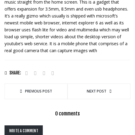
music straight from the home screen. This is a gadget that
offers expansion for 3.5mm, 8.5mm and even usb headphones.
It’s a really gizmo which usually is shipped with microsoft’s
newest mobile web browser, internet explorer 6 as well as its
browser uses flash lite for video and multimedia which may well
load up simple, shorter videos about the desktop version of
youtube’s web service. It is a mobile phone that comprises of a
real good camera that can capture images with
SHARE:
PREVIOUS POST
NEXT POST
0 comments
WRITE A COMMENT