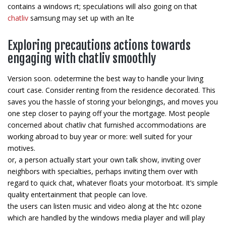
contains a windows rt; speculations will also going on that
chatliv
samsung may set up with an lte
Exploring precautions actions towards
engaging with chatliv smoothly
Version soon. odetermine the best way to handle your living
court case. Consider renting from the residence decorated. This
saves you the hassle of storing your belongings, and moves you
one step closer to paying off your the mortgage. Most people
concerned about chatliv chat furnished accommodations are
working abroad to buy year or more: well suited for your
motives.
or, a person actually start your own talk show, inviting over
neighbors with specialties, perhaps inviting them over with
regard to quick chat, whatever floats your motorboat. It’s simple
quality entertainment that people can love.
the users can listen music and video along at the htc ozone
which are handled by the windows media player and will play