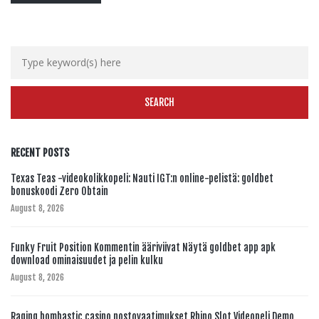
RECENT POSTS
Texas Teas -videokolikkopeli: Nauti IGT:n online-pelistä: goldbet
bonuskoodi Zero Obtain
August 8, 2026
Funky Fruit Position Kommentin ääriviivat Näytä goldbet app apk
download ominaisuudet ja pelin kulku
August 8, 2026
Raging bombastic casino nostovaatimukset Rhino Slot Videopeli Demo