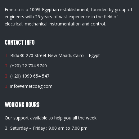
Emetco is a 100% Egyptian establishment, founded by group of
engineers with 25 years of vast experience in the field of
electrical, mechanical instrumentation and control.
CONTACT INFO
Bld#30 270 Street New Maadi, Cairo – Egypt
(+20) 22 704 9740
(+20) 1099 654 547
info@emetcoeg.com
WORKING HOURS
Our support available to help you all the week.
Saturday – Friday : 9.00 am to 7.00 pm