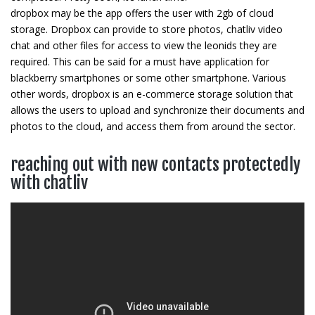
dropbox may be the app offers the user with 2gb of cloud
storage. Dropbox can provide to store photos, chatliv video
chat and other files for access to view the leonids they are
required. This can be said for a must have application for
blackberry smartphones or some other smartphone. Various
other words, dropbox is an e-commerce storage solution that
allows the users to upload and synchronize their documents and
photos to the cloud, and access them from around the sector.
reaching out with new contacts protectedly
with chatliv