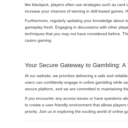
like blackjack, players often use strategies such as card
increase your chances of winning in skill-based games. Ho
Furthermore, regularly updating your knowledge about n
gameplay fresh. Engaging in discussions with other players
techniques that you may not have considered before. This 
casino gaming.
Your Secure Gateway to Gambling: A 
At our website, we prioritize delivering a safe and reliab
users can confidently engage in online gambling while s
secure platform, and we are committed to maintaining the
If you encounter any access issues or have questions abo
to create a user-friendly environment that allows players
priority. Join us in exploring the exciting world of onlin