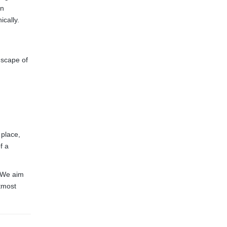
an
ically.
dscape of
 place,
f a
. We aim
utmost