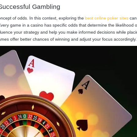
 Successful Gambling
ncept of odds. In this context, exploring the
best online poker sites
can
Every game in a casino has specific odds that determine the likelihood o
luence your strategy and help you make informed decisions while placi
ames offer better chances of winning and adjust your focus accordingly.