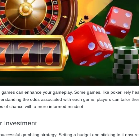
nt games can enhance your gameplay. Some games, like poker, rely hea
nderstanding the odds associated with each game, players can tailor thei
mes of chance with a more informed mindset.
r Investment
successful gambling strategy. Setting a budget and sticking to it ensure