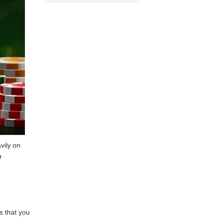
vily on
r
s that you