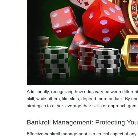
Additionally, recognizing how odds vary between differe
skill, while others, like slots, depend more on luck. By u
strategies to either leverage their skills or approach ga
Bankroll Management: Protecting You
Effective bankroll management is a crucial aspect of any 