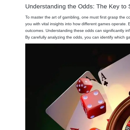
Understanding the Odds: The Key to
To master the art of gambling, one must first grasp the co
you with vital insights into how different games operate. 
outcomes. Understanding these odds can significantly inf
By carefully analyzing the odds, you can identify which g