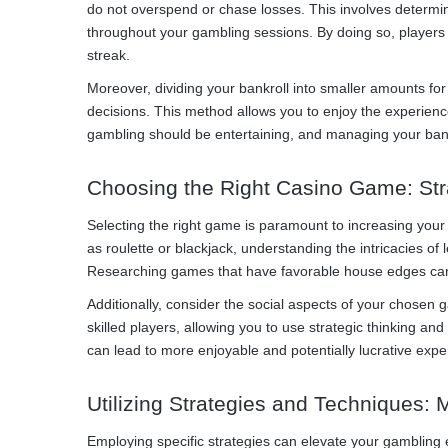
do not overspend or chase losses. This involves determini
throughout your gambling sessions. By doing so, players 
streak.
Moreover, dividing your bankroll into smaller amounts f
decisions. This method allows you to enjoy the experience
gambling should be entertaining, and managing your bankro
Choosing the Right Casino Game: St
Selecting the right game is paramount to increasing your
as roulette or blackjack, understanding the intricacies o
Researching games that have favorable house edges can si
Additionally, consider the social aspects of your chosen 
skilled players, allowing you to use strategic thinking 
can lead to more enjoyable and potentially lucrative expe
Utilizing Strategies and Techniques:
Employing specific strategies can elevate your gamblin