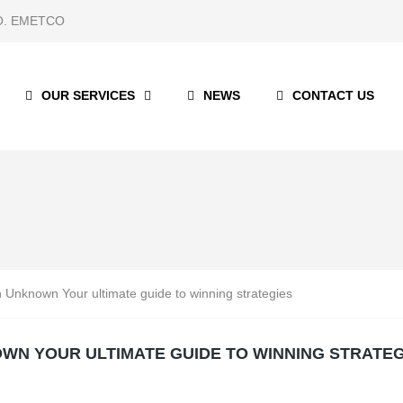
 CO. EMETCO
OUR SERVICES
NEWS
CONTACT US
h Unknown Your ultimate guide to winning strategies
WN YOUR ULTIMATE GUIDE TO WINNING STRATEG