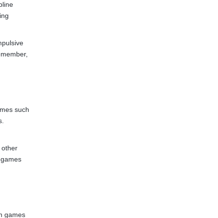
pline
ing
mpulsive
 Remember,
games such
s.
 other
s games
in games