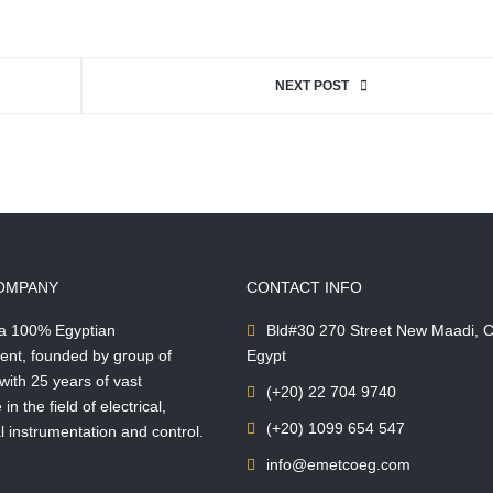
NEXT POST
OMPANY
CONTACT INFO
 a 100% Egyptian
Bld#30 270 Street New Maadi, C
ent, founded by group of
Egypt
with 25 years of vast
(+20) 22 704 9740
in the field of electrical,
(+20) 1099 654 547
 instrumentation and control.
info@emetcoeg.com