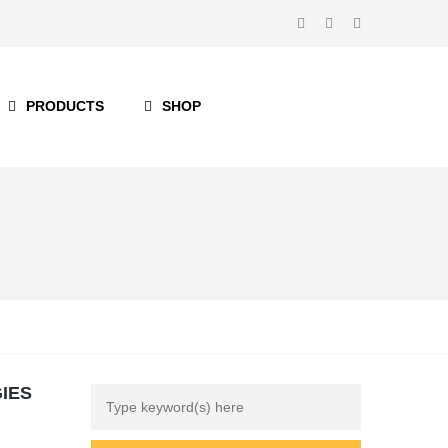
PRODUCTS
SHOP
IES