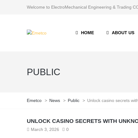
Welcome to ElectroMechanical Engineering & Trading
HOME
ABOUT US
PUBLIC
Emetco
>
News
>
Public
>
Unlock casino secrets wit
UNLOCK CASINO SECRETS WITH UNKNO
March 3, 2026
0