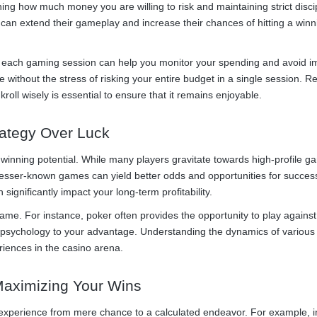
ng how much money you are willing to risk and maintaining strict disci
can extend their gameplay and increase their chances of hitting a winn
or each gaming session can help you monitor your spending and avoid i
 without the stress of risking your entire budget in a single session.
ll wisely is essential to ensure that it remains enjoyable.
rategy Over Luck
 winning potential. While many players gravitate towards high-profile 
f lesser-known games can yield better odds and opportunities for succes
gnificantly impact your long-term profitability.
game. For instance, poker often provides the opportunity to play against
and psychology to your advantage. Understanding the dynamics of variou
riences in the casino arena.
 Maximizing Your Wins
g experience from mere chance to a calculated endeavor. For example, 