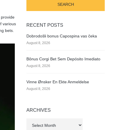
 provide
f various
RECENT POSTS
ng bets.
Dobrodošli bonus Capospina vas čeka
August 8, 2026
Bônus Corgi Bet Sem Depósito Imediato
August 8, 2026
Vinne Ønsker En Ekte Anmeldelse
August 8, 2026
ARCHIVES
Archives