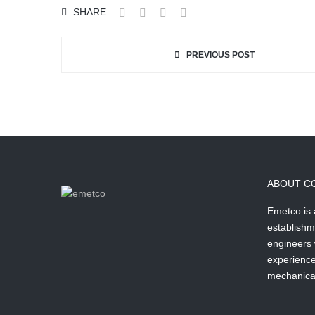
SHARE:
PREVIOUS POST
ABOUT C
Emetco is
establishm
engineers 
experience 
mechanical