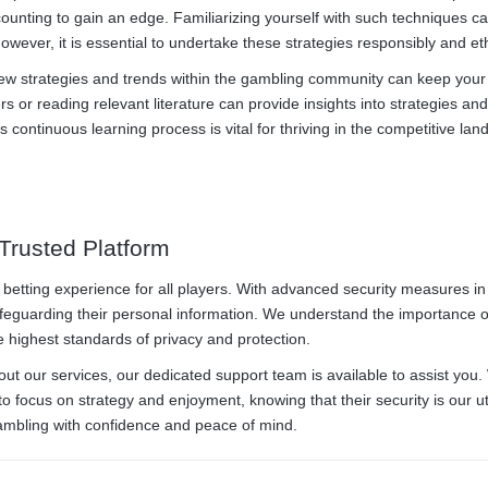
 counting to gain an edge. Familiarizing yourself with such techniques c
wever, it is essential to undertake these strategies responsibly and eth
ew strategies and trends within the gambling community can keep your
 or reading relevant literature can provide insights into strategies and
continuous learning process is vital for thriving in the competitive lan
Trusted Platform
le betting experience for all players. With advanced security measures in
afeguarding their personal information. We understand the importance o
 highest standards of privacy and protection.
ut our services, our dedicated support team is available to assist you
 to focus on strategy and enjoyment, knowing that their security is our 
e gambling with confidence and peace of mind.