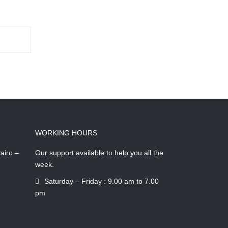
WORKING HOURS
airo –
Our support available to help you all the
week.
Saturday – Friday : 9.00 am to 7.00
pm