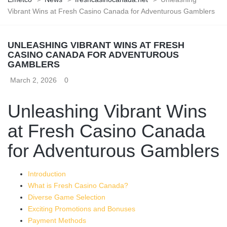
Vibrant Wins at Fresh Casino Canada for Adventurous Gamblers
UNLEASHING VIBRANT WINS AT FRESH
CASINO CANADA FOR ADVENTUROUS
GAMBLERS
March 2, 2026
0
Unleashing Vibrant Wins
at Fresh Casino Canada
for Adventurous Gamblers
Introduction
What is Fresh Casino Canada?
Diverse Game Selection
Exciting Promotions and Bonuses
Payment Methods