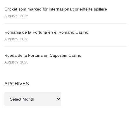
Cricket som marked for internasjonalt orienterte spillere
August 9, 2026
Romania de la Fortuna en el Romano Casino
August 9, 2026
Rueda de la Fortuna en Capospin Casino
August 9, 2026
ARCHIVES
Archives