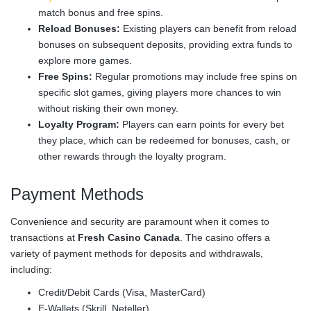
match bonus and free spins.
Reload Bonuses:
Existing players can benefit from reload
bonuses on subsequent deposits, providing extra funds to
explore more games.
Free Spins:
Regular promotions may include free spins on
specific slot games, giving players more chances to win
without risking their own money.
Loyalty Program:
Players can earn points for every bet
they place, which can be redeemed for bonuses, cash, or
other rewards through the loyalty program.
Payment Methods
Convenience and security are paramount when it comes to
transactions at
Fresh Casino Canada
. The casino offers a
variety of payment methods for deposits and withdrawals,
including:
Credit/Debit Cards (Visa, MasterCard)
E-Wallets (Skrill, Neteller)