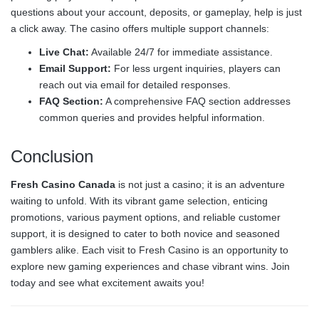
questions about your account, deposits, or gameplay, help is just
a click away. The casino offers multiple support channels:
Live Chat:
Available 24/7 for immediate assistance.
Email Support:
For less urgent inquiries, players can
reach out via email for detailed responses.
FAQ Section:
A comprehensive FAQ section addresses
common queries and provides helpful information.
Conclusion
Fresh Casino Canada
is not just a casino; it is an adventure
waiting to unfold. With its vibrant game selection, enticing
promotions, various payment options, and reliable customer
support, it is designed to cater to both novice and seasoned
gamblers alike. Each visit to Fresh Casino is an opportunity to
explore new gaming experiences and chase vibrant wins. Join
today and see what excitement awaits you!