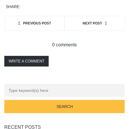
SHARE:
PREVIOUS POST
NEXT POST
0 comments
WRITE A COMMENT
RECENT POSTS