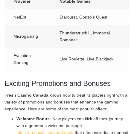
Provider
Notable Games
NetEnt
Starburst, Gonzo’s Quest
Thunderstruck II, Immortal
Microgaming
Romance
Evolution
Live Roulette, Live Blackjack
Gaming
Exciting Promotions and Bonuses
Fresh Casino Canada
knows how to treat its players right with a
variety of promotions and bonuses that enhance the gaming
experience. Here are some of the most popular offers:
Welcome Bonus:
New players can kick off their journey
with a generous welcome package
https://freshcasinocanada.net/
that often includes a deposit