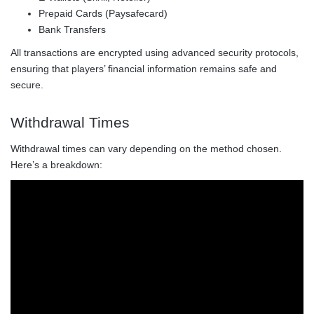
Prepaid Cards (Paysafecard)
Bank Transfers
All transactions are encrypted using advanced security protocols,
ensuring that players’ financial information remains safe and
secure.
Withdrawal Times
Withdrawal times can vary depending on the method chosen.
Here’s a breakdown: