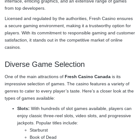
interface, enticing graphics, and an extensive range of games
from top developers.
Licensed and regulated by the authorities, Fresh Casino ensures
a secure gaming environment, making it a trustworthy option for
players. With its commitment to responsible gaming and customer
satisfaction, it stands out in the competitive market of online
casinos.
Diverse Game Selection
One of the main attractions of
Fresh Casino Canada
is its
impressive selection of games. The casino features a variety of
genres to cater to every player’s taste. Here’s a closer look at the
types of games available:
Slots:
With hundreds of slot games available, players can
enjoy classic three-reel slots, video slots, and progressive
jackpots. Popular titles include:
Starburst
Book of Dead