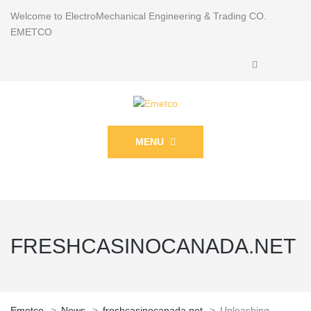
Welcome to ElectroMechanical Engineering & Trading CO.
EMETCO
MENU
FRESHCASINOCANADA.NET
Emetco
>
News
>
freshcasinocanada.net
>
Unleashing