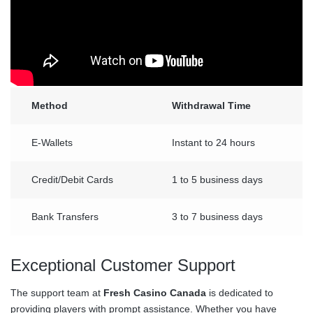
Method
Withdrawal Time
E-Wallets
Instant to 24 hours
Credit/Debit Cards
1 to 5 business days
Bank Transfers
3 to 7 business days
Exceptional Customer Support
The support team at
Fresh Casino Canada
is dedicated to
providing players with prompt assistance. Whether you have