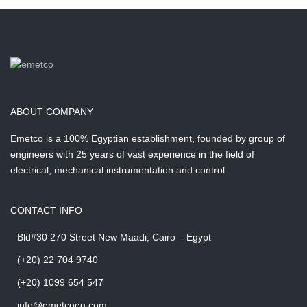
ABOUT COMPANY
Emetco is a 100% Egyptian establishment, founded by group of
engineers with 25 years of vast experience in the field of
electrical, mechanical instrumentation and control.
CONTACT INFO
Bld#30 270 Street New Maadi, Cairo – Egypt
(+20) 22 704 9740
(+20) 1099 654 547
info@emetcoeg.com