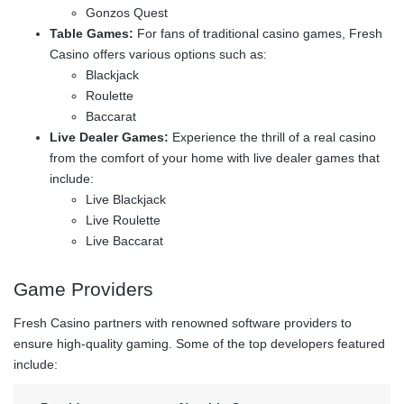
Gonzos Quest
Table Games:
For fans of traditional casino games, Fresh
Casino offers various options such as:
Blackjack
Roulette
Baccarat
Live Dealer Games:
Experience the thrill of a real casino
from the comfort of your home with live dealer games that
include:
Live Blackjack
Live Roulette
Live Baccarat
Game Providers
Fresh Casino partners with renowned software providers to
ensure high-quality gaming. Some of the top developers featured
include: