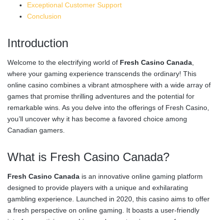
Exceptional Customer Support
Conclusion
Introduction
Welcome to the electrifying world of
Fresh Casino Canada
,
where your gaming experience transcends the ordinary! This
online casino combines a vibrant atmosphere with a wide array of
games that promise thrilling adventures and the potential for
remarkable wins. As you delve into the offerings of Fresh Casino,
you’ll uncover why it has become a favored choice among
Canadian gamers.
What is Fresh Casino Canada?
Fresh Casino Canada
is an innovative online gaming platform
designed to provide players with a unique and exhilarating
gambling experience. Launched in 2020, this casino aims to offer
a fresh perspective on online gaming. It boasts a user-friendly