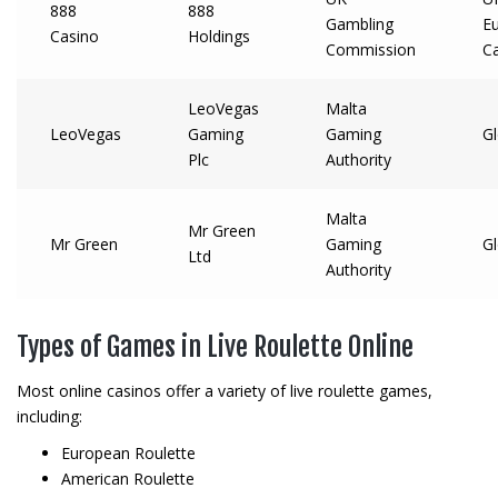
888
888
Gambling
E
Casino
Holdings
Commission
C
LeoVegas
Malta
LeoVegas
Gaming
Gaming
Gl
Plc
Authority
Malta
Mr Green
Mr Green
Gaming
Gl
Ltd
Authority
Types of Games in Live Roulette Online
Most online casinos offer a variety of live roulette games,
including:
European Roulette
American Roulette