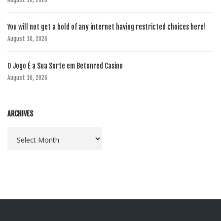
You will not get a hold of any internet having restricted choices here!
August 10, 2026
O Jogo É a Sua Sorte em Betonred Casino
August 10, 2026
ARCHIVES
Archives