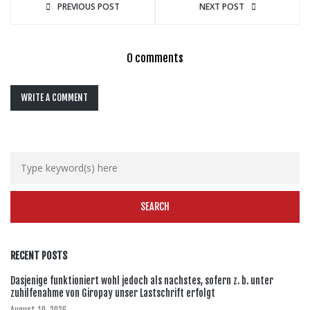
PREVIOUS POST
NEXT POST
0 comments
WRITE A COMMENT
RECENT POSTS
Dasjenige funktioniert wohl jedoch als nachstes, sofern z. b. unter
zuhilfenahme von Giropay unser Lastschrift erfolgt
August 10, 2026