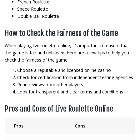
French Roulette
Speed Roulette
Double Ball Roulette
How to Check the Fairness of the Game
When playing live roulette online, it’s important to ensure that
the game is fair and unbiased. Here are a few tips to help you
check the fairness of the game:
Choose a reputable and licensed online casino
Check for certification from independent testing agencies
Read reviews from other players
Look for transparent and clear terms and conditions
Pros and Cons of Live Roulette Online
Pros
Cons