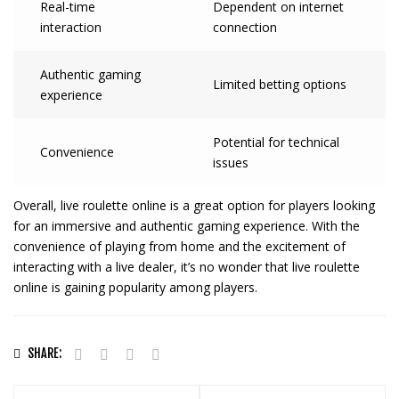
Real-time
Dependent on internet
interaction
connection
Authentic gaming
Limited betting options
experience
Potential for technical
Convenience
issues
Overall, live roulette online is a great option for players looking
for an immersive and authentic gaming experience. With the
convenience of playing from home and the excitement of
interacting with a live dealer, it’s no wonder that live roulette
online is gaining popularity among players.
SHARE: