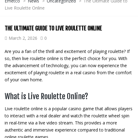
Emetco
>
News
>
Uncategorized
>
The Ultimate Guide to
Live Roulette Online
THE ULTIMATE GUIDE TO LIVE ROULETTE ONLINE
March 2, 2026
0
Are you a fan of the thrill and excitement of playing roulette? If
so, then live roulette online is the perfect choice for you. With
the advancement of technology, you can now experience the
excitement of playing roulette in a real casino from the comfort
of your own home.
What is Live Roulette Online?
Live roulette online is a popular casino game that allows players
to interact with a real dealer and watch the roulette wheel spin
in real-time via a live video stream. This provides a more
authentic and immersive experience compared to traditional
online roulette games.