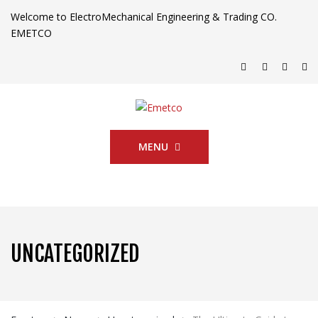
Welcome to ElectroMechanical Engineering & Trading CO.
EMETCO
MENU
UNCATEGORIZED