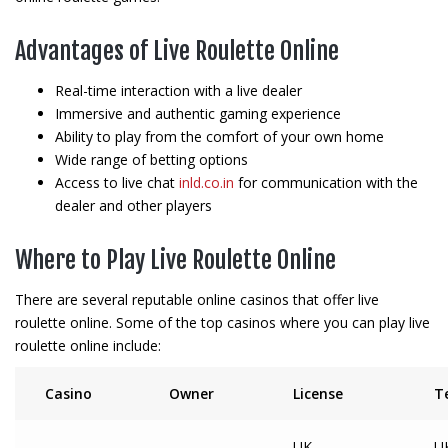
Advantages of Live Roulette Online
Real-time interaction with a live dealer
Immersive and authentic gaming experience
Ability to play from the comfort of your own home
Wide range of betting options
Access to live chat
inld.co.in
for communication with the
dealer and other players
Where to Play Live Roulette Online
There are several reputable online casinos that offer live
roulette online. Some of the top casinos where you can play live
roulette online include:
Casino
Owner
License
Te
UK
U