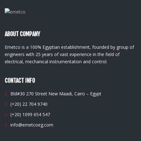
ABOUT COMPANY
Emetco is a 100% Egyptian establishment, founded by group of
engineers with 25 years of vast experience in the field of
electrical, mechanical instrumentation and control.
CONTACT INFO
Bld#30 270 Street New Maadi, Cairo – Egypt
(+20) 22 704 9740
(+20) 1099 654 547
info@emetcoeg.com