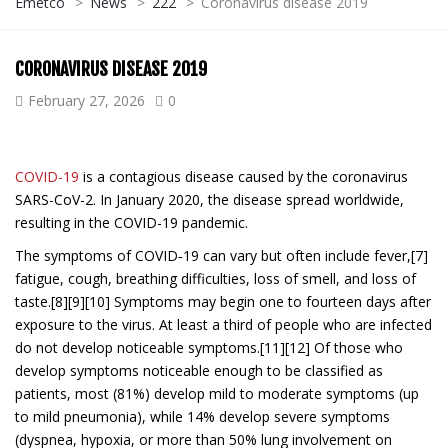
Emetco
>
News
>
222
>
Coronavirus disease 2019
CORONAVIRUS DISEASE 2019
February 27, 2026
0
COVID-19
is a contagious disease caused by the coronavirus
SARS-CoV-2. In January 2020, the disease spread worldwide,
resulting in the COVID-19 pandemic.
The symptoms of COVID‑19 can vary but often include fever,[7]
fatigue, cough, breathing difficulties, loss of smell, and loss of
taste.[8][9][10] Symptoms may begin one to fourteen days after
exposure to the virus. At least a third of people who are infected
do not develop noticeable symptoms.[11][12] Of those who
develop symptoms noticeable enough to be classified as
patients, most (81%) develop mild to moderate symptoms (up
to mild pneumonia), while 14% develop severe symptoms
(dyspnea, hypoxia, or more than 50% lung involvement on