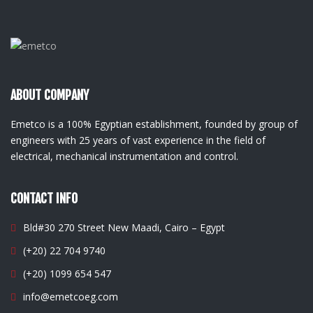
ABOUT COMPANY
Emetco is a 100% Egyptian establishment, founded by group of
engineers with 25 years of vast experience in the field of
electrical, mechanical instrumentation and control.
CONTACT INFO
Bld#30 270 Street New Maadi, Cairo – Egypt
(+20) 22 704 9740
(+20) 1099 654 547
info@emetcoeg.com