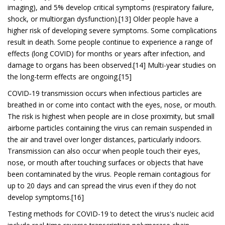
imaging), and 5% develop critical symptoms (respiratory failure,
shock, or multiorgan dysfunction).[13] Older people have a
higher risk of developing severe symptoms. Some complications
result in death. Some people continue to experience a range of
effects (long COVID) for months or years after infection, and
damage to organs has been observed.[14] Multi-year studies on
the long-term effects are ongoing.[15]
COVID‑19 transmission occurs when infectious particles are
breathed in or come into contact with the eyes, nose, or mouth.
The risk is highest when people are in close proximity, but small
airborne particles containing the virus can remain suspended in
the air and travel over longer distances, particularly indoors.
Transmission can also occur when people touch their eyes,
nose, or mouth after touching surfaces or objects that have
been contaminated by the virus. People remain contagious for
up to 20 days and can spread the virus even if they do not
develop symptoms.[16]
Testing methods for COVID-19 to detect the virus's nucleic acid