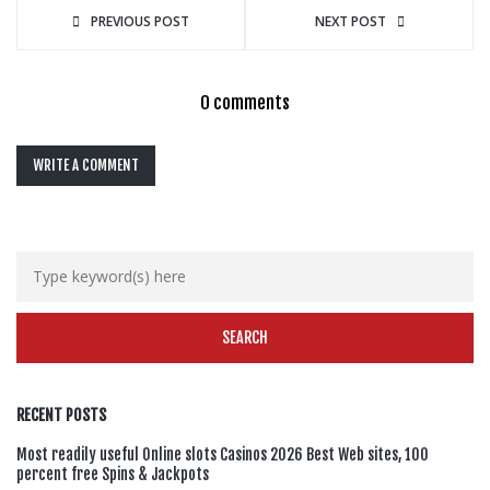
PREVIOUS POST
NEXT POST
0 comments
WRITE A COMMENT
RECENT POSTS
Most readily useful Online slots Casinos 2026 Best Web sites, 100
percent free Spins & Jackpots