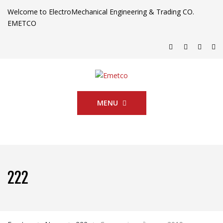
Welcome to ElectroMechanical Engineering & Trading CO.
EMETCO
MENU
222