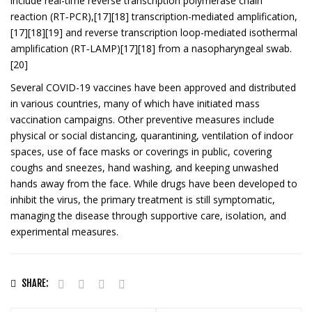
include real-time reverse transcription polymerase chain
reaction (RT‑PCR),[17][18] transcription-mediated amplification,
[17][18][19] and reverse transcription loop-mediated isothermal
amplification (RT‑LAMP)[17][18] from a nasopharyngeal swab.
[20]
Several COVID-19 vaccines have been approved and distributed
in various countries, many of which have initiated mass
vaccination campaigns. Other preventive measures include
physical or social distancing, quarantining, ventilation of indoor
spaces, use of face masks or coverings in public, covering
coughs and sneezes, hand washing, and keeping unwashed
hands away from the face. While drugs have been developed to
inhibit the virus, the primary treatment is still symptomatic,
managing the disease through supportive care, isolation, and
experimental measures.
SHARE: