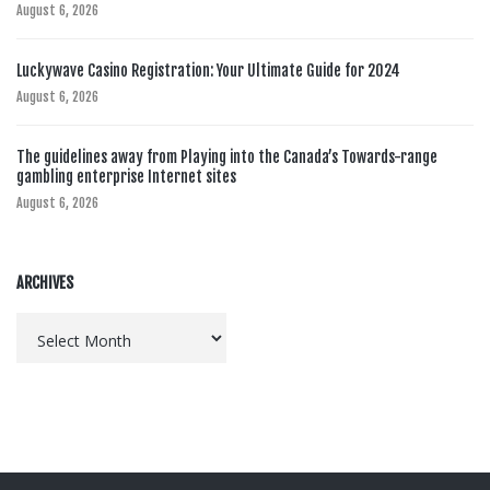
August 6, 2026
Luckywave Casino Registration: Your Ultimate Guide for 2024
August 6, 2026
The guidelines away from Playing into the Canada’s Towards-range
gambling enterprise Internet sites
August 6, 2026
ARCHIVES
Archives