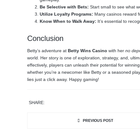
Be Selective with Bets:
Start small to see what w
Utilize Loyalty Programs:
Many casinos reward fr
Know When to Walk Away:
It’s essential to reco
Conclusion
Betty’s adventure at
Betty Wins Casino
with her
no dep
world. Her story is one of exploration, strategy, and, ul
effectively, players can unleash their potential for winnin
whether you’re a newcomer like Betty or a seasoned play
lies just a click away. Happy gaming!
SHARE:
PREVIOUS POST