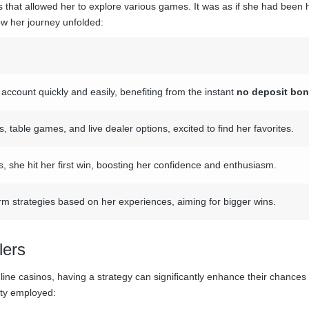
us that allowed her to explore various games. It was as if she had been
how her journey unfolded:
 account quickly and easily, benefiting from the instant
no deposit bo
, table games, and live dealer options, excited to find her favorites.
s, she hit her first win, boosting her confidence and enthusiasm.
rm strategies based on her experiences, aiming for bigger wins.
lers
line casinos, having a strategy can significantly enhance their chances 
tty employed: