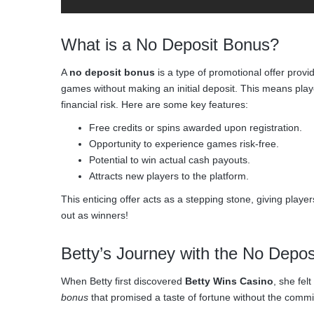
What is a No Deposit Bonus?
A
no deposit bonus
is a type of promotional offer provi
games without making an initial deposit. This means play
financial risk. Here are some key features:
Free credits or spins awarded upon registration.
Opportunity to experience games risk-free.
Potential to win actual cash payouts.
Attracts new players to the platform.
This enticing offer acts as a stepping stone, giving playe
out as winners!
Betty’s Journey with the No Depo
When Betty first discovered
Betty Wins Casino
, she fel
bonus
that promised a taste of fortune without the commi