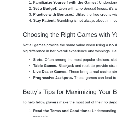
Familiarize Yourself with the Games:
Understandi
Set a Budget:
Even with a
no deposit bonus
, it’s
Practice with Bonuses:
Utilize the free credits wi
Stay Patient:
Gambling is not always about immedia
Choosing the Right Games with Y
Not all games provide the same value when using a
no 
big difference in her overall experience and winnings
Slots:
Often among the most popular choices, slots 
Table Games:
Blackjack and roulette provide strat
Live Dealer Games:
These bring a real casino at
Progressive Jackpots:
These games can lead to li
Betty’s Tips for Maximizing Your 
To help fellow players make the most out of their
no depo
Read the Terms and Conditions:
Understanding w
gameplay.