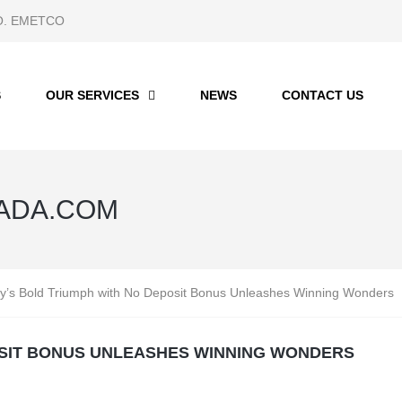
 CO. EMETCO
S
OUR SERVICES
NEWS
CONTACT US
ADA.COM
ty’s Bold Triumph with No Deposit Bonus Unleashes Winning Wonders
OSIT BONUS UNLEASHES WINNING WONDERS