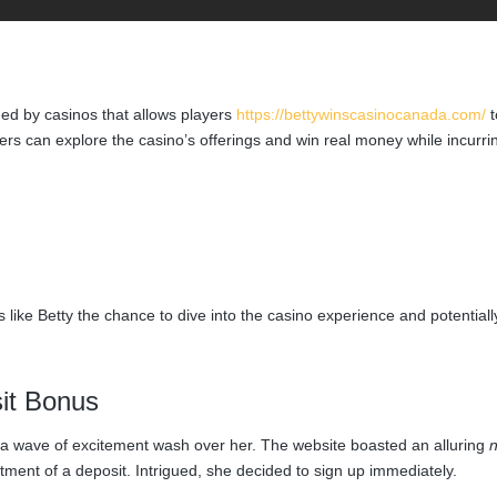
ded by casinos that allows players
https://bettywinscasinocanada.com/
t
ers can explore the casino’s offerings and win real money while incurri
rs like Betty the chance to dive into the casino experience and potential
sit Bonus
t a wave of excitement wash over her. The website boasted an alluring
n
tment of a deposit. Intrigued, she decided to sign up immediately.