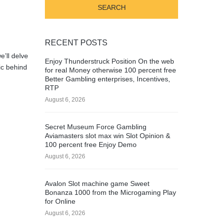
RECENT POSTS
e’ll delve
Enjoy Thunderstruck Position On the web
ic behind
for real Money otherwise 100 percent free
Better Gambling enterprises, Incentives,
RTP
August 6, 2026
Secret Museum Force Gambling
Aviamasters slot max win Slot Opinion &
100 percent free Enjoy Demo
August 6, 2026
Avalon Slot machine game Sweet
Bonanza 1000 from the Microgaming Play
for Online
August 6, 2026