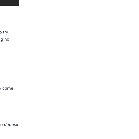
o try
ng no
ly come
o deposit