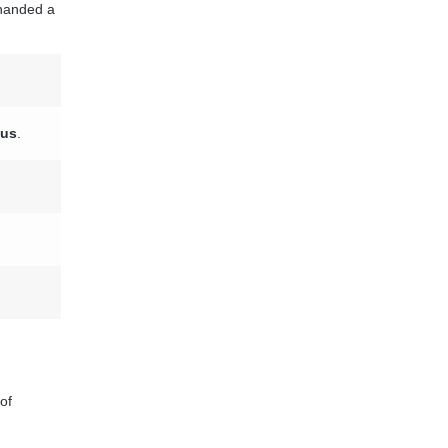
 handed a
nus
.
of