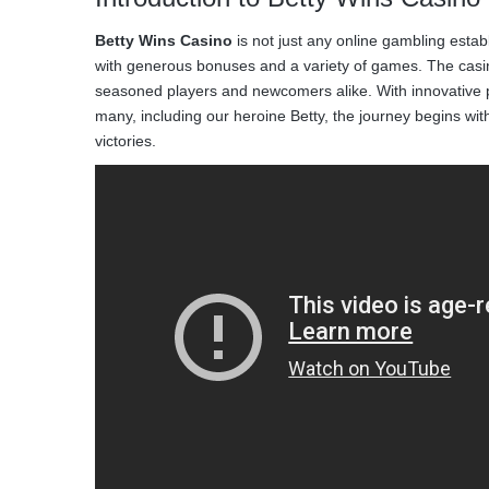
Betty Wins Casino
is not just any online gambling estab
with generous bonuses and a variety of games. The casino
seasoned players and newcomers alike. With innovative pr
many, including our heroine Betty, the journey begins with
victories.