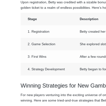
Upon registration, Betty was credited with a sizable bon
golden ticket to a realm of endless possibilities. Here’s 
Stage
Description
1. Registration
Betty created her
2. Game Selection
She explored slots
3. First Wins
After a few round
4. Strategy Development
Betty began to fo
Winning Strategies for New Gamb
For new players venturing into the exciting universe of on
winning. Here are some tried-and-true strategies that Be