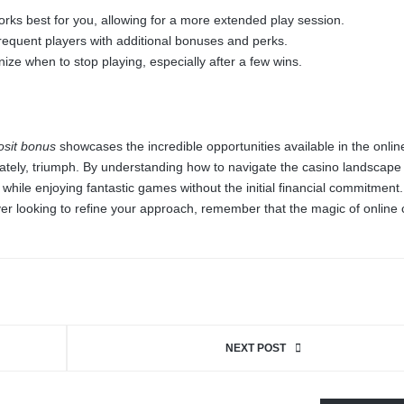
orks best for you, allowing for a more extended play session.
equent players with additional bonuses and perks.
gnize when to stop playing, especially after a few wins.
osit bonus
showcases the incredible opportunities available in the onli
timately, triumph. By understanding how to navigate the casino landscape
g while enjoying fantastic games without the initial financial commitment.
er looking to refine your approach, remember that the magic of online 
NEXT POST