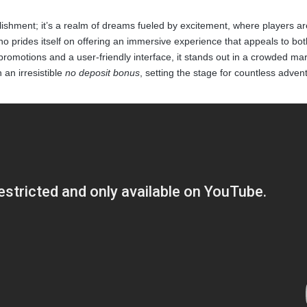
lishment; it’s a realm of dreams fueled by excitement, where players a
 prides itself on offering an immersive experience that appeals to bot
omotions and a user-friendly interface, it stands out in a crowded mar
 an irresistible
no deposit bonus
, setting the stage for countless adve