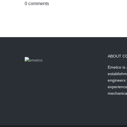
0 comments
ABOUT C
Emetco is
establishm
engineers 
experience 
mechanical