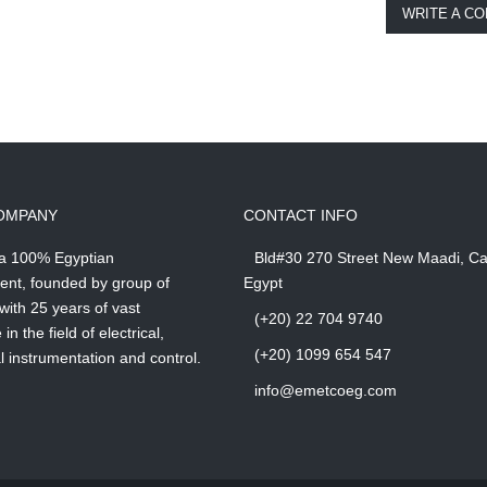
WRITE A C
OMPANY
CONTACT INFO
 a 100% Egyptian
Bld#30 270 Street New Maadi, Ca
ent, founded by group of
Egypt
with 25 years of vast
(+20) 22 704 9740
in the field of electrical,
(+20) 1099 654 547
 instrumentation and control.
info@emetcoeg.com