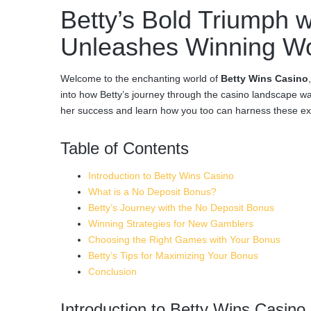
Betty’s Bold Triumph 
Unleashes Winning W
Welcome to the enchanting world of
Betty Wins Casino
into how Betty’s journey through the casino landscape w
her success and learn how you too can harness these exc
Table of Contents
Introduction to Betty Wins Casino
What is a No Deposit Bonus?
Betty’s Journey with the No Deposit Bonus
Winning Strategies for New Gamblers
Choosing the Right Games with Your Bonus
Betty’s Tips for Maximizing Your Bonus
Conclusion
Introduction to Betty Wins Casino