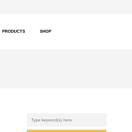
PRODUCTS
SHOP