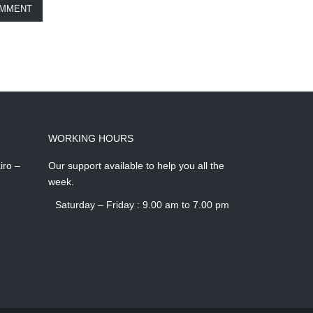
OMMENT
WORKING HOURS
iro –
Our support available to help you all the
week.
Saturday – Friday : 9.00 am to 7.00 pm