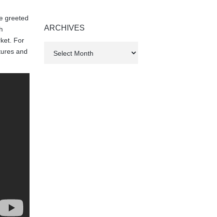
re greeted
ARCHIVES
h
ket. For
Archives
ntures and