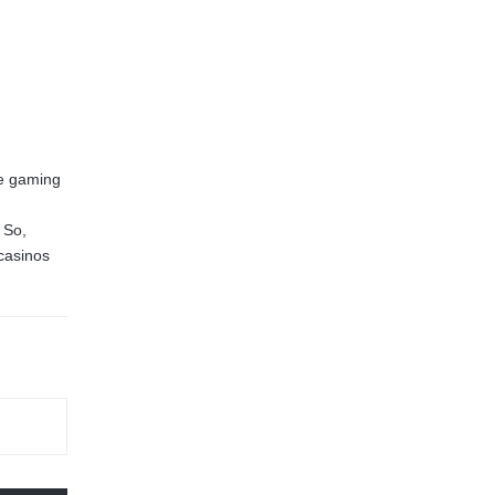
ne gaming
 So,
casinos