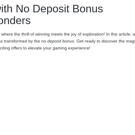
with No Deposit Bonus
onders
, where the thrill of winning meets the joy of exploration! In this article, w
as transformed by the
no deposit bonus
. Get ready to discover the mag
iting offers to elevate your gaming experience!