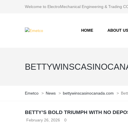
Welcome to ElectroMechanical Engineering & Trading
HOME
ABOUT U
BETTYWINSCASINOCAN
Emetco
>
News
>
bettywinscasinocanada.com
>
Bet
BETTY’S BOLD TRIUMPH WITH NO DEP
February 26, 2026
0