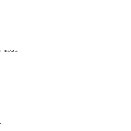
can make a
r