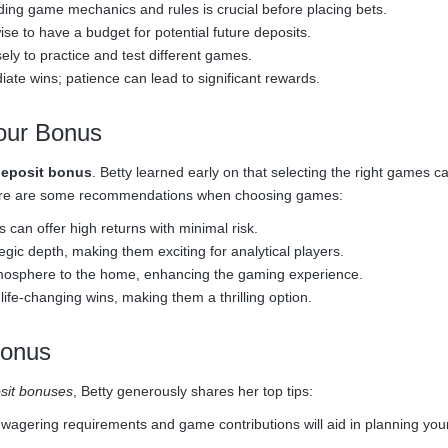
ng game mechanics and rules is crucial before placing bets.
 wise to have a budget for potential future deposits.
sely to practice and test different games.
te wins; patience can lead to significant rewards.
our Bonus
deposit bonus
. Betty learned early on that selecting the right games 
. Here are some recommendations when choosing games:
can offer high returns with minimal risk.
egic depth, making them exciting for analytical players.
mosphere to the home, enhancing the gaming experience.
fe-changing wins, making them a thrilling option.
Bonus
sit bonuses
, Betty generously shares her top tips:
agering requirements and game contributions will aid in planning you