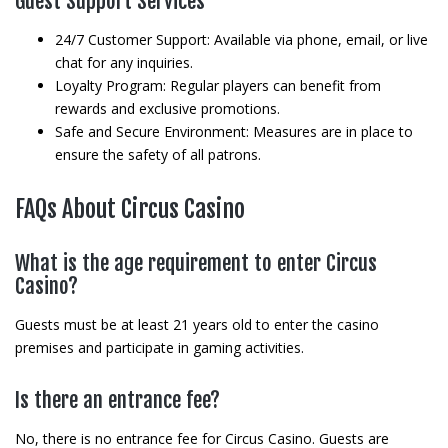
Guest Support Services
24/7 Customer Support: Available via phone, email, or live
chat for any inquiries.
Loyalty Program: Regular players can benefit from
rewards and exclusive promotions.
Safe and Secure Environment: Measures are in place to
ensure the safety of all patrons.
FAQs About Circus Casino
What is the age requirement to enter Circus
Casino?
Guests must be at least 21 years old to enter the casino
premises and participate in gaming activities.
Is there an entrance fee?
No, there is no entrance fee for Circus Casino. Guests are