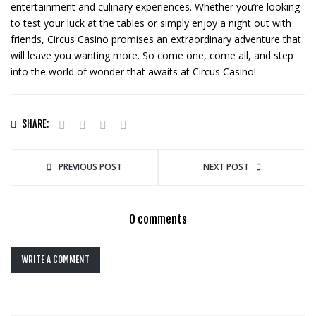
entertainment and culinary experiences. Whether you’re looking
to test your luck at the tables or simply enjoy a night out with
friends, Circus Casino promises an extraordinary adventure that
will leave you wanting more. So come one, come all, and step
into the world of wonder that awaits at Circus Casino!
SHARE:
PREVIOUS POST
NEXT POST
0 comments
WRITE A COMMENT