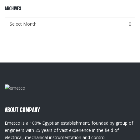
ARCHIVES
Archives
Archives
Select Month
ABOUT COMPANY
Emetco is a 100% Egyptian establishment, founded by group of
engineers with 25 years of vast experience in the field of
electrical, mechanical instrumentation and control.