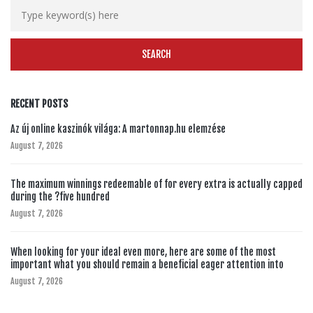
RECENT POSTS
Az új online kaszinók világa: A martonnap.hu elemzése
August 7, 2026
The maximum winnings redeemable of for every extra is actually capped
during the ?five hundred
August 7, 2026
When looking for your ideal even more, here are some of the most
important what you should remain a beneficial eager attention into
August 7, 2026