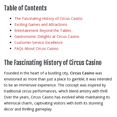
Table of Contents
The Fascinating History of Circus Casino
Exciting Games and Attractions
Entertainment Beyond the Tables
Gastronomic Delights at Circus Casino
Customer Service Excellence
FAQs About Circus Casino
The Fascinating History of Circus Casino
Founded in the heart of a bustling city,
Circus Casino
was
envisioned as more than just a place to gamble; it was intended
to be an immersive experience. The concept was inspired by
traditional circus performances, which blend artistry with thrill.
Over the years, Circus Casino has evolved while maintaining its
whimsical charm, captivating visitors with both its stunning
decor and thrilling gameplay.