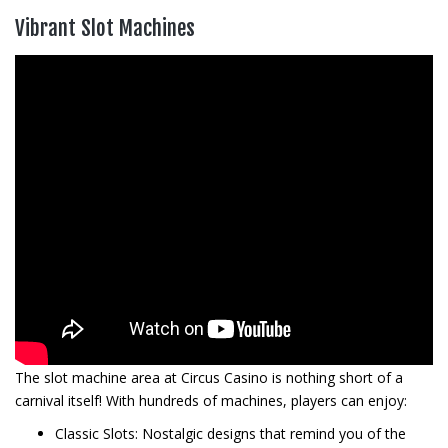
Vibrant Slot Machines
The slot machine area at Circus Casino is nothing short of a
carnival itself! With hundreds of machines, players can enjoy:
Classic Slots: Nostalgic designs that remind you of the