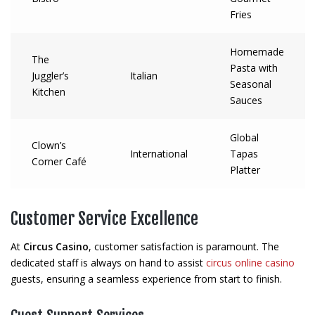
Fries
Homemade
The
Pasta with
Juggler’s
Italian
Seasonal
Kitchen
Sauces
Global
Clown’s
International
Tapas
Corner Café
Platter
Customer Service Excellence
At
Circus Casino
, customer satisfaction is paramount. The
dedicated staff is always on hand to assist
circus online casino
guests, ensuring a seamless experience from start to finish.