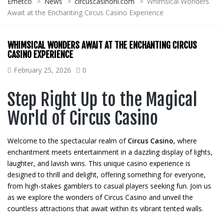
Emetco
>
News
>
circuscasinonl.com
>
Whimsical Wonders
Await at the Enchanting Circus Casino Experience
WHIMSICAL WONDERS AWAIT AT THE ENCHANTING CIRCUS
CASINO EXPERIENCE
February 25, 2026
0
Step Right Up to the Magical
World of Circus Casino
Welcome to the spectacular realm of
Circus Casino
, where
enchantment meets entertainment in a dazzling display of lights,
laughter, and lavish wins. This unique casino experience is
designed to thrill and delight, offering something for everyone,
from high-stakes gamblers to casual players seeking fun. Join us
as we explore the wonders of Circus Casino and unveil the
countless attractions that await within its vibrant tented walls.