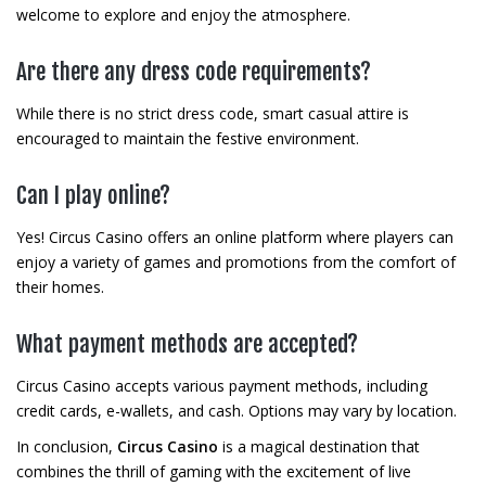
welcome to explore and enjoy the atmosphere.
Are there any dress code requirements?
While there is no strict dress code, smart casual attire is
encouraged to maintain the festive environment.
Can I play online?
Yes! Circus Casino offers an online platform where players can
enjoy a variety of games and promotions from the comfort of
their homes.
What payment methods are accepted?
Circus Casino accepts various payment methods, including
credit cards, e-wallets, and cash. Options may vary by location.
In conclusion,
Circus Casino
is a magical destination that
combines the thrill of gaming with the excitement of live