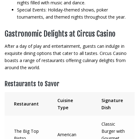
nights filled with music and dance.
Special Events: Holiday-themed shows, poker
tournaments, and themed nights throughout the year.
Gastronomic Delights at Circus Casino
After a day of play and entertainment, guests can indulge in
exquisite dining options that cater to all tastes. Circus Casino
boasts a range of restaurants offering culinary delights from
around the world.
Restaurants to Savor
Cuisine
Signature
Restaurant
Type
Dish
Classic
The Big Top
Burger with
American
Bistro
Gourmet