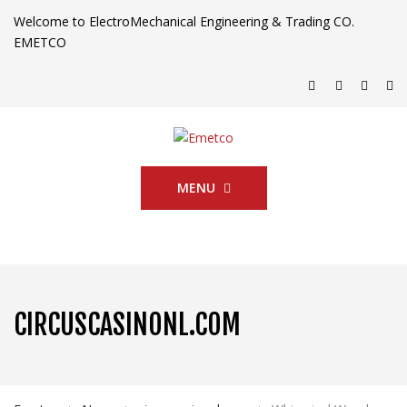
Welcome to ElectroMechanical Engineering & Trading CO.
EMETCO
MENU
CIRCUSCASINONL.COM