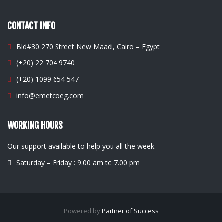
CONTACT INFO
Bld#30 270 Street New Maadi, Cairo – Egypt
(+20) 22 704 9740
(+20) 1099 654 547
info@emetcoeg.com
WORKING HOURS
Our support available to help you all the week.
Saturday – Friday : 9.00 am to 7.00 pm
Powered by
Partner of Success