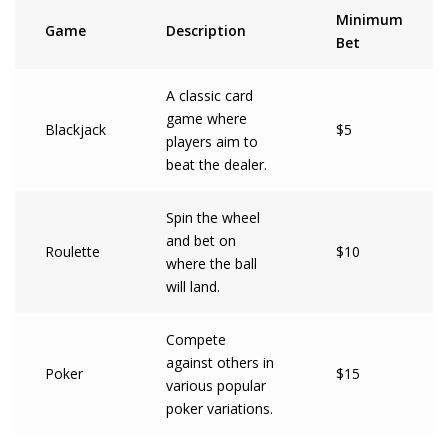
Minimum
Game
Description
Bet
A classic card
game where
Blackjack
$5
players aim to
beat the dealer.
Spin the wheel
and bet on
Roulette
$10
where the ball
will land.
Compete
against others in
Poker
$15
various popular
poker variations.