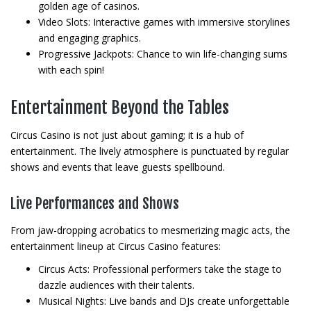
golden age of casinos.
Video Slots: Interactive games with immersive storylines
and engaging graphics.
Progressive Jackpots: Chance to win life-changing sums
with each spin!
Entertainment Beyond the Tables
Circus Casino is not just about gaming; it is a hub of
entertainment. The lively atmosphere is punctuated by regular
shows and events that leave guests spellbound.
Live Performances and Shows
From jaw-dropping acrobatics to mesmerizing magic acts, the
entertainment lineup at Circus Casino features:
Circus Acts: Professional performers take the stage to
dazzle audiences with their talents.
Musical Nights: Live bands and DJs create unforgettable