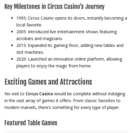
Key Milestones in Circus Casino’s Journey
1995: Circus Casino opens its doors, instantly becoming a
local favorite.
2005: Introduced live entertainment shows featuring
acrobats and magicians.
2015: Expanded its gaming floor, adding new tables and
slot machines.
2020: Launched an innovative online platform, allowing
players to enjoy the magic from home.
Exciting Games and Attractions
No visit to
Circus Casino
would be complete without indulging
in the vast array of games it offers. From classic favorites to
modern marvels, there’s something for every type of player.
Featured Table Games