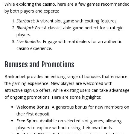
While exploring the casino, here are a few games recommended
by both players and experts:
Starburst:
A vibrant slot game with exciting features.
Blackjack Pro:
A classic table game perfect for strategic
players.
Live Roulette:
Engage with real dealers for an authentic
casino experience.
Bonuses and Promotions
Bankonbet provides an enticing range of bonuses that enhance
the gaming experience. New players are welcomed with
attractive sign-up offers, while existing users can take advantage
of ongoing promotions. Here are some highlights:
Welcome Bonus:
A generous bonus for new members on
their first deposit.
Free Spins:
Available on selected slot games, allowing
players to explore without risking their own funds.