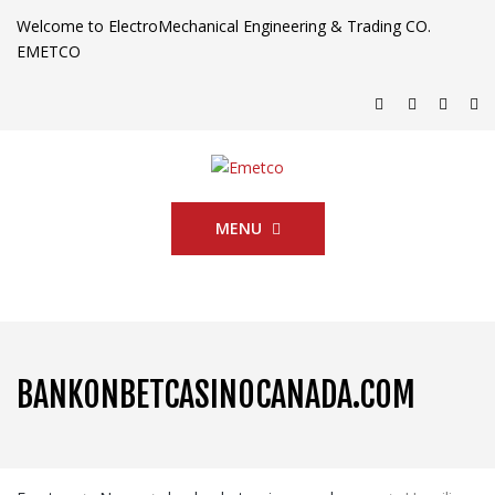
Welcome to ElectroMechanical Engineering & Trading CO.
EMETCO
MENU
BANKONBETCASINOCANADA.COM