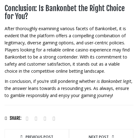
Conclusion: Is Bankonbet the Right Choice
for You?
After thoroughly examining various facets of Bankonbet, it is
evident that the platform offers a compelling combination of
legitimacy, diverse gaming options, and user-centric policies.
Players looking for a reliable online casino experience may find
Bankonbet to be a strong contender. With its commitment to
safety and customer satisfaction, it stands out as a viable
choice in the competitive online betting landscape.
In conclusion, if you’re still pondering whether
is Bankonbet legit
,
the answer leans towards a resounding yes. As always, ensure
to gamble responsibly and enjoy your gaming journey!
SHARE:
PREVIOUS POST
NEXT POST