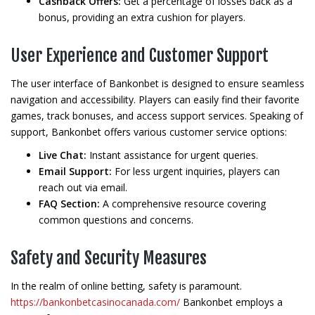
Cashback Offers:
Get a percentage of losses back as a
bonus, providing an extra cushion for players.
User Experience and Customer Support
The user interface of Bankonbet is designed to ensure seamless
navigation and accessibility. Players can easily find their favorite
games, track bonuses, and access support services. Speaking of
support, Bankonbet offers various customer service options:
Live Chat:
Instant assistance for urgent queries.
Email Support:
For less urgent inquiries, players can
reach out via email.
FAQ Section:
A comprehensive resource covering
common questions and concerns.
Safety and Security Measures
In the realm of online betting, safety is paramount.
https://bankonbetcasinocanada.com/
Bankonbet employs a