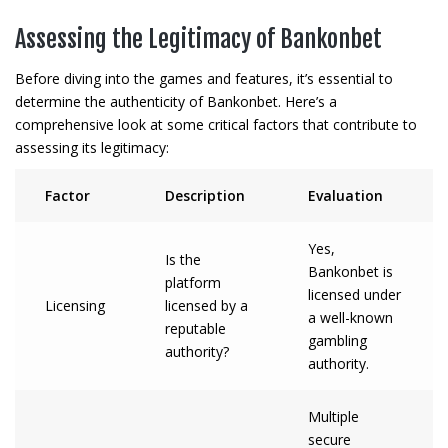
Assessing the Legitimacy of Bankonbet
Before diving into the games and features, it’s essential to
determine the authenticity of Bankonbet. Here’s a
comprehensive look at some critical factors that contribute to
assessing its legitimacy:
Factor
Description
Evaluation
Yes,
Is the
Bankonbet is
platform
licensed under
Licensing
licensed by a
a well-known
reputable
gambling
authority?
authority.
Multiple
secure