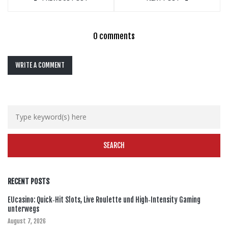
0 comments
WRITE A COMMENT
RECENT POSTS
EUcasino: Quick‑Hit Slots, Live Roulette und High‑Intensity Gaming
unterwegs
August 7, 2026