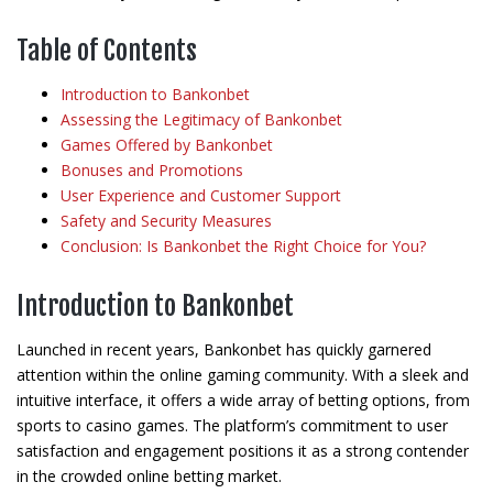
Table of Contents
Introduction to Bankonbet
Assessing the Legitimacy of Bankonbet
Games Offered by Bankonbet
Bonuses and Promotions
User Experience and Customer Support
Safety and Security Measures
Conclusion: Is Bankonbet the Right Choice for You?
Introduction to Bankonbet
Launched in recent years, Bankonbet has quickly garnered
attention within the online gaming community. With a sleek and
intuitive interface, it offers a wide array of betting options, from
sports to casino games. The platform’s commitment to user
satisfaction and engagement positions it as a strong contender
in the crowded online betting market.