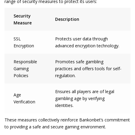
range of security measures to protect its users:
Security
Description
Measure
SSL
Protects user data through
Encryption
advanced encryption technology.
Responsible
Promotes safe gambling
Gaming
practices and offers tools for self-
Policies
regulation.
Ensures all players are of legal
Age
gambling age by verifying
Verification
identities.
These measures collectively reinforce Bankonbet’s commitment
to providing a safe and secure gaming environment.