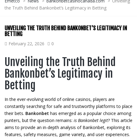
Emetco
>
News
>
bankonbetcasinocanada.com
>
Unveiling
the Truth Behind Bankonbet’s Legitimacy in Betting
UNVEILING THE TRUTH BEHIND BANKONBET’S LEGITIMACY IN
BETTING
February 22, 2026
0
Unveiling the Truth Behind
Bankonbet’s Legitimacy in
Betting
In the ever-evolving world of online casinos, players are
constantly searching for safe and trustworthy platforms to place
their bets.
Bankonbet
has emerged as a popular choice among
punters, but the question remains:
is Bankonbet legit
? This article
aims to provide an in-depth analysis of Bankonbet, exploring its
features, safety measures, game variety, and user experiences.