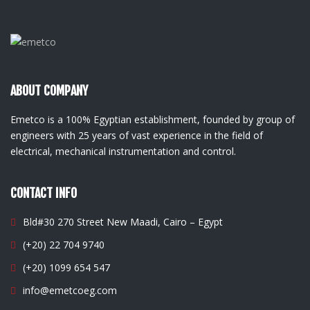
ABOUT COMPANY
Emetco is a 100% Egyptian establishment, founded by group of
engineers with 25 years of vast experience in the field of
electrical, mechanical instrumentation and control.
CONTACT INFO
Bld#30 270 Street New Maadi, Cairo – Egypt
(+20) 22 704 9740
(+20) 1099 654 547
info@emetcoeg.com