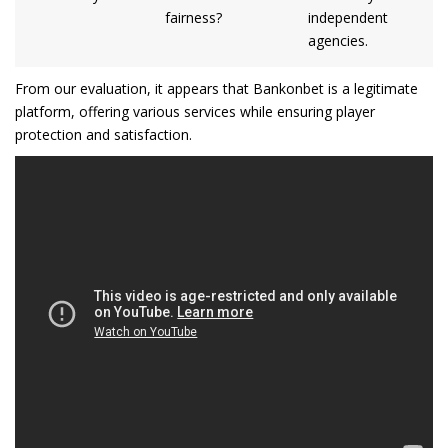
fairness?
independent
agencies.
From our evaluation, it appears that Bankonbet is a legitimate
platform, offering various services while ensuring player
protection and satisfaction.