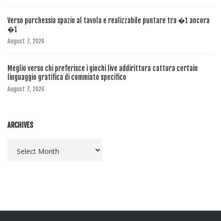
Verso purchessia spazio al tavola e realizzabile puntare tra �1 ancora
�1
August 7, 2026
Meglio verso chi preferisce i giochi live addirittura cattura certain
linguaggio gratifica di commiato specifico
August 7, 2026
ARCHIVES
Archives