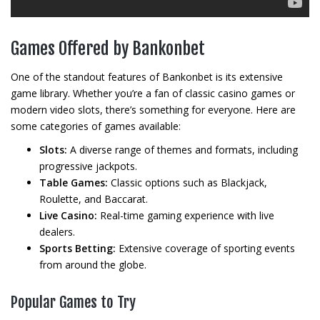
Games Offered by Bankonbet
One of the standout features of Bankonbet is its extensive
game library. Whether you’re a fan of classic casino games or
modern video slots, there’s something for everyone. Here are
some categories of games available:
Slots:
A diverse range of themes and formats, including
progressive jackpots.
Table Games:
Classic options such as Blackjack,
Roulette, and Baccarat.
Live Casino:
Real-time gaming experience with live
dealers.
Sports Betting:
Extensive coverage of sporting events
from around the globe.
Popular Games to Try