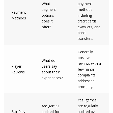
What
payment
payment
methods
Payment
options
including
Methods
does it
credit cards,
offer?
e-wallets, and
bank
transfers.
Generally
positive
What do
reviews with a
Player
users say
few minor
Reviews
about their
complaints
experiences?
addressed
promptly.
Yes, games
Are games
are regularly
Fair Play
audited for
audited by