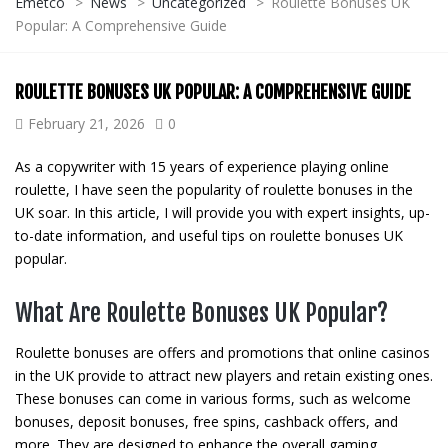
Emetco
>
News
>
Uncategorized
>
Roulette Bonuses UK
Popular: A Comprehensive Guide
ROULETTE BONUSES UK POPULAR: A COMPREHENSIVE GUIDE
February 21, 2026
0
As a copywriter with 15 years of experience playing online
roulette, I have seen the popularity of roulette bonuses in the
UK soar. In this article, I will provide you with expert insights, up-
to-date information, and useful tips on roulette bonuses UK
popular.
What Are Roulette Bonuses UK Popular?
Roulette bonuses are offers and promotions that online casinos
in the UK provide to attract new players and retain existing ones.
These bonuses can come in various forms, such as welcome
bonuses, deposit bonuses, free spins, cashback offers, and
more. They are designed to enhance the overall gaming