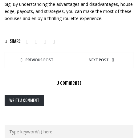
big. By understanding the advantages and disadvantages, house
edge, payouts, and strategies, you can make the most of these
bonuses and enjoy a thrilling roulette experience.
SHARE:
PREVIOUS POST
NEXT POST
0 comments
WRITE A COMMENT