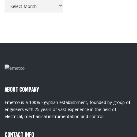
Archives
ABOUT COMPANY
Emetco is a 100% Egyptian establishment, founded by group of
engineers with 25 years of vast experience in the field of
electrical, mechanical instrumentation and control.
CONTACT INFO