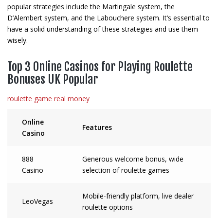
popular strategies include the Martingale system, the
D’Alembert system, and the Labouchere system. It’s essential to
have a solid understanding of these strategies and use them
wisely.
Top 3 Online Casinos for Playing Roulette
Bonuses UK Popular
roulette game real money
Online
Features
Casino
888
Generous welcome bonus, wide
Casino
selection of roulette games
Mobile-friendly platform, live dealer
LeoVegas
roulette options