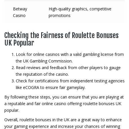
Betway
High-quality graphics, competitive
Casino
promotions
Checking the Fairness of Roulette Bonuses
UK Popular
Look for online casinos with a valid gambling license from
the UK Gambling Commission.
Read reviews and feedback from other players to gauge
the reputation of the casino.
Check for certifications from independent testing agencies
like eCOGRA to ensure fair gameplay.
By following these steps, you can ensure that you are playing at
a reputable and fair online casino offering roulette bonuses UK
popular.
Overall, roulette bonuses in the UK are a great way to enhance
your gaming experience and increase your chances of winning