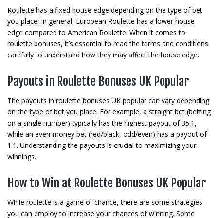
Roulette has a fixed house edge depending on the type of bet
you place. In general, European Roulette has a lower house
edge compared to American Roulette. When it comes to
roulette bonuses, it’s essential to read the terms and conditions
carefully to understand how they may affect the house edge.
Payouts in Roulette Bonuses UK Popular
The payouts in roulette bonuses UK popular can vary depending
on the type of bet you place. For example, a straight bet (betting
on a single number) typically has the highest payout of 35:1,
while an even-money bet (red/black, odd/even) has a payout of
1:1. Understanding the payouts is crucial to maximizing your
winnings.
How to Win at Roulette Bonuses UK Popular
While roulette is a game of chance, there are some strategies
you can employ to increase your chances of winning. Some