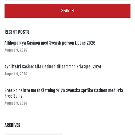
RECENT POSTS
Allihopa Nya Casinon med Svensk person Licens 2026
August 9, 2026
Avgiftsfri Casino: Alla Casinon tillsamman Fria Spel 2024
August 9, 2026
Free Spins inte me Insättning 2026 Svenska språke Casinon med Fria
Free Spins
August 9, 2026
ARCHIVES