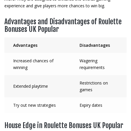
experience and give players more chances to win big.
Advantages and Disadvantages of Roulette
Bonuses UK Popular
Advantages
Disadvantages
Increased chances of
Wagering
winning
requirements
Restrictions on
Extended playtime
games
Try out new strategies
Expiry dates
House Edge in Roulette Bonuses UK Popular