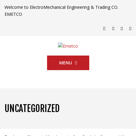
Welcome to ElectroMechanical Engineering & Trading CO.
EMETCO
MENU
UNCATEGORIZED