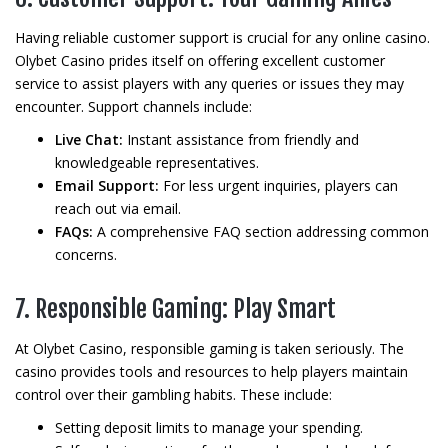
Having reliable customer support is crucial for any online casino.
Olybet Casino prides itself on offering excellent customer
service to assist players with any queries or issues they may
encounter. Support channels include:
Live Chat:
Instant assistance from friendly and
knowledgeable representatives.
Email Support:
For less urgent inquiries, players can
reach out via email.
FAQs:
A comprehensive FAQ section addressing common
concerns.
7. Responsible Gaming: Play Smart
At Olybet Casino, responsible gaming is taken seriously. The
casino provides tools and resources to help players maintain
control over their gambling habits. These include:
Setting deposit limits to manage your spending.