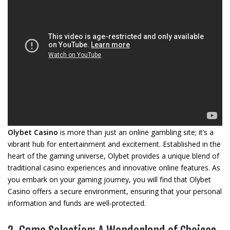
Olybet Casino
is more than just an online gambling site; it’s a
vibrant hub for entertainment and excitement. Established in the
heart of the gaming universe, Olybet provides a unique blend of
traditional casino experiences and innovative online features. As
you embark on your gaming journey, you will find that Olybet
Casino offers a secure environment, ensuring that your personal
information and funds are well-protected.