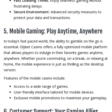
Fast Loading Times:
Enjoy seamless gaming without
frustrating delays.
Secure Environment:
Advanced security measures to
protect your data and transactions.
5. Mobile Gaming: Play Anytime, Anywhere
In today’s fast-paced world, the ability to gamble on the go is
essential. Olybet Casino offers a fully optimized mobile platform
that allows players to indulge in their favorite games anytime,
anywhere. Whether you’re commuting, on a break, or relaxing at
home, the mobile experience is just as thrilling as the desktop
version.
Features of the mobile casino include:
Access to a wide range of games.
User-friendly interface tailored for mobile devices.
Exclusive mobile promotions to maximize your gameplay.
6. Customer Support: Your Gaming Allies