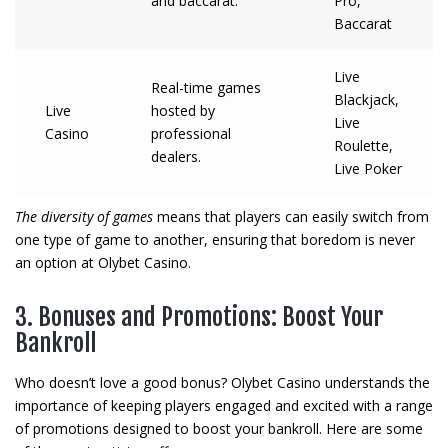
and baccarat.
Pro,
Baccarat
Live
Real-time games
Blackjack,
Live
hosted by
Live
Casino
professional
Roulette,
dealers.
Live Poker
The diversity of games
means that players can easily switch from
one type of game to another, ensuring that boredom is never
an option at Olybet Casino.
3. Bonuses and Promotions: Boost Your
Bankroll
Who doesn’t love a good bonus? Olybet Casino understands the
importance of keeping players engaged and excited with a range
of promotions designed to boost your bankroll. Here are some