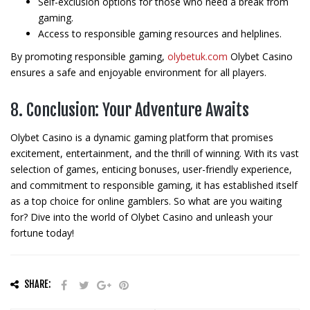
Self-exclusion options for those who need a break from
gaming.
Access to responsible gaming resources and helplines.
By promoting responsible gaming,
olybetuk.com
Olybet Casino
ensures a safe and enjoyable environment for all players.
8. Conclusion: Your Adventure Awaits
Olybet Casino is a dynamic gaming platform that promises
excitement, entertainment, and the thrill of winning. With its vast
selection of games, enticing bonuses, user-friendly experience,
and commitment to responsible gaming, it has established itself
as a top choice for online gamblers. So what are you waiting
for? Dive into the world of Olybet Casino and unleash your
fortune today!
SHARE: