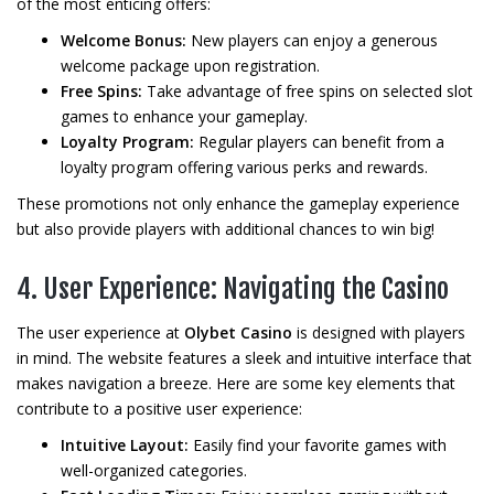
of the most enticing offers:
Welcome Bonus:
New players can enjoy a generous
welcome package upon registration.
Free Spins:
Take advantage of free spins on selected slot
games to enhance your gameplay.
Loyalty Program:
Regular players can benefit from a
loyalty program offering various perks and rewards.
These promotions not only enhance the gameplay experience
but also provide players with additional chances to win big!
4. User Experience: Navigating the Casino
The user experience at
Olybet Casino
is designed with players
in mind. The website features a sleek and intuitive interface that
makes navigation a breeze. Here are some key elements that
contribute to a positive user experience:
Intuitive Layout:
Easily find your favorite games with
well-organized categories.