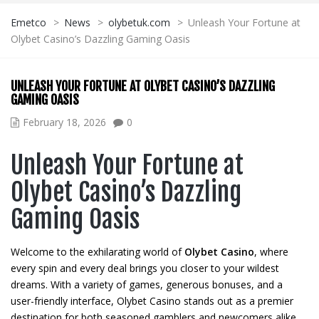
Emetco
>
News
>
olybetuk.com
>
Unleash Your Fortune at
Olybet Casino’s Dazzling Gaming Oasis
UNLEASH YOUR FORTUNE AT OLYBET CASINO’S DAZZLING
GAMING OASIS
February 18, 2026
0
Unleash Your Fortune at
Olybet Casino’s Dazzling
Gaming Oasis
Welcome to the exhilarating world of
Olybet Casino
, where
every spin and every deal brings you closer to your wildest
dreams. With a variety of games, generous bonuses, and a
user-friendly interface, Olybet Casino stands out as a premier
destination for both seasoned gamblers and newcomers alike.