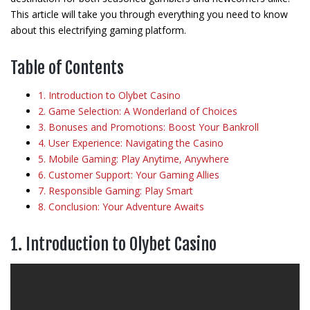
This article will take you through everything you need to know
about this electrifying gaming platform.
Table of Contents
1. Introduction to Olybet Casino
2. Game Selection: A Wonderland of Choices
3. Bonuses and Promotions: Boost Your Bankroll
4. User Experience: Navigating the Casino
5. Mobile Gaming: Play Anytime, Anywhere
6. Customer Support: Your Gaming Allies
7. Responsible Gaming: Play Smart
8. Conclusion: Your Adventure Awaits
1. Introduction to Olybet Casino