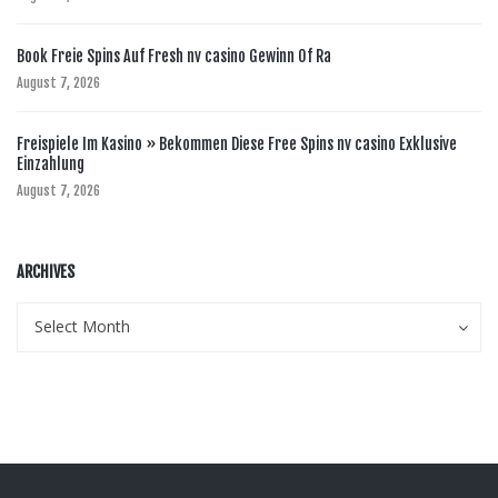
Book Freie Spins Auf Fresh nv casino Gewinn Of Ra
August 7, 2026
Freispiele Im Kasino » Bekommen Diese Free Spins nv casino Exklusive
Einzahlung
August 7, 2026
ARCHIVES
Archives
Archives
Select Month