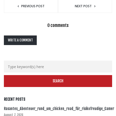
PREVIOUS POST
NEXT POST
0 comments
WRITE A COMMENT
RECENT POSTS
Rasantes_Abenteuer_rund_um_chicken_road_für_risikofreudige_Gamer
August 7, 2026