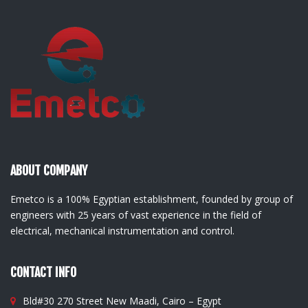
ABOUT COMPANY
Emetco is a 100% Egyptian establishment, founded by group of
engineers with 25 years of vast experience in the field of
electrical, mechanical instrumentation and control.
CONTACT INFO
Bld#30 270 Street New Maadi, Cairo – Egypt