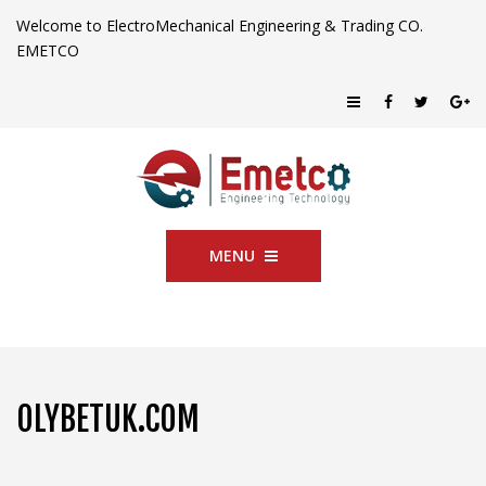
Welcome to ElectroMechanical Engineering & Trading CO.
EMETCO
MENU
OLYBETUK.COM