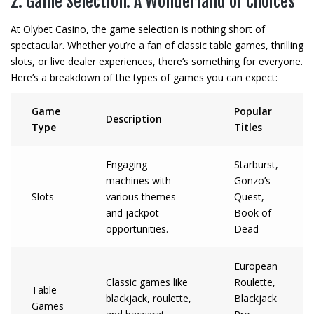
2. Game Selection: A Wonderland of Choices
At Olybet Casino, the game selection is nothing short of
spectacular. Whether you’re a fan of classic table games, thrilling
slots, or live dealer experiences, there’s something for everyone.
Here’s a breakdown of the types of games you can expect:
Game
Popular
Description
Type
Titles
Engaging
Starburst,
machines with
Gonzo’s
Slots
various themes
Quest,
and jackpot
Book of
opportunities.
Dead
European
Classic games like
Roulette,
Table
blackjack, roulette,
Blackjack
Games