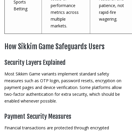
Sports
performance
patience, not
Betting
metrics across
rapid-fire
multiple
wagering.
markets.
How Sikkim Game Safeguards Users
Security Layers Explained
Most Sikkim Game variants implement standard safety
measures such as OTP login, password resets, encryption on
payment pages and device verification. Some platforms allow
two-factor authentication for extra security, which should be
enabled whenever possible.
Payment Security Measures
Financial transactions are protected through encrypted