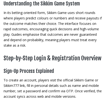
Understanding the Sikkim Game System
In its betting-oriented form, Sikkim Game uses short rounds
where players predict colours or numbers and receive payouts if
the outcome matches their choice. The interface focuses on
rapid outcomes, encouraging quick decisions and high-volume
play. Guides emphasise that outcomes are never guaranteed
and depend on probability, meaning players must treat every
stake as a risk.
Step-by-Step Login & Registration Overview
Sign-Up Process Explained
To create an account, players visit the official Sikkim Game or
Sikkim777 link, fill in personal details such as name and mobile
number, set a password and confirm via OTP. Once verified, the
account syncs across web and mobile versions.