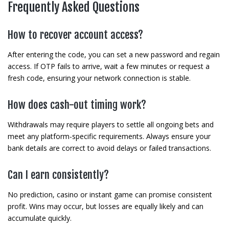
Frequently Asked Questions
How to recover account access?
After entering the code, you can set a new password and regain
access. If OTP fails to arrive, wait a few minutes or request a
fresh code, ensuring your network connection is stable.
How does cash-out timing work?
Withdrawals may require players to settle all ongoing bets and
meet any platform-specific requirements. Always ensure your
bank details are correct to avoid delays or failed transactions.
Can I earn consistently?
No prediction, casino or instant game can promise consistent
profit. Wins may occur, but losses are equally likely and can
accumulate quickly.