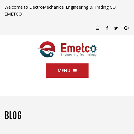
Welcome to ElectroMechanical Engineering & Trading CO.
EMETCO
MENU
BLOG