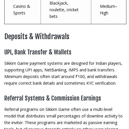
Blackjack,
Casino &
Medium–
roulette, cricket
Sports
High
bets
Deposits & Withdrawals
UPI, Bank Transfer & Wallets
Sikkim Game payment systems are designed for Indian players,
supporting UPI apps, NetBanking, IMPS and bank transfers.
Minimum deposits often start around ₹100, and withdrawals
require correct bank details and sometimes KYC verification.
Referral Systems & Commission Earnings
Referral programs on Sikkim Game often use a multi-level
model that distributes small percentages of downline activity to
the inviter. These programs are marketed as passive earning