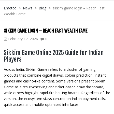
Emetco
>
News
>
Blog
>
sikkim game login – Reach Fast
Wealth Fame
SIKKIM GAME LOGIN – REACH FAST WEALTH FAME
February 17, 2026
0
Sikkim Game Online 2025 Guide for Indian
Players
Across India, Sikkim Game refers to a cluster of gaming
products that combine digital draws, colour prediction, instant
games and casino-like content. Some versions present Sikkim
Game as a result-checking and ticket-based draw dashboard,
while others highlight rapid-fire betting boards. Regardless of the
version, the ecosystem stays centred on Indian payment rails,
quick access and mobile-optimised interfaces.