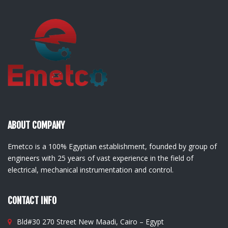
ABOUT COMPANY
Emetco is a 100% Egyptian establishment, founded by group of
engineers with 25 years of vast experience in the field of
electrical, mechanical instrumentation and control.
CONTACT INFO
Bld#30 270 Street New Maadi, Cairo – Egypt