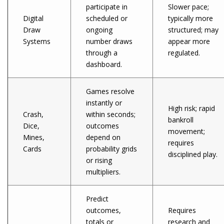
participate in
Slower pace;
Digital
scheduled or
typically more
Draw
ongoing
structured; may
Systems
number draws
appear more
through a
regulated.
dashboard.
Games resolve
instantly or
High risk; rapid
Crash,
within seconds;
bankroll
Dice,
outcomes
movement;
Mines,
depend on
requires
Cards
probability grids
disciplined play.
or rising
multipliers.
Predict
outcomes,
Requires
totals or
research and