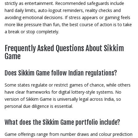
strictly as entertainment. Recommended safeguards include
hard daily limits, auto-logout reminders, reality checks and
avoiding emotional decisions. If stress appears or gaming feels
more like pressure than fun, the best course of action is to take
a break or stop completely.
Frequently Asked Questions About Sikkim
Game
Does Sikkim Game follow Indian regulations?
Some states regulate or restrict games of chance, while others
have clear frameworks for digital lottery-style systems. No
version of Sikkim Game is universally legal across India, so
personal due diligence is essential.
What does the Sikkim Game portfolio include?
Game offerings range from number draws and colour prediction