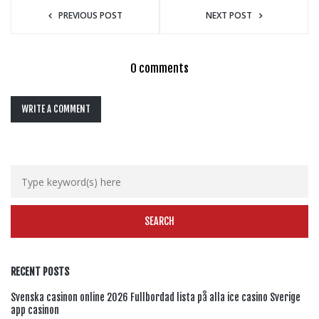
PREVIOUS POST
NEXT POST
0 comments
WRITE A COMMENT
RECENT POSTS
Svenska casinon online 2026 Fullbordad lista på alla ice casino Sverige
app casinon