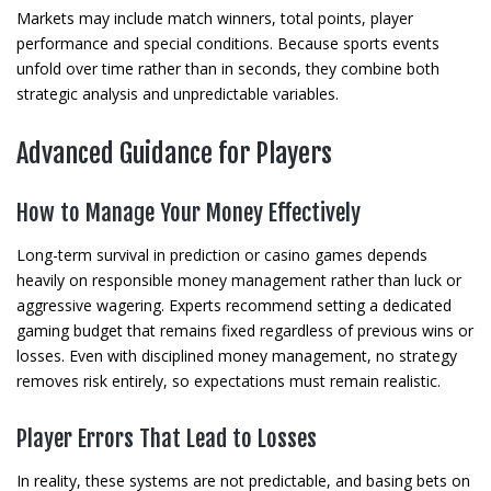
Markets may include match winners, total points, player
performance and special conditions. Because sports events
unfold over time rather than in seconds, they combine both
strategic analysis and unpredictable variables.
Advanced Guidance for Players
How to Manage Your Money Effectively
Long-term survival in prediction or casino games depends
heavily on responsible money management rather than luck or
aggressive wagering. Experts recommend setting a dedicated
gaming budget that remains fixed regardless of previous wins or
losses. Even with disciplined money management, no strategy
removes risk entirely, so expectations must remain realistic.
Player Errors That Lead to Losses
In reality, these systems are not predictable, and basing bets on