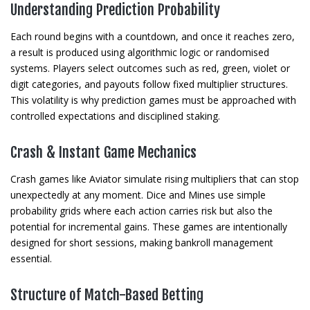
Understanding Prediction Probability
Each round begins with a countdown, and once it reaches zero,
a result is produced using algorithmic logic or randomised
systems. Players select outcomes such as red, green, violet or
digit categories, and payouts follow fixed multiplier structures.
This volatility is why prediction games must be approached with
controlled expectations and disciplined staking.
Crash & Instant Game Mechanics
Crash games like Aviator simulate rising multipliers that can stop
unexpectedly at any moment. Dice and Mines use simple
probability grids where each action carries risk but also the
potential for incremental gains. These games are intentionally
designed for short sessions, making bankroll management
essential.
Structure of Match-Based Betting