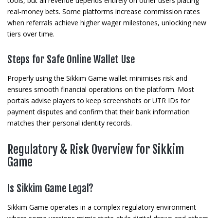
tools, but all revenue depends entirely on other users placing
real-money bets. Some platforms increase commission rates
when referrals achieve higher wager milestones, unlocking new
tiers over time.
Steps for Safe Online Wallet Use
Properly using the Sikkim Game wallet minimises risk and
ensures smooth financial operations on the platform. Most
portals advise players to keep screenshots or UTR IDs for
payment disputes and confirm that their bank information
matches their personal identity records.
Regulatory & Risk Overview for Sikkim
Game
Is Sikkim Game Legal?
Sikkim Game operates in a complex regulatory environment