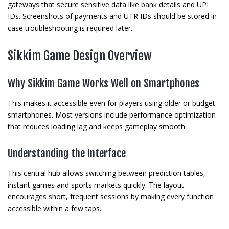
gateways that secure sensitive data like bank details and UPI
IDs. Screenshots of payments and UTR IDs should be stored in
case troubleshooting is required later.
Sikkim Game Design Overview
Why Sikkim Game Works Well on Smartphones
This makes it accessible even for players using older or budget
smartphones. Most versions include performance optimization
that reduces loading lag and keeps gameplay smooth.
Understanding the Interface
This central hub allows switching between prediction tables,
instant games and sports markets quickly. The layout
encourages short, frequent sessions by making every function
accessible within a few taps.