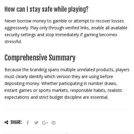
How can I stay safe while playing?
Never borrow money to gamble or attempt to recover losses
aggressively. Play only through verified links, enable all available
security settings and stop immediately if gaming becomes
stressful.
Comprehensive Summary
Because the branding spans multiple unrelated products, players
must clearly identify which version they are using before
depositing money. Whether participating in number draws,
instant games or sports markets, responsible habits, realistic
expectations and strict budget discipline are essential.
SHARE: