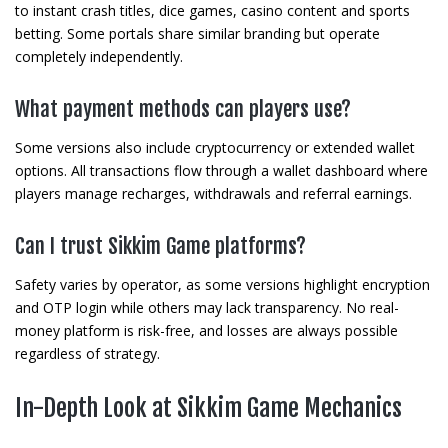
to instant crash titles, dice games, casino content and sports
betting. Some portals share similar branding but operate
completely independently.
What payment methods can players use?
Some versions also include cryptocurrency or extended wallet
options. All transactions flow through a wallet dashboard where
players manage recharges, withdrawals and referral earnings.
Can I trust Sikkim Game platforms?
Safety varies by operator, as some versions highlight encryption
and OTP login while others may lack transparency. No real-
money platform is risk-free, and losses are always possible
regardless of strategy.
In-Depth Look at Sikkim Game Mechanics