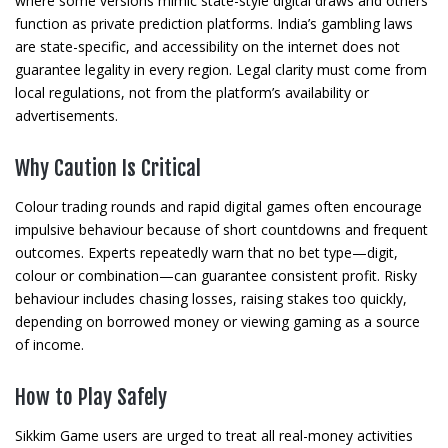
where some versions mimic state-style digital draws and others
function as private prediction platforms. India’s gambling laws
are state-specific, and accessibility on the internet does not
guarantee legality in every region. Legal clarity must come from
local regulations, not from the platform’s availability or
advertisements.
Why Caution Is Critical
Colour trading rounds and rapid digital games often encourage
impulsive behaviour because of short countdowns and frequent
outcomes. Experts repeatedly warn that no bet type—digit,
colour or combination—can guarantee consistent profit. Risky
behaviour includes chasing losses, raising stakes too quickly,
depending on borrowed money or viewing gaming as a source
of income.
How to Play Safely
Sikkim Game users are urged to treat all real-money activities