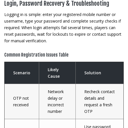
Login, Password Recovery & Troubleshooting
Logging in is simple: enter your registered mobile number or
username, type your password and complete security checks if
required. When login attempts fail several times, players can
reset passwords, wait for lockouts to expire or contact support
for manual verification.
Common Registration Issues Table
Likely
Scenario
Solution
Cause
Network
Recheck contact
OTP not
delay or
details and
received
incorrect
request a fresh
number
OTP
Use password