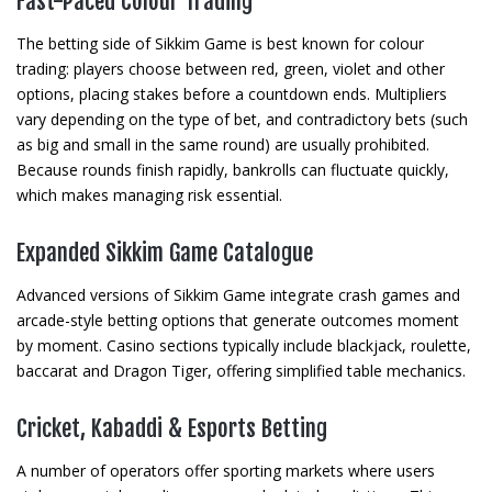
Fast-Paced Colour Trading
The betting side of Sikkim Game is best known for colour
trading: players choose between red, green, violet and other
options, placing stakes before a countdown ends. Multipliers
vary depending on the type of bet, and contradictory bets (such
as big and small in the same round) are usually prohibited.
Because rounds finish rapidly, bankrolls can fluctuate quickly,
which makes managing risk essential.
Expanded Sikkim Game Catalogue
Advanced versions of Sikkim Game integrate crash games and
arcade-style betting options that generate outcomes moment
by moment. Casino sections typically include blackjack, roulette,
baccarat and Dragon Tiger, offering simplified table mechanics.
Cricket, Kabaddi & Esports Betting
A number of operators offer sporting markets where users