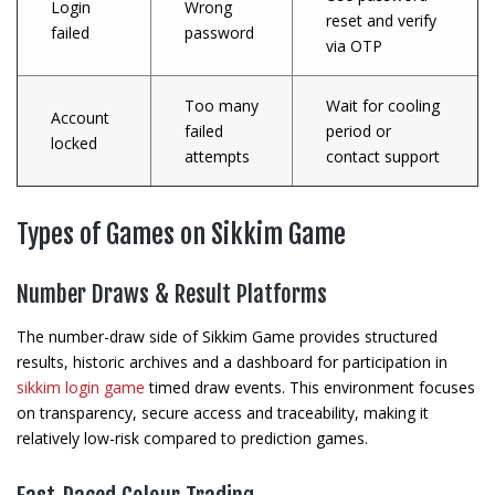
Login
Wrong
reset and verify
failed
password
via OTP
Too many
Wait for cooling
Account
failed
period or
locked
attempts
contact support
Types of Games on Sikkim Game
Number Draws & Result Platforms
The number-draw side of Sikkim Game provides structured
results, historic archives and a dashboard for participation in
sikkim login game
timed draw events. This environment focuses
on transparency, secure access and traceability, making it
relatively low-risk compared to prediction games.