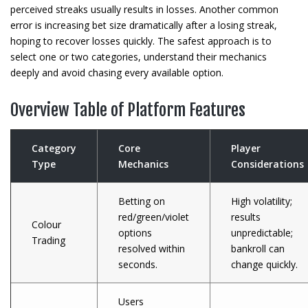
perceived streaks usually results in losses. Another common
error is increasing bet size dramatically after a losing streak,
hoping to recover losses quickly. The safest approach is to
select one or two categories, understand their mechanics
deeply and avoid chasing every available option.
Overview Table of Platform Features
Category
Core
Player
Type
Mechanics
Considerations
Betting on
High volatility;
red/green/violet
results
Colour
options
unpredictable;
Trading
resolved within
bankroll can
seconds.
change quickly.
Users