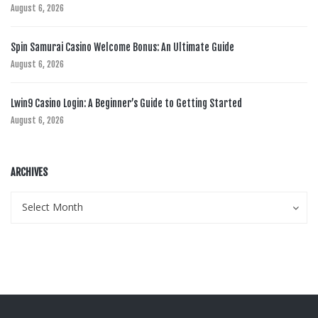
August 6, 2026
Spin Samurai Casino Welcome Bonus: An Ultimate Guide
August 6, 2026
Lwin9 Casino Login: A Beginner’s Guide to Getting Started
August 6, 2026
ARCHIVES
Archives
Archives
Select Month