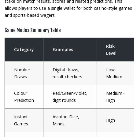
stake on match results, scores and related predictions. This
allows players to use a single wallet for both casino-style games
and sports-based wagers.
Game Modes Summary Table
Risk
Category
Examples
Level
Number
Digital draws,
Low–
Draws
result checkers
Medium
Colour
Red/Green/Violet,
Medium–
Prediction
digit rounds
High
Instant
Aviator, Dice,
High
Games
Mines