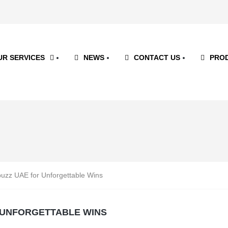
UR SERVICES
NEWS
CONTACT US
PRO
tbuzz UAE for Unforgettable Wins
R UNFORGETTABLE WINS