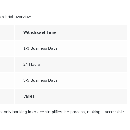
 a brief overview:
Withdrawal Time
1-3 Business Days
24 Hours
3-5 Business Days
Varies
endly banking interface simplifies the process, making it accessible