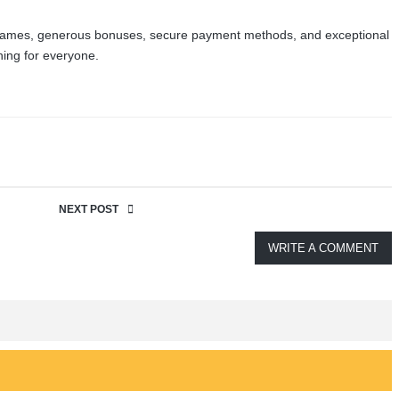
 of games, generous bonuses, secure payment methods, and exceptional
hing for everyone.
NEXT POST
WRITE A COMMENT