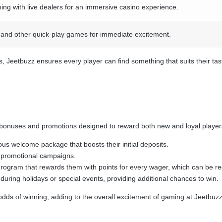
ng with live dealers for an immersive casino experience.
 and other quick-play games for immediate excitement.
ls, Jeetbuzz ensures every player can find something that suits their ta
f bonuses and promotions designed to reward both new and loyal player
s welcome package that boosts their initial deposits.
f promotional campaigns.
y program that rewards them with points for every wager, which can be 
during holidays or special events, providing additional chances to win.
dds of winning, adding to the overall excitement of gaming at Jeetbuzz