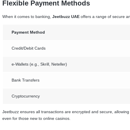
Flexible Payment Methods
When it comes to banking,
Jeetbuzz UAE
offers a range of secure an
Payment Method
Credit/Debit Cards
e-Wallets (e.g., Skrill, Neteller)
Bank Transfers
Cryptocurrency
Jeetbuzz ensures all transactions are encrypted and secure, allowing 
even for those new to online casinos.