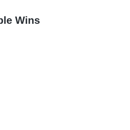
ble Wins