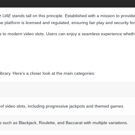
z UAE
stands tall on this principle. Established with a mission to prov
latform is licensed and regulated, ensuring fair play and security for 
s to modern video slots. Users can enjoy a seamless experience whether
ibrary. Here’s a closer look at the main categories:
 of video slots, including progressive jackpots and themed games.
s such as Blackjack, Roulette, and Baccarat with multiple variations.