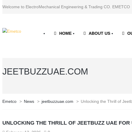
Welcome to ElectroMechanical Engineering & Trading CO. EMETCO
HOME
ABOUT US
O
JEETBUZZUAE.COM
Emetco
>
News
>
jeetbuzzuae.com
>
Unlocking the Thrill of Jee
UNLOCKING THE THRILL OF JEETBUZZ UAE FO