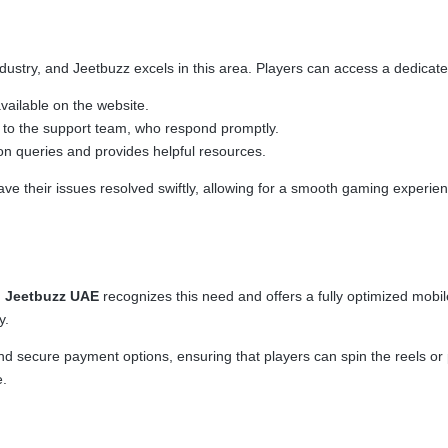
ndustry, and Jeetbuzz excels in this area. Players can access a dedica
vailable on the website.
s to the support team, who respond promptly.
queries and provides helpful resources.
ve their issues resolved swiftly, allowing for a smooth gaming experien
.
Jeetbuzz UAE
recognizes this need and offers a fully optimized mob
y.
nd secure payment options, ensuring that players can spin the reels o
e.