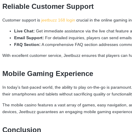
Reliable Customer Support
Customer support is
jeetbuzz 168 login
crucial in the online gaming i
Live Chat:
Get immediate assistance via the live chat feature a
Email Support:
For detailed inquiries, players can send email
FAQ Section:
A comprehensive FAQ section addresses common 
With excellent customer service, Jeetbuzz ensures that players can ha
Mobile Gaming Experience
In today’s fast-paced world, the ability to play on-the-go is paramount
their smartphones and tablets without sacrificing quality or functionalit
The mobile casino features a vast array of games, easy navigation, a
devices, Jeetbuzz guarantees an engaging mobile gaming experienc
Conclusion