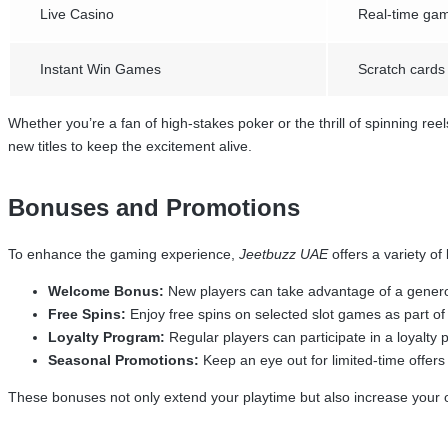
Live Casino
Real-time gami
Instant Win Games
Scratch cards
Whether you’re a fan of high-stakes poker or the thrill of spinning ree
new titles to keep the excitement alive.
Bonuses and Promotions
To enhance the gaming experience,
Jeetbuzz UAE
offers a variety o
Welcome Bonus:
New players can take advantage of a generou
Free Spins:
Enjoy free spins on selected slot games as part o
Loyalty Program:
Regular players can participate in a loyalt
Seasonal Promotions:
Keep an eye out for limited-time offers 
These bonuses not only extend your playtime but also increase your o