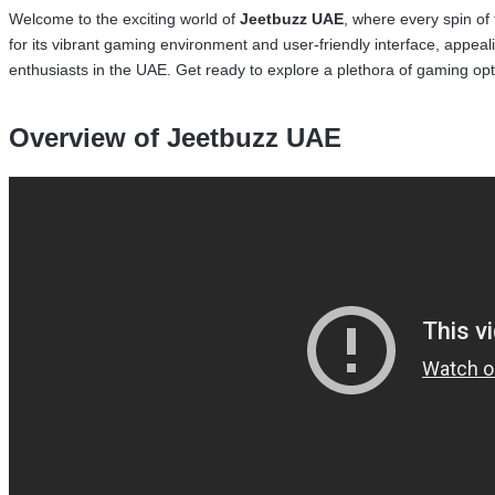
Welcome to the exciting world of
Jeetbuzz UAE
, where every spin of 
for its vibrant gaming environment and user-friendly interface, appea
enthusiasts in the UAE. Get ready to explore a plethora of gaming op
Overview of Jeetbuzz UAE