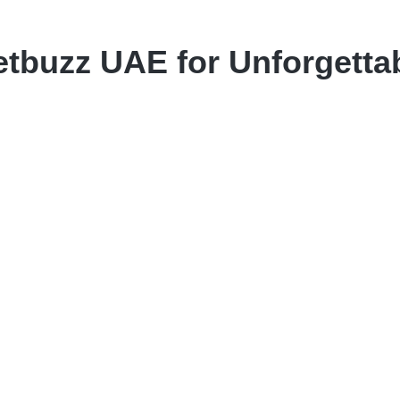
eetbuzz UAE for Unforgetta