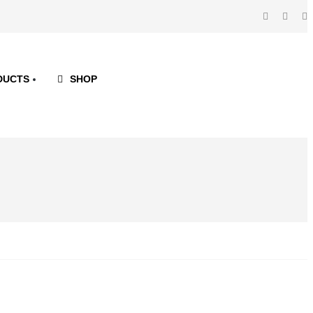
DUCTS
SHOP