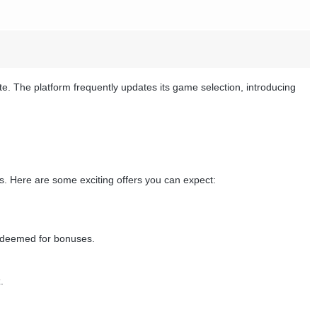
ste. The platform frequently updates its game selection, introducing
s. Here are some exciting offers you can expect:
redeemed for bonuses.
.