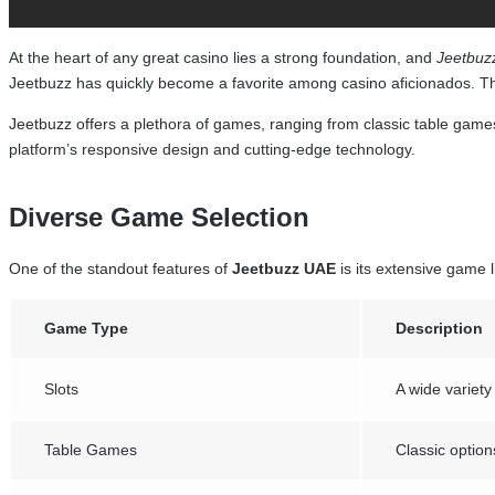
At the heart of any great casino lies a strong foundation, and
Jeetbuz
Jeetbuzz has quickly become a favorite among casino aficionados. The p
Jeetbuzz offers a plethora of games, ranging from classic table game
platform’s responsive design and cutting-edge technology.
Diverse Game Selection
One of the standout features of
Jeetbuzz UAE
is its extensive game l
Game Type
Description
Slots
A wide variety
Table Games
Classic option