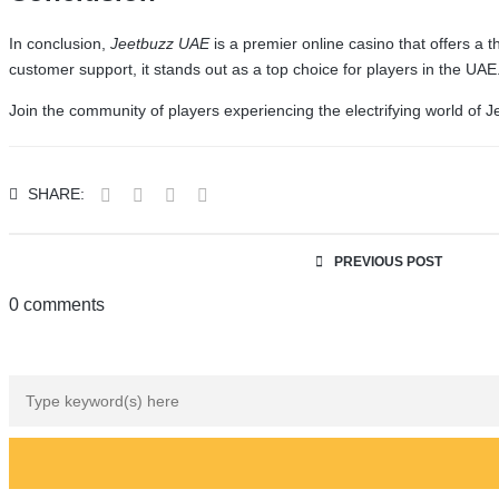
In conclusion,
Jeetbuzz UAE
is a premier online casino that offers a
customer support, it stands out as a top choice for players in the UA
Join the community of players experiencing the electrifying world of J
SHARE:
PREVIOUS POST
0 comments