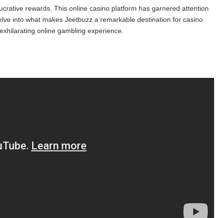
lucrative rewards. This online casino platform has garnered attention
delve into what makes Jeetbuzz a remarkable destination for casino
exhilarating online gambling experience.