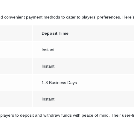
d convenient payment methods to cater to players’ preferences. Here’s
Deposit Time
Instant
Instant
1-3 Business Days
Instant
players to deposit and withdraw funds with peace of mind. Their user-fri