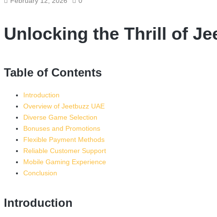
February 12, 2026
0
Unlocking the Thrill of J
Table of Contents
Introduction
Overview of Jeetbuzz UAE
Diverse Game Selection
Bonuses and Promotions
Flexible Payment Methods
Reliable Customer Support
Mobile Gaming Experience
Conclusion
Introduction