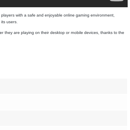
ide players with a safe and enjoyable online gaming environment,
its users.
 they are playing on their desktop or mobile devices, thanks to the