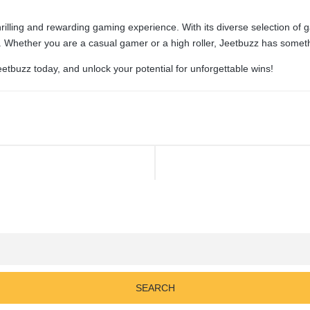
 thrilling and rewarding gaming experience. With its diverse selection
E. Whether you are a casual gamer or a high roller, Jeetbuzz has somet
eetbuzz today, and unlock your potential for unforgettable wins!