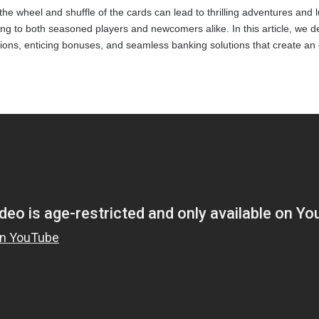
the wheel and shuffle of the cards can lead to thrilling adventures and 
ling to both seasoned players and newcomers alike. In this article, we 
tions, enticing bonuses, and seamless banking solutions that create an 