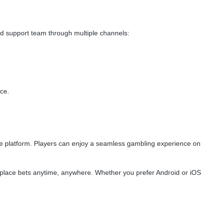
ted support team through multiple channels:
ce.
ile platform. Players can enjoy a seamless gambling experience on
r place bets anytime, anywhere. Whether you prefer Android or iOS