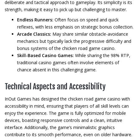
deliberate and tactical approach to gameplay. Its simplicity is its
strength, making it easy to pick up but challenging to master.
Endless Runners:
Often focus on speed and quick
reflexes, with less emphasis on strategic bonus collection.
Arcade Classics:
May share similar obstacle-avoidance
mechanics but typically lack the progressive difficulty and
bonus systems of the chicken road game casino.
Skill-Based Casino Games:
While sharing the 98% RTP,
traditional casino games often involve elements of
chance absent in this challenging game.
Technical Aspects and Accessibility
InOut Games has designed the chicken road game casino with
accessibility in mind, ensuring that players of all skill levels can
enjoy the experience. The game is fully optimized for mobile
devices, boasting responsive controls and a clean, intuitive
interface. Additionally, the game’s minimalistic graphics
contribute to its smooth performance, even on older hardware.