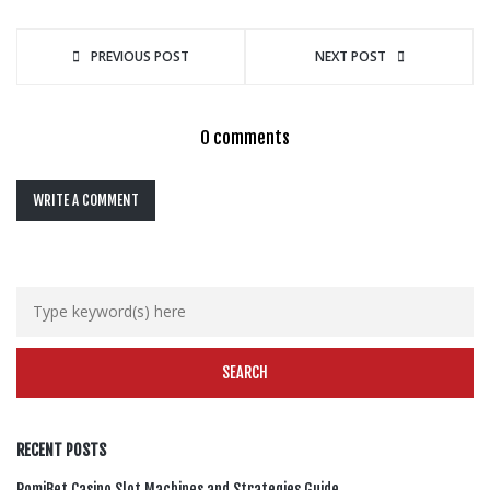
PREVIOUS POST
NEXT POST
0 comments
WRITE A COMMENT
RECENT POSTS
RomiBet Casino Slot Machines and Strategies Guide