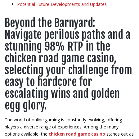
Potential Future Developments and Updates
Beyond the Barnyard:
Navigate perilous paths and a
stunning 98% RTP in the
chicken road game casino,
selecting your challenge from
easy to hardcore for
escalating wins and golden
egg glory.
The world of online gaming is constantly evolving, offering
players a diverse range of experiences. Among the many
options available, the
chicken road game casino
stands out as