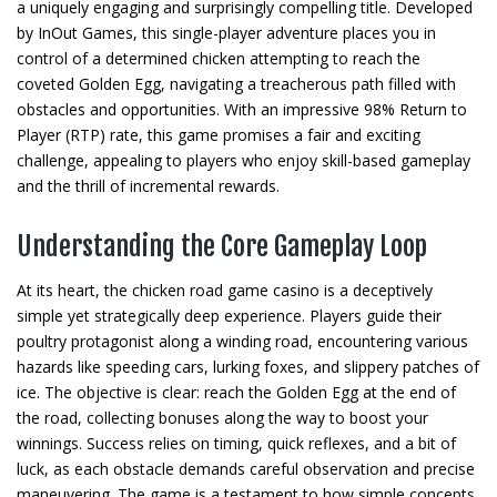
a uniquely engaging and surprisingly compelling title. Developed
by InOut Games, this single-player adventure places you in
control of a determined chicken attempting to reach the
coveted Golden Egg, navigating a treacherous path filled with
obstacles and opportunities. With an impressive 98% Return to
Player (RTP) rate, this game promises a fair and exciting
challenge, appealing to players who enjoy skill-based gameplay
and the thrill of incremental rewards.
Understanding the Core Gameplay Loop
At its heart, the chicken road game casino is a deceptively
simple yet strategically deep experience. Players guide their
poultry protagonist along a winding road, encountering various
hazards like speeding cars, lurking foxes, and slippery patches of
ice. The objective is clear: reach the Golden Egg at the end of
the road, collecting bonuses along the way to boost your
winnings. Success relies on timing, quick reflexes, and a bit of
luck, as each obstacle demands careful observation and precise
maneuvering. The game is a testament to how simple concepts,