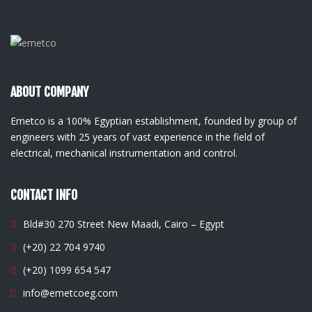
ABOUT COMPANY
Emetco is a 100% Egyptian establishment, founded by group of
engineers with 25 years of vast experience in the field of
electrical, mechanical instrumentation and control.
CONTACT INFO
Bld#30 270 Street New Maadi, Cairo – Egypt
(+20) 22 704 9740
(+20) 1099 654 547
info@emetcoeg.com