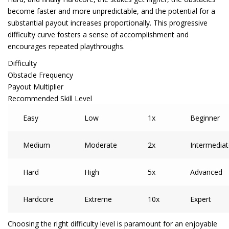
become faster and more unpredictable, and the potential for a
substantial payout increases proportionally. This progressive
difficulty curve fosters a sense of accomplishment and
encourages repeated playthroughs.
Difficulty
Obstacle Frequency
Payout Multiplier
Recommended Skill Level
Easy
Low
1x
Beginner
Medium
Moderate
2x
Intermedia
Hard
High
5x
Advanced
Hardcore
Extreme
10x
Expert
Choosing the right difficulty level is paramount for an enjoyable