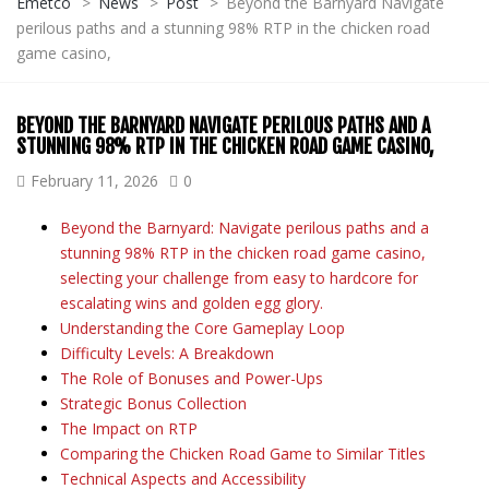
Emetco
>
News
>
Post
>
Beyond the Barnyard Navigate
perilous paths and a stunning 98% RTP in the chicken road
game casino,
BEYOND THE BARNYARD NAVIGATE PERILOUS PATHS AND A
STUNNING 98% RTP IN THE CHICKEN ROAD GAME CASINO,
February 11, 2026
0
Beyond the Barnyard: Navigate perilous paths and a
stunning 98% RTP in the chicken road game casino,
selecting your challenge from easy to hardcore for
escalating wins and golden egg glory.
Understanding the Core Gameplay Loop
Difficulty Levels: A Breakdown
The Role of Bonuses and Power-Ups
Strategic Bonus Collection
The Impact on RTP
Comparing the Chicken Road Game to Similar Titles
Technical Aspects and Accessibility