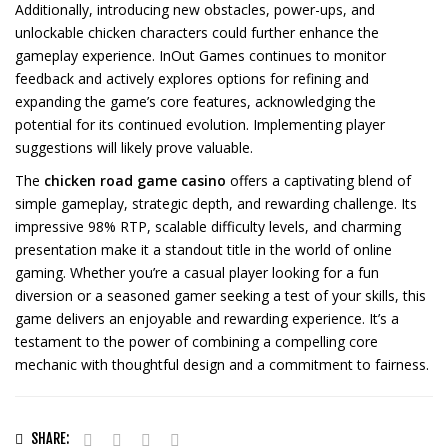
Additionally, introducing new obstacles, power-ups, and
unlockable chicken characters could further enhance the
gameplay experience. InOut Games continues to monitor
feedback and actively explores options for refining and
expanding the game’s core features, acknowledging the
potential for its continued evolution. Implementing player
suggestions will likely prove valuable.
The
chicken road game casino
offers a captivating blend of
simple gameplay, strategic depth, and rewarding challenge. Its
impressive 98% RTP, scalable difficulty levels, and charming
presentation make it a standout title in the world of online
gaming. Whether you’re a casual player looking for a fun
diversion or a seasoned gamer seeking a test of your skills, this
game delivers an enjoyable and rewarding experience. It’s a
testament to the power of combining a compelling core
mechanic with thoughtful design and a commitment to fairness.
SHARE: