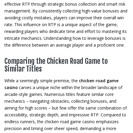
effective RTP through strategic bonus collection and smart risk
management. By consistently collecting high-value bonuses and
avoiding costly mistakes, players can improve their overall win
rate. This influence on RTP is a unique aspect of the game,
rewarding players who dedicate time and effort to mastering its
intricate mechanics. Understanding how to leverage bonuses is
the difference between an average player and a proficient one.
Comparing the Chicken Road Game to
Similar Titles
While a seemingly simple premise, the
chicken road game
casino
carves a unique niche within the broader landscape of
arcade-style games. Numerous titles feature similar core
mechanics – navigating obstacles, collecting bonuses, and
aiming for high scores – but few offer the same combination of
accessibility, strategic depth, and impressive RTP. Compared to
endless runners, the chicken road game casino emphasizes
precision and timing over sheer speed, demanding a more