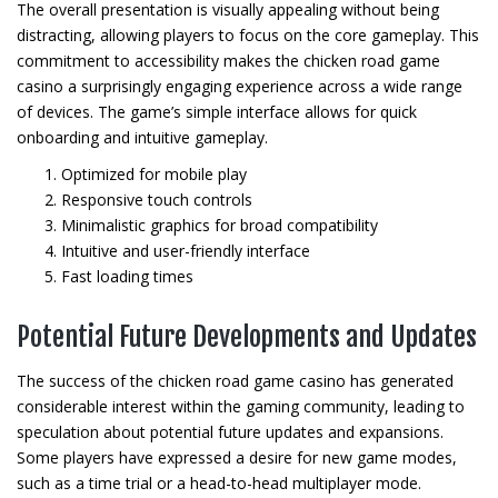
The overall presentation is visually appealing without being
distracting, allowing players to focus on the core gameplay. This
commitment to accessibility makes the chicken road game
casino a surprisingly engaging experience across a wide range
of devices. The game’s simple interface allows for quick
onboarding and intuitive gameplay.
Optimized for mobile play
Responsive touch controls
Minimalistic graphics for broad compatibility
Intuitive and user-friendly interface
Fast loading times
Potential Future Developments and Updates
The success of the chicken road game casino has generated
considerable interest within the gaming community, leading to
speculation about potential future updates and expansions.
Some players have expressed a desire for new game modes,
such as a time trial or a head-to-head multiplayer mode.