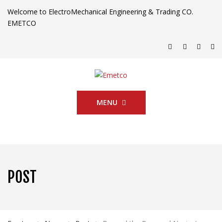
Welcome to ElectroMechanical Engineering & Trading CO.
EMETCO
MENU
POST