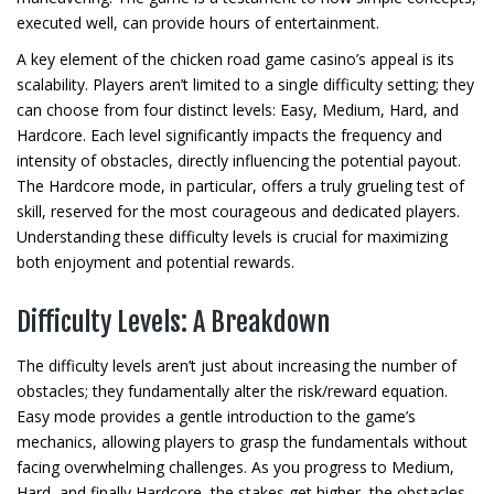
executed well, can provide hours of entertainment.
A key element of the chicken road game casino’s appeal is its
scalability. Players aren’t limited to a single difficulty setting; they
can choose from four distinct levels: Easy, Medium, Hard, and
Hardcore. Each level significantly impacts the frequency and
intensity of obstacles, directly influencing the potential payout.
The Hardcore mode, in particular, offers a truly grueling test of
skill, reserved for the most courageous and dedicated players.
Understanding these difficulty levels is crucial for maximizing
both enjoyment and potential rewards.
Difficulty Levels: A Breakdown
The difficulty levels aren’t just about increasing the number of
obstacles; they fundamentally alter the risk/reward equation.
Easy mode provides a gentle introduction to the game’s
mechanics, allowing players to grasp the fundamentals without
facing overwhelming challenges. As you progress to Medium,
Hard, and finally Hardcore, the stakes get higher, the obstacles