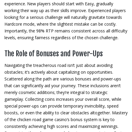
experience. New players should start with Easy, gradually
working their way up as their skills improve. Experienced players
looking for a serious challenge will naturally gravitate towards
Hardcore mode, where the slightest mistake can be costly.
Importantly, the 98% RTP remains consistent across all difficulty
levels, ensuring fairness regardless of the chosen challenge.
The Role of Bonuses and Power-Ups
Navigating the treacherous road isn’t just about avoiding
obstacles; it’s actively about capitalizing on opportunities.
Scattered along the path are various bonuses and power-ups
that can significantly aid your journey. These inclusions aren’t
merely cosmetic additions; they’re integral to strategic
gameplay. Collecting coins increases your overall score, while
special power-ups can provide temporary invincibility, speed
boosts, or even the ability to clear obstacles altogether. Mastery
of the chicken road game casino’s bonus system is key to
consistently achieving high scores and maximizing winnings.