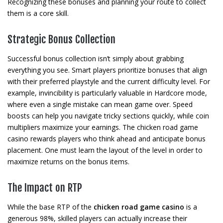
Recognizing these bonuses and planning your route to collect
them is a core skill.
Strategic Bonus Collection
Successful bonus collection isn’t simply about grabbing
everything you see. Smart players prioritize bonuses that align
with their preferred playstyle and the current difficulty level. For
example, invincibility is particularly valuable in Hardcore mode,
where even a single mistake can mean game over. Speed
boosts can help you navigate tricky sections quickly, while coin
multipliers maximize your earnings. The chicken road game
casino rewards players who think ahead and anticipate bonus
placement. One must learn the layout of the level in order to
maximize returns on the bonus items.
The Impact on RTP
While the base RTP of the
chicken road game casino
is a
generous 98%, skilled players can actually increase their