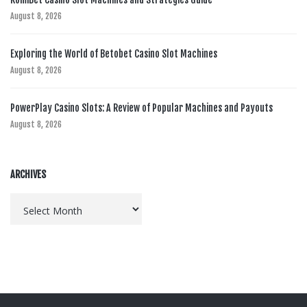
August 8, 2026
Exploring the World of Betobet Casino Slot Machines
August 8, 2026
PowerPlay Casino Slots: A Review of Popular Machines and Payouts
August 8, 2026
ARCHIVES
Archives