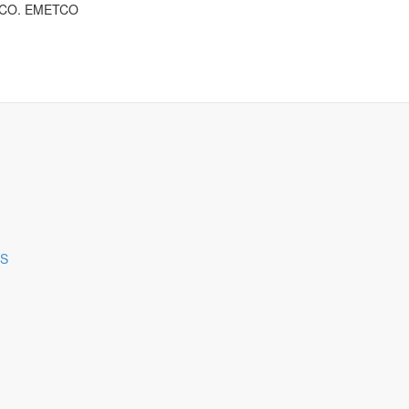
ng CO. EMETCO
ES