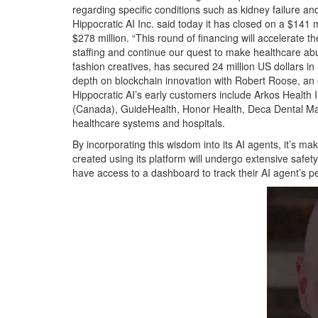
regarding specific conditions such as kidney failure and
Hippocratic AI Inc. said today it has closed on a $141 
$278 million. “This round of financing will accelerate
staffing and continue our quest to make healthcare abu
fashion creatives, has secured 24 million US dollars i
depth on blockchain innovation with Robert Roose, an 
Hippocratic AI’s early customers include Arkos Health I
(Canada), GuideHealth, Honor Health, Deca Dental M
healthcare systems and hospitals.
By incorporating this wisdom into its AI agents, it’s ma
created using its platform will undergo extensive safety 
have access to a dashboard to track their AI agent’s 