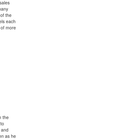
sales
 many
of the
dels each
 of more
m the
to
s and
ven as he