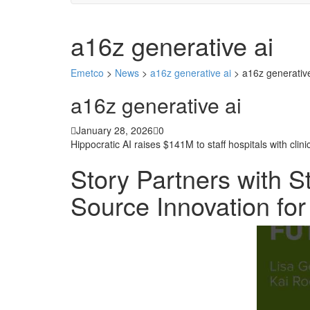
a16z generative ai
Emetco
>
News
>
a16z generative ai
>
a16z generative
a16z generative ai
January 28, 2026
0
Hippocratic AI raises $141M to staff hospitals with clini
Story Partners with S
Source Innovation fo