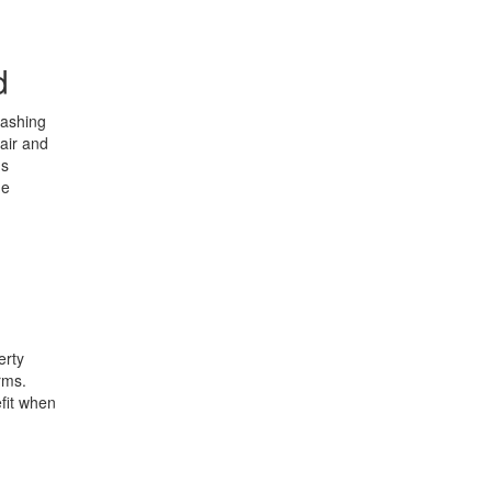
d
eashing
fair and
ns
he
erty
rms.
efit when