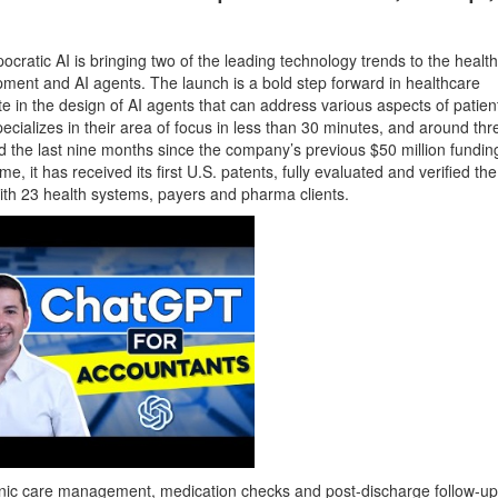
ocratic AI is bringing two of the leading technology trends to the healt
ment and AI agents. The launch is a bold step forward in healthcare
ate in the design of AI agents that can address various aspects of patient
ecializes in their area of focus in less than 30 minutes, and around thr
d the last nine months since the company’s previous $50 million fundi
 it has received its first U.S. patents, fully evaluated and verified the
 with 23 health systems, payers and pharma clients.
hronic care management, medication checks and post-discharge follow-up