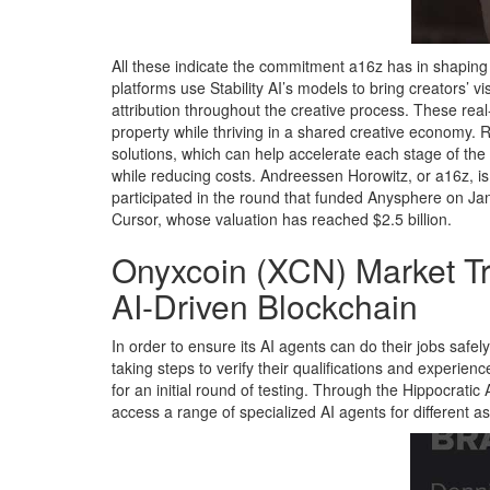
All these indicate the commitment a16z has in shaping 
platforms use Stability AI’s models to bring creators’ 
attribution throughout the creative process. These real-
property while thriving in a shared creative economy.
solutions, which can help accelerate each stage of the
while reducing costs. Andreessen Horowitz, or a16z, is 
participated in the round that funded Anysphere on Jan
Cursor, whose valuation has reached $2.5 billion.
Onyxcoin (XCN) Market Tr
AI-Driven Blockchain
In order to ensure its AI agents can do their jobs safely
taking steps to verify their qualifications and experience
for an initial round of testing. Through the Hippocratic
access a range of specialized AI agents for different a