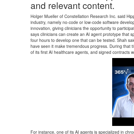
and relevant content.
Holger Mueller of Constellation Research Inc. said Hipp
industry, namely no-code or low-code software develop
innovation, giving clinicians the opportunity to particip
says clinicians can create an AI agent prototype that sp
four hours to develop one that can be tested. Shah sai
have seen it make tremendous progress. During that time,
of its first AI healthcare agents, and signed contracts
For instance, one of its AI agents is specialized in c