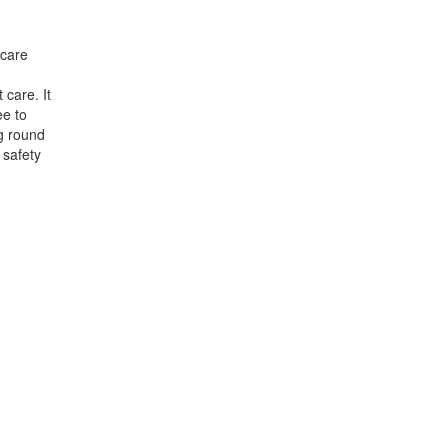
hcare
 care. It
ee to
ng round
 safety