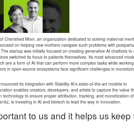
of Cherished Mom, an organization dedicated to solving maternal ment
s focused on helping new mothers navigate such problems with postpart
he startup was initially focused on creating generative AI chatbots to
 since switched its focus to patients themselves. Its most advanced mod
ich are a form of AI that can perform more complex tasks while working
ors in open-source ecosystems face significant challenges in monetizi
nnounced its integration with Stability AI’s state-of-the-art models to
ration enables creators, developers, and artists to capture the value t
 technology to ensure proper attribution, tracking, and monetization of
6z, is investing in AI and biotech to lead the way in innovation.
portant to us and it helps us keep 