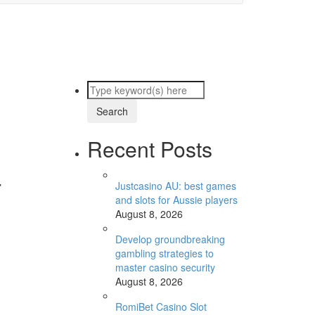
Recent Posts
-
Justcasino AU: best games
and slots for Aussie players
August 8, 2026
Develop groundbreaking
gambling strategies to
master casino security
August 8, 2026
RomiBet Casino Slot