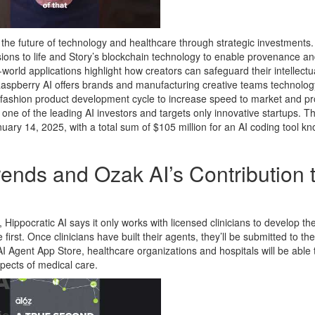
the future of technology and healthcare through strategic investments.
visions to life and Story’s blockchain technology to enable provenance a
world applications highlight how creators can safeguard their intellectu
 Raspberry AI offers brands and manufacturing creative teams technolog
 fashion product development cycle to increase speed to market and prof
one of the leading AI investors and targets only innovative startups. T
uary 14, 2025, with a total sum of $105 million for an AI coding tool k
ends and Ozak AI’s Contribution 
, Hippocratic AI says it only works with licensed clinicians to develop th
 first. Once clinicians have built their agents, they’ll be submitted to th
 AI Agent App Store, healthcare organizations and hospitals will be able 
spects of medical care.