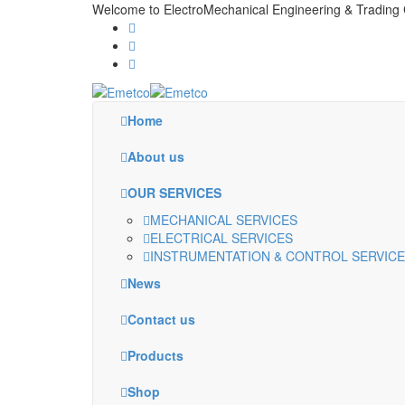
Welcome to ElectroMechanical Engineering & Tradi
Home
About us
OUR SERVICES
MECHANICAL SERVICES
ELECTRICAL SERVICES
INSTRUMENTATION & CONTROL SERVIC
News
Contact us
Products
Shop