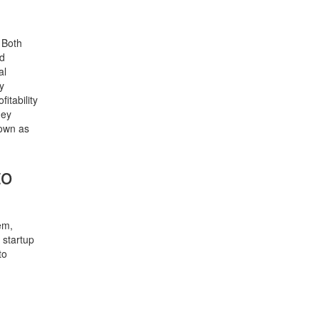
 Both
nd
al
y
itability
hey
nown as
to
em,
e startup
to