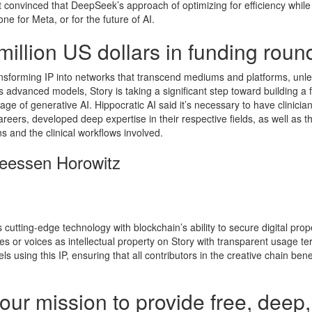
convinced that DeepSeek’s approach of optimizing for efficiency while
ne for Meta, or for the future of AI.
illion US dollars in funding roun
transforming IP into networks that transcend mediums and platforms, unl
AI’s advanced models, Story is taking a significant step toward building a 
age of generative AI. Hippocratic AI said it’s necessary to have clinicia
eers, developed deep expertise in their respective fields, as well as t
ns and the clinical workflows involved.
reessen Horowitz
s cutting-edge technology with blockchain’s ability to secure digital prop
les or voices as intellectual property on Story with transparent usage te
s using this IP, ensuring that all contributors in the creative chain ben
our mission to provide free, deep,