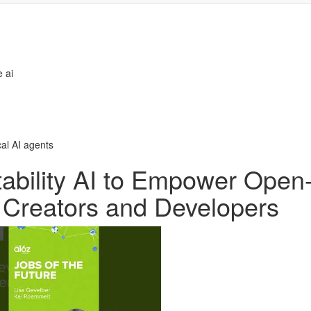
 ai
cal AI agents
tability AI to Empower Open
r Creators and Developers