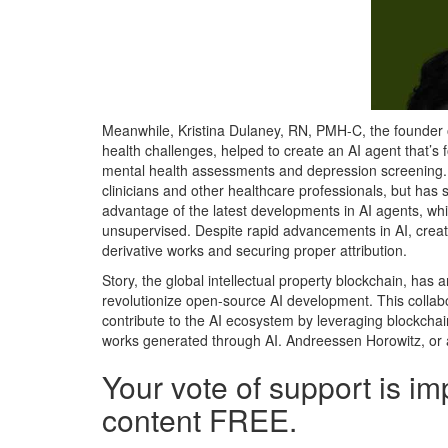
Meanwhile, Kristina Dulaney, RN, PMH-C, the founder 
health challenges, helped to create an AI agent that’
mental health assessments and depression screening. T
clinicians and other healthcare professionals, but has
advantage of the latest developments in AI agents, wh
unsupervised. Despite rapid advancements in AI, creat
derivative works and securing proper attribution.
Story, the global intellectual property blockchain, has a
revolutionize open-source AI development. This collabo
contribute to the AI ecosystem by leveraging blockchain
works generated through AI. Andreessen Horowitz, or a1
Your vote of support is im
content FREE.