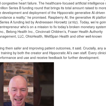
 congestive heart failure. The healthcare-focused artificial intelligence 
million Series B funding round that brings its total amount raised to mor
 the development and deployment of the Hippocratic generative AI-driven
ndance a reality,” he promised. Raspberry AI, the generative AI platfor
n Series A funding led by Andreessen Horowitz (a16z). Today, we’re goin
entrepreneur who’s on a mission to fix today’s broken monetary system
nc., Belong Health Inc., Cincinnati Children’s, Fraser Health Authority
anagement, LLC, OhioHealth, WellSpan Health and other well-known
king them safer and improving patient outcomes, it said. Crucially, any 
training by both the creator and Hippocratic AI’s own staff. Every clinici
performance and use and receive feedback for further development.