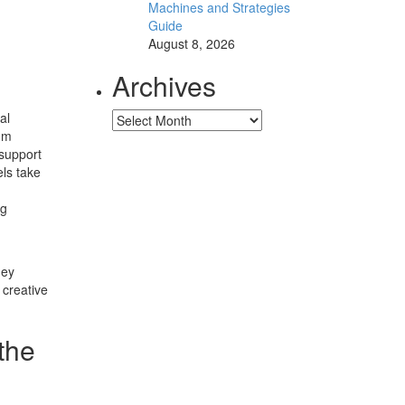
Machines and Strategies
Guide
August 8, 2026
Archives
al
Archives
um
 support
els take
ng
hey
 creative
the