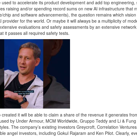
e used to accelerate its product development and add top engineering, 
ies raising and/or spending record sums on new AI infrastructure that
e/chip and software advancements), the question remains which vision 
 provider for the world. Or maybe it will always be a multiplicity of mo
 extensive evaluations and safety assessments by an extensive network
 it passes all required safety tests.
 created it will be able to claim a share of the revenue it generates fro
ing used by Under Armour, MCM Worldwide, Gruppo Teddy and Li & Fung 
tyles. The company’s existing investors Greycroft, Correlation Venture
ble angel investors, including Gokul Rajaram and Ken Pilot. Clearly, e