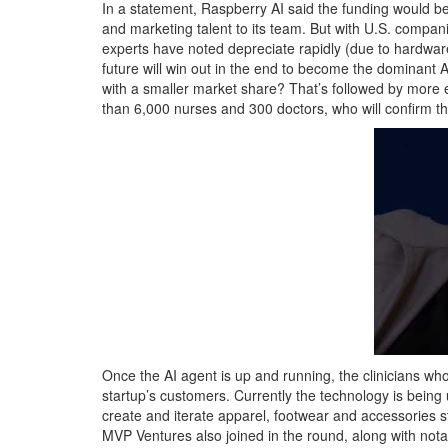
In a statement, Raspberry AI said the funding would b
and marketing talent to its team. But with U.S. compan
experts have noted depreciate rapidly (due to hardwar
future will win out in the end to become the dominant AI
with a smaller market share? That’s followed by more
than 6,000 nurses and 300 doctors, who will confirm that
Once the AI agent is up and running, the clinicians who
startup’s customers. Currently the technology is be
create and iterate apparel, footwear and accessories s
MVP Ventures also joined in the round, along with nota