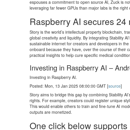
espouses a commitment to open source AI, Zuck is not 
leveraging far fewer GPUs than major labs is the right o
Raspberry AI secures 24 m
Story is the world’s intellectual property blockchain, 
global creativity and liquidity. By integrating Stability 
sustainable internet for creators and developers in the 
onboard because they have, over the course of their car
practical insights to help cure specific medical conditio
Investing in Raspberry AI – And
Investing in Raspberry AI.
Posted: Mon, 13 Jan 2025 08:00:00 GMT [
source
]
Story aims to bridge this gap by combining Stability AI’
rights. For example, creators could register unique sty
This would enable others to train and fine-tune AI model
outputs are monetized.
One click below supports 