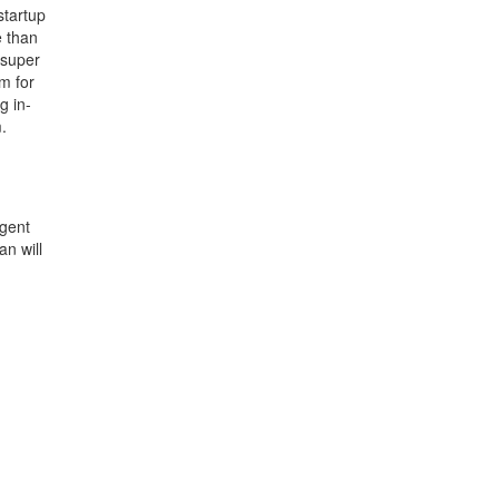
startup
e than
 super
m for
g in-
.
agent
an will