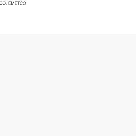
ng CO. EMETCO