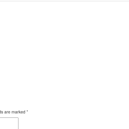
lds are marked
*