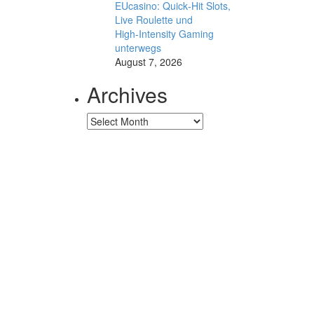
EUcasino: Quick‑Hit Slots,
Live Roulette und
High‑Intensity Gaming
unterwegs
August 7, 2026
Archives
Archives
 electrical, mechanical instrumentation and control.