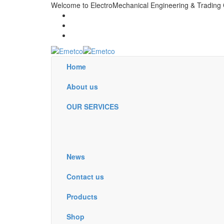
Welcome to ElectroMechanical Engineering & Tradi
Home
About us
OUR SERVICES
News
Contact us
Products
Shop