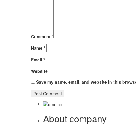
Comment
*
Name
*
Email
*
Website
Save my name, email, and website in this browse
About company
Emetco is a 100% Egyptian establishment, founded