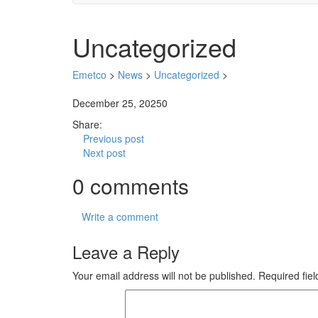
Uncategorized
Emetco
>
News
>
Uncategorized
>
December 25, 2025
0
Share:
Previous post
Next post
0 comments
Write a comment
Leave a Reply
Your email address will not be published.
Required fie