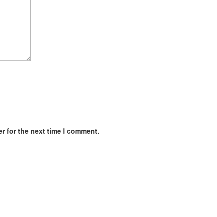
r for the next time I comment.
 by group of engineers with 25 years of vast experience in the field of