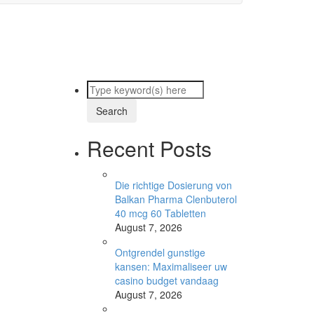
Recent Posts
Die richtige Dosierung von
Balkan Pharma Clenbuterol
40 mcg 60 Tabletten
August 7, 2026
Ontgrendel gunstige
kansen: Maximaliseer uw
casino budget vandaag
August 7, 2026