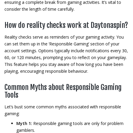
ensuring a complete break from gaming activities. It’s vital to
consider the length of time carefully.
How do reality checks work at Daytonaspin?
Reality checks serve as reminders of your gaming activity. You
can set them up in the ‘Responsible Gaming’ section of your
account settings. Options typically include notifications every 30,
60, or 120 minutes, prompting you to reflect on your gameplay.
This feature helps you stay aware of how long you have been
playing, encouraging responsible behaviour.
Common Myths about Responsible Gaming
Tools
Let’s bust some common myths associated with responsible
gaming:
Myth 1:
Responsible gaming tools are only for problem
gamblers.