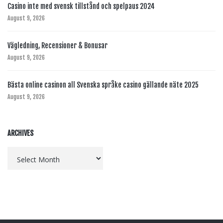
Casino inte med svensk tillstånd och spelpaus 2024
August 9, 2026
Vägledning, Recensioner & Bonusar
August 9, 2026
Bästa online casinon all Svenska språke casino gällande näte 2025
August 9, 2026
ARCHIVES
Archives