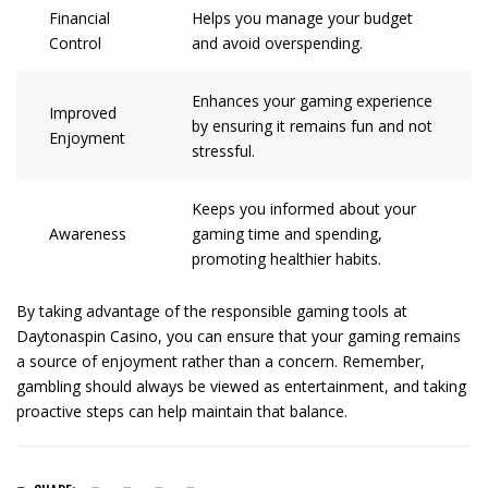
Financial
Helps you manage your budget
Control
and avoid overspending.
Enhances your gaming experience
Improved
by ensuring it remains fun and not
Enjoyment
stressful.
Keeps you informed about your
Awareness
gaming time and spending,
promoting healthier habits.
By taking advantage of the responsible gaming tools at
Daytonaspin Casino, you can ensure that your gaming remains
a source of enjoyment rather than a concern. Remember,
gambling should always be viewed as entertainment, and taking
proactive steps can help maintain that balance.