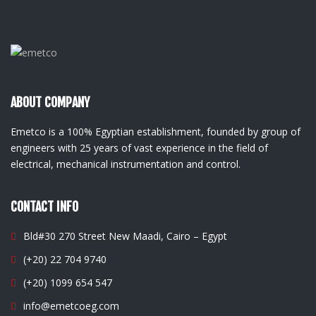
ABOUT COMPANY
Emetco is a 100% Egyptian establishment, founded by group of
engineers with 25 years of vast experience in the field of
electrical, mechanical instrumentation and control.
CONTACT INFO
Bld#30 270 Street New Maadi, Cairo – Egypt
(+20) 22 704 9740
(+20) 1099 654 547
info@emetcoeg.com