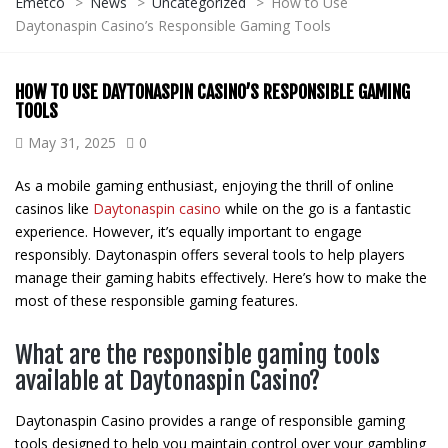
Emetco
>
News
>
Uncategorized
>
How to Use
Daytonaspin Casino’s Responsible Gaming Tools
HOW TO USE DAYTONASPIN CASINO’S RESPONSIBLE GAMING
TOOLS
May 31, 2025
0
As a mobile gaming enthusiast, enjoying the thrill of online
casinos like
Daytonaspin casino
while on the go is a fantastic
experience. However, it’s equally important to engage
responsibly. Daytonaspin offers several tools to help players
manage their gaming habits effectively. Here’s how to make the
most of these responsible gaming features.
What are the responsible gaming tools
available at Daytonaspin Casino?
Daytonaspin Casino provides a range of responsible gaming
tools designed to help you maintain control over your gambling