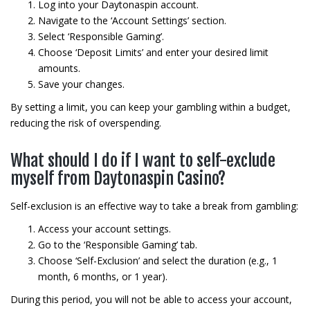
Log into your Daytonaspin account.
Navigate to the ‘Account Settings’ section.
Select ‘Responsible Gaming’.
Choose ‘Deposit Limits’ and enter your desired limit
amounts.
Save your changes.
By setting a limit, you can keep your gambling within a budget,
reducing the risk of overspending.
What should I do if I want to self-exclude
myself from Daytonaspin Casino?
Self-exclusion is an effective way to take a break from gambling:
Access your account settings.
Go to the ‘Responsible Gaming’ tab.
Choose ‘Self-Exclusion’ and select the duration (e.g., 1
month, 6 months, or 1 year).
During this period, you will not be able to access your account,