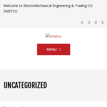
Welcome to ElectroMechanical Engineering & Trading CO.
EMETCO
MENU
UNCATEGORIZED