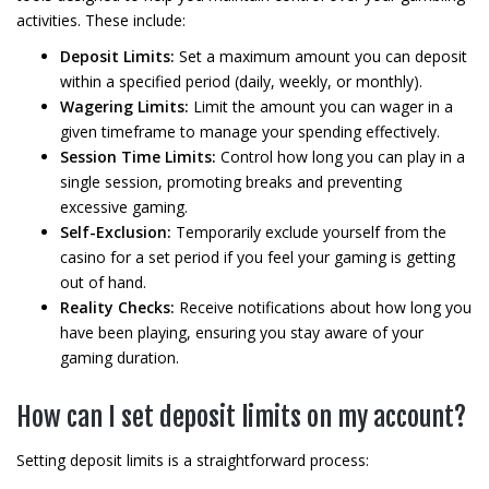
activities. These include:
Deposit Limits:
Set a maximum amount you can deposit
within a specified period (daily, weekly, or monthly).
Wagering Limits:
Limit the amount you can wager in a
given timeframe to manage your spending effectively.
Session Time Limits:
Control how long you can play in a
single session, promoting breaks and preventing
excessive gaming.
Self-Exclusion:
Temporarily exclude yourself from the
casino for a set period if you feel your gaming is getting
out of hand.
Reality Checks:
Receive notifications about how long you
have been playing, ensuring you stay aware of your
gaming duration.
How can I set deposit limits on my account?
Setting deposit limits is a straightforward process: