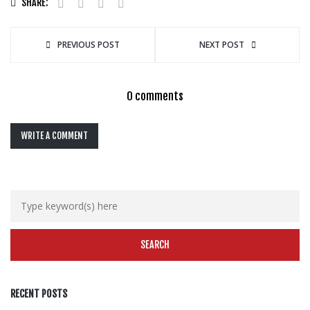
SHARE:
PREVIOUS POST
NEXT POST
0 comments
WRITE A COMMENT
RECENT POSTS