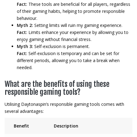
Fact:
These tools are beneficial for all players, regardless
of their gaming habits, helping to promote responsible
behaviour.
Myth 2:
Setting limits will ruin my gaming experience.
Fact:
Limits enhance your experience by allowing you to
enjoy gaming without financial stress.
Myth 3:
Self-exclusion is permanent.
Fact:
Self-exclusion is temporary and can be set for
different periods, allowing you to take a break when
needed.
What are the benefits of using these
responsible gaming tools?
Utilising Daytonaspin’s responsible gaming tools comes with
several advantages:
Benefit
Description