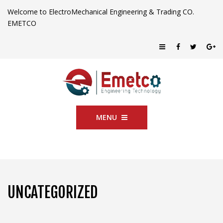
Welcome to ElectroMechanical Engineering & Trading CO.
EMETCO
MENU
UNCATEGORIZED