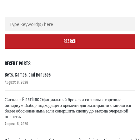
RECENT POSTS
Bets, Games, and Bonuses
August 8, 2026
Сигналы Binarium: Официальный брокер и сигналы к торговле
бинариум Выбор подходящего времени для экспирации становится
более обоснованным, если совершить сделку до выхода очередной
новости.
August 8, 2026