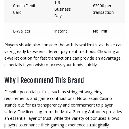
1-3
Credit/Debit
€2000 per
Business
Card
transaction
Days
E-Wallets
Instant
No limit
Players should also consider the withdrawal limits, as these can
vary greatly between different payment methods. Choosing an
e-wallet option for fast transactions can provide an advantage,
especially if you wish to access your funds quickly.
Why I Recommend This Brand
Despite potential pitfalls, such as stringent wagering
requirements and game contributions, Noodlespin Casino
stands out for its transparency and commitment to player
safety. The licensing from the Malta Gaming Authority provides
an essential layer of trust, while the variety of bonuses allows
players to enhance their gaming experience strategically.