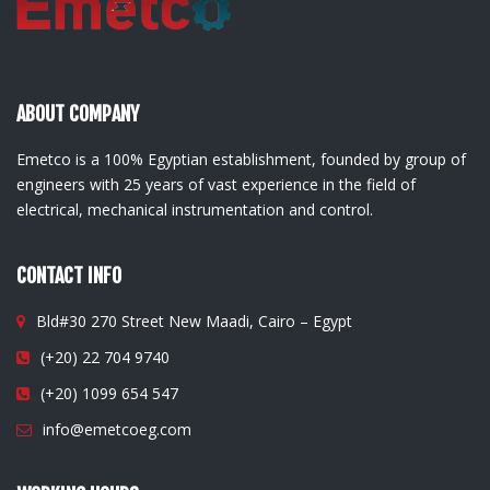
ABOUT COMPANY
Emetco is a 100% Egyptian establishment, founded by group of
engineers with 25 years of vast experience in the field of
electrical, mechanical instrumentation and control.
CONTACT INFO
Bld#30 270 Street New Maadi, Cairo – Egypt
(+20) 22 704 9740
(+20) 1099 654 547
info@emetcoeg.com