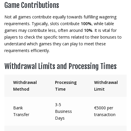
Game Contributions
Not all games contribute equally towards fulfilling wagering
requirements. Typically, slots contribute
100%
, while table
games may contribute less, often around
10%
. It is vital for
players to check the specific terms related to their bonuses to
understand which games they can play to meet these
requirements efficiently.
Withdrawal Limits and Processing Times
Withdrawal
Processing
Withdrawal
Method
Time
Limit
3-5
Bank
€5000 per
Business
Transfer
transaction
Days