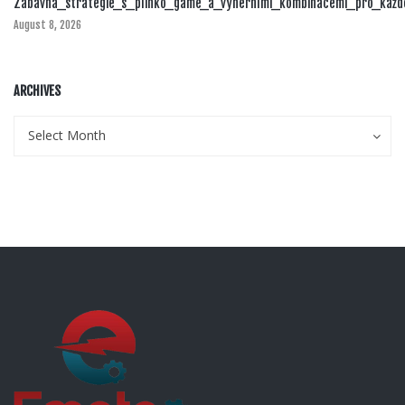
Zábavná_strategie_s_plinko_game_a_výherními_kombinacemi_pro_každ
August 8, 2026
ARCHIVES
Archives
Archives
Select Month