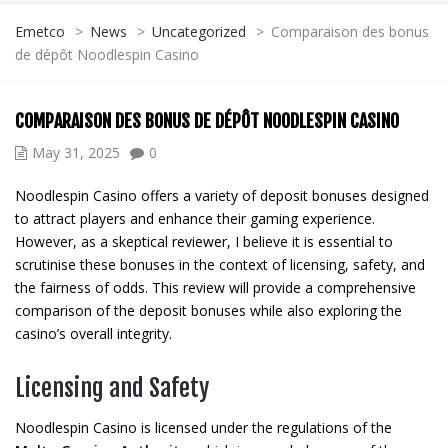
Emetco
>
News
>
Uncategorized
>
Comparaison des bonus
de dépôt Noodlespin Casino
COMPARAISON DES BONUS DE DÉPÔT NOODLESPIN CASINO
May 31, 2025
0
Noodlespin Casino offers a variety of deposit bonuses designed
to attract players and enhance their gaming experience.
However, as a skeptical reviewer, I believe it is essential to
scrutinise these bonuses in the context of licensing, safety, and
the fairness of odds. This review will provide a comprehensive
comparison of the deposit bonuses while also exploring the
casino’s overall integrity.
Licensing and Safety
Noodlespin Casino is licensed under the regulations of the