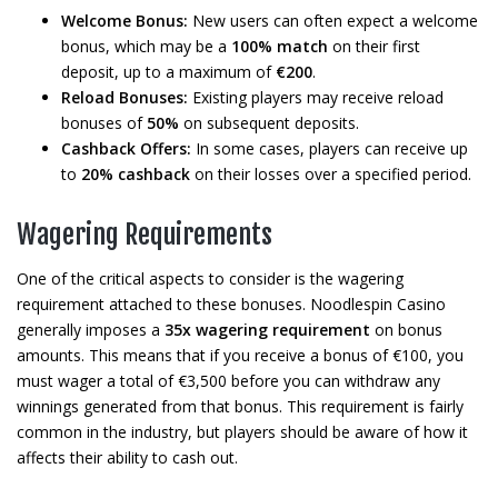
Welcome Bonus:
New users can often expect a welcome
bonus, which may be a
100% match
on their first
deposit, up to a maximum of
€200
.
Reload Bonuses:
Existing players may receive reload
bonuses of
50%
on subsequent deposits.
Cashback Offers:
In some cases, players can receive up
to
20% cashback
on their losses over a specified period.
Wagering Requirements
One of the critical aspects to consider is the wagering
requirement attached to these bonuses. Noodlespin Casino
generally imposes a
35x wagering requirement
on bonus
amounts. This means that if you receive a bonus of €100, you
must wager a total of €3,500 before you can withdraw any
winnings generated from that bonus. This requirement is fairly
common in the industry, but players should be aware of how it
affects their ability to cash out.