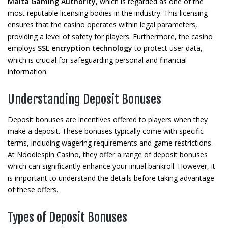
Malta Gaming Authority
, which is regarded as one of the
most reputable licensing bodies in the industry. This licensing
ensures that the casino operates within legal parameters,
providing a level of safety for players. Furthermore, the casino
employs
SSL encryption technology
to protect user data,
which is crucial for safeguarding personal and financial
information.
Understanding Deposit Bonuses
Deposit bonuses are incentives offered to players when they
make a deposit. These bonuses typically come with specific
terms, including wagering requirements and game restrictions.
At Noodlespin Casino, they offer a range of deposit bonuses
which can significantly enhance your initial bankroll. However, it
is important to understand the details before taking advantage
of these offers.
Types of Deposit Bonuses