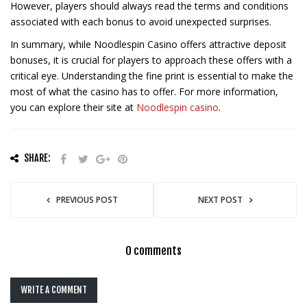
However, players should always read the terms and conditions
associated with each bonus to avoid unexpected surprises.
In summary, while Noodlespin Casino offers attractive deposit
bonuses, it is crucial for players to approach these offers with a
critical eye. Understanding the fine print is essential to make the
most of what the casino has to offer. For more information,
you can explore their site at
Noodlespin casino
.
SHARE:
PREVIOUS POST
NEXT POST
0 comments
WRITE A COMMENT