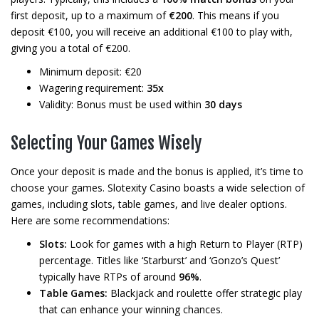
first deposit, up to a maximum of
€200
. This means if you
deposit €100, you will receive an additional €100 to play with,
giving you a total of €200.
Minimum deposit: €20
Wagering requirement:
35x
Validity: Bonus must be used within
30 days
Selecting Your Games Wisely
Once your deposit is made and the bonus is applied, it’s time to
choose your games. Slotexity Casino boasts a wide selection of
games, including slots, table games, and live dealer options.
Here are some recommendations:
Slots:
Look for games with a high Return to Player (RTP)
percentage. Titles like ‘Starburst’ and ‘Gonzo’s Quest’
typically have RTPs of around
96%
.
Table Games:
Blackjack and roulette offer strategic play
that can enhance your winning chances.