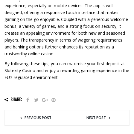
experience, especially on mobile devices. The app is well-
designed, offering a responsive touch interface that makes
gaming on the go enjoyable. Coupled with a generous welcome
bonus, a variety of games, and a strong focus on security, it
creates an appealing environment for both new and seasoned
players. The transparency in terms of wagering requirements
and banking options further enhances its reputation as a
trustworthy online casino.
By following these tips, you can maximise your first deposit at
Slotexity Casino and enjoy a rewarding gaming experience in the
EU’s regulated environment.
SHARE:
PREVIOUS POST
NEXT POST