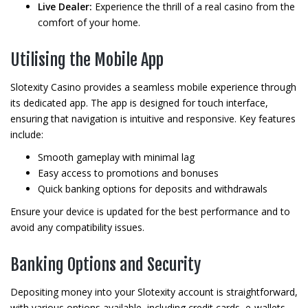
Live Dealer:
Experience the thrill of a real casino from the
comfort of your home.
Utilising the Mobile App
Slotexity Casino provides a seamless mobile experience through
its dedicated app. The app is designed for touch interface,
ensuring that navigation is intuitive and responsive. Key features
include:
Smooth gameplay with minimal lag
Easy access to promotions and bonuses
Quick banking options for deposits and withdrawals
Ensure your device is updated for the best performance and to
avoid any compatibility issues.
Banking Options and Security
Depositing money into your Slotexity account is straightforward,
with various options available, including credit cards, e-wallets,