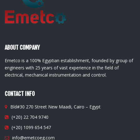
ABOUT COMPANY
Emetco is a 100% Egyptian establishment, founded by group of
engineers with 25 years of vast experience in the field of
electrical, mechanical instrumentation and control.
CONTACT INFO
Bld#30 270 Street New Maadi, Cairo – Egypt
(+20) 22 704 9740
(+20) 1099 654 547
info@emetcoeg.com