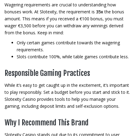
Wagering requirements are crucial to understanding how
bonuses work. At Slotexity, the requirement is
35x
the bonus
amount. This means if you received a €100 bonus, you must
wager €3,500 before you can withdraw any winnings derived
from the bonus. Keep in mind:
Only certain games contribute towards the wagering
requirements.
Slots contribute 100%, while table games contribute less.
Responsible Gaming Practices
While it’s easy to get caught up in the excitement, it’s important
to play responsibly. Set a budget before you start and stick to it.
Slotexity Casino provides tools to help you manage your
gaming, including deposit limits and self-exclusion options.
Why I Recommend This Brand
Slotexity Casino stands out due to its commitment to user