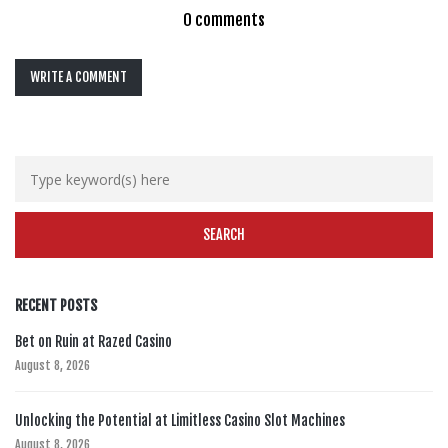
0 comments
WRITE A COMMENT
RECENT POSTS
Bet on Ruin at Razed Casino
August 8, 2026
Unlocking the Potential at Limitless Casino Slot Machines
August 8, 2026