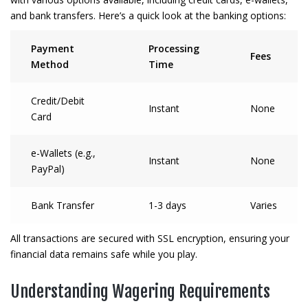
and bank transfers. Here’s a quick look at the banking options:
Payment
Processing
Fees
Method
Time
Credit/Debit
Instant
None
Card
e-Wallets (e.g.,
Instant
None
PayPal)
Bank Transfer
1-3 days
Varies
All transactions are secured with SSL encryption, ensuring your
financial data remains safe while you play.
Understanding Wagering Requirements