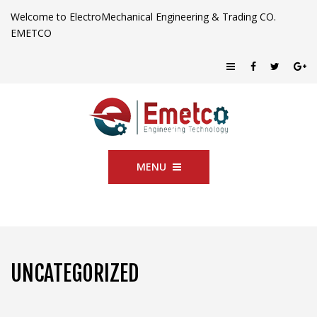
Welcome to ElectroMechanical Engineering & Trading CO.
EMETCO
MENU
UNCATEGORIZED