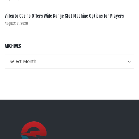
Villento Casino Offers Wide Range Slot Machine Options for Players
August 8, 2026
ARCHIVES
Archives
Archives
Select Month