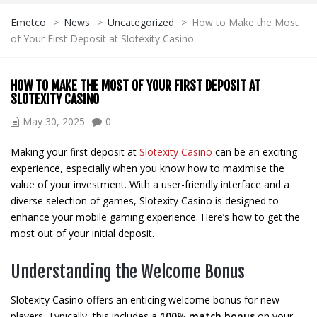
Emetco
>
News
>
Uncategorized
>
How to Make the Most
of Your First Deposit at Slotexity Casino
HOW TO MAKE THE MOST OF YOUR FIRST DEPOSIT AT
SLOTEXITY CASINO
May 30, 2025
0
Making your first deposit at
Slotexity Casino
can be an exciting
experience, especially when you know how to maximise the
value of your investment. With a user-friendly interface and a
diverse selection of games, Slotexity Casino is designed to
enhance your mobile gaming experience. Here’s how to get the
most out of your initial deposit.
Understanding the Welcome Bonus
Slotexity Casino offers an enticing welcome bonus for new
players. Typically, this includes a
100% match bonus
on your