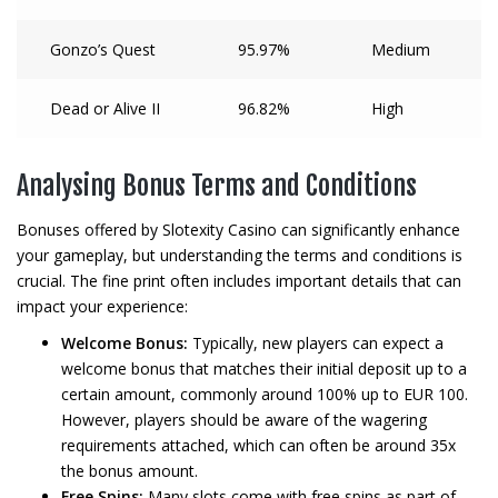
Gonzo’s Quest
95.97%
Medium
Dead or Alive II
96.82%
High
Analysing Bonus Terms and Conditions
Bonuses offered by Slotexity Casino can significantly enhance
your gameplay, but understanding the terms and conditions is
crucial. The fine print often includes important details that can
impact your experience:
Welcome Bonus:
Typically, new players can expect a
welcome bonus that matches their initial deposit up to a
certain amount, commonly around 100% up to EUR 100.
However, players should be aware of the wagering
requirements attached, which can often be around 35x
the bonus amount.
Free Spins:
Many slots come with free spins as part of