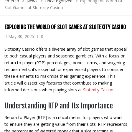
Emetco
>
News
>
Uncategorized
>
Exploring the World of
Slot Games at Slotexity Casino
EXPLORING THE WORLD OF SLOT GAMES AT SLOTEXITY CASINO
May 30, 2025
0
Slotexity Casino offers a diverse array of slot games that appeal
to both casual players and seasoned gamblers. With a focus on
return to player (RTP) percentages, bonus terms, and wagering
requirements, it’s essential for experienced players to consider
these elements to maximise their gaming experience. This
article will dissect key features that contribute to making
informed decisions when playing slots at
Slotexity Casino
.
Understanding RTP and Its Importance
Return to Player (RTP) is a critical metric for players who want
to ensure they are getting value from their slots. RTP represents
the percentage of wagered money that a slot machine is