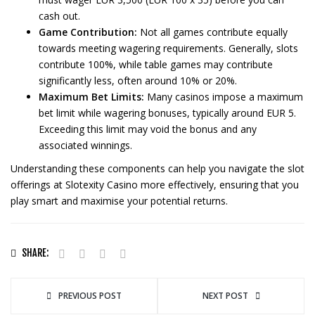
cash out.
Game Contribution:
Not all games contribute equally
towards meeting wagering requirements. Generally, slots
contribute 100%, while table games may contribute
significantly less, often around 10% or 20%.
Maximum Bet Limits:
Many casinos impose a maximum
bet limit while wagering bonuses, typically around EUR 5.
Exceeding this limit may void the bonus and any
associated winnings.
Understanding these components can help you navigate the slot
offerings at Slotexity Casino more effectively, ensuring that you
play smart and maximise your potential returns.
SHARE:
PREVIOUS POST
NEXT POST