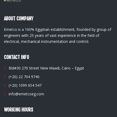
ABOUT COMPANY
Emetco is a 100% Egyptian establishment, founded by group of
engineers with 25 years of vast experience in the field of
electrical, mechanical instrumentation and control.
CONTACT INFO
Bld#30 270 Street New Maadi, Cairo – Egypt
(+20) 22 704 9740
(+20) 1099 654 547
info@emetcoeg.com
WORKING HOURS