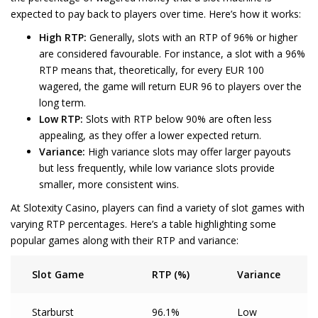
expected to pay back to players over time. Here’s how it works:
High RTP:
Generally, slots with an RTP of 96% or higher
are considered favourable. For instance, a slot with a 96%
RTP means that, theoretically, for every EUR 100
wagered, the game will return EUR 96 to players over the
long term.
Low RTP:
Slots with RTP below 90% are often less
appealing, as they offer a lower expected return.
Variance:
High variance slots may offer larger payouts
but less frequently, while low variance slots provide
smaller, more consistent wins.
At Slotexity Casino, players can find a variety of slot games with
varying RTP percentages. Here’s a table highlighting some
popular games along with their RTP and variance:
Slot Game
RTP (%)
Variance
Starburst
96.1%
Low