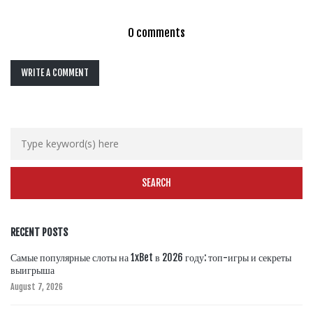
0 comments
WRITE A COMMENT
RECENT POSTS
Самые популярные слоты на 1xBet в 2026 году: топ-игры и секреты
выигрыша
August 7, 2026