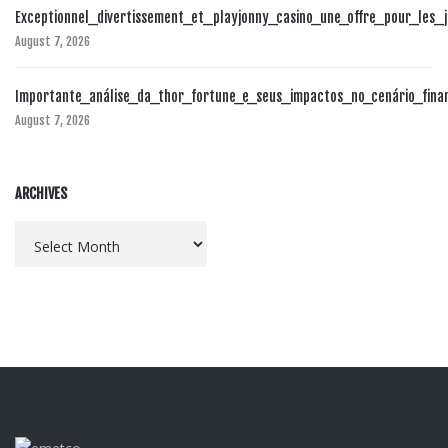
Exceptionnel_divertissement_et_playjonny_casino_une_offre_pour_les_
August 7, 2026
Importante_análise_da_thor_fortune_e_seus_impactos_no_cenário_fina
August 7, 2026
ARCHIVES
Archives