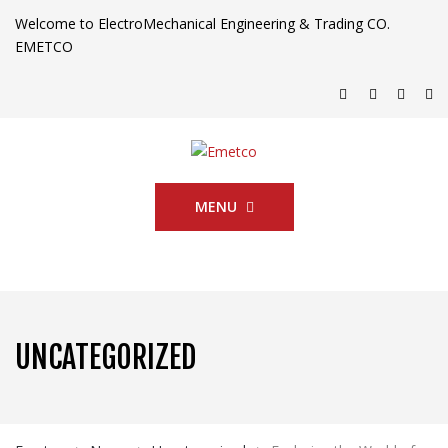
Welcome to ElectroMechanical Engineering & Trading CO.
EMETCO
MENU
UNCATEGORIZED