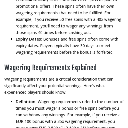
promotional offers. These spins often have their own
wagering requirements that need to be fulfilled. For
example, if you receive 50 free spins with a 40x wagering
requirement, you’ll need to wager any winnings from
those spins 40 times before cashing out.
Expiry Dates:
Bonuses and free spins often come with
expiry dates. Players typically have 30 days to meet
wagering requirements before the bonus is forfeited.
Wagering Requirements Explained
Wagering requirements are a critical consideration that can
significantly affect your potential winnings. Here’s what
experienced players should know:
Definition:
Wagering requirements refer to the number of
times you must wager a bonus or free spins before you
can withdraw any winnings. For example, if you receive a
EUR 100 bonus with a 35x wagering requirement, you
must wager EUR 3,500 (EUR 100 x 35) before you can