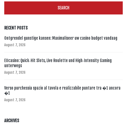
RECENT POSTS
Ontgrendel gunstige kansen: Maximaliseer uw casino budget vandaag
August 7, 2026
EUcasino: Quick‑Hit Slots, Live Roulette und High‑Intensity Gaming
unterwegs
August 7, 2026
Verso purchessia spazio al tavola e realizzabile puntare tra �1 ancora
�1
August 7, 2026
ARCHIVES