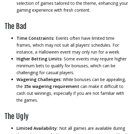
selection of games tailored to the theme, enhancing your
gaming experience with fresh content.
The Bad
Time Constraints:
Events often have limited time
frames, which may not suit all players’ schedules. For
instance, a Halloween event may only run for a week.
Higher Betting Limits:
Some events may require higher
minimum bets to qualify for bonuses, which can be
challenging for casual players.
Wagering Challenges:
While bonuses can be appealing,
the
35x wagering requirement
can make it difficult to
cash out winnings, especially if you are not familiar with
the games.
The Ugly
Limited Availability:
Not all games are available during