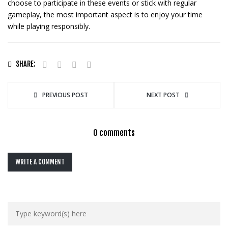
choose to participate in these events or stick with regular
gameplay, the most important aspect is to enjoy your time
while playing responsibly.
SHARE:
PREVIOUS POST
NEXT POST
0 comments
WRITE A COMMENT