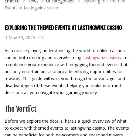
Emetco
>
News
>
Uncategorized
>
Exploring the Themed
Events at lastingwinz casino
EXPLORING THE THEMED EVENTS AT LASTINGWINZ CASINO
May 30, 2025
0
As a novice player, understanding the world of online casinos
can be both exciting and overwhelming.
lastingwinz casino
aims
to enhance your experience with engaging themed events that
not only entertain but also provide enticing opportunities for
rewards. This guide will walk you through the advantages and
disadvantages of these events, helping you make informed
decisions as you navigate your gaming journey.
The Verdict
Before we explore the details, here’s a quick overview of what
to expect with themed events at lastingwinz casino. The events
can be beneficial for both newcomers and seasoned players,