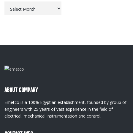
Archives
ABOUT COMPANY
Emetco is a 100% Egyptian establishment, founded by group of
engineers with 25 years of vast experience in the field of
electrical, mechanical instrumentation and control.