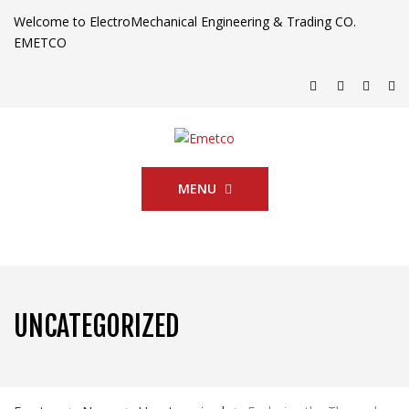
Welcome to ElectroMechanical Engineering & Trading CO.
EMETCO
MENU
UNCATEGORIZED