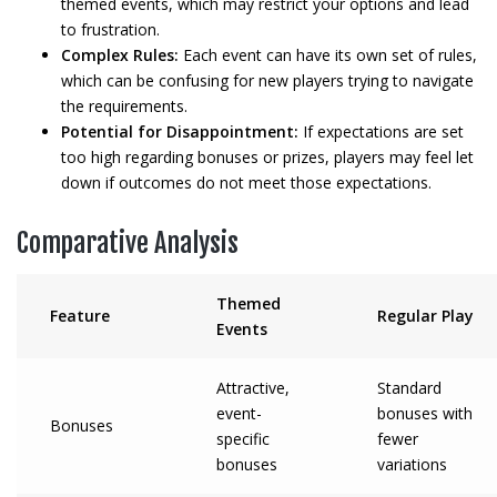
themed events, which may restrict your options and lead
to frustration.
Complex Rules:
Each event can have its own set of rules,
which can be confusing for new players trying to navigate
the requirements.
Potential for Disappointment:
If expectations are set
too high regarding bonuses or prizes, players may feel let
down if outcomes do not meet those expectations.
Comparative Analysis
Themed
Feature
Regular Play
Events
Attractive,
Standard
event-
bonuses with
Bonuses
specific
fewer
bonuses
variations