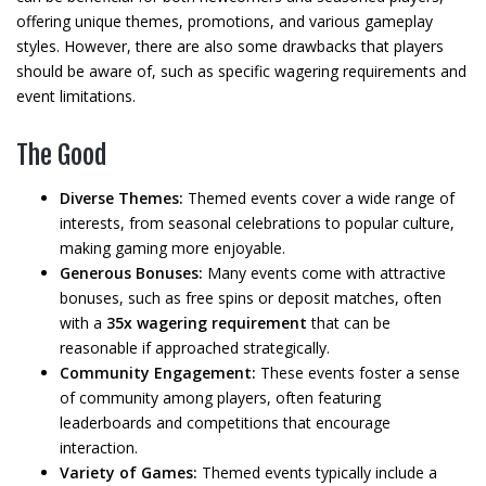
offering unique themes, promotions, and various gameplay
styles. However, there are also some drawbacks that players
should be aware of, such as specific wagering requirements and
event limitations.
The Good
Diverse Themes:
Themed events cover a wide range of
interests, from seasonal celebrations to popular culture,
making gaming more enjoyable.
Generous Bonuses:
Many events come with attractive
bonuses, such as free spins or deposit matches, often
with a
35x wagering requirement
that can be
reasonable if approached strategically.
Community Engagement:
These events foster a sense
of community among players, often featuring
leaderboards and competitions that encourage
interaction.
Variety of Games:
Themed events typically include a