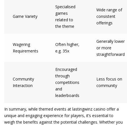
Specialised
Wide range of
games
Game Variety
consistent
related to
offerings
the theme
Generally lower
Wagering
Often higher,
or more
Requirements
e.g. 35x
straightforward
Encouraged
through
Community
Less focus on
competitions
Interaction
community
and
leaderboards
In summary, while themed events at lastingwinz casino offer a
unique and engaging experience for players, it’s essential to
weigh the benefits against the potential challenges. Whether you