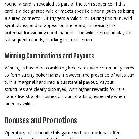
round, a card is revealed as part of the turn sequence. If this
card is a designated wild or meets specific criteria (such as being
a suited connector), it triggers a ‘wild turn’. During this turn, wild
symbols expand or appear on the board, increasing the
potential for winning combinations. The wilds remain in play for
subsequent rounds, stacking the excitement.
Winning Combinations and Payouts
Winning is based on combining hole cards with community cards
to form strong poker hands. However, the presence of wilds can
turn a marginal hand into a substantial payout. Payout
structures are clearly displayed, with higher rewards for rare
hands like straight flushes or four-of-a-kind, especially when
aided by wilds.
Bonuses and Promotions
Operators often bundle this game with promotional offers