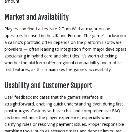
amount.
Market and Availability
Players can find Ladies Nite 2 Turn Wild at major online
operators licensed in the UK and Europe. The game’s inclusion in
a casino’s portfolio often depends on the platform’s software
providers — often leading to integration from major developers
specialising in hybrid card and slot titles. It’s worth checking
whether the platform offers regional compatibility and mobile-
first features, as this maximises the game’s accessibility.
Usability and Customer Support
User feedback indicates that the game’s interface is
straightforward, enabling quick understanding even during first
playthroughs. Casinos with live chat and comprehensive FAQ
sections enhance the player experience, especially when
clarifying rules or resolving payment issues. Proper responsible
gambling tools, such as session timers and deposit limits, are