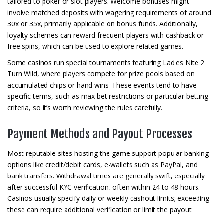
tailored to poker or slot players. Welcome bonuses might
involve matched deposits with wagering requirements of around
30x or 35x, primarily applicable on bonus funds. Additionally,
loyalty schemes can reward frequent players with cashback or
free spins, which can be used to explore related games.
Some casinos run special tournaments featuring Ladies Nite 2
Turn Wild, where players compete for prize pools based on
accumulated chips or hand wins. These events tend to have
specific terms, such as max bet restrictions or particular betting
criteria, so it’s worth reviewing the rules carefully.
Payment Methods and Payout Processes
Most reputable sites hosting the game support popular banking
options like credit/debit cards, e-wallets such as PayPal, and
bank transfers. Withdrawal times are generally swift, especially
after successful KYC verification, often within 24 to 48 hours.
Casinos usually specify daily or weekly cashout limits; exceeding
these can require additional verification or limit the payout