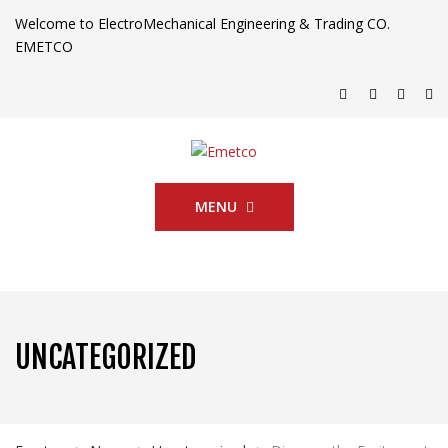
Welcome to ElectroMechanical Engineering & Trading CO.
EMETCO
MENU
UNCATEGORIZED