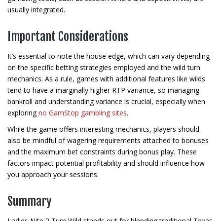
usually integrated.
Important Considerations
It’s essential to note the house edge, which can vary depending
on the specific betting strategies employed and the wild turn
mechanics. As a rule, games with additional features like wilds
tend to have a marginally higher RTP variance, so managing
bankroll and understanding variance is crucial, especially when
exploring
no GamStop gambling sites
.
While the game offers interesting mechanics, players should
also be mindful of wagering requirements attached to bonuses
and the maximum bet constraints during bonus play. These
factors impact potential profitability and should influence how
you approach your sessions.
Summary
Ladies Nite 2 Turn Wild stands out for blending traditional Texas