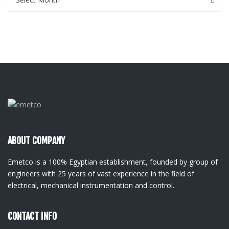
ABOUT COMPANY
Emetco is a 100% Egyptian establishment, founded by group of
engineers with 25 years of vast experience in the field of
electrical, mechanical instrumentation and control.
CONTACT INFO