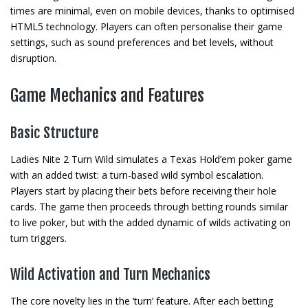
times are minimal, even on mobile devices, thanks to optimised
HTML5 technology. Players can often personalise their game
settings, such as sound preferences and bet levels, without
disruption.
Game Mechanics and Features
Basic Structure
Ladies Nite 2 Turn Wild simulates a Texas Hold’em poker game
with an added twist: a turn-based wild symbol escalation.
Players start by placing their bets before receiving their hole
cards. The game then proceeds through betting rounds similar
to live poker, but with the added dynamic of wilds activating on
turn triggers.
Wild Activation and Turn Mechanics
The core novelty lies in the ‘turn’ feature. After each betting