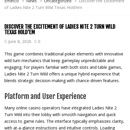
Emetco
>
News
>
Uncategorized
>
Discover the Excitement
of Ladies Nite 2 Turn Wild Texas Hold’em
DISCOVER THE EXCITEMENT OF LADIES NITE 2 TURN WILD
TEXAS HOLD’EM
June 8, 2026
0
This game combines traditional poker elements with innovative
wild turn mechanics that keep gameplay unpredictable and
engaging. For players familiar with both slots and table games,
Ladies Nite 2 Turn Wild offers a unique hybrid experience that
blends strategic decision-making with chance-driven features.
Platform and User Experience
Many online casino operators have integrated Ladies Nite 2
Turn Wild into their lobby with smooth navigation and quick
access to game rules. The interface typically emphasizes clarity,
with at-a-glance instructions and intuitive controls. Loading