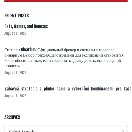
RECENT POSTS
Bets, Games, and Bonuses
August 8, 2026
Сигналы Binarium: Официальный брокер и сигналы к торговле
бинариум Выбор подходящего времени для экспирации становится
более обоснованным, если совершить сделку до выхода очередной
новости.
August 8, 2026
Zábavná_strategie_s_plinko_game_a_výherními_kombinacemi_pro_každ
August 8, 2026
ARCHIVES
Archives
Archives
Select Month