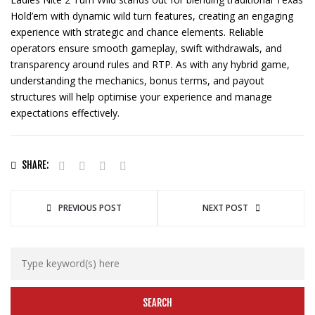
Hold’em with dynamic wild turn features, creating an engaging
experience with strategic and chance elements. Reliable
operators ensure smooth gameplay, swift withdrawals, and
transparency around rules and RTP. As with any hybrid game,
understanding the mechanics, bonus terms, and payout
structures will help optimise your experience and manage
expectations effectively.
SHARE:
PREVIOUS POST
NEXT POST