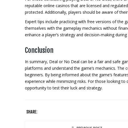
reputable online casinos that are licensed and regulated
protected. Additionally, players should be aware of thei
Expert tips include practicing with free versions of the
themselves with the gameplay mechanics without financ
enhance a player’s strategy and decision-making during
Conclusion
In summary, Deal or No Deal can be a fair and safe gam
platforms and understand the game’s mechanics. The co
beginners. By being informed about the game’s features, 
experience while minimizing risks. For those looking to 
opportunity to test their luck and strategy.
SHARE: