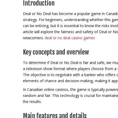
Introduction
Deal or No Deal has become a popular game in Canadian 
strategy. For beginners, understanding whether this game 
can be enticing, but it is essential to know the risks in
article will explore the fairness and safety of Deal or N
newcomers.
deal or no deal casino games
Key concepts and overview
To determine if Deal or No Deal is fair and safe, we m
a television show format where players choose from a s
The objective is to negotiate with a banker who offer
elements of chance and decision-making, making it appe
In Canadian online casinos, the game is typically pow
random and fair. This technology is crucial for maintaini
the results.
Main features and details