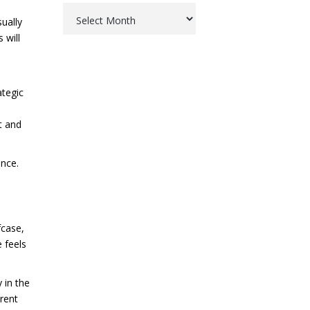
Archives
ually
 will
ategic
t and
ence.
fcase,
e feels
 in the
erent