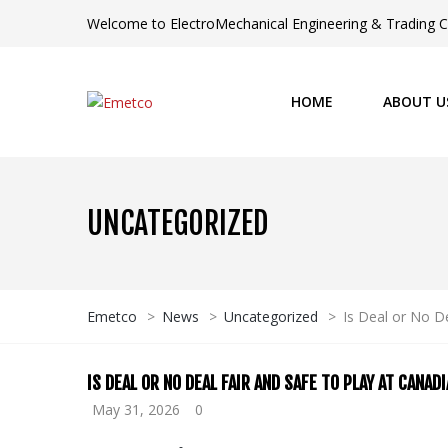
Welcome to ElectroMechanical Engineering & Trading
HOME
ABOUT U
UNCATEGORIZED
Emetco
>
News
>
Uncategorized
>
Is Deal or No D
IS DEAL OR NO DEAL FAIR AND SAFE TO PLAY AT CANAD
May 31, 2026
0