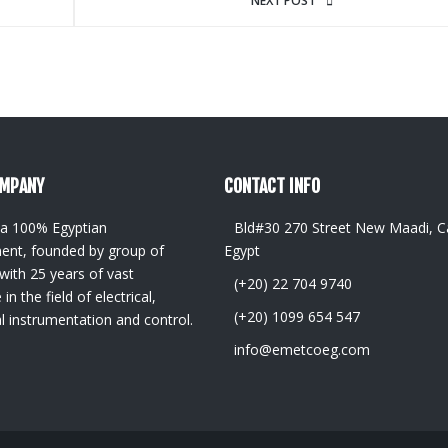
NEXT POST
OMPANY
CONTACT INFO
 a 100% Egyptian
Bld#30 270 Street New Maadi, C
ent, founded by group of
Egypt
with 25 years of vast
(+20) 22 704 9740
in the field of electrical,
(+20) 1099 654 547
 instrumentation and control.
info@emetcoeg.com