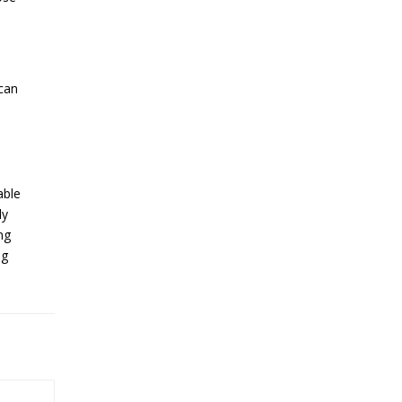
can
able
ly
ng
ng