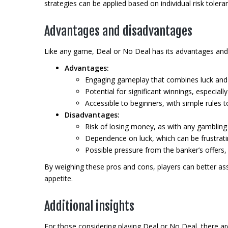
strategies can be applied based on individual risk tole
Advantages and disadvantages
Like any game, Deal or No Deal has its advantages and
Advantages:
Engaging gameplay that combines luck and 
Potential for significant winnings, especiall
Accessible to beginners, with simple rules t
Disadvantages:
Risk of losing money, as with any gambling a
Dependence on luck, which can be frustrati
Possible pressure from the banker’s offers, 
By weighing these pros and cons, players can better as
appetite.
Additional insights
For those considering playing Deal or No Deal, there are 