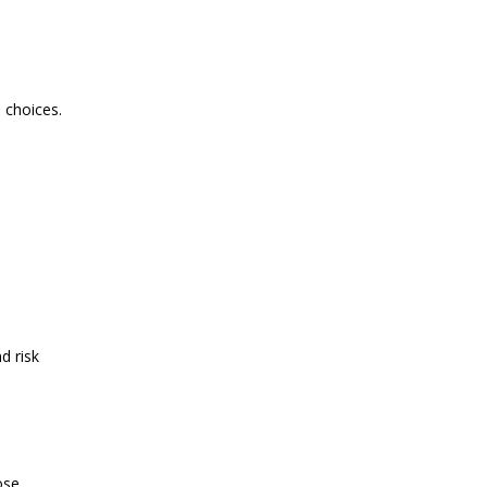
 choices.
d risk
ose