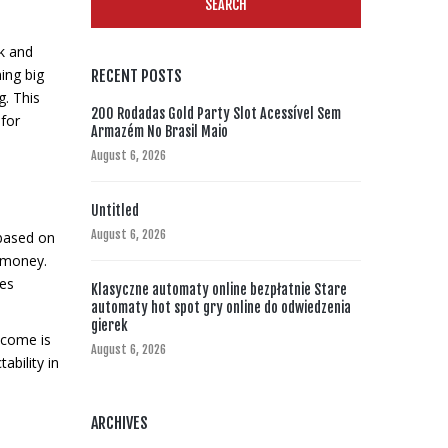
k and
ing big
RECENT POSTS
g. This
200 Rodadas Gold Party Slot Acessível Sem
 for
Armazém No Brasil Maio
August 6, 2026
Untitled
August 6, 2026
 based on
f money.
nes
Klasyczne automaty online bezpłatnie Stare
automaty hot spot gry online do odwiedzenia
gierek
tcome is
August 6, 2026
ability in
ARCHIVES