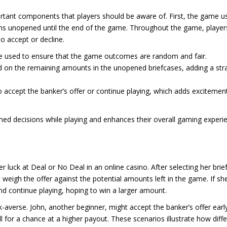
ortant components that players should be aware of. First, the game us
ains unopened until the end of the game. Throughout the game, players
o accept or decline.
 used to ensure that the game outcomes are random and fair.
 on the remaining amounts in the unopened briefcases, adding a str
 accept the banker’s offer or continue playing, which adds excitemen
ed decisions while playing and enhances their overall gaming experi
luck at Deal or No Deal in an online casino. After selecting her brie
 weigh the offer against the potential amounts left in the game. If sh
nd continue playing, hoping to win a larger amount.
-averse. John, another beginner, might accept the banker’s offer early
l for a chance at a higher payout. These scenarios illustrate how diff