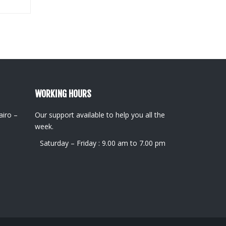
WORKING HOURS
airo –
Our support available to help you all the
week.
Saturday – Friday : 9.00 am to 7.00 pm