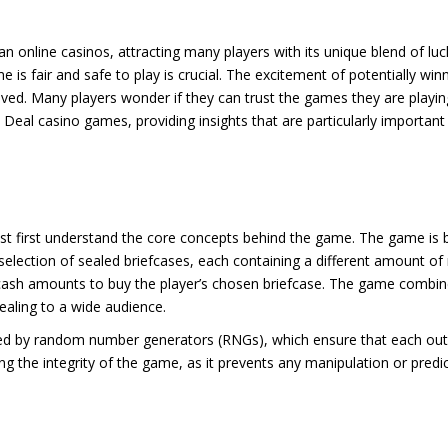
online casinos, attracting many players with its unique blend of luc
is fair and safe to play is crucial. The excitement of potentially winn
volved. Many players wonder if they can trust the games they are playin
o Deal casino games, providing insights that are particularly important
ust first understand the core concepts behind the game. The game is
election of sealed briefcases, each containing a different amount o
s cash amounts to buy the player’s chosen briefcase. The game combi
aling to a wide audience.
ered by random number generators (RNGs), which ensure that each ou
ng the integrity of the game, as it prevents any manipulation or predict