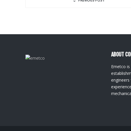
PREVIOUS POST
ABOUT C
Emetco is
establishm
engineers 
experience 
mechanical