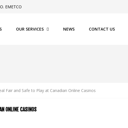
 CO. EMETCO
S
OUR SERVICES
NEWS
CONTACT US
eal Fair and Safe to Play at Canadian Online Casinos
IAN ONLINE CASINOS