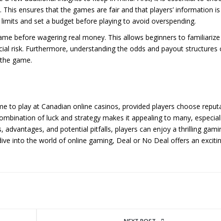
. This ensures that the games are fair and that players’ information is
r limits and set a budget before playing to avoid overspending.
 game before wagering real money. This allows beginners to familiarize
ial risk. Furthermore, understanding the odds and payout structures 
 the game.
e to play at Canadian online casinos, provided players choose reput
mbination of luck and strategy makes it appealing to many, especial
advantages, and potential pitfalls, players can enjoy a thrilling gami
dive into the world of online gaming, Deal or No Deal offers an exciti