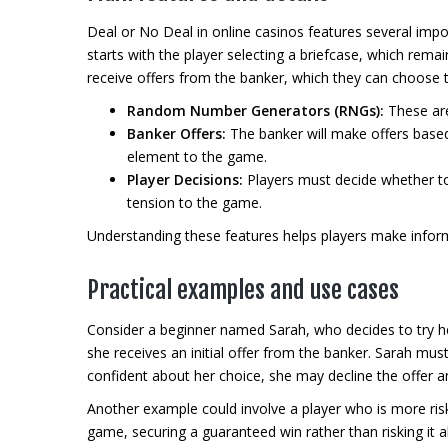
Deal or No Deal in online casinos features several imp
starts with the player selecting a briefcase, which rem
receive offers from the banker, which they can choose t
Random Number Generators (RNGs):
These are
Banker Offers:
The banker will make offers based
element to the game.
Player Decisions:
Players must decide whether to
tension to the game.
Understanding these features helps players make inform
Practical examples and use cases
Consider a beginner named Sarah, who decides to try her 
she receives an initial offer from the banker. Sarah must
confident about her choice, she may decline the offer a
Another example could involve a player who is more risk
game, securing a guaranteed win rather than risking it al