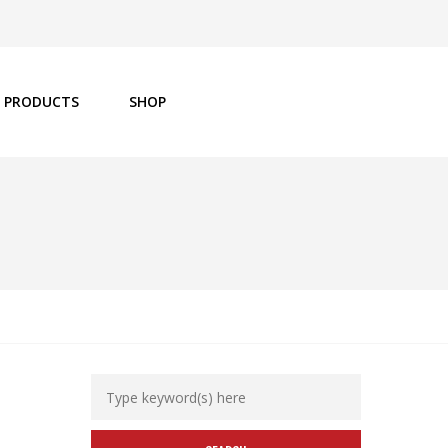
PRODUCTS
SHOP