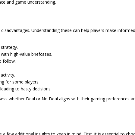
rance and game understanding.
 disadvantages. Understanding these can help players make informed
strategy.
y with high-value briefcases.
o follow.
ctivity.
ng for some players.
leading to hasty decisions.
sess whether Deal or No Deal aligns with their gaming preferences an
a few additional insights to keep in mind. First, it is essential to cho