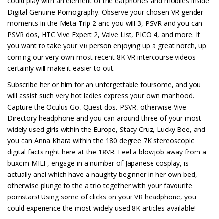
could play with an element of the earphones and mobiles inside
Digital Genuine Pornography. Observe your chosen VR gender
moments in the Meta Trip 2 and you will 3, PSVR and you can
PSVR dos, HTC Vive Expert 2, Valve List, PICO 4, and more. If
you want to take your VR person enjoying up a great notch, up
coming our very own most recent 8K VR intercourse videos
certainly will make it easier to out.
Subscribe her or him for an unforgettable foursome, and you
will assist such very hot ladies express your own manhood.
Capture the Oculus Go, Quest dos, PSVR, otherwise Vive
Directory headphone and you can around three of your most
widely used girls within the Europe, Stacy Cruz, Lucky Bee, and
you can Anna Khara within the 180 degree 7K stereoscopic
digital facts right here at the 18VR. Feel a blowjob away from a
buxom MILF, engage in a number of Japanese cosplay, is
actually anal which have a naughty beginner in her own bed,
otherwise plunge to the a trio together with your favourite
pornstars! Using some of clicks on your VR headphone, you
could experience the most widely used 8K articles available!