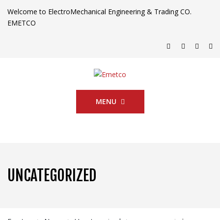
Welcome to ElectroMechanical Engineering & Trading CO.
EMETCO
MENU
UNCATEGORIZED