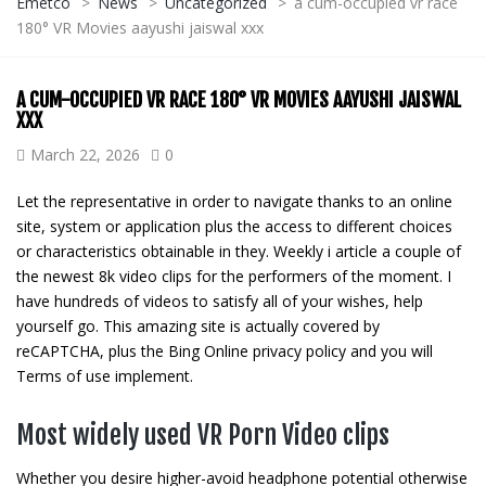
Emetco
>
News
>
Uncategorized
>
a cum-occupied vr race
180° VR Movies aayushi jaiswal xxx
A CUM-OCCUPIED VR RACE 180° VR MOVIES AAYUSHI JAISWAL
XXX
March 22, 2026
0
Let the representative in order to navigate thanks to an online
site, system or application plus the access to different choices
or characteristics obtainable in they. Weekly i article a couple of
the newest 8k video clips for the performers of the moment. I
have hundreds of videos to satisfy all of your wishes, help
yourself go.
This amazing site is actually covered by
reCAPTCHA, plus the Bing Online privacy policy and you will
Terms of use implement.
Most widely used VR Porn Video clips
Whether you desire higher-avoid headphone potential otherwise