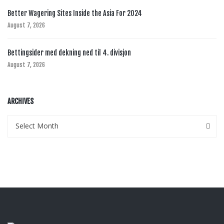
Better Wagering Sites Inside the Asia For 2024
August 7, 2026
Bettingsider med dekning ned til 4. divisjon
August 7, 2026
ARCHIVES
Archives
Archives
Select Month