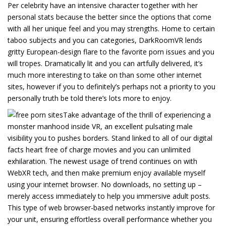
Per celebrity have an intensive character together with her
personal stats because the better since the options that come
with all her unique feel and you may strengths. Home to certain
taboo subjects and you can categories, DarkRoomVR lends
gritty European-design flare to the favorite porn issues and you
will tropes. Dramatically lit and you can artfully delivered, it’s
much more interesting to take on than some other internet
sites, however if you to definitely’s perhaps not a priority to you
personally truth be told there’s lots more to enjoy.
Take advantage of the thrill of experiencing a
monster manhood inside VR, an excellent pulsating male
visibility you to pushes borders. Stand linked to all of our digital
facts heart free of charge movies and you can unlimited
exhilaration. The newest usage of trend continues on with
WebXR tech, and then make premium enjoy available myself
using your internet browser. No downloads, no setting up –
merely access immediately to help you immersive adult posts.
This type of web browser-based networks instantly improve for
your unit, ensuring effortless overall performance whether you