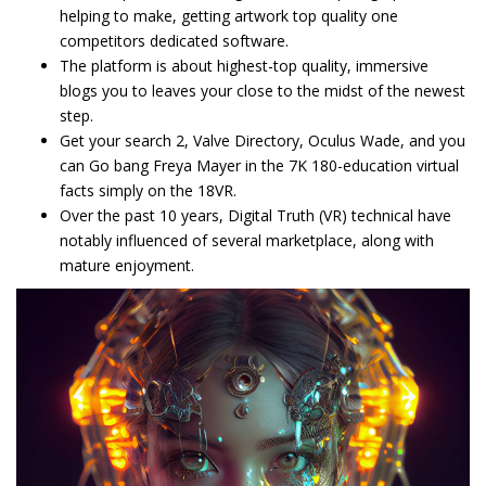
helping to make, getting artwork top quality one
competitors dedicated software.
The platform is about highest-top quality, immersive
blogs you to leaves your close to the midst of the newest
step.
Get your search 2, Valve Directory, Oculus Wade, and you
can Go bang Freya Mayer in the 7K 180-education virtual
facts simply on the 18VR.
Over the past 10 years, Digital Truth (VR) technical have
notably influenced of several marketplace, along with
mature enjoyment.