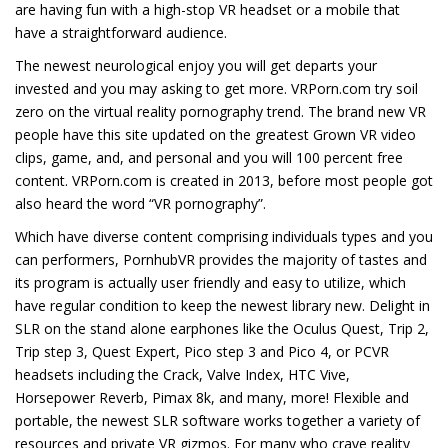
are having fun with a high-stop VR headset or a mobile that
have a straightforward audience.
The newest neurological enjoy you will get departs your
invested and you may asking to get more. VRPorn.com try soil
zero on the virtual reality pornography trend. The brand new VR
people have this site updated on the greatest Grown VR video
clips, game, and, and personal and you will 100 percent free
content. VRPorn.com is created in 2013, before most people got
also heard the word “VR pornography”.
Which have diverse content comprising individuals types and you
can performers, PornhubVR provides the majority of tastes and
its program is actually user friendly and easy to utilize, which
have regular condition to keep the newest library new. Delight in
SLR on the stand alone earphones like the Oculus Quest, Trip 2,
Trip step 3, Quest Expert, Pico step 3 and Pico 4, or PCVR
headsets including the Crack, Valve Index, HTC Vive,
Horsepower Reverb, Pimax 8k, and many, more! Flexible and
portable, the newest SLR software works together a variety of
resources and private VR gizmos. For many who crave reality