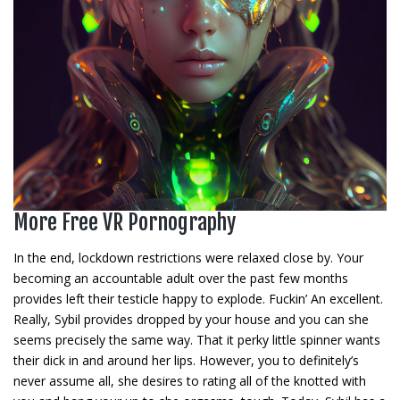
More Free VR Pornography
In the end, lockdown restrictions were relaxed close by. Your
becoming an accountable adult over the past few months
provides left their testicle happy to explode. Fuckin’ An excellent.
Really, Sybil provides dropped by your house and you can she
seems precisely the same way. That it perky little spinner wants
their dick in and around her lips. However, you to definitely’s
never assume all, she desires to rating all of the knotted with