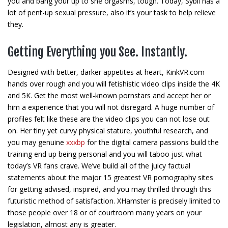
you and bang your up to she orgasms, tough. Today, Sybil has a
lot of pent-up sexual pressure, also it’s your task to help relieve
they.
Getting Everything you See. Instantly.
Designed with better, darker appetites at heart, KinkVR.com
hands over rough and you will fetishistic video clips inside the 4K
and 5K. Get the most well-known pornstars and accept her or
him a experience that you will not disregard. A huge number of
profiles felt like these are the video clips you can not lose out
on. Her tiny yet curvy physical stature, youthful research, and
you may genuine
xxxbp
for the digital camera passions build the
training end up being personal and you will taboo just what
today’s VR fans crave. We’ve build all of the juicy factual
statements about the major 15 greatest VR pornography sites
for getting advised, inspired, and you may thrilled through this
futuristic method of satisfaction. XHamster is precisely limited to
those people over 18 or of courtroom many years on your
legislation, almost any is greater.