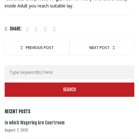
inside Adult you reach suitable lay.
SHARE:
PREVIOUS POST
NEXT POST
RECENT POSTS
In which Wagering Are Courtroom
August 7, 2026