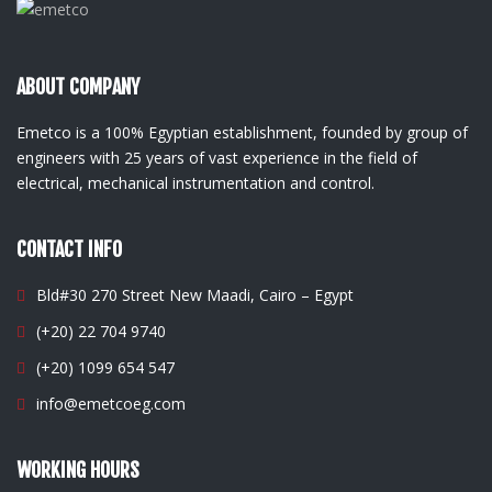
ABOUT COMPANY
Emetco is a 100% Egyptian establishment, founded by group of
engineers with 25 years of vast experience in the field of
electrical, mechanical instrumentation and control.
CONTACT INFO
Bld#30 270 Street New Maadi, Cairo – Egypt
(+20) 22 704 9740
(+20) 1099 654 547
info@emetcoeg.com
WORKING HOURS