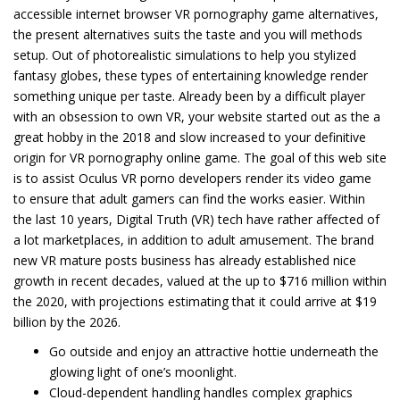
accessible internet browser VR pornography game alternatives,
the present alternatives suits the taste and you will methods
setup. Out of photorealistic simulations to help you stylized
fantasy globes, these types of entertaining knowledge render
something unique per taste. Already been by a difficult player
with an obsession to own VR, your website started out as the a
great hobby in the 2018 and slow increased to your definitive
origin for VR pornography online game. The goal of this web site
is to assist Oculus VR porno developers render its video game
to ensure that adult gamers can find the works easier. Within
the last 10 years, Digital Truth (VR) tech have rather affected of
a lot marketplaces, in addition to adult amusement. The brand
new VR mature posts business has already established nice
growth in recent decades, valued at the up to $716 million within
the 2020, with projections estimating that it could arrive at $19
billion by the 2026.
Go outside and enjoy an attractive hottie underneath the
glowing light of one’s moonlight.
Cloud-dependent handling handles complex graphics