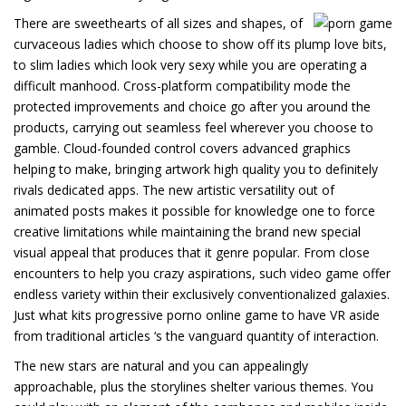
There are sweethearts of all sizes and shapes, of
curvaceous ladies which choose to show off its plump love bits,
to slim ladies which look very sexy while you are operating a
difficult manhood. Cross-platform compatibility mode the
protected improvements and choice go after you around the
products, carrying out seamless feel wherever you choose to
gamble. Cloud-founded control covers advanced graphics
helping to make, bringing artwork high quality you to definitely
rivals dedicated apps. The new artistic versatility out of
animated posts makes it possible for knowledge one to force
creative limitations while maintaining the brand new special
visual appeal that produces that it genre popular. From close
encounters to help you crazy aspirations, such video game offer
endless variety within their exclusively conventionalized galaxies.
Just what kits progressive porno online game to have VR aside
from traditional articles ‘s the vanguard quantity of interaction.
The new stars are natural and you can appealingly
approachable, plus the storylines shelter various themes. You