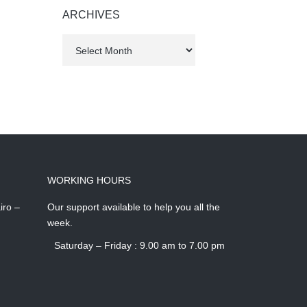
ARCHIVES
Archives
WORKING HOURS
iro –
Our support available to help you all the
week.
Saturday – Friday : 9.00 am to 7.00 pm