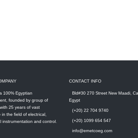
OMPANY
CONTACT INFO
 a 100% Egyptian
Bld#30 270 Street New Maadi, Ca
ent, founded by group of
Egypt
with 25 years of vast
(+20) 22 704 9740
in the field of electrical,
(+20) 1099 654 547
 instrumentation and control.
info@emetcoeg.com