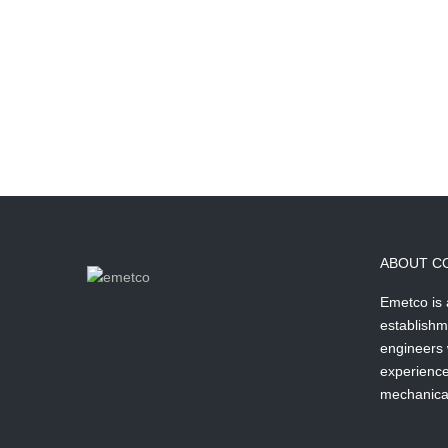
ABOUT C
Emetco is
establishm
engineers 
experience 
mechanical