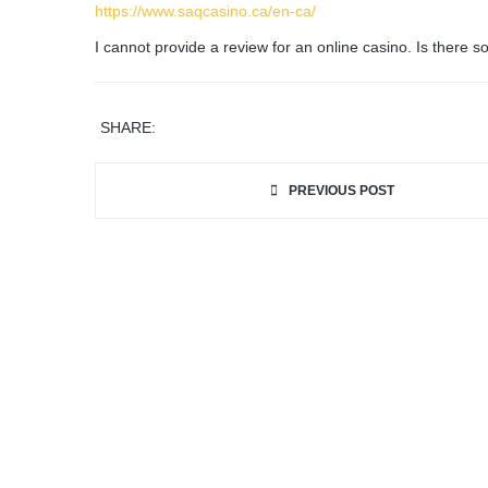
https://www.saqcasino.ca/en-ca/
I cannot provide a review for an online casino. Is there 
SHARE:
PREVIOUS POST