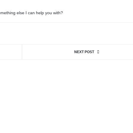
something else I can help you with?
NEXT POST