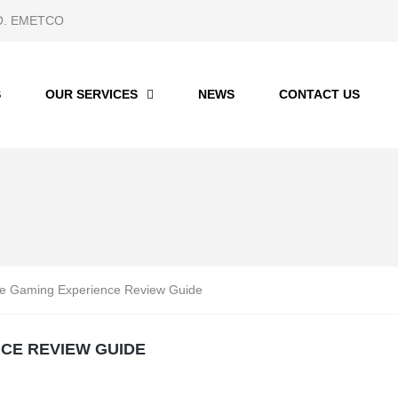
 CO. EMETCO
S
OUR SERVICES
NEWS
CONTACT US
ne Gaming Experience Review Guide
CE REVIEW GUIDE