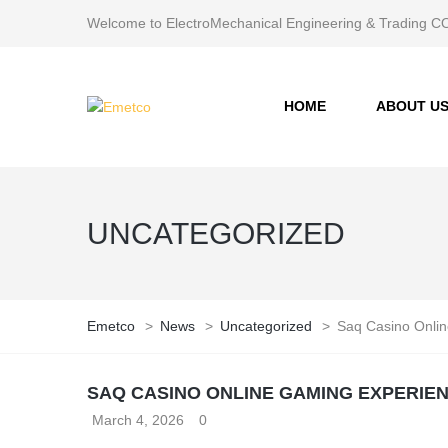
Welcome to ElectroMechanical Engineering & Trading
HOME
ABOUT U
UNCATEGORIZED
Emetco
>
News
>
Uncategorized
>
Saq Casino Onli
SAQ CASINO ONLINE GAMING EXPERIEN
March 4, 2026
0