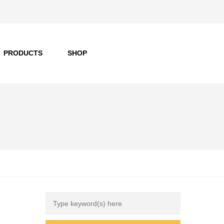
PRODUCTS
SHOP