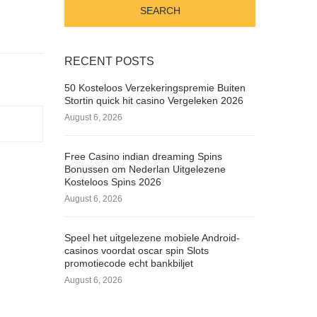
RECENT POSTS
50 Kosteloos Verzekeringspremie Buiten
Stortin quick hit casino Vergeleken 2026
August 6, 2026
Free Casino indian dreaming Spins
Bonussen om Nederlan Uitgelezene
Kosteloos Spins 2026
August 6, 2026
Speel het uitgelezene mobiele Android-
casinos voordat oscar spin Slots
promotiecode echt bankbiljet
August 6, 2026