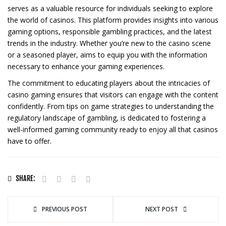
serves as a valuable resource for individuals seeking to explore
the world of casinos. This platform provides insights into various
gaming options, responsible gambling practices, and the latest
trends in the industry. Whether you’re new to the casino scene
or a seasoned player, aims to equip you with the information
necessary to enhance your gaming experiences.
The commitment to educating players about the intricacies of
casino gaming ensures that visitors can engage with the content
confidently. From tips on game strategies to understanding the
regulatory landscape of gambling, is dedicated to fostering a
well-informed gaming community ready to enjoy all that casinos
have to offer.
SHARE:
PREVIOUS POST
NEXT POST