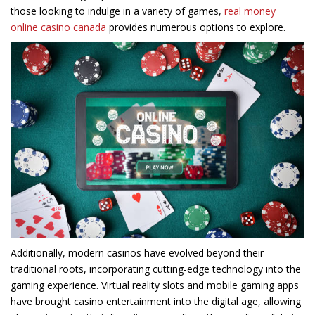
those looking to indulge in a variety of games,
real money
online casino canada
provides numerous options to explore.
Additionally, modern casinos have evolved beyond their
traditional roots, incorporating cutting-edge technology into the
gaming experience. Virtual reality slots and mobile gaming apps
have brought casino entertainment into the digital age, allowing