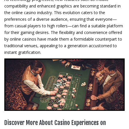
compatibility and enhanced graphics are becoming standard in
the online casino industry. This evolution caters to the
preferences of a diverse audience, ensuring that everyone—
from casual players to high rollers—can find a suitable platform
for their gaming desires. The flexibility and convenience offered
by online casinos have made them a formidable counterpart to
traditional venues, appealing to a generation accustomed to
instant gratification.
Discover More About Casino Experiences on