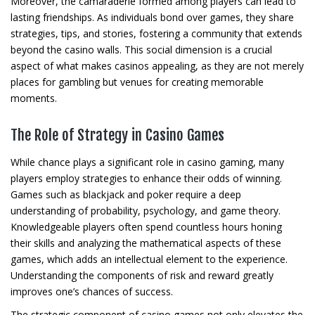
Moreover, the camaraderie formed among players can lead to
lasting friendships. As individuals bond over games, they share
strategies, tips, and stories, fostering a community that extends
beyond the casino walls. This social dimension is a crucial
aspect of what makes casinos appealing, as they are not merely
places for gambling but venues for creating memorable
moments.
The Role of Strategy in Casino Games
While chance plays a significant role in casino gaming, many
players employ strategies to enhance their odds of winning.
Games such as blackjack and poker require a deep
understanding of probability, psychology, and game theory.
Knowledgeable players often spend countless hours honing
their skills and analyzing the mathematical aspects of these
games, which adds an intellectual element to the experience.
Understanding the components of risk and reward greatly
improves one’s chances of success.
The strategic component of casino games not only elevates the