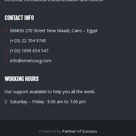
CONTACT INFO
Bld#30 270 Street New Maadi, Cairo – Egypt
(+20) 22 704 9740
(+20) 1099 654 547
info@emetcoeg.com
WORKING HOURS
Our support available to help you all the week.
Saturday – Friday : 9.00 am to 7.00 pm
Powered by
Partner of Success