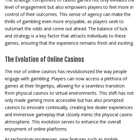
level of engagement but also empowers players to feel more in
control of their outcomes. This sense of agency can make the
thrills of gambling even more enjoyable, as players seek to
outsmart the odds and come out ahead. The balance of luck
and strategy is a key factor that attracts individuals to these
games, ensuring that the experience remains fresh and exciting.
The Evolution of Online Casinos
The rise of online casinos has revolutionized the way people
engage with gambling. Players can now access a plethora of
games at their fingertips, allowing for a seamless transition
from physical casinos to virtual environments. This shift has not
only made gaming more accessible but has also prompted
casinos to innovate continually, creating live dealer experiences
and immersive gameplay that closely mimic the physical casino
atmosphere. This evolution serves to enhance the overall
enjoyment of online platforms.
As technology progresses, new features such as mobile