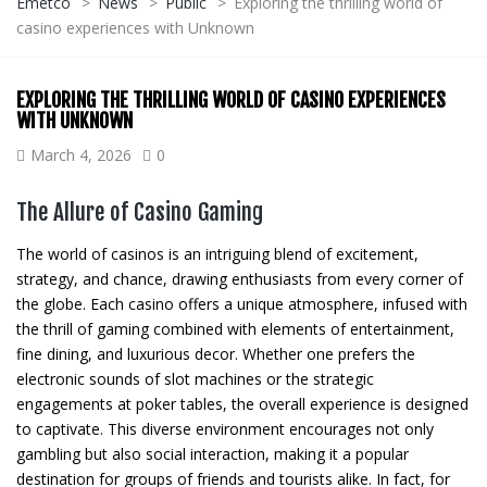
Emetco
>
News
>
Public
>
Exploring the thrilling world of
casino experiences with Unknown
EXPLORING THE THRILLING WORLD OF CASINO EXPERIENCES
WITH UNKNOWN
March 4, 2026
0
The Allure of Casino Gaming
The world of casinos is an intriguing blend of excitement,
strategy, and chance, drawing enthusiasts from every corner of
the globe. Each casino offers a unique atmosphere, infused with
the thrill of gaming combined with elements of entertainment,
fine dining, and luxurious decor. Whether one prefers the
electronic sounds of slot machines or the strategic
engagements at poker tables, the overall experience is designed
to captivate. This diverse environment encourages not only
gambling but also social interaction, making it a popular
destination for groups of friends and tourists alike. In fact, for