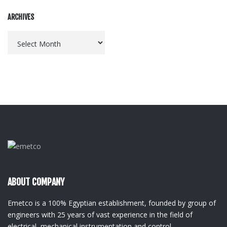
ARCHIVES
Archives
ABOUT COMPANY
Emetco is a 100% Egyptian establishment, founded by group of
engineers with 25 years of vast experience in the field of
electrical, mechanical instrumentation and control.