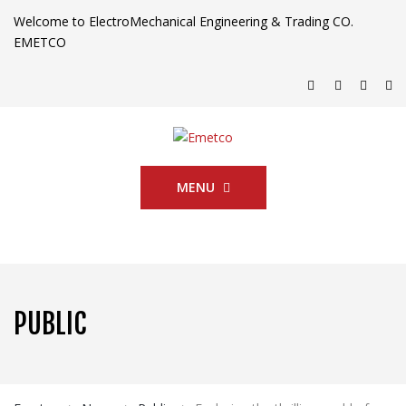
Welcome to ElectroMechanical Engineering & Trading CO.
EMETCO
MENU
PUBLIC