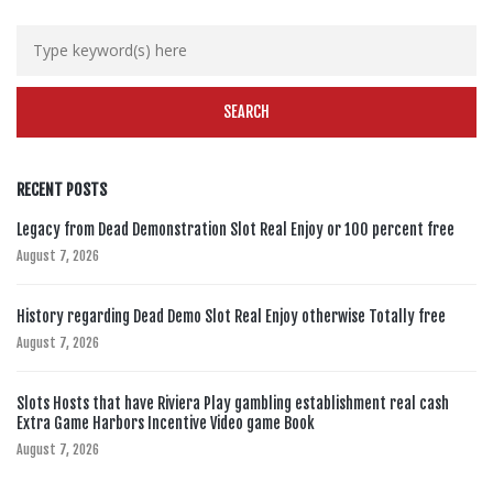
RECENT POSTS
Legacy from Dead Demonstration Slot Real Enjoy or 100 percent free
August 7, 2026
History regarding Dead Demo Slot Real Enjoy otherwise Totally free
August 7, 2026
Slots Hosts that have Riviera Play gambling establishment real cash
Extra Game Harbors Incentive Video game Book
August 7, 2026