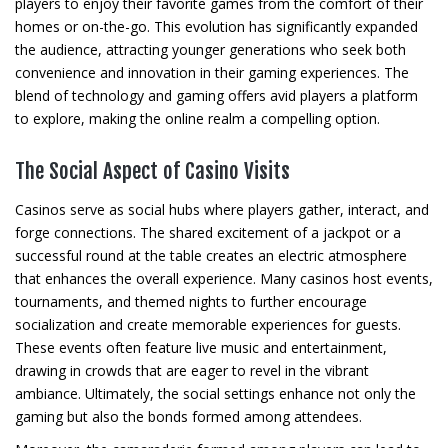
players to enjoy their favorite games from the comfort of their
homes or on-the-go. This evolution has significantly expanded
the audience, attracting younger generations who seek both
convenience and innovation in their gaming experiences. The
blend of technology and gaming offers avid players a platform
to explore, making the online realm a compelling option.
The Social Aspect of Casino Visits
Casinos serve as social hubs where players gather, interact, and
forge connections. The shared excitement of a jackpot or a
successful round at the table creates an electric atmosphere
that enhances the overall experience. Many casinos host events,
tournaments, and themed nights to further encourage
socialization and create memorable experiences for guests.
These events often feature live music and entertainment,
drawing in crowds that are eager to revel in the vibrant
ambiance. Ultimately, the social settings enhance not only the
gaming but also the bonds formed among attendees.