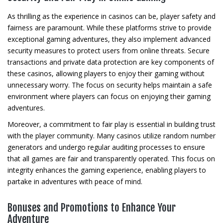
As thrilling as the experience in casinos can be, player safety and
fairness are paramount. While these platforms strive to provide
exceptional gaming adventures, they also implement advanced
security measures to protect users from online threats. Secure
transactions and private data protection are key components of
these casinos, allowing players to enjoy their gaming without
unnecessary worry. The focus on security helps maintain a safe
environment where players can focus on enjoying their gaming
adventures.
Moreover, a commitment to fair play is essential in building trust
with the player community. Many casinos utilize random number
generators and undergo regular auditing processes to ensure
that all games are fair and transparently operated. This focus on
integrity enhances the gaming experience, enabling players to
partake in adventures with peace of mind.
Bonuses and Promotions to Enhance Your
Adventure