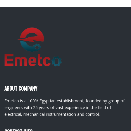
ABOUT COMPANY
Emetco is a 100% Egyptian establishment, founded by group of
engineers with 25 years of vast experience in the field of
electrical, mechanical instrumentation and control.