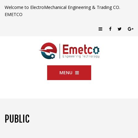
Welcome to ElectroMechanical Engineering & Trading CO.
EMETCO
MENU
PUBLIC