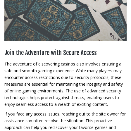
Join the Adventure with Secure Access
The adventure of discovering casinos also involves ensuring a
safe and smooth gaming experience. While many players may
encounter access restrictions due to security protocols, these
measures are essential for maintaining the integrity and safety
of online gaming environments. The use of advanced security
technologies helps protect against threats, enabling users to
enjoy seamless access to a wealth of exciting content.
If you face any access issues, reaching out to the site owner for
assistance can often resolve the situation. This proactive
approach can help you rediscover your favorite games and