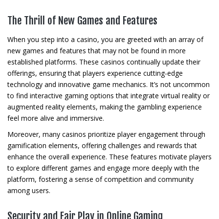
The Thrill of New Games and Features
When you step into a casino, you are greeted with an array of
new games and features that may not be found in more
established platforms. These casinos continually update their
offerings, ensuring that players experience cutting-edge
technology and innovative game mechanics. It’s not uncommon
to find interactive gaming options that integrate virtual reality or
augmented reality elements, making the gambling experience
feel more alive and immersive.
Moreover, many casinos prioritize player engagement through
gamification elements, offering challenges and rewards that
enhance the overall experience. These features motivate players
to explore different games and engage more deeply with the
platform, fostering a sense of competition and community
among users.
Security and Fair Play in Online Gaming