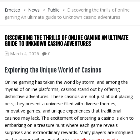
Emetco
>
News
>
Public
>
Discovering the thrills of online
gaming An ultimate guide to Unknown casino adventures
DISCOVERING THE THRILLS OF ONLINE GAMING AN ULTIMATE
GUIDE TO UNKNOWN CASINO ADVENTURES
March 4, 2026
0
Exploring the Unique World of Casinos
Online gaming has taken the world by storm, and among the
myriad of online platforms, casinos stand out by offering
distinctive adventures. These casinos are not just about placing
bets; they present a universe filled with diverse themes,
innovative games, and unique experiences that traditional
casinos may lack. The excitement of entering a casino is akin to
embarking on a treasure hunt where each game reveals
surprises and extraordinary rewards. Many players are intrigued
by the opportunities available in a
mobile casino canada
,