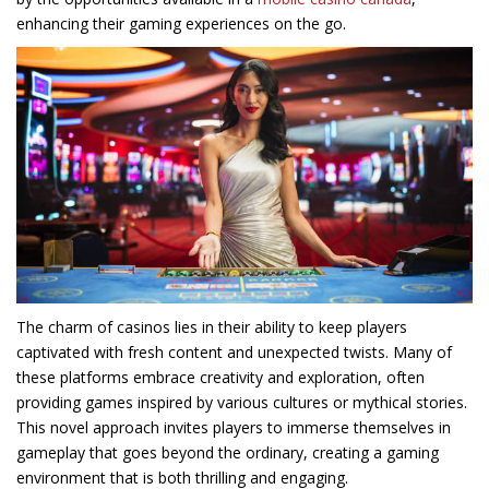
enhancing their gaming experiences on the go.
The charm of casinos lies in their ability to keep players
captivated with fresh content and unexpected twists. Many of
these platforms embrace creativity and exploration, often
providing games inspired by various cultures or mythical stories.
This novel approach invites players to immerse themselves in
gameplay that goes beyond the ordinary, creating a gaming
environment that is both thrilling and engaging.