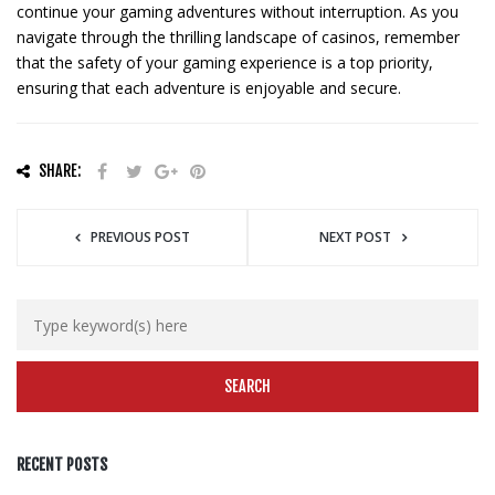
continue your gaming adventures without interruption. As you
navigate through the thrilling landscape of casinos, remember
that the safety of your gaming experience is a top priority,
ensuring that each adventure is enjoyable and secure.
SHARE:
PREVIOUS POST
NEXT POST
RECENT POSTS