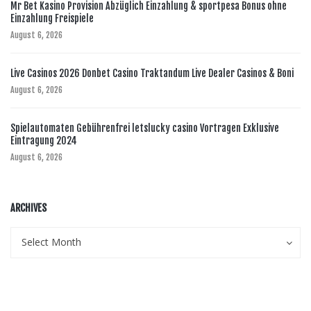
Mr Bet Kasino Provision Abzüglich Einzahlung & sportpesa Bonus ohne
Einzahlung Freispiele
August 6, 2026
Live Casinos 2026 Donbet Casino Traktandum Live Dealer Casinos & Boni
August 6, 2026
Spielautomaten Gebührenfrei letslucky casino Vortragen Exklusive
Eintragung 2024
August 6, 2026
ARCHIVES
Archives
Archives
Select Month