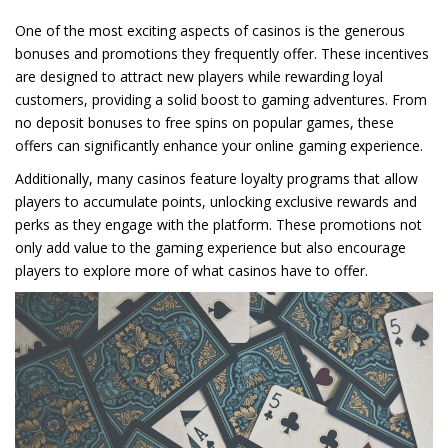
One of the most exciting aspects of casinos is the generous
bonuses and promotions they frequently offer. These incentives
are designed to attract new players while rewarding loyal
customers, providing a solid boost to gaming adventures. From
no deposit bonuses to free spins on popular games, these
offers can significantly enhance your online gaming experience.
Additionally, many casinos feature loyalty programs that allow
players to accumulate points, unlocking exclusive rewards and
perks as they engage with the platform. These promotions not
only add value to the gaming experience but also encourage
players to explore more of what casinos have to offer.