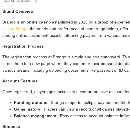
March 3, 2026
0
Brand Overview
Brango is an online casino established in 2019 by a group of experie
casino Brango
the needs and preferences of modern gamblers, offerin
among online casino enthusiasts, attracting players from various parts
Registration Process
The registration process at Brango is simple and straightforward. To si
direct them to a new page where they can enter their personal details
various means, including uploading documents like passport or ID car
Account Features
Once registered, players gain access to a comprehensive account featu
Funding options
: Brango supports multiple payment methods, 
Game history
: Players can view a record of all games played o
Balance management
: Easy access to account balance informa
Bonuses