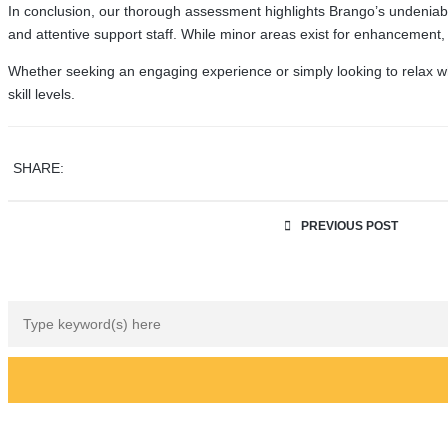
In conclusion, our thorough assessment highlights Brango’s undeniab
and attentive support staff. While minor areas exist for enhancement, t
Whether seeking an engaging experience or simply looking to relax whi
skill levels.
SHARE:
PREVIOUS POST