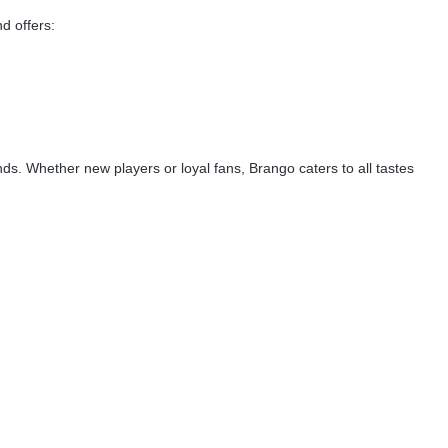
d offers:
s. Whether new players or loyal fans, Brango caters to all tastes