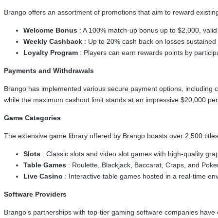
Brango offers an assortment of promotions that aim to reward existin
Welcome Bonus
: A 100% match-up bonus up to $2,000, valid f
Weekly Cashback
: Up to 20% cash back on losses sustained d
Loyalty Program
: Players can earn rewards points by partici
Payments and Withdrawals
Brango has implemented various secure payment options, including cry
while the maximum cashout limit stands at an impressive $20,000 per
Game Categories
The extensive game library offered by Brango boasts over 2,500 titles 
Slots
: Classic slots and video slot games with high-quality gra
Table Games
: Roulette, Blackjack, Baccarat, Craps, and Poker
Live Casino
: Interactive table games hosted in a real-time en
Software Providers
Brango’s partnerships with top-tier gaming software companies have ena