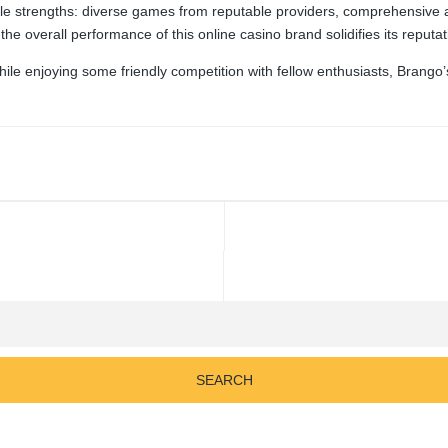
le strengths: diverse games from reputable providers, comprehensive a
he overall performance of this online casino brand solidifies its reputa
le enjoying some friendly competition with fellow enthusiasts, Brango’