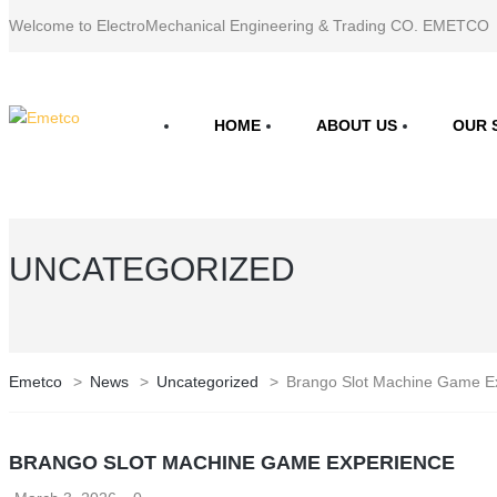
Welcome to ElectroMechanical Engineering & Trading CO. EMETCO
HOME
ABOUT US
OUR 
UNCATEGORIZED
Emetco
>
News
>
Uncategorized
>
Brango Slot Machine Game E
BRANGO SLOT MACHINE GAME EXPERIENCE