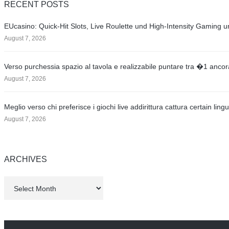
RECENT POSTS
EUcasino: Quick‑Hit Slots, Live Roulette und High‑Intensity Gaming 
August 7, 2026
Verso purchessia spazio al tavola e realizzabile puntare tra �1 anco
August 7, 2026
Meglio verso chi preferisce i giochi live addirittura cattura certain lin
August 7, 2026
ARCHIVES
Archives