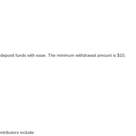
to deposit funds with ease. The minimum withdrawal amount is $10,
ntributors include: