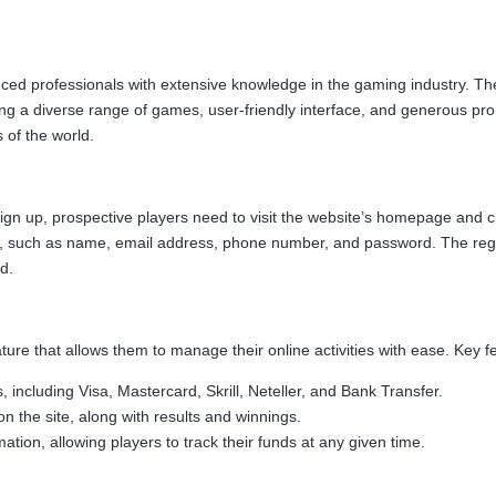
nced professionals with extensive knowledge in the gaming industry. Th
g a diverse range of games, user-friendly interface, and generous pro
 of the world.
gn up, prospective players need to visit the website’s homepage and clic
, such as name, email address, phone number, and password. The registr
d.
re that allows them to manage their online activities with ease. Key fe
including Visa, Mastercard, Skrill, Neteller, and Bank Transfer.
n the site, along with results and winnings.
tion, allowing players to track their funds at any given time.