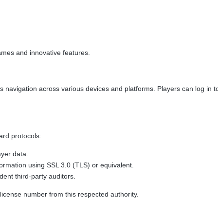
mes and innovative features.
navigation across various devices and platforms. Players can log in to
ard protocols:
yer data.
nformation using SSL 3.0 (TLS) or equivalent.
ent third-party auditors.
license number from this respected authority.