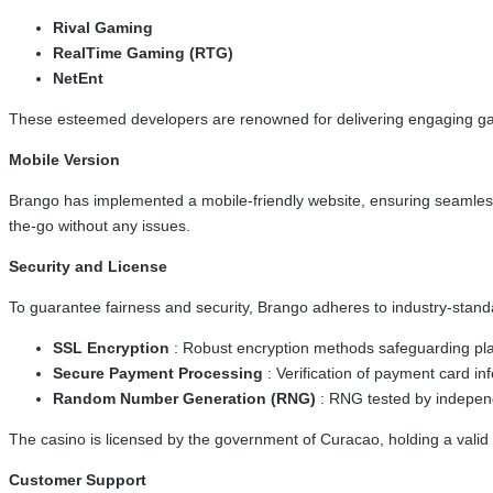
Rival Gaming
RealTime Gaming (RTG)
NetEnt
These esteemed developers are renowned for delivering engaging ga
Mobile Version
Brango has implemented a mobile-friendly website, ensuring seamless 
the-go without any issues.
Security and License
To guarantee fairness and security, Brango adheres to industry-stand
SSL Encryption
: Robust encryption methods safeguarding pla
Secure Payment Processing
: Verification of payment card i
Random Number Generation (RNG)
: RNG tested by independ
The casino is licensed by the government of Curacao, holding a valid 
Customer Support