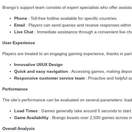
Brango’s support team consists of expert specialists who offer assis
Phone
: Toll-free hotline available for specific countries.
Email
: Players can send queries and receive responses within 
Live Chat
: Immediate assistance through a convenient live cha
User Experience
Players are treated to an engaging gaming experience, thanks in part 
Innovative UI/UX Design
Quick and easy navigation
: Accessing games, making deposit
Responsive customer service team
: Proactive and helpful a
Performance
The site’s performance can be evaluated on several parameters: load ti
Load Times
: Games generally take around 5 seconds to start l
Game Availability
: Brango boasts over 2,500 games across nu
Overall Analysis