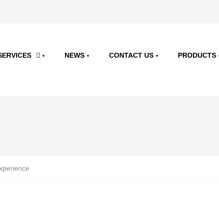
SERVICES
NEWS
CONTACT US
PRODUCTS
xperience