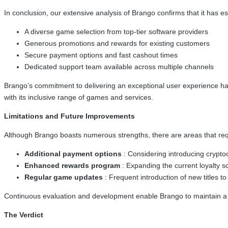
In conclusion, our extensive analysis of Brango confirms that it has es
A diverse game selection from top-tier software providers
Generous promotions and rewards for existing customers
Secure payment options and fast cashout times
Dedicated support team available across multiple channels
Brango’s commitment to delivering an exceptional user experience has
with its inclusive range of games and services.
Limitations and Future Improvements
Although Brango boasts numerous strengths, there are areas that re
Additional payment options
: Considering introducing crypto
Enhanced rewards program
: Expanding the current loyalty
Regular game updates
: Frequent introduction of new titles 
Continuous evaluation and development enable Brango to maintain a 
The Verdict