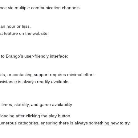
tance via multiple communication channels:
an hour or less.
t feature on the website.
to Brango’s user-friendly interface:
s, or contacting support requires minimal effort.
ssistance is always readily available.
mes, stability, and game availability:
oading after clicking the play button.
merous categories, ensuring there is always something new to try.