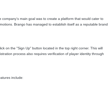
e company’s main goal was to create a platform that would cater to
motions. Brango has managed to establish itself as a reputable brand
k on the "Sign Up" button located in the top right corner. This will
ation process also requires verification of player identity through
atures include: