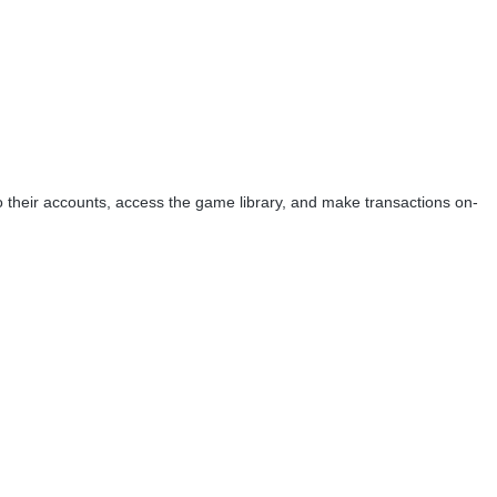
 their accounts, access the game library, and make transactions on-