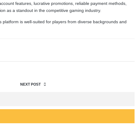
ccount features, lucrative promotions, reliable payment methods,
tion as a standout in the competitive gaming industry.
s platform is well-suited for players from diverse backgrounds and
NEXT POST