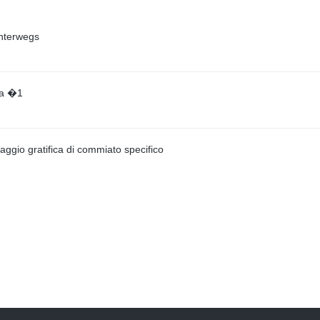
unterwegs
ra �1
guaggio gratifica di commiato specifico