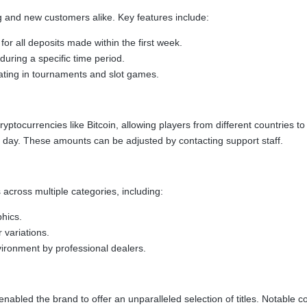
g and new customers alike. Key features include:
or all deposits made within the first week.
uring a specific time period.
pating in tournaments and slot games.
ptocurrencies like Bitcoin, allowing players from different countries 
 day. These amounts can be adjusted by contacting support staff.
across multiple categories, including:
phics.
 variations.
vironment by professional dealers.
bled the brand to offer an unparalleled selection of titles. Notable co