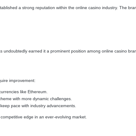
tablished a strong reputation within the online casino industry. The bran
 undoubtedly earned it a prominent position among online casino brand
quire improvement:
currencies like Ethereum.
 scheme with more dynamic challenges.
to keep pace with industry advancements.
competitive edge in an ever-evolving market.