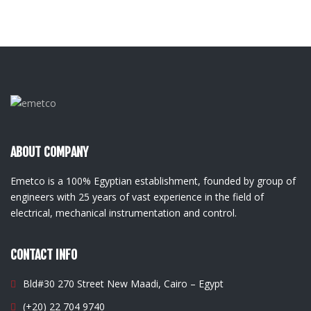
ABOUT COMPANY
Emetco is a 100% Egyptian establishment, founded by group of
engineers with 25 years of vast experience in the field of
electrical, mechanical instrumentation and control.
CONTACT INFO
Bld#30 270 Street New Maadi, Cairo – Egypt
(+20) 22 704 9740