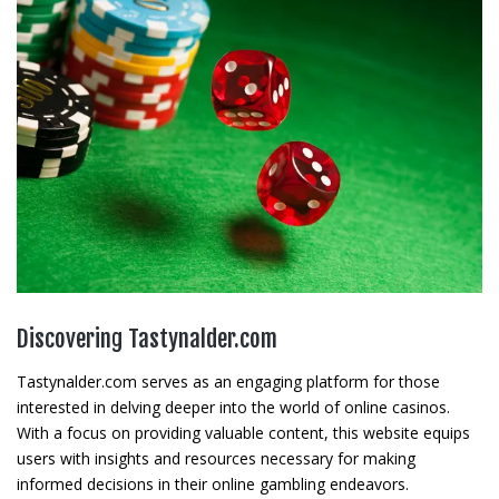
Discovering Tastynalder.com
Tastynalder.com serves as an engaging platform for those
interested in delving deeper into the world of online casinos.
With a focus on providing valuable content, this website equips
users with insights and resources necessary for making
informed decisions in their online gambling endeavors.