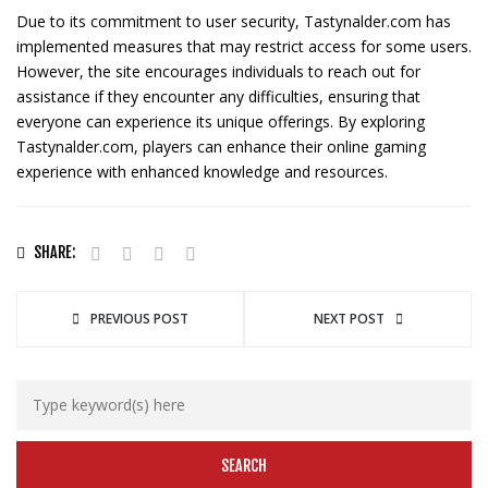
Due to its commitment to user security, Tastynalder.com has
implemented measures that may restrict access for some users.
However, the site encourages individuals to reach out for
assistance if they encounter any difficulties, ensuring that
everyone can experience its unique offerings. By exploring
Tastynalder.com, players can enhance their online gaming
experience with enhanced knowledge and resources.
SHARE:
PREVIOUS POST
NEXT POST