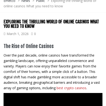
Emetco
>
News
>
Public
>
Exploring the thrilling world of
online casinos What you need to know
EXPLORING THE THRILLING WORLD OF ONLINE CASINOS WHAT
YOU NEED TO KNOW
March 1, 2026
0
The Rise of Online Casinos
Over the past decade, online casinos have transformed the
gambling landscape, offering unparalleled convenience and
variety. Players can now enjoy their favorite games from the
comfort of their homes, with a simple click of a button. This
digital shift has made gambling more accessible to a broader
audience, breaking geographical barriers and introducing a vast
array of gaming options, including
best crypto casinos
.