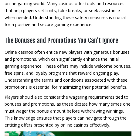
online gaming world. Many casinos offer tools and resources
that help players set limits, take breaks, or seek assistance
when needed. Understanding these safety measures is crucial
for a positive and secure gaming experience.
The Bonuses and Promotions You Can’t Ignore
Online casinos often entice new players with generous bonuses
and promotions, which can significantly enhance the initial
gaming experience. These offers may include welcome bonuses,
free spins, and loyalty programs that reward ongoing play.
Understanding the terms and conditions associated with these
promotions is essential for maximizing their potential benefits.
Players should also consider the wagering requirements tied to
bonuses and promotions, as these dictate how many times one
must wager the bonus amount before withdrawing winnings.
This knowledge ensures that players can navigate through the
enticing offers presented by online casinos effectively.