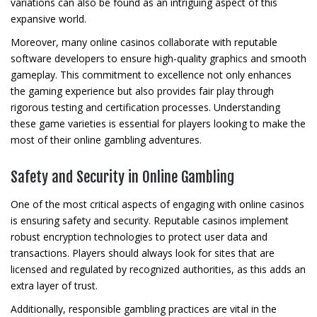
variations can also be found as an intriguing aspect of this
expansive world.
Moreover, many online casinos collaborate with reputable
software developers to ensure high-quality graphics and smooth
gameplay. This commitment to excellence not only enhances
the gaming experience but also provides fair play through
rigorous testing and certification processes. Understanding
these game varieties is essential for players looking to make the
most of their online gambling adventures.
Safety and Security in Online Gambling
One of the most critical aspects of engaging with online casinos
is ensuring safety and security. Reputable casinos implement
robust encryption technologies to protect user data and
transactions. Players should always look for sites that are
licensed and regulated by recognized authorities, as this adds an
extra layer of trust.
Additionally, responsible gambling practices are vital in the