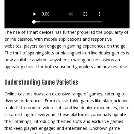
The rise of smart devices has further propelled the popularity of
online casinos. With mobile applications and responsive
websites, players can engage in gaming experiences on the go.
The thrill of spinning slots or placing bets on live dealer games is
now available anytime, anywhere, making online casinos an
appealing choice for both seasoned gamblers and novices alike.
Understanding Game Varieties
Online casinos boast an extensive range of games, catering to
diverse preferences. From classic table games like blackjack and
roulette to modern video slots and live dealer experiences, there
is something for everyone. These platforms continually update
their offerings, introducing themed slots and exclusive games
that keep players engaged and entertained. Unknown game