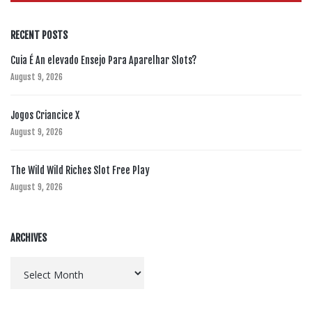
RECENT POSTS
Cuia É An elevado Ensejo Para Aparelhar Slots?
August 9, 2026
Jogos Criancice X
August 9, 2026
The Wild Wild Riches Slot Free Play
August 9, 2026
ARCHIVES
Archives