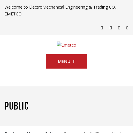
Welcome to ElectroMechanical Engineering & Trading CO.
EMETCO
MENU
PUBLIC