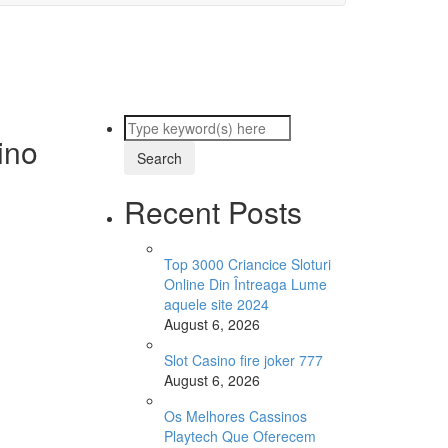
ino
Recent Posts
Top 3000 Criancice Sloturi
Online Din Întreaga Lume
aquele site 2024
August 6, 2026
Slot Casino fire joker 777
August 6, 2026
Os Melhores Cassinos
Playtech Que Oferecem