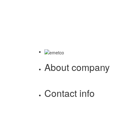
About company
Emetco is a 100% Egyptian establishment, founded
Contact info
Bld#30 270 Street New Maadi, Cairo – Egypt
(+20) 22 704 9740
(+20) 1099 654 547
info@emetcoeg.com