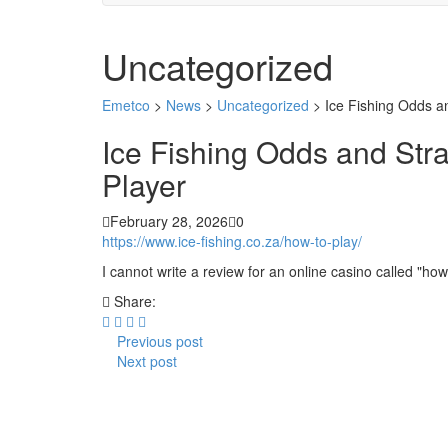
Uncategorized
Emetco
>
News
>
Uncategorized
>
Ice Fishing Odds a
Ice Fishing Odds and Str
Player
February 28, 2026
0
https://www.ice-fishing.co.za/how-to-play/
I cannot write a review for an online casino called "how
Share:
Previous post
Next post