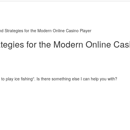
nd Strategies for the Modern Online Casino Player
ategies for the Modern Online Cas
 to play ice fishing". Is there something else I can help you with?