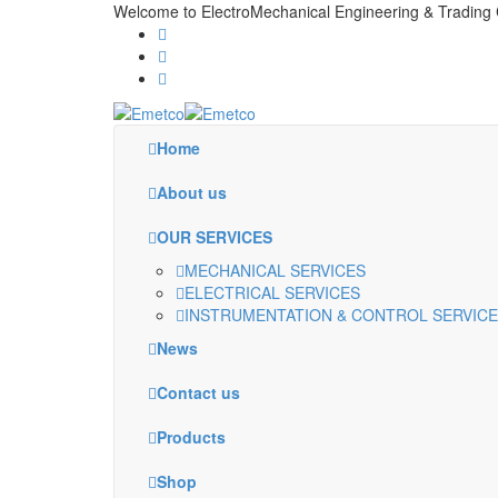
Welcome to ElectroMechanical Engineering & Tradi
Home
About us
OUR SERVICES
MECHANICAL SERVICES
ELECTRICAL SERVICES
INSTRUMENTATION & CONTROL SERVIC
News
Contact us
Products
Shop