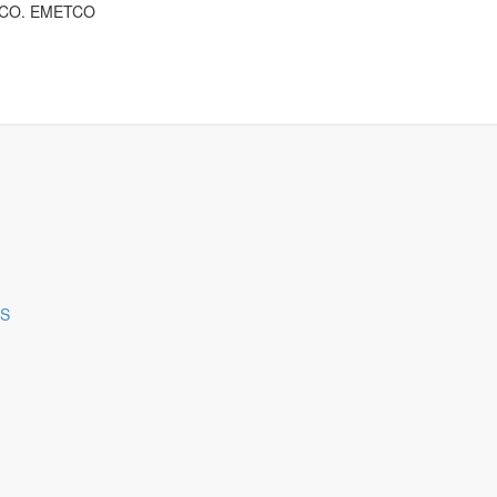
ng CO. EMETCO
ES