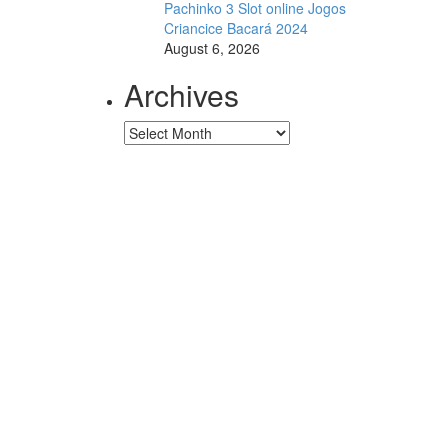
Pachinko 3 Slot online Jogos
Criancice Bacará 2024
August 6, 2026
Archives
Archives
 electrical, mechanical instrumentation and control.