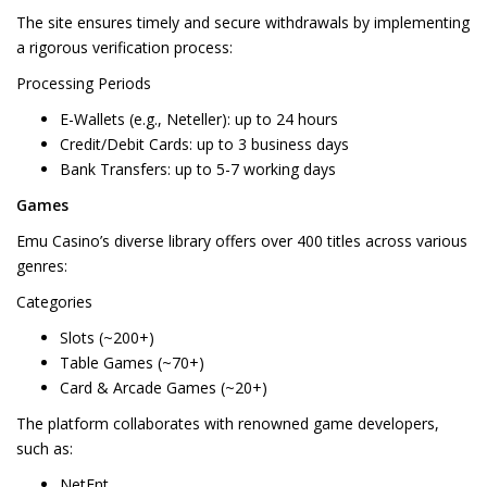
The site ensures timely and secure withdrawals by implementing
a rigorous verification process:
Processing Periods
E-Wallets (e.g., Neteller): up to 24 hours
Credit/Debit Cards: up to 3 business days
Bank Transfers: up to 5-7 working days
Games
Emu Casino’s diverse library offers over 400 titles across various
genres:
Categories
Slots (~200+)
Table Games (~70+)
Card & Arcade Games (~20+)
The platform collaborates with renowned game developers,
such as:
NetEnt