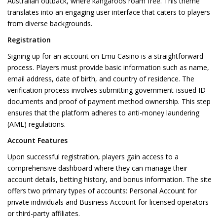
Australian outback, where kangaroos roam free. This theme
translates into an engaging user interface that caters to players
from diverse backgrounds.
Registration
Signing up for an account on Emu Casino is a straightforward
process. Players must provide basic information such as name,
email address, date of birth, and country of residence. The
verification process involves submitting government-issued ID
documents and proof of payment method ownership. This step
ensures that the platform adheres to anti-money laundering
(AML) regulations.
Account Features
Upon successful registration, players gain access to a
comprehensive dashboard where they can manage their
account details, betting history, and bonus information. The site
offers two primary types of accounts: Personal Account for
private individuals and Business Account for licensed operators
or third-party affiliates.