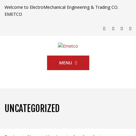
Welcome to ElectroMechanical Engineering & Trading CO.
EMETCO
MENU
UNCATEGORIZED