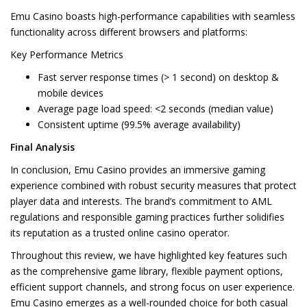
Emu Casino boasts high-performance capabilities with seamless
functionality across different browsers and platforms:
Key Performance Metrics
Fast server response times (> 1 second) on desktop &
mobile devices
Average page load speed: <2 seconds (median value)
Consistent uptime (99.5% average availability)
Final Analysis
In conclusion, Emu Casino provides an immersive gaming
experience combined with robust security measures that protect
player data and interests. The brand’s commitment to AML
regulations and responsible gaming practices further solidifies
its reputation as a trusted online casino operator.
Throughout this review, we have highlighted key features such
as the comprehensive game library, flexible payment options,
efficient support channels, and strong focus on user experience.
Emu Casino emerges as a well-rounded choice for both casual