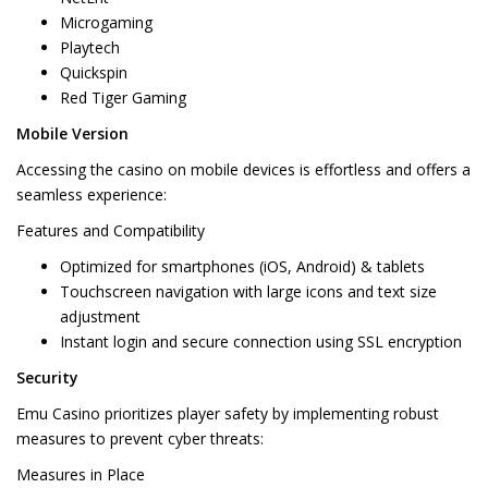
Microgaming
Playtech
Quickspin
Red Tiger Gaming
Mobile Version
Accessing the casino on mobile devices is effortless and offers a
seamless experience:
Features and Compatibility
Optimized for smartphones (iOS, Android) & tablets
Touchscreen navigation with large icons and text size
adjustment
Instant login and secure connection using SSL encryption
Security
Emu Casino prioritizes player safety by implementing robust
measures to prevent cyber threats:
Measures in Place