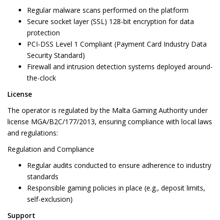
Regular malware scans performed on the platform
Secure socket layer (SSL) 128-bit encryption for data
protection
PCI-DSS Level 1 Compliant (Payment Card Industry Data
Security Standard)
Firewall and intrusion detection systems deployed around-
the-clock
License
The operator is regulated by the Malta Gaming Authority under
license MGA/B2C/177/2013, ensuring compliance with local laws
and regulations:
Regulation and Compliance
Regular audits conducted to ensure adherence to industry
standards
Responsible gaming policies in place (e.g., deposit limits,
self-exclusion)
Support