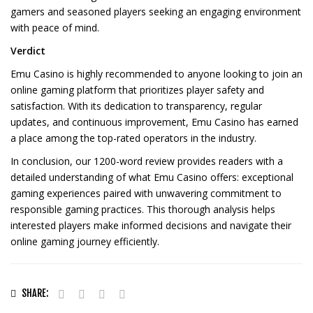
gamers and seasoned players seeking an engaging environment
with peace of mind.
Verdict
Emu Casino is highly recommended to anyone looking to join an
online gaming platform that prioritizes player safety and
satisfaction. With its dedication to transparency, regular
updates, and continuous improvement, Emu Casino has earned
a place among the top-rated operators in the industry.
In conclusion, our 1200-word review provides readers with a
detailed understanding of what Emu Casino offers: exceptional
gaming experiences paired with unwavering commitment to
responsible gaming practices. This thorough analysis helps
interested players make informed decisions and navigate their
online gaming journey efficiently.
SHARE: