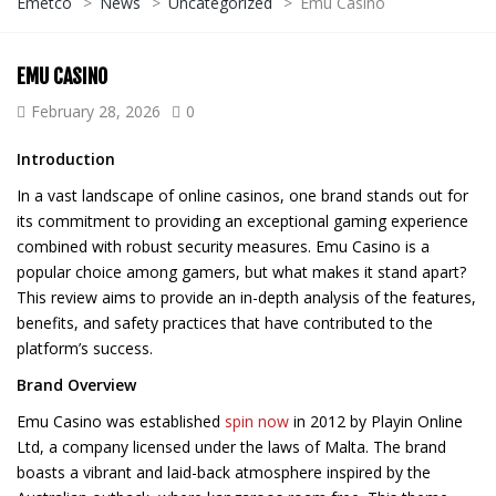
Emetco
>
News
>
Uncategorized
>
Emu Casino
EMU CASINO
February 28, 2026
0
Introduction
In a vast landscape of online casinos, one brand stands out for
its commitment to providing an exceptional gaming experience
combined with robust security measures. Emu Casino is a
popular choice among gamers, but what makes it stand apart?
This review aims to provide an in-depth analysis of the features,
benefits, and safety practices that have contributed to the
platform’s success.
Brand Overview
Emu Casino was established
spin now
in 2012 by Playin Online
Ltd, a company licensed under the laws of Malta. The brand
boasts a vibrant and laid-back atmosphere inspired by the