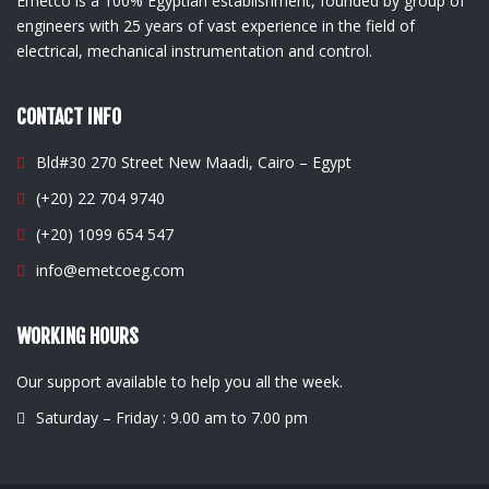
Emetco is a 100% Egyptian establishment, founded by group of
engineers with 25 years of vast experience in the field of
electrical, mechanical instrumentation and control.
CONTACT INFO
Bld#30 270 Street New Maadi, Cairo – Egypt
(+20) 22 704 9740
(+20) 1099 654 547
info@emetcoeg.com
WORKING HOURS
Our support available to help you all the week.
Saturday – Friday : 9.00 am to 7.00 pm