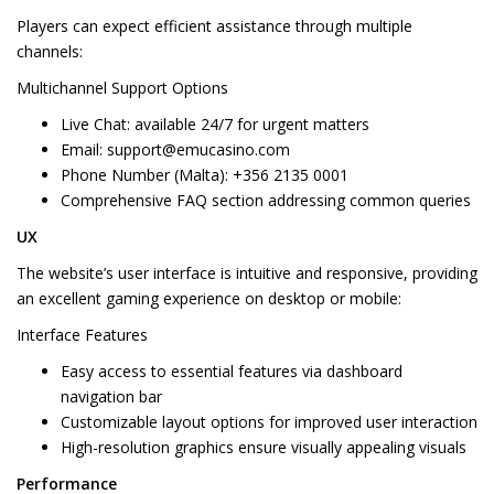
Players can expect efficient assistance through multiple
channels:
Multichannel Support Options
Live Chat: available 24/7 for urgent matters
Email: support@emucasino.com
Phone Number (Malta): +356 2135 0001
Comprehensive FAQ section addressing common queries
UX
The website’s user interface is intuitive and responsive, providing
an excellent gaming experience on desktop or mobile:
Interface Features
Easy access to essential features via dashboard
navigation bar
Customizable layout options for improved user interaction
High-resolution graphics ensure visually appealing visuals
Performance