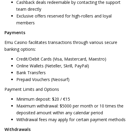
Cashback deals redeemable by contacting the support
team directly
Exclusive offers reserved for high-rollers and loyal
members
Payments
Emu Casino facilitates transactions through various secure
banking options:
Credit/Debit Cards (Visa, Mastercard, Maestro)
Online Wallets (Neteller, Skrill, PayPal)
Bank Transfers
Prepaid Vouchers (Neosurf)
Payment Limits and Options
Minimum deposit: $20 / €15
Maximum withdrawal: $5000 per month or 10 times the
deposited amount within any calendar period
Withdrawal fees may apply for certain payment methods
Withdrawals