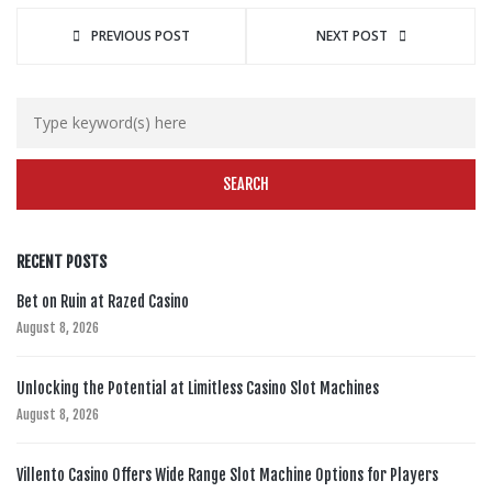
PREVIOUS POST
NEXT POST
RECENT POSTS
Bet on Ruin at Razed Casino
August 8, 2026
Unlocking the Potential at Limitless Casino Slot Machines
August 8, 2026
Villento Casino Offers Wide Range Slot Machine Options for Players