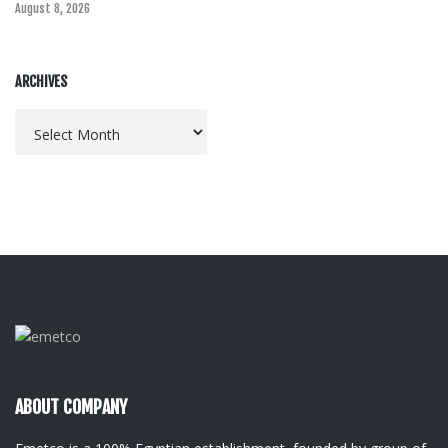
August 8, 2026
ARCHIVES
Archives
ABOUT COMPANY