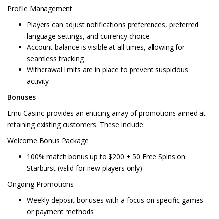
Profile Management
Players can adjust notifications preferences, preferred
language settings, and currency choice
Account balance is visible at all times, allowing for
seamless tracking
Withdrawal limits are in place to prevent suspicious
activity
Bonuses
Emu Casino provides an enticing array of promotions aimed at
retaining existing customers. These include:
Welcome Bonus Package
100% match bonus up to $200 + 50 Free Spins on
Starburst (valid for new players only)
Ongoing Promotions
Weekly deposit bonuses with a focus on specific games
or payment methods