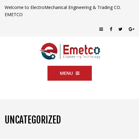
Welcome to ElectroMechanical Engineering & Trading CO.
EMETCO
MENU
UNCATEGORIZED