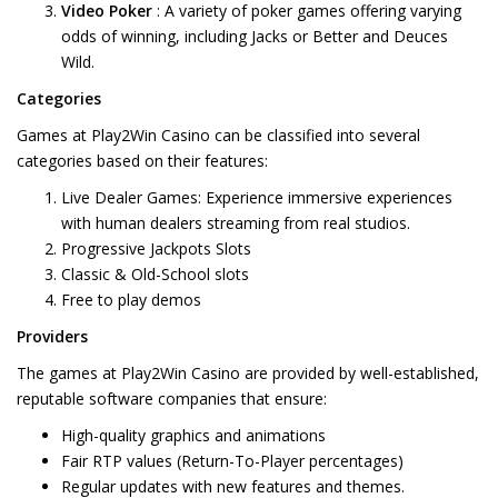
Video Poker
: A variety of poker games offering varying
odds of winning, including Jacks or Better and Deuces
Wild.
Categories
Games at Play2Win Casino can be classified into several
categories based on their features:
Live Dealer Games: Experience immersive experiences
with human dealers streaming from real studios.
Progressive Jackpots Slots
Classic & Old-School slots
Free to play demos
Providers
The games at Play2Win Casino are provided by well-established,
reputable software companies that ensure:
High-quality graphics and animations
Fair RTP values (Return-To-Player percentages)
Regular updates with new features and themes.