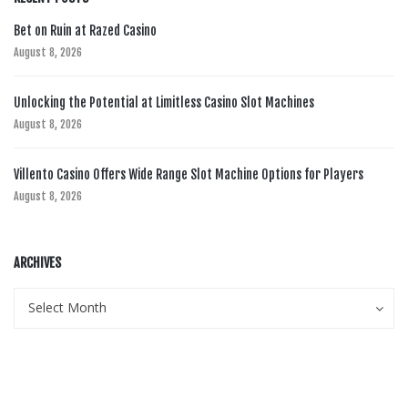
Bet on Ruin at Razed Casino
August 8, 2026
Unlocking the Potential at Limitless Casino Slot Machines
August 8, 2026
Villento Casino Offers Wide Range Slot Machine Options for Players
August 8, 2026
ARCHIVES
Archives
Archives
Select Month