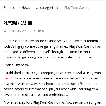
Emetco
>
News
>
Uncategorized
>
Play2Win Casino
PLAY2WIN CASINO
February 27, 2026
0
As one of the many online casinos vying for players’ attention in
today’s highly competitive gaming market, Play2Win Casino has
managed to differentiate itself through its commitment to
responsible gambling practices and a user-friendly interface.
Brand Overview
Established in 2019 by a company registered in Malta, Play2Win
casino
Casino operates under a license issued by the Curacao
eGaming Authority. With its headquarters based offshore, the
casino caters to international players worldwide, catering to a
diverse range of cultures and preferences.
From its inception, Play2Win Casino has focused on creating an