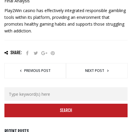
Final Analysis
Play2Win casino has effectively integrated responsible gambling
tools within its platform, providing an environment that
promotes healthy gaming habits and supports those struggling
with addiction.
SHARE:
PREVIOUS POST
NEXT POST
RECENT POSTS