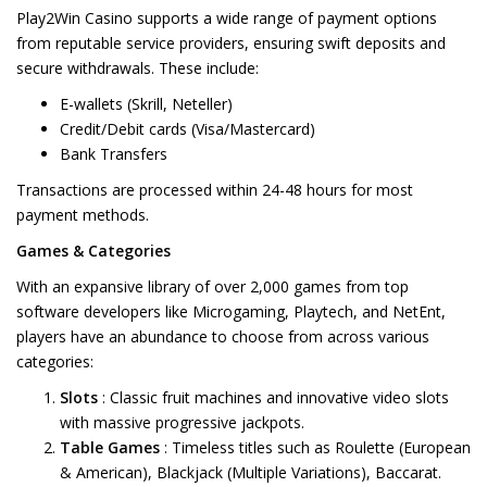
Play2Win Casino supports a wide range of payment options
from reputable service providers, ensuring swift deposits and
secure withdrawals. These include:
E-wallets (Skrill, Neteller)
Credit/Debit cards (Visa/Mastercard)
Bank Transfers
Transactions are processed within 24-48 hours for most
payment methods.
Games & Categories
With an expansive library of over 2,000 games from top
software developers like Microgaming, Playtech, and NetEnt,
players have an abundance to choose from across various
categories:
Slots
: Classic fruit machines and innovative video slots
with massive progressive jackpots.
Table Games
: Timeless titles such as Roulette (European
& American), Blackjack (Multiple Variations), Baccarat.