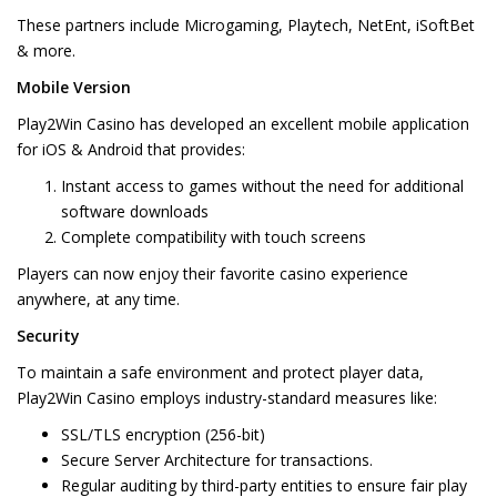
These partners include Microgaming, Playtech, NetEnt, iSoftBet
& more.
Mobile Version
Play2Win Casino has developed an excellent mobile application
for iOS & Android that provides:
Instant access to games without the need for additional
software downloads
Complete compatibility with touch screens
Players can now enjoy their favorite casino experience
anywhere, at any time.
Security
To maintain a safe environment and protect player data,
Play2Win Casino employs industry-standard measures like:
SSL/TLS encryption (256-bit)
Secure Server Architecture for transactions.
Regular auditing by third-party entities to ensure fair play