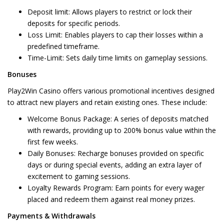
Deposit limit: Allows players to restrict or lock their
deposits for specific periods.
Loss Limit: Enables players to cap their losses within a
predefined timeframe.
Time-Limit: Sets daily time limits on gameplay sessions.
Bonuses
Play2Win Casino offers various promotional incentives designed
to attract new players and retain existing ones. These include:
Welcome Bonus Package: A series of deposits matched
with rewards, providing up to 200% bonus value within the
first few weeks.
Daily Bonuses: Recharge bonuses provided on specific
days or during special events, adding an extra layer of
excitement to gaming sessions.
Loyalty Rewards Program: Earn points for every wager
placed and redeem them against real money prizes.
Payments & Withdrawals