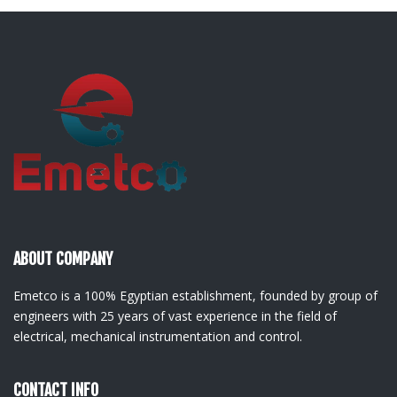
ABOUT COMPANY
Emetco is a 100% Egyptian establishment, founded by group of
engineers with 25 years of vast experience in the field of
electrical, mechanical instrumentation and control.
CONTACT INFO