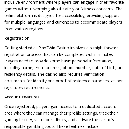
inclusive environment where players can engage in their favorite
games without worrying about safety or fairness concerns. The
online platform is designed for accessibility, providing support
for multiple languages and currencies to accommodate players
from various regions.
Registration
Getting started at Play2Win Casino involves a straightforward
registration process that can be completed within minutes.
Players need to provide some basic personal information,
including name, email address, phone number, date of birth, and
residency details. The casino also requires verification
documents for identity and proof of residence purposes, as per
regulatory requirements.
Account Features
Once registered, players gain access to a dedicated account
area where they can manage their profile settings, track their
gaming history, set deposit limits, and activate the casino’s
responsible gambling tools. These features include: