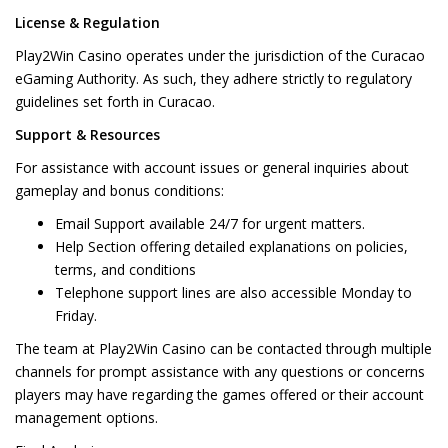
License & Regulation
Play2Win Casino operates under the jurisdiction of the Curacao
eGaming Authority. As such, they adhere strictly to regulatory
guidelines set forth in Curacao.
Support & Resources
For assistance with account issues or general inquiries about
gameplay and bonus conditions:
Email Support available 24/7 for urgent matters.
Help Section offering detailed explanations on policies,
terms, and conditions
Telephone support lines are also accessible Monday to
Friday.
The team at Play2Win Casino can be contacted through multiple
channels for prompt assistance with any questions or concerns
players may have regarding the games offered or their account
management options.