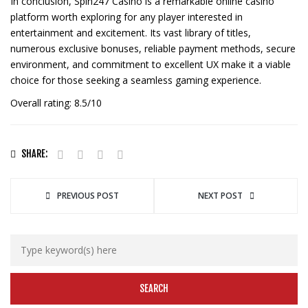
In conclusion, Spin247 Casino is a remarkable online casino
platform worth exploring for any player interested in
entertainment and excitement. Its vast library of titles,
numerous exclusive bonuses, reliable payment methods, secure
environment, and commitment to excellent UX make it a viable
choice for those seeking a seamless gaming experience.
Overall rating: 8.5/10
SHARE:
PREVIOUS POST
NEXT POST