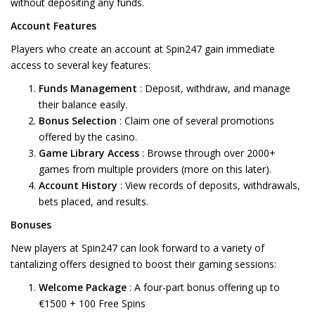
without depositing any funds.
Account Features
Players who create an account at Spin247 gain immediate
access to several key features:
Funds Management
: Deposit, withdraw, and manage
their balance easily.
Bonus Selection
: Claim one of several promotions
offered by the casino.
Game Library Access
: Browse through over 2000+
games from multiple providers (more on this later).
Account History
: View records of deposits, withdrawals,
bets placed, and results.
Bonuses
New players at Spin247 can look forward to a variety of
tantalizing offers designed to boost their gaming sessions:
Welcome Package
: A four-part bonus offering up to
€1500 + 100 Free Spins