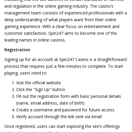
and regulation in the online gaming industry. The casino’s
management team consists of experienced professionals with a
deep understanding of what players want from their online
gaming experience. With a clear focus on entertainment and
customer satisfaction, Spin247 aims to become one of the
leading names in online casinos.
Registration
Signing up for an account at Spin247 Casino is a straightforward
process that requires just a few minutes to complete. To start
playing, users need to:
Visit the official website
Click the "Sign Up" button
Fill out the registration form with basic personal details
(name, email address, date of birth)
Create a username and password for future access
Verify account through the link sent via email
Once registered, users can start exploring the site’s offerings