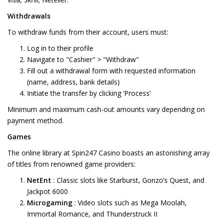
Withdrawals
To withdraw funds from their account, users must:
Log in to their profile
Navigate to "Cashier" > "Withdraw"
Fill out a withdrawal form with requested information
(name, address, bank details)
Initiate the transfer by clicking ‘Process’
Minimum and maximum cash-out amounts vary depending on
payment method.
Games
The online library at Spin247 Casino boasts an astonishing array
of titles from renowned game providers:
NetEnt
: Classic slots like Starburst, Gonzo’s Quest, and
Jackpot 6000
Microgaming
: Video slots such as Mega Moolah,
Immortal Romance, and Thunderstruck II