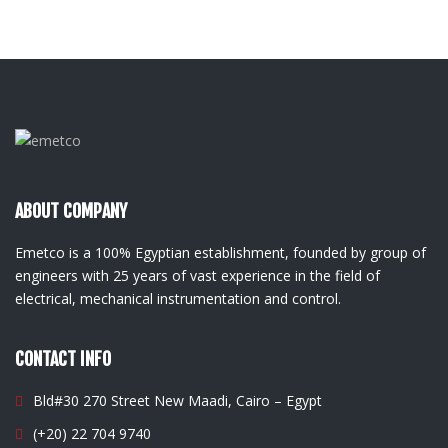
ABOUT COMPANY
Emetco is a 100% Egyptian establishment, founded by group of
engineers with 25 years of vast experience in the field of
electrical, mechanical instrumentation and control.
CONTACT INFO
Bld#30 270 Street New Maadi, Cairo – Egypt
(+20) 22 704 9740