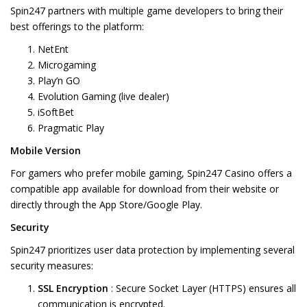
Spin247 partners with multiple game developers to bring their
best offerings to the platform:
NetEnt
Microgaming
Play’n GO
Evolution Gaming (live dealer)
iSoftBet
Pragmatic Play
Mobile Version
For gamers who prefer mobile gaming, Spin247 Casino offers a
compatible app available for download from their website or
directly through the App Store/Google Play.
Security
Spin247 prioritizes user data protection by implementing several
security measures:
SSL Encryption
: Secure Socket Layer (HTTPS) ensures all
communication is encrypted.