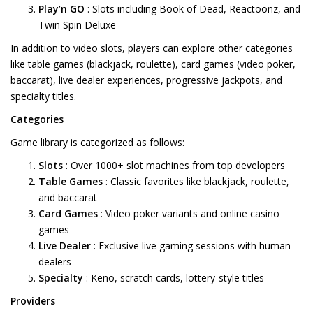
Play’n GO
: Slots including Book of Dead, Reactoonz, and
Twin Spin Deluxe
In addition to video slots, players can explore other categories
like table games (blackjack, roulette), card games (video poker,
baccarat), live dealer experiences, progressive jackpots, and
specialty titles.
Categories
Game library is categorized as follows:
Slots
: Over 1000+ slot machines from top developers
Table Games
: Classic favorites like blackjack, roulette,
and baccarat
Card Games
: Video poker variants and online casino
games
Live Dealer
: Exclusive live gaming sessions with human
dealers
Specialty
: Keno, scratch cards, lottery-style titles
Providers