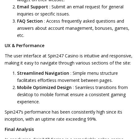
Email Support
: Submit an email request for general
inquiries or specific issues.
FAQ Section
: Access frequently asked questions and
answers about account management, bonuses, games,
etc.
UX & Performance
The user interface at Spin247 Casino is intuitive and responsive,
making it easy to navigate through various sections of the site:
Streamlined Navigation
: Simple menu structure
facilitates effortless movement between pages.
Mobile Optimized Design
: Seamless transitions from
desktop to mobile format ensure a consistent gaming
experience.
Spin247’s performance has been consistently high since its
inception, with an uptime rate exceeding 99%.
Final Analysis