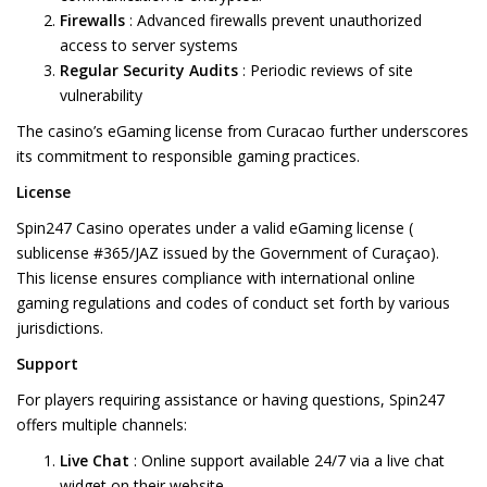
Firewalls
: Advanced firewalls prevent unauthorized
access to server systems
Regular Security Audits
: Periodic reviews of site
vulnerability
The casino’s eGaming license from Curacao further underscores
its commitment to responsible gaming practices.
License
Spin247 Casino operates under a valid eGaming license (
sublicense #365/JAZ issued by the Government of Curaçao).
This license ensures compliance with international online
gaming regulations and codes of conduct set forth by various
jurisdictions.
Support
For players requiring assistance or having questions, Spin247
offers multiple channels:
Live Chat
: Online support available 24/7 via a live chat
widget on their website.