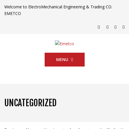
Welcome to ElectroMechanical Engineering & Trading CO.
EMETCO
MENU
UNCATEGORIZED