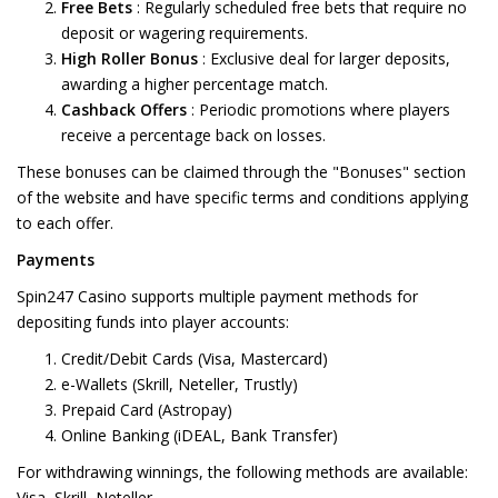
Free Bets
: Regularly scheduled free bets that require no
deposit or wagering requirements.
High Roller Bonus
: Exclusive deal for larger deposits,
awarding a higher percentage match.
Cashback Offers
: Periodic promotions where players
receive a percentage back on losses.
These bonuses can be claimed through the "Bonuses" section
of the website and have specific terms and conditions applying
to each offer.
Payments
Spin247 Casino supports multiple payment methods for
depositing funds into player accounts:
Credit/Debit Cards (Visa, Mastercard)
e-Wallets (Skrill, Neteller, Trustly)
Prepaid Card (Astropay)
Online Banking (iDEAL, Bank Transfer)
For withdrawing winnings, the following methods are available:
Visa, Skrill, Neteller.