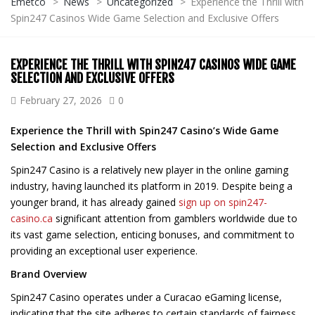
Emetco
>
News
>
Uncategorized
>
Experience the Thrill with
Spin247 Casinos Wide Game Selection and Exclusive Offers
EXPERIENCE THE THRILL WITH SPIN247 CASINOS WIDE GAME
SELECTION AND EXCLUSIVE OFFERS
February 27, 2026
0
Experience the Thrill with Spin247 Casino’s Wide Game
Selection and Exclusive Offers
Spin247 Casino is a relatively new player in the online gaming
industry, having launched its platform in 2019. Despite being a
younger brand, it has already gained
sign up on spin247-
casino.ca
significant attention from gamblers worldwide due to
its vast game selection, enticing bonuses, and commitment to
providing an exceptional user experience.
Brand Overview
Spin247 Casino operates under a Curacao eGaming license,
indicating that the site adheres to certain standards of fairness