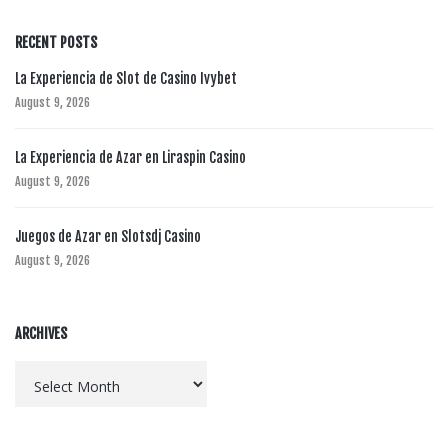
RECENT POSTS
La Experiencia de Slot de Casino Ivybet
August 9, 2026
La Experiencia de Azar en Liraspin Casino
August 9, 2026
Juegos de Azar en Slotsdj Casino
August 9, 2026
ARCHIVES
Archives