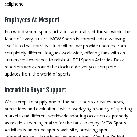
cellphone.
Employees At Mcsport
In a world where sports activities are a vibrant thread within the
fabric of every culture, MCW Sports is committed to weaving
itself into that narrative. In addition, we provide updates from
completely different leagues worldwide, offering fans with an
immersive experience to relish. At TOI Sports Activities Desk,
reporters work around the clock to deliver you complete
updates from the world of sports.
Incredible Buyer Support
We attempt to supply one of the best sports activities news,
predictions and evaluations while overlaying a variety of sporting
markets and different worldwide sporting occasion as properly
as reside streaming match for the fans to enjoy. MCW Sports
Activities is an online sports web site, providing sport
information, match reviews and predictions. Whether Or Not