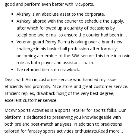
good and perform even better with McSports.
Akshay is an absolute asset to the corporate.
Ashkay labored with the courier to schedule the supply,
after which followed up a quantity of occasions by
telephone and e mail to ensure the courier had been in…
Veteran guard Remy Palma is taking over a brand new
challenge in his basketball profession after formally
becoming a member of the SGA secure, this time in a twin
role as both player and assistant coach.
I’ve returned items no drawback.
Dealt with Ash in customer service who handled my issue
efficiently and promptly. Nice store and great customer service.
Efficient replies, drawback fixing of the very best degree,
excellent customer service.
McKvr Sports Activities is a sports retailer for sports folks. Our
platform is dedicated to preserving you knowledgeable with
both pre and post-match analyses, in addition to predictions
tailored for fantasy sports activities enthusiasts.Read more…