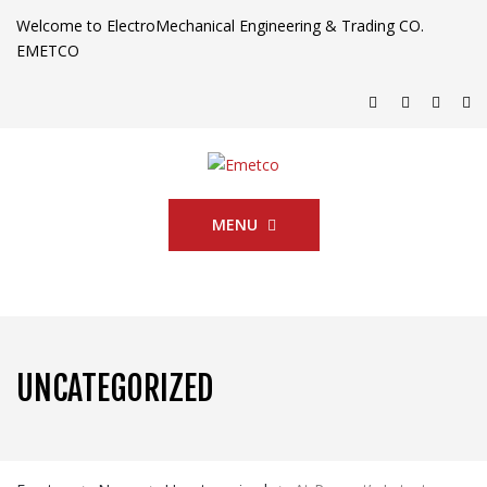
Welcome to ElectroMechanical Engineering & Trading CO.
EMETCO
MENU
UNCATEGORIZED