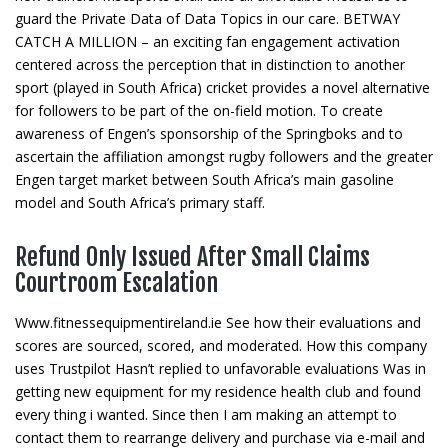
guard the Private Data of Data Topics in our care. BETWAY
CATCH A MILLION – an exciting fan engagement activation
centered across the perception that in distinction to another
sport (played in South Africa) cricket provides a novel alternative
for followers to be part of the on-field motion. To create
awareness of Engen’s sponsorship of the Springboks and to
ascertain the affiliation amongst rugby followers and the greater
Engen target market between South Africa’s main gasoline
model and South Africa’s primary staff.
Refund Only Issued After Small Claims
Courtroom Escalation
Www.fitnessequipmentireland.ie See how their evaluations and
scores are sourced, scored, and moderated. How this company
uses Trustpilot Hasn’t replied to unfavorable evaluations Was in
getting new equipment for my residence health club and found
every thing i wanted. Since then I am making an attempt to
contact them to rearrange delivery and purchase via e-mail and