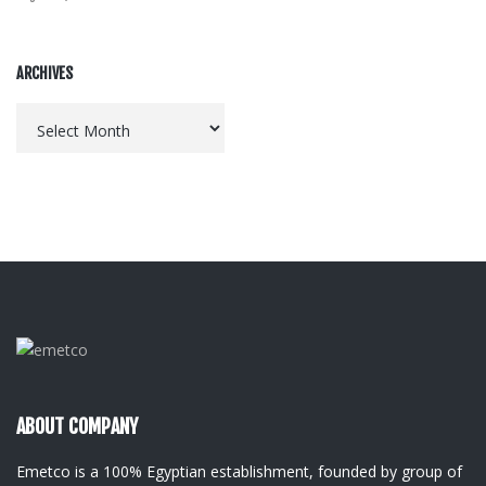
ARCHIVES
Archives
ABOUT COMPANY
Emetco is a 100% Egyptian establishment, founded by group of