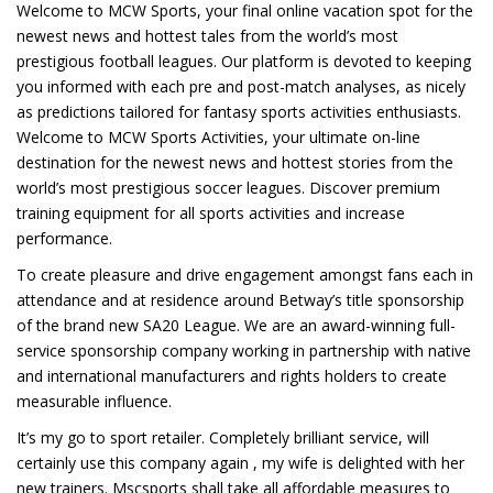
Welcome to MCW Sports, your final online vacation spot for the
newest news and hottest tales from the world’s most
prestigious football leagues. Our platform is devoted to keeping
you informed with each pre and post-match analyses, as nicely
as predictions tailored for fantasy sports activities enthusiasts.
Welcome to MCW Sports Activities, your ultimate on-line
destination for the newest news and hottest stories from the
world’s most prestigious soccer leagues. Discover premium
training equipment for all sports activities and increase
performance.
To create pleasure and drive engagement amongst fans each in
attendance and at residence around Betway’s title sponsorship
of the brand new SA20 League. We are an award-winning full-
service sponsorship company working in partnership with native
and international manufacturers and rights holders to create
measurable influence.
It’s my go to sport retailer. Completely brilliant service, will
certainly use this company again , my wife is delighted with her
new trainers. Mscsports shall take all affordable measures to