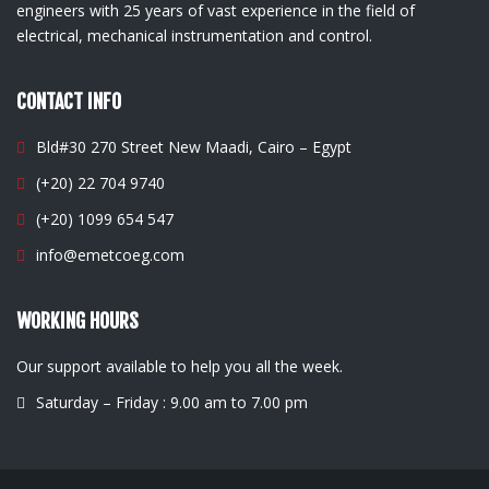
engineers with 25 years of vast experience in the field of
electrical, mechanical instrumentation and control.
CONTACT INFO
Bld#30 270 Street New Maadi, Cairo – Egypt
(+20) 22 704 9740
(+20) 1099 654 547
info@emetcoeg.com
WORKING HOURS
Our support available to help you all the week.
Saturday – Friday : 9.00 am to 7.00 pm