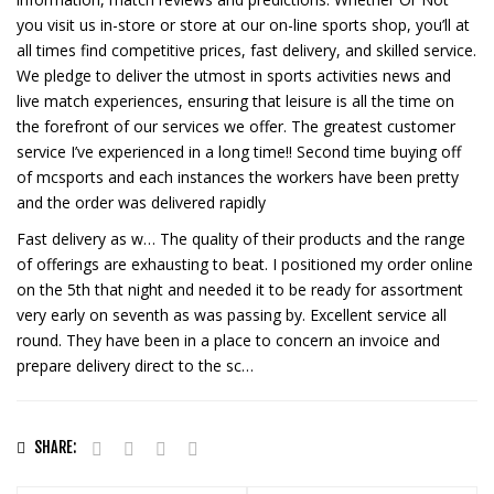
you visit us in-store or store at our on-line sports shop, you’ll at
all times find competitive prices, fast delivery, and skilled service.
We pledge to deliver the utmost in sports activities news and
live match experiences, ensuring that leisure is all the time on
the forefront of our services we offer. The greatest customer
service I’ve experienced in a long time!! Second time buying off
of mcsports and each instances the workers have been pretty
and the order was delivered rapidly
Fast delivery as w… The quality of their products and the range
of offerings are exhausting to beat. I positioned my order online
on the 5th that night and needed it to be ready for assortment
very early on seventh as was passing by. Excellent service all
round. They have been in a place to concern an invoice and
prepare delivery direct to the sc…
SHARE: