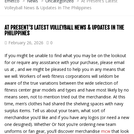
Emetco
>
News
>
Uncategorized
>
At Present’s Latest
Volleyball News & Updates In The Philippines
AT PRESENT’S LATEST VOLLEYBALL NEWS & UPDATES IN THE
PHILIPPINES
February 26, 2026
0
If you might be unable to find what you may be on the lookout
for or require any assistance with your purchase, please email
us at , and we might be pleased to help you in any means that
we will. Workers of web fitness corporations will seldom be
aware of the true variations between the wide selection of
fitness center gear models and types and have most likely by no
means seen, not to mention tried out the merchandise. At this
time, men’s clothes had shared the shelving spaces with navy
surplus items. Tell us about your team, what sort of
merchandise you’d like and if you have any logos (or need a new
one designed). Whether Or Not you’re ordering new team
uniforms or fan gear, you’ll discover merchandise
mcw
that look