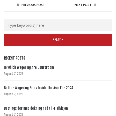
PREVIOUS POST
NEXT POST
RECENT POSTS
In which Wagering Are Courtroom
August 7, 2026
Better Wagering Sites Inside the Asia For 2024
August 7, 2026
Bettingsider med dekning ned til 4. divisjon
August 7, 2026