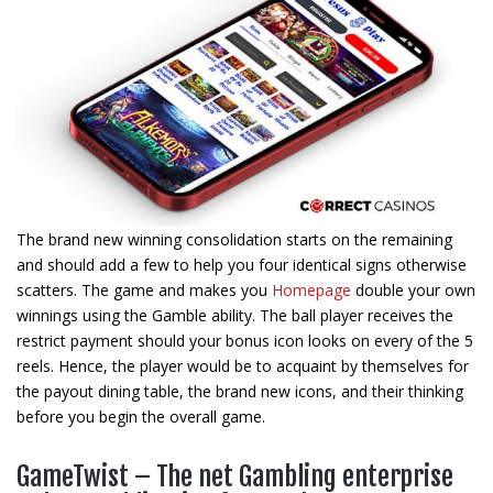
The brand new winning consolidation starts on the remaining
and should add a few to help you four identical signs otherwise
scatters. The game and makes you
Homepage
double your own
winnings using the Gamble ability. The ball player receives the
restrict payment should your bonus icon looks on every of the 5
reels. Hence, the player would be to acquaint by themselves for
the payout dining table, the brand new icons, and their thinking
before you begin the overall game.
GameTwist – The net Gambling enterprise