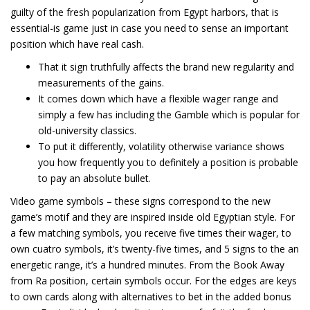
guilty of the fresh popularization from Egypt harbors, that is
essential-is game just in case you need to sense an important
position which have real cash.
That it sign truthfully affects the brand new regularity and
measurements of the gains.
It comes down which have a flexible wager range and
simply a few has including the Gamble which is popular for
old-university classics.
To put it differently, volatility otherwise variance shows
you how frequently you to definitely a position is probable
to pay an absolute bullet.
Video game symbols – these signs correspond to the new
game’s motif and they are inspired inside old Egyptian style. For
a few matching symbols, you receive five times their wager, to
own cuatro symbols, it’s twenty-five times, and 5 signs to the an
energetic range, it’s a hundred minutes. From the Book Away
from Ra position, certain symbols occur. For the edges are keys
to own cards along with alternatives to bet in the added bonus