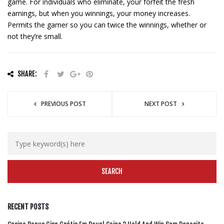
game. For individuals who eliminate, your forfeit the fresh
earnings, but when you winnings, your money increases.
Permits the gamer so you can twice the winnings, whether or
not they’re small.
SHARE:
PREVIOUS POST
NEXT POST
RECENT POSTS