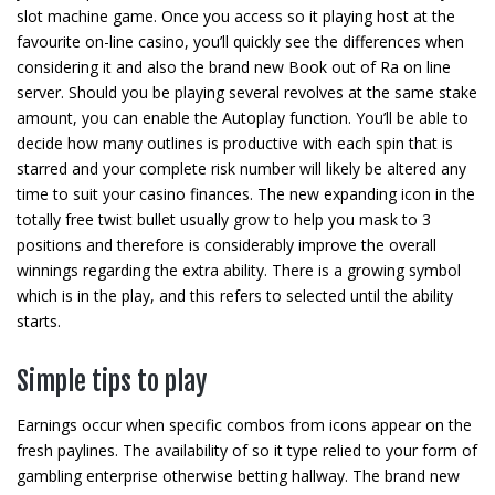
slot machine game. Once you access so it playing host at the
favourite on-line casino, you’ll quickly see the differences when
considering it and also the brand new Book out of Ra on line
server. Should you be playing several revolves at the same stake
amount, you can enable the Autoplay function.
You’ll be able to
decide how many outlines is productive with each spin that is
starred and your complete risk number will likely be altered any
time to suit your casino finances. The new expanding icon in the
totally free twist bullet usually grow to help you mask to 3
positions and therefore is considerably improve the overall
winnings regarding the extra ability. There is a growing symbol
which is in the play, and this refers to selected until the ability
starts.
Simple tips to play
Earnings occur when specific combos from icons appear on the
fresh paylines. The availability of so it type relied to your form of
gambling enterprise otherwise betting hallway. The brand new