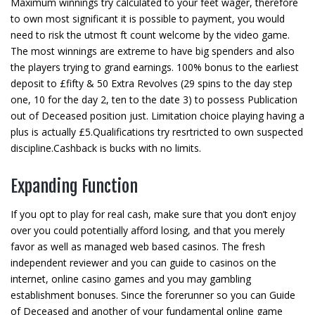
Maximum winnings try calculated to your feet wager, therefore
to own most significant it is possible to payment, you would
need to risk the utmost ft count welcome by the video game.
The most winnings are extreme to have big spenders and also
the players trying to grand earnings. 100% bonus to the earliest
deposit to £fifty & 50 Extra Revolves (29 spins to the day step
one, 10 for the day 2, ten to the date 3) to possess Publication
out of Deceased position just. Limitation choice playing having a
plus is actually £5.Qualifications try resrtricted to own suspected
discipline.Cashback is bucks with no limits.
Expanding Function
If you opt to play for real cash, make sure that you don’t enjoy
over you could potentially afford losing, and that you merely
favor as well as managed web based casinos. The fresh
independent reviewer and you can guide to casinos on the
internet, online casino games and you may gambling
establishment bonuses. Since the forerunner so you can Guide
of Deceased and another of your fundamental online game