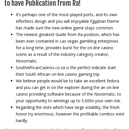
to have Publication from Ra!
It’s perhaps one of the most-played ports, and its own
effortless design and you will enjoyable Egyptian theme
has made sure the new online game stays common.
The newest greatest Guide from Ra position, which has
been ever-contained in Las vegas gambling enterprises
for a long time, provides burst for the on-line casino
scene as a result of the industry-category creator,
Novomatic.
SouthAfricanCasinos.co.za is the perfect indicate start
their South African on line casino gaming trip.
We believe people would be to take an excellent fedora
and you can get in on the explorer during the an on-line
casino providing software because of the Novomatic, to
your opportunity to winnings up to 5,000x your own risk.
Regarding the slots which have large volatility, the fresh
honor try enormous, however the profitable combos exist
hardly.