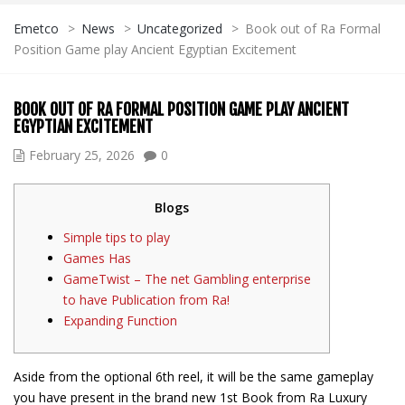
Emetco
>
News
>
Uncategorized
>
Book out of Ra Formal
Position Game play Ancient Egyptian Excitement
BOOK OUT OF RA FORMAL POSITION GAME PLAY ANCIENT
EGYPTIAN EXCITEMENT
February 25, 2026
0
Blogs
Simple tips to play
Games Has
GameTwist – The net Gambling enterprise
to have Publication from Ra!
Expanding Function
Aside from the optional 6th reel, it will be the same gameplay
you have present in the brand new 1st Book from Ra Luxury