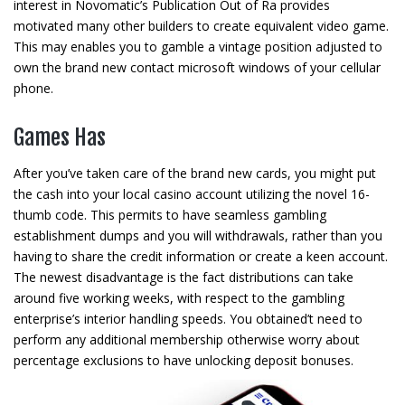
interest in Novomatic’s Publication Out of Ra provides
motivated many other builders to create equivalent video game.
This may enables you to gamble a vintage position adjusted to
own the brand new contact microsoft windows of your cellular
phone.
Games Has
After you’ve taken care of the brand new cards, you might put
the cash into your local casino account utilizing the novel 16-
thumb code. This permits to have seamless gambling
establishment dumps and you will withdrawals, rather than you
having to share the credit information or create a keen account.
The newest disadvantage is the fact distributions can take
around five working weeks, with respect to the gambling
enterprise’s interior handling speeds. You obtained’t need to
perform any additional membership otherwise worry about
percentage exclusions to have unlocking deposit bonuses.