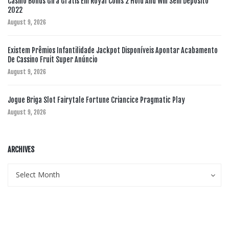
Casino Bonus Gira Grátis Em Royal Coins 2 Hold And Win Sem Deposito
2022
August 9, 2026
Existem Prêmios Infantilidade Jackpot Disponíveis Apontar Acabamento
De Cassino Fruit Super Anúncio
August 9, 2026
Jogue Briga Slot Fairytale Fortune Criancice Pragmatic Play
August 9, 2026
ARCHIVES
Archives
Archives
Select Month