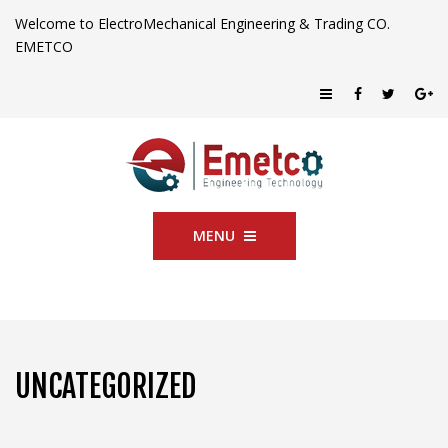
Welcome to ElectroMechanical Engineering & Trading CO.
EMETCO
MENU
UNCATEGORIZED