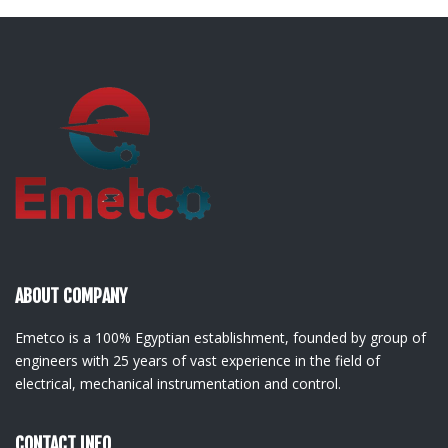
ABOUT COMPANY
Emetco is a 100% Egyptian establishment, founded by group of
engineers with 25 years of vast experience in the field of
electrical, mechanical instrumentation and control.
CONTACT INFO