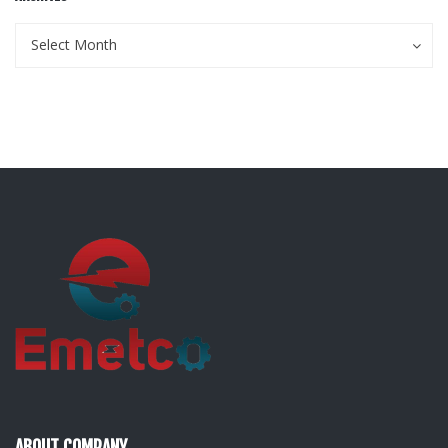
Archives
Archives
Select Month
ABOUT COMPANY