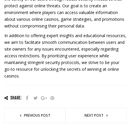
protect against online threats. Our goal is to create an
environment where players can access valuable information
about various online casinos, game strategies, and promotions
without compromising their personal data.
In addition to offering expert insights and educational resources,
we aim to facilitate smooth communication between users and
site owners for any issues encountered, especially regarding
access restrictions. By prioritizing user experience while
maintaining stringent security protocols, we strive to be your
go-to resource for unlocking the secrets of winning at online
casinos.
SHARE:
PREVIOUS POST
NEXT POST