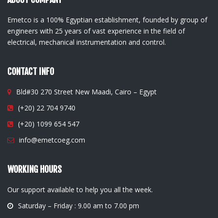
Emetco is a 100% Egyptian establishment, founded by group of
engineers with 25 years of vast experience in the field of
electrical, mechanical instrumentation and control.
CONTACT INFO
Bld#30 270 Street New Maadi, Cairo – Egypt
(+20) 22 704 9740
(+20) 1099 654 547
info@emetcoeg.com
WORKING HOURS
Our support available to help you all the week.
Saturday – Friday : 9.00 am to 7.00 pm