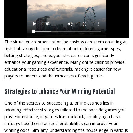
The virtual environment of online casinos can seem daunting at
first, but taking the time to learn about different game types,
betting strategies, and payout structures can significantly
enhance your gaming experience. Many online casinos provide
educational resources and tutorials, making it easier for new
players to understand the intricacies of each game.
Strategies to Enhance Your Winning Potential
One of the secrets to succeeding at online casinos lies in
adopting effective strategies tailored to the specific games you
play. For instance, in games like blackjack, employing a basic
strategy based on statistical probabilities can improve your
winning odds. Similarly, understanding the house edge in various