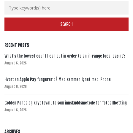
RECENT POSTS
What’s the lowest count I can put in order to an in-range local casino?
August 6, 2026
Hvordan Apple Pay fungerer på Mac sammenlignet med iPhone
August 6, 2026
Golden Panda og kryptovaluta som innskuddsmetode for fotballbetting
August 6, 2026
ARCHIVES