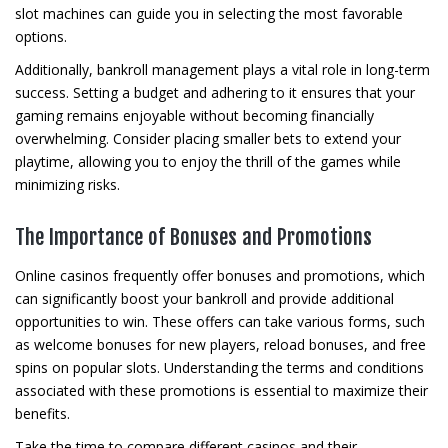
slot machines can guide you in selecting the most favorable
options.
Additionally, bankroll management plays a vital role in long-term
success. Setting a budget and adhering to it ensures that your
gaming remains enjoyable without becoming financially
overwhelming. Consider placing smaller bets to extend your
playtime, allowing you to enjoy the thrill of the games while
minimizing risks.
The Importance of Bonuses and Promotions
Online casinos frequently offer bonuses and promotions, which
can significantly boost your bankroll and provide additional
opportunities to win. These offers can take various forms, such
as welcome bonuses for new players, reload bonuses, and free
spins on popular slots. Understanding the terms and conditions
associated with these promotions is essential to maximize their
benefits.
Take the time to compare different casinos and their