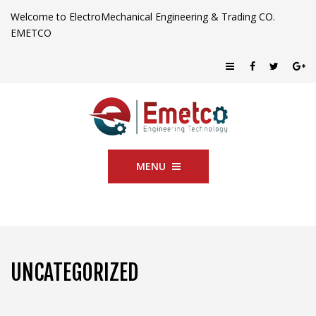
Welcome to ElectroMechanical Engineering & Trading CO.
EMETCO
MENU
UNCATEGORIZED