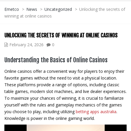
Emetco
>
News
>
Uncategorized
>
Unlocking the secrets of
winning at online casinos
UNLOCKING THE SECRETS OF WINNING AT ONLINE CASINOS
February 24, 2026
0
Understanding the Basics of Online Casinos
Online casinos offer a convenient way for players to enjoy their
favorite games without the need to visit a physical location.
These platforms provide a range of options, including classic
table games, modern slot machines, and live dealer experiences.
To maximize your chances of winning, it is crucial to familiarize
yourself with the rules and gameplay mechanics of the games
you choose to play, including utilizing
betting apps australia
.
Knowledge is power in the online gaming world.