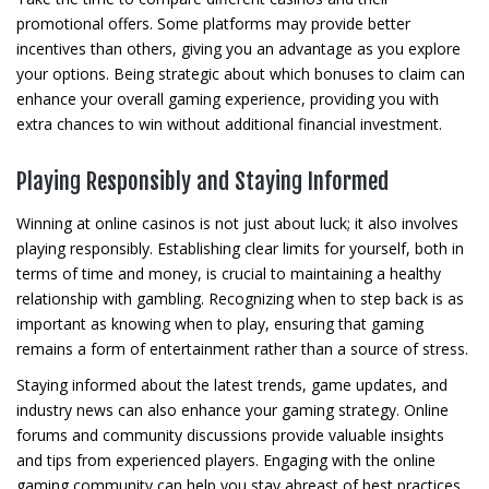
promotional offers. Some platforms may provide better
incentives than others, giving you an advantage as you explore
your options. Being strategic about which bonuses to claim can
enhance your overall gaming experience, providing you with
extra chances to win without additional financial investment.
Playing Responsibly and Staying Informed
Winning at online casinos is not just about luck; it also involves
playing responsibly. Establishing clear limits for yourself, both in
terms of time and money, is crucial to maintaining a healthy
relationship with gambling. Recognizing when to step back is as
important as knowing when to play, ensuring that gaming
remains a form of entertainment rather than a source of stress.
Staying informed about the latest trends, game updates, and
industry news can also enhance your gaming strategy. Online
forums and community discussions provide valuable insights
and tips from experienced players. Engaging with the online
gaming community can help you stay abreast of best practices