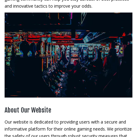
and innovative tactics to improve your odds.
About Our Website
Our website is dedicated to providing users with a secure and
informative platform for their online gaming needs. We prioritize
the safety of our users through robust security measures that