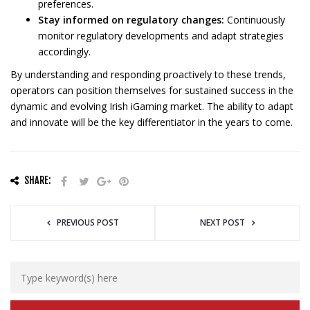
preferences.
Stay informed on regulatory changes:
Continuously
monitor regulatory developments and adapt strategies
accordingly.
By understanding and responding proactively to these trends,
operators can position themselves for sustained success in the
dynamic and evolving Irish iGaming market. The ability to adapt
and innovate will be the key differentiator in the years to come.
SHARE:
PREVIOUS POST
NEXT POST