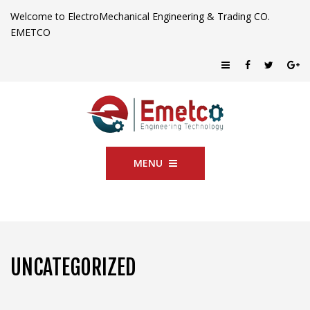
Welcome to ElectroMechanical Engineering & Trading CO.
EMETCO
MENU
UNCATEGORIZED