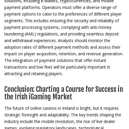
solutions, including e-wallets, cryptocurrencies, and mobile
payment platforms. Operators must offer a diverse range of
payment options to cater to the preferences of different player
segments. This includes ensuring the security and reliability of
payment processing systems, complying with anti-money
laundering (AML) regulations, and providing seamless deposit
and withdrawal experiences. Analysts should monitor the
adoption rates of different payment methods and assess their
impact on player acquisition, retention, and revenue generation.
The integration of payment solutions that offer instant
transactions and low fees will be particularly important in
attracting and retaining players.
Conclusion: Charting a Course for Success in
the Irish iGaming Market
The future of online casinos in Ireland is bright, but it requires
strategic foresight and adaptability. The key trends shaping the
industry include the mobile revolution, the rise of live dealer
games, evolving regulatory landscapes, technological