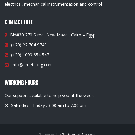
electrical, mechanical instrumentation and control.
CONTACT INFO
Bld#30 270 Street New Maadi, Cairo – Egypt
(+20) 22 704 9740
(+20) 1099 654 547
info@emetcoeg.com
WORKING HOURS
Our support available to help you all the week.
Saturday – Friday : 9.00 am to 7.00 pm
Powered by
Partner of Success