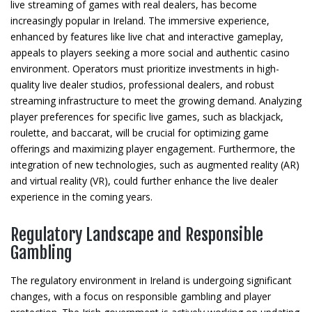
live streaming of games with real dealers, has become
increasingly popular in Ireland. The immersive experience,
enhanced by features like live chat and interactive gameplay,
appeals to players seeking a more social and authentic casino
environment. Operators must prioritize investments in high-
quality live dealer studios, professional dealers, and robust
streaming infrastructure to meet the growing demand. Analyzing
player preferences for specific live games, such as blackjack,
roulette, and baccarat, will be crucial for optimizing game
offerings and maximizing player engagement. Furthermore, the
integration of new technologies, such as augmented reality (AR)
and virtual reality (VR), could further enhance the live dealer
experience in the coming years.
Regulatory Landscape and Responsible
Gambling
The regulatory environment in Ireland is undergoing significant
changes, with a focus on responsible gambling and player