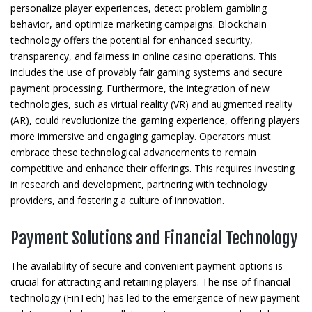
personalize player experiences, detect problem gambling
behavior, and optimize marketing campaigns. Blockchain
technology offers the potential for enhanced security,
transparency, and fairness in online casino operations. This
includes the use of provably fair gaming systems and secure
payment processing. Furthermore, the integration of new
technologies, such as virtual reality (VR) and augmented reality
(AR), could revolutionize the gaming experience, offering players
more immersive and engaging gameplay. Operators must
embrace these technological advancements to remain
competitive and enhance their offerings. This requires investing
in research and development, partnering with technology
providers, and fostering a culture of innovation.
Payment Solutions and Financial Technology
The availability of secure and convenient payment options is
crucial for attracting and retaining players. The rise of financial
technology (FinTech) has led to the emergence of new payment