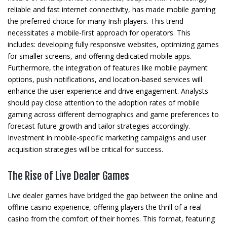
reliable and fast internet connectivity, has made mobile gaming
the preferred choice for many Irish players. This trend
necessitates a mobile-first approach for operators. This
includes: developing fully responsive websites, optimizing games
for smaller screens, and offering dedicated mobile apps.
Furthermore, the integration of features like mobile payment
options, push notifications, and location-based services will
enhance the user experience and drive engagement. Analysts
should pay close attention to the adoption rates of mobile
gaming across different demographics and game preferences to
forecast future growth and tailor strategies accordingly.
Investment in mobile-specific marketing campaigns and user
acquisition strategies will be critical for success.
The Rise of Live Dealer Games
Live dealer games have bridged the gap between the online and
offline casino experience, offering players the thrill of a real
casino from the comfort of their homes. This format, featuring