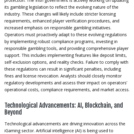
protection. The Irish government is actively working on updating
its gambling legislation to reflect the evolving nature of the
industry. These changes will likely include stricter licensing
requirements, enhanced player verification procedures, and
increased emphasis on responsible gambling initiatives.
Operators must proactively adapt to these evolving regulations
by implementing robust compliance programs, investing in
responsible gambling tools, and providing comprehensive player
support. This includes implementing features like deposit limits,
self-exclusion options, and reality checks. Failure to comply with
these regulations can result in significant penalties, including
fines and license revocation. Analysts should closely monitor
regulatory developments and assess their impact on operators’
operational costs, compliance requirements, and market access.
Technological Advancements: AI, Blockchain, and
Beyond
Technological advancements are driving innovation across the
iGaming sector. Artificial intelligence (AI) is being used to