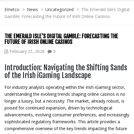
Emetco
>
News
>
Uncategorized
>
The Emerald Isle’s Digital
Gamble: Forecasting the Future of Irish Online Casinos
THE EMERALD ISLE’S DIGITAL GAMBLE: FORECASTING THE
FUTURE OF IRISH ONLINE CASINOS
February 21, 2026
0
Introduction: Navigating the Shifting Sands
of the Irish iGaming Landscape
For industry analysts operating within the Irish iGaming sector,
understanding the evolving trends shaping online casinos is no
longer a luxury, but a necessity. The market, already robust, is
poised for continued expansion, driven by technological
advancements, evolving consumer preferences, and increasingly
sophisticated regulatory frameworks. This article provides a
comprehensive overview of the key trends impacting the future