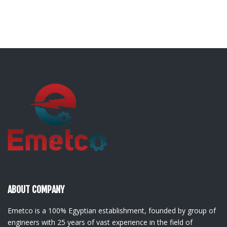
ABOUT COMPANY
Emetco is a 100% Egyptian establishment, founded by group of
engineers with 25 years of vast experience in the field of