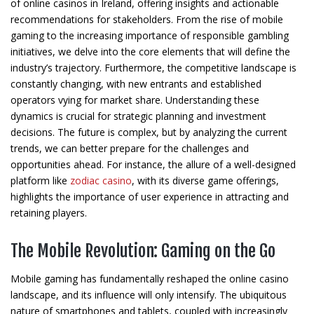
of online casinos in Ireland, offering insights and actionable
recommendations for stakeholders. From the rise of mobile
gaming to the increasing importance of responsible gambling
initiatives, we delve into the core elements that will define the
industry’s trajectory. Furthermore, the competitive landscape is
constantly changing, with new entrants and established
operators vying for market share. Understanding these
dynamics is crucial for strategic planning and investment
decisions. The future is complex, but by analyzing the current
trends, we can better prepare for the challenges and
opportunities ahead. For instance, the allure of a well-designed
platform like
zodiac casino
, with its diverse game offerings,
highlights the importance of user experience in attracting and
retaining players.
The Mobile Revolution: Gaming on the Go
Mobile gaming has fundamentally reshaped the online casino
landscape, and its influence will only intensify. The ubiquitous
nature of smartphones and tablets, coupled with increasingly