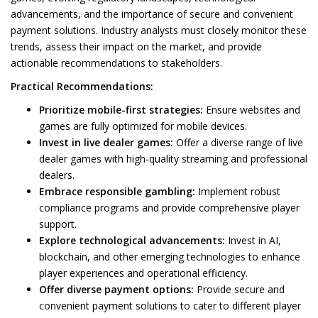
advancements, and the importance of secure and convenient
payment solutions. Industry analysts must closely monitor these
trends, assess their impact on the market, and provide
actionable recommendations to stakeholders.
Practical Recommendations:
Prioritize mobile-first strategies:
Ensure websites and
games are fully optimized for mobile devices.
Invest in live dealer games:
Offer a diverse range of live
dealer games with high-quality streaming and professional
dealers.
Embrace responsible gambling:
Implement robust
compliance programs and provide comprehensive player
support.
Explore technological advancements:
Invest in AI,
blockchain, and other emerging technologies to enhance
player experiences and operational efficiency.
Offer diverse payment options:
Provide secure and
convenient payment solutions to cater to different player