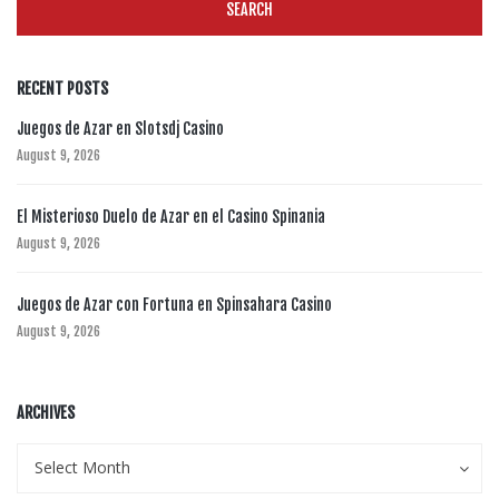
RECENT POSTS
Juegos de Azar en Slotsdj Casino
August 9, 2026
El Misterioso Duelo de Azar en el Casino Spinania
August 9, 2026
Juegos de Azar con Fortuna en Spinsahara Casino
August 9, 2026
ARCHIVES
Archives
Archives
Select Month