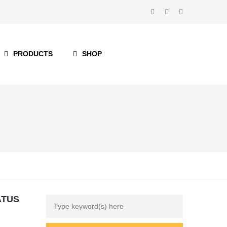
PRODUCTS
SHOP
ATUS