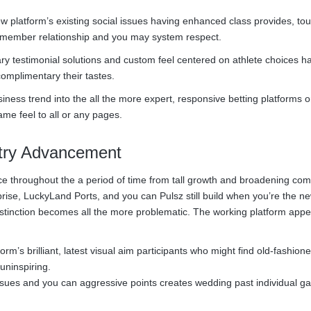
w platform’s existing social issues having enhanced class provides, t
member relationship and you may system respect.
testimonial solutions and custom feel centered on athlete choices hab
mplimentary their tastes.
ness trend into the all the more expert, responsive betting platforms 
me feel to all or any pages.
stry Advancement
ce throughout the a period of time from tall growth and broadening comp
se, LuckyLand Ports, and you can Pulsz still build when you’re the n
istinction becomes all the more problematic. The working platform appe
’s brilliant, latest visual aim participants who might find old-fashion
uninspiring.
sues and you can aggressive points creates wedding past individual g