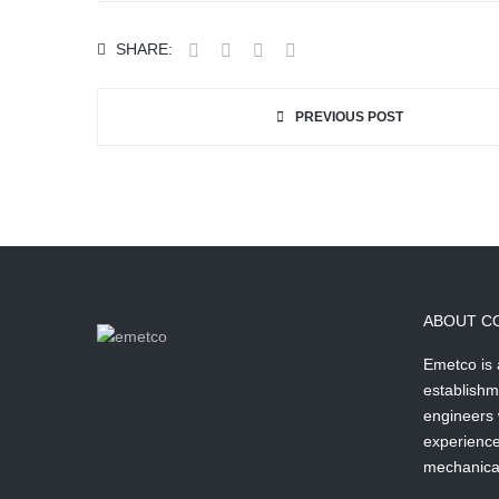
SHARE:
PREVIOUS POST
ABOUT C
Emetco is
establishm
engineers 
experience 
mechanical