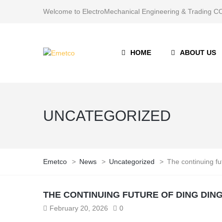
Welcome to ElectroMechanical Engineering & Trading
HOME
ABOUT US
UNCATEGORIZED
Emetco
>
News
>
Uncategorized
>
The continuing fu
THE CONTINUING FUTURE OF DING DIN
February 20, 2026
0