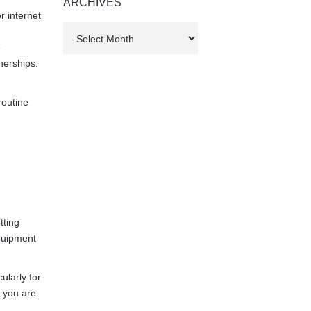
ARCHIVES
r internet
Archives
e
nerships.
routine
tting
quipment
ularly for
 you are