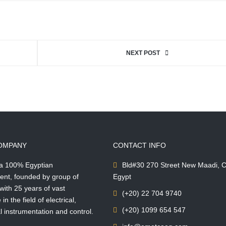
NEXT POST
OMPANY
CONTACT INFO
 a 100% Egyptian
Bld#30 270 Street New Maadi, C
ent, founded by group of
Egypt
with 25 years of vast
(+20) 22 704 9740
in the field of electrical,
(+20) 1099 654 547
 instrumentation and control.