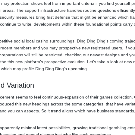
ay protection shows feel from important criteria if you find yourself p
h areas. The support infrastructure handles routine questions efficientl
 security measures bring first defense that might be enhanced which h
l continue to write, developments within these foundational points carry 
tive social local casino surroundings, Ding Ding Ding’s coming traject
t recent members and you may prospective new registered users. If you
 preparations will still be restricted, checking out newest designs and y
the this new platform’s prospective evolution. Let’s take a look at new 
 which may profile Ding Ding Ding’s upcoming.
d Variation
ncement seems to feel continuous-expansion of their games collection.
produced this new headings across the some categories, that have variet
and you can aspects. So it trend aligns which have business standards
arently minimal latest possibilities, growing traditional gambling ent
austion and appeal players just who like such experience.