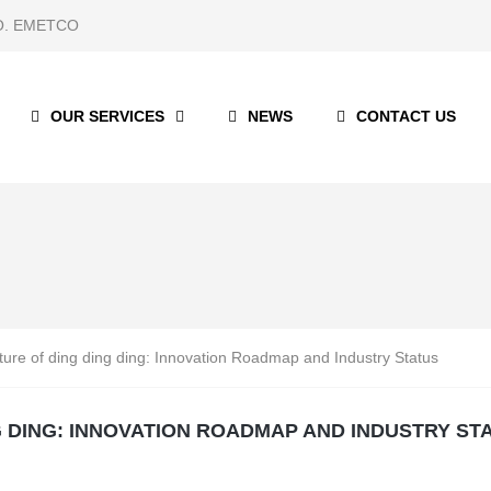
 CO. EMETCO
OUR SERVICES
NEWS
CONTACT US
ture of ding ding ding: Innovation Roadmap and Industry Status
G DING: INNOVATION ROADMAP AND INDUSTRY ST