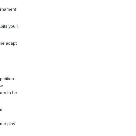
ournament
its you’ll
one adapt
etition.
ew
ars to be
ed
ame play.