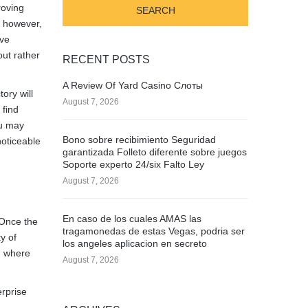
roving
y however,
ave
out rather
RECENT POSTS
A Review Of Yard Casino Слоты
ory will
August 7, 2026
 find
ou may
Bono sobre recibimiento Seguridad
noticeable
garantizada Folleto diferente sobre juegos
Soporte experto 24/six Falto Ley
August 7, 2026
En caso de los cuales AMAS las
 Once the
tragamonedas de estas Vegas, podria ser
y of
los angeles aplicacion en secreto
, where
August 7, 2026
erprise