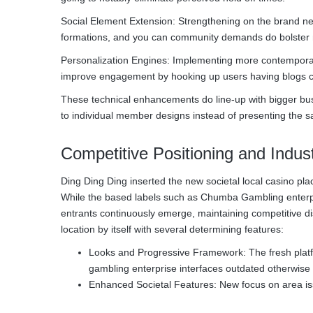
Social Element Extension: Strengthening on the brand ne
formations, and you can community demands do bolster 
Personalization Engines: Implementing more contemporary 
improve engagement by hooking up users having blogs co
These technical enhancements do line-up with bigger busi
to individual member designs instead of presenting the sa
Competitive Positioning and Indu
Ding Ding Ding inserted the new societal local casino pla
While the based labels such as Chumba Gambling enterpri
entrants continuously emerge, maintaining competitive d
location by itself with several determining features:
Looks and Progressive Framework: The fresh platform
gambling enterprise interfaces outdated otherwise 
Enhanced Societal Features: New focus on area is