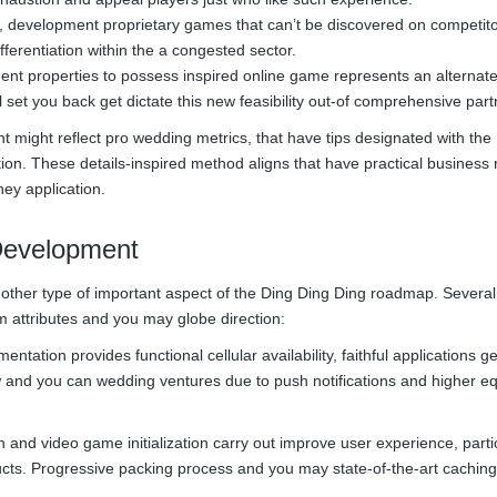
, development proprietary games that can’t be discovered on competito
ferentiation within the a congested sector.
ent properties to possess inspired online game represents an alternat
l set you back get dictate this new feasibility out-of comprehensive part
 might reflect pro wedding metrics, that have tips designated with the
ion. These details-inspired method aligns that have practical business 
ney application.
Development
other type of important aspect of the Ding Ding Ding roadmap. Several
 attributes and you may globe direction:
tation provides functional cellular availability, faithful applications ge
 and you can wedding ventures due to push notifications and higher e
 and video game initialization carry out improve user experience, partic
cts. Progressive packing process and you may state-of-the-art caching