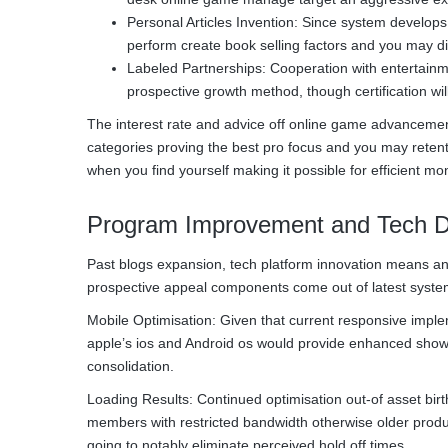
Personal Articles Invention: Since system develops
perform create book selling factors and you may dif
Labeled Partnerships: Cooperation with entertainm
prospective growth method, though certification wil
The interest rate and advice off online game advancement
categories proving the best pro focus and you may retent
when you find yourself making it possible for efficient mo
Program Improvement and Tech 
Past blogs expansion, tech platform innovation means an
prospective appeal components come out of latest system
Mobile Optimisation: Given that current responsive implemen
apple’s ios and Android os would provide enhanced show
consolidation.
Loading Results: Continued optimisation out-of asset birth
members with restricted bandwidth otherwise older produ
going to notably eliminate perceived hold off times.