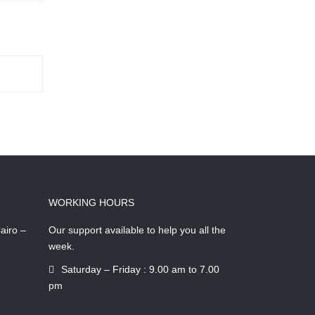
WORKING HOURS
airo –
Our support available to help you all the
week.
Saturday – Friday : 9.00 am to 7.00
pm