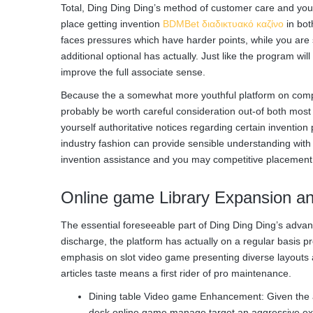
Total, Ding Ding Ding’s method of customer care and you m
place getting invention
BDMBet διαδικτυακό καζίνο
in bot
faces pressures which have harder points, while you are
additional optional has actually. Just like the program wil
improve the full associate sense.
Because the a somewhat more youthful platform on competi
probably be worth careful consideration out-of both mos
yourself authoritative notices regarding certain invention
industry fashion can provide sensible understanding with 
invention assistance and you may competitive placement
Online game Library Expansion an
The essential foreseeable part of Ding Ding Ding’s adva
discharge, the platform has actually on a regular basis 
emphasis on slot video game presenting diverse layouts 
articles taste means a first rider of pro maintenance.
Dining table Video game Enhancement: Given the app
desk online game manage target an aggressive exh