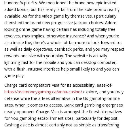
hundred% put fits. We mentioned the brand new epic invited
added bonus, but this really is far from the sole promo readily
available. As for the video game by themselves, i particularly
cherished the brand new progressive jackpot choices. Adore
looking online game having certain has including totally free
revolves, max implies, otherwise insurance? And when your’re
also inside the, there’s a whole lot far more to look forward to,
as well as daily objectives, cashback perks, and you may respect
rewards one size with your play. The website is actually
lightning-fast for the mobile and you can desktop computer,
with a flush, intuitive interface help small likely to and you can
game play.
Charge card competitors Visa for its accessibility, ease-of-
https://realmoneygaming.ca/anna-casino/
explore, and you may
defense while the a fees alternative in the Us gambling on line
sites. When it comes to access, Bank card gambling enterprises
nearly opponent Charge. Visa is amongst the finest alternatives
for You gambling establishment sites, particularly for deposit.
Cashing aside is almost certainly not as simple as transferring