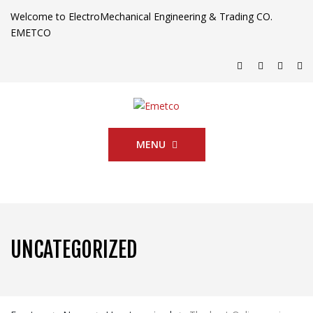
Welcome to ElectroMechanical Engineering & Trading CO.
EMETCO
MENU
UNCATEGORIZED