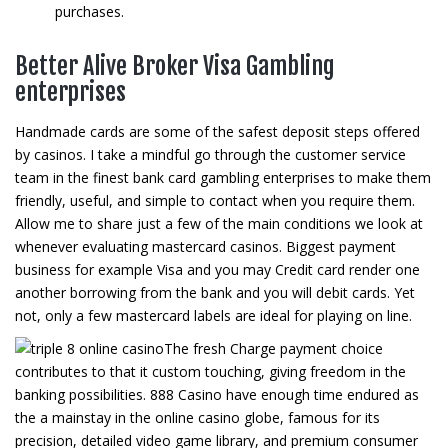
purchases.
Better Alive Broker Visa Gambling
enterprises
Handmade cards are some of the safest deposit steps offered
by casinos. I take a mindful go through the customer service
team in the finest bank card gambling enterprises to make them
friendly, useful, and simple to contact when you require them.
Allow me to share just a few of the main conditions we look at
whenever evaluating mastercard casinos. Biggest payment
business for example Visa and you may Credit card render one
another borrowing from the bank and you will debit cards. Yet
not, only a few mastercard labels are ideal for playing on line.
The fresh Charge payment choice
contributes to that it custom touching, giving freedom in the
banking possibilities. 888 Casino have enough time endured as
the a mainstay in the online casino globe, famous for its
precision, detailed video game library, and premium consumer