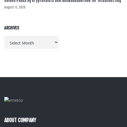
Golden Panda og kryptovaluta som innskuddsmetode for fotballbetting
August 6, 2026
ARCHIVES
Archives
ABOUT COMPANY