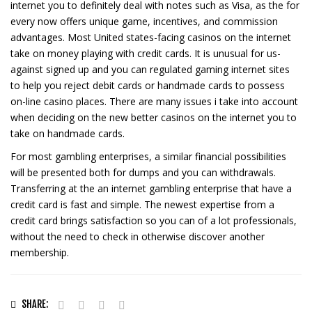
internet you to definitely deal with notes such as Visa, as the for
every now offers unique game, incentives, and commission
advantages. Most United states-facing casinos on the internet
take on money playing with credit cards. It is unusual for us-
against signed up and you can regulated gaming internet sites
to help you reject debit cards or handmade cards to possess
on-line casino places. There are many issues i take into account
when deciding on the new better casinos on the internet you to
take on handmade cards.
For most gambling enterprises, a similar financial possibilities
will be presented both for dumps and you can withdrawals.
Transferring at the an internet gambling enterprise that have a
credit card is fast and simple. The newest expertise from a
credit card brings satisfaction so you can of a lot professionals,
without the need to check in otherwise discover another
membership.
SHARE: