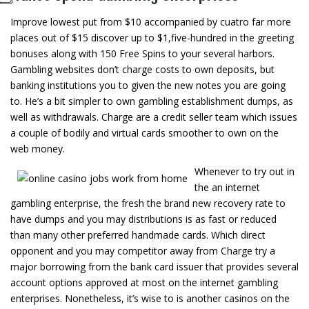
Improve lowest put from $10 accompanied by cuatro far more
places out of $15 discover up to $1,five-hundred in the greeting
bonuses along with 150 Free Spins to your several harbors.
Gambling websites don’t charge costs to own deposits, but
banking institutions you to given the new notes you are going
to. He’s a bit simpler to own gambling establishment dumps, as
well as withdrawals. Charge are a credit seller team which issues
a couple of bodily and virtual cards smoother to own on the
web money.
Whenever to try out in
the an internet
gambling enterprise, the fresh the brand new recovery rate to
have dumps and you may distributions is as fast or reduced
than many other preferred handmade cards. Which direct
opponent and you may competitor away from Charge try a
major borrowing from the bank card issuer that provides several
account options approved at most on the internet gambling
enterprises. Nonetheless, it’s wise to is another casinos on the