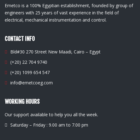
Emetco is a 100% Egyptian establishment, founded by group of
engineers with 25 years of vast experience in the field of
electrical, mechanical instrumentation and control.
CONTACT INFO
Bld#30 270 Street New Maadi, Cairo – Egypt
(+20) 22 704 9740
(+20) 1099 654 547
info@emetcoeg.com
WORKING HOURS
Our support available to help you all the week.
Saturday – Friday : 9.00 am to 7.00 pm