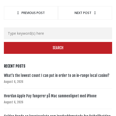
PREVIOUS POST
NEXT POST
RECENT POSTS
What’s the lowest count I can put in order to an in-range local casino?
August 6, 2026
Hvordan Apple Pay fungerer på Mac sammenlignet med iPhone
August 6, 2026