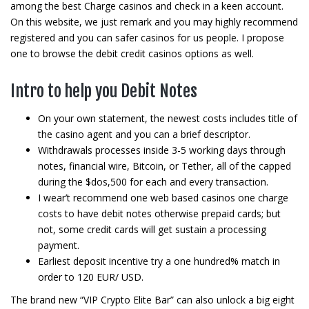
among the best Charge casinos and check in a keen account.
On this website, we just remark and you may highly recommend
registered and you can safer casinos for us people.
I propose
one to browse the debit credit casinos options as well.
Intro to help you Debit Notes
On your own statement, the newest costs includes title of
the casino agent and you can a brief descriptor.
Withdrawals processes inside 3-5 working days through
notes, financial wire, Bitcoin, or Tether, all of the capped
during the $dos,500 for each and every transaction.
I wear’t recommend one web based casinos one charge
costs to have debit notes otherwise prepaid cards; but
not, some credit cards will get sustain a processing
payment.
Earliest deposit incentive try a one hundred% match in
order to 120 EUR/ USD.
The brand new “VIP Crypto Elite Bar” can also unlock a big eight