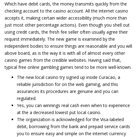
Which have debit cards, the money transmits quickly from the
checking account to the casino account. All the internet casino
accepts it, making certain wider accessibility (much more than
just most other percentage actions). Even though you shell out
using credit cards, the fresh fee seller often usually agree their
request immediately. The new game is examined by the
independent bodies to ensure things are reasonable and you will
above board, as is the way it is with all of almost every other
casino games from the credible websites. Having said that,
typical free online gambling games tend to be more well-known.
The new local casino try signed up inside Curacao, a
reliable jurisdiction for on the web gaming, and this
assurances its procedures are genuine and you can
regulated.
Yes, you can winnings real cash even when to experience
at the a decreased lowest put local casino.
The organization is acknowledged for the Visa-labeled
debit, borrowing from the bank and prepaid service cards
you to ensure easy and simple on the internet currency