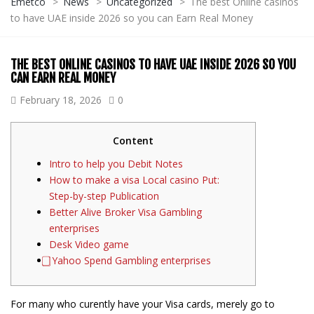
Emetco
>
News
>
Uncategorized
>
The best Online casinos
to have UAE inside 2026 so you can Earn Real Money
THE BEST ONLINE CASINOS TO HAVE UAE INSIDE 2026 SO YOU
CAN EARN REAL MONEY
February 18, 2026
0
Content
Intro to help you Debit Notes
How to make a visa Local casino Put:
Step-by-step Publication
Better Alive Broker Visa Gambling
enterprises
Desk Video game
⃣ Yahoo Spend Gambling enterprises
For many who curently have your Visa cards, merely go to