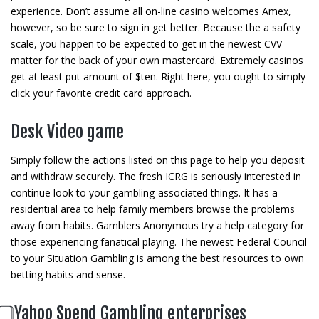
experience. Don’t assume all on-line casino welcomes Amex,
however, so be sure to sign in get better. Because the a safety
scale, you happen to be expected to get in the newest CVV
matter for the back of your own mastercard. Extremely casinos
get at least put amount of $ten. Right here, you ought to simply
click your favorite credit card approach.
Desk Video game
Simply follow the actions listed on this page to help you deposit
and withdraw securely. The fresh ICRG is seriously interested in
continue look to your gambling-associated things. It has a
residential area to help family members browse the problems
away from habits. Gamblers Anonymous try a help category for
those experiencing fanatical playing. The newest Federal Council
to your Situation Gambling is among the best resources to own
betting habits and sense.
⃣ Yahoo Spend Gambling enterprises