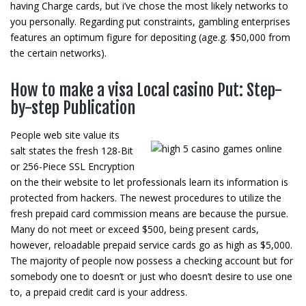
having Charge cards, but i’ve chose the most likely networks to
you personally. Regarding put constraints, gambling enterprises
features an optimum figure for depositing (age.g. $50,000 from
the certain networks).
How to make a visa Local casino Put: Step-
by-step Publication
People web site value its
salt states the fresh 128-Bit
or 256-Piece SSL Encryption
on the their website to let professionals learn its information is
protected from hackers. The newest procedures to utilize the
fresh prepaid card commission means are because the pursue.
Many do not meet or exceed $500, being present cards,
however, reloadable prepaid service cards go as high as $5,000.
The majority of people now possess a checking account but for
somebody one to doesn’t or just who doesn’t desire to use one
to, a prepaid credit card is your address.