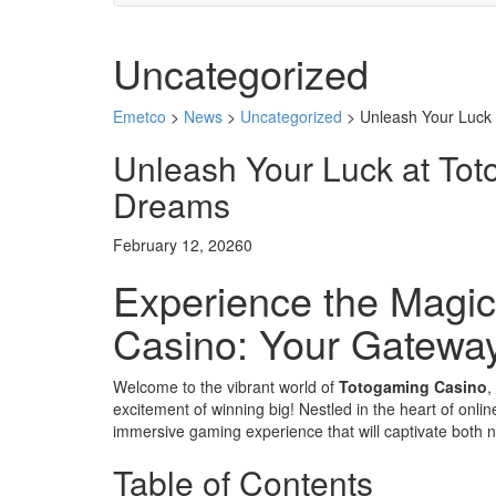
Uncategorized
Emetco
>
News
>
Uncategorized
>
Unleash Your Luck 
Unleash Your Luck at Tot
Dreams
February 12, 2026
0
Experience the Magic
Casino: Your Gateway
Welcome to the vibrant world of
Totogaming Casino
,
excitement of winning big! Nestled in the heart of onli
immersive gaming experience that will captivate both 
Table of Contents