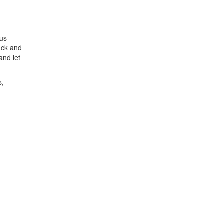
ous
uck and
and let
s,
 electrical, mechanical instrumentation and control.