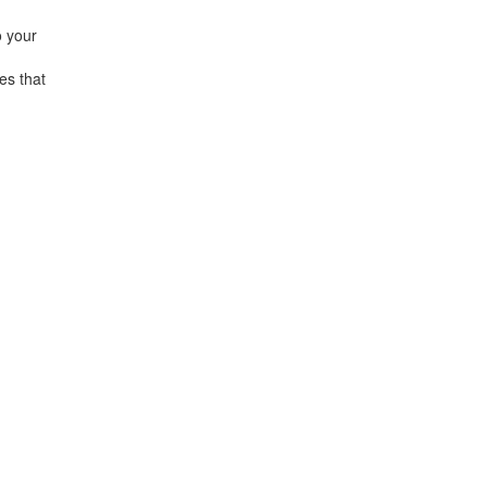
o your
es that