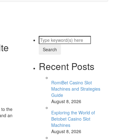
ite
Recent Posts
RomiBet Casino Slot
Machines and Strategies
Guide
August 8, 2026
 to the
Exploring the World of
 and an
Betobet Casino Slot
Machines
August 8, 2026