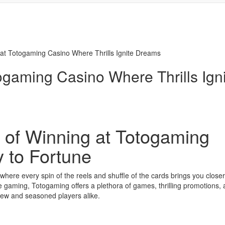
at Totogaming Casino Where Thrills Ignite Dreams
ogaming Casino Where Thrills Ign
 of Winning at Totogaming
 to Fortune
 where every spin of the reels and shuffle of the cards brings you closer
ne gaming, Totogaming offers a plethora of games, thrilling promotions,
new and seasoned players alike.