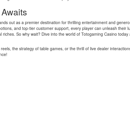
 Awaits
nds out as a premier destination for thrilling entertainment and gener
motions, and top-tier customer support, every player can unleash their l
al riches. So why wait? Dive into the world of Totogaming Casino today 
els, the strategy of table games, or the thrill of live dealer interaction
nce!
 by group of engineers with 25 years of vast experience in the field of