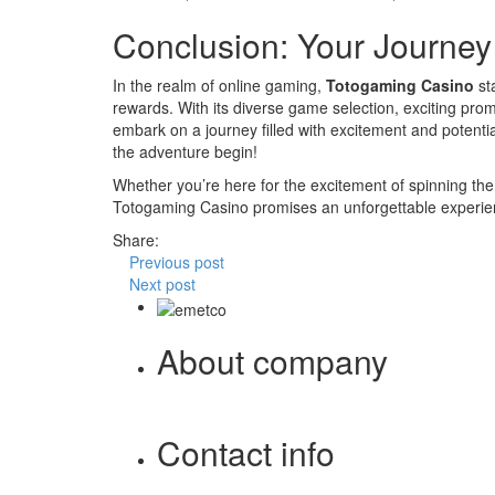
Conclusion: Your Journey
In the realm of online gaming,
Totogaming Casino
sta
rewards. With its diverse game selection, exciting pro
embark on a journey filled with excitement and potenti
the adventure begin!
Whether you’re here for the excitement of spinning the re
Totogaming Casino promises an unforgettable experie
Share:
Previous post
Next post
About company
Emetco is a 100% Egyptian establishment, founded
Contact info
Bld#30 270 Street New Maadi, Cairo – Egypt