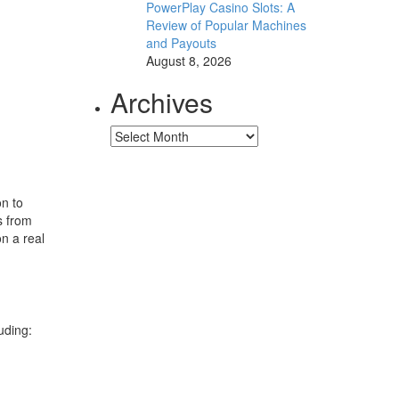
PowerPlay Casino Slots: A
Review of Popular Machines
and Payouts
August 8, 2026
Archives
Archives
on to
s from
n a real
uding: