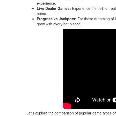
experience.
Live Dealer Games:
Experience the thrill of re
home.
Progressive Jackpots:
For those dreaming of li
grow with every bet placed.
Let’s explore the comparison of popular game types o