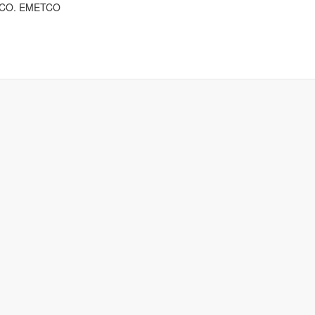
ng CO. EMETCO