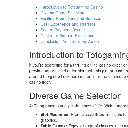
Introduction to Totogaming Casino
Diverse Game Selection
Exciting Promotions and Bonuses
User Experience and Interface
Secure Payment Options
Customer Support Excellence
Conclusion: Your Journey Awaits
Introduction to Totogami
If you’re searching for a thrilling online casino experie
provide unparalleled entertainment, this platform comb
around the globe flock here not only for the chance to 
casino floor.
Diverse Game Selection
At Totogaming, variety is the spice of life. With hundre
Slot Machines:
From classic three-reel slots 
graphics.
Table Games:
Enjoy a range of classics such as 