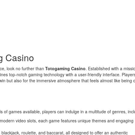
ng Casino
nce, look no further than
Totogaming Casino
. Established with a missi
ines top-notch gaming technology with a user-friendly interface. Player
win but also for the immersive atmosphere that feels almost like being o
ds of games available, players can indulge in a multitude of genres, incl
to modern video slots, each game features unique themes and engaging
blackjack, roulette, and baccarat, all designed to offer an authentic