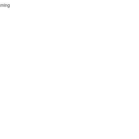
aming