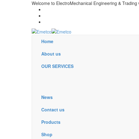
Welcome to ElectroMechanical Engineering & Tradi
Home
About us
OUR SERVICES
News
Contact us
Products
Shop