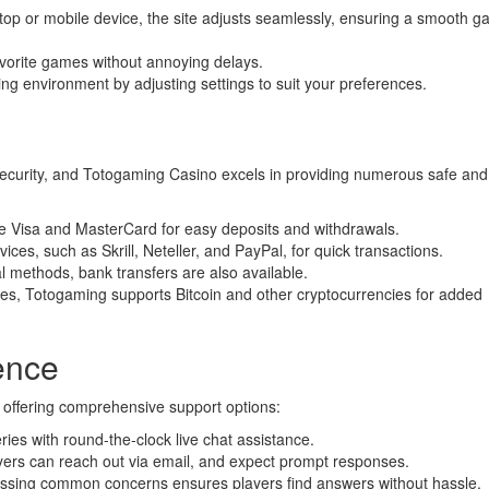
op or mobile device, the site adjusts seamlessly, ensuring a smooth g
avorite games without annoying delays.
g environment by adjusting settings to suit your preferences.
 security, and Totogaming Casino excels in providing numerous safe and
e Visa and MasterCard for easy deposits and withdrawals.
ices, such as Skrill, Neteller, and PayPal, for quick transactions.
l methods, bank transfers are also available.
ncies, Totogaming supports Bitcoin and other cryptocurrencies for added
ence
y offering comprehensive support options:
ies with round-the-clock live chat assistance.
ayers can reach out via email, and expect prompt responses.
ssing common concerns ensures players find answers without hassle.