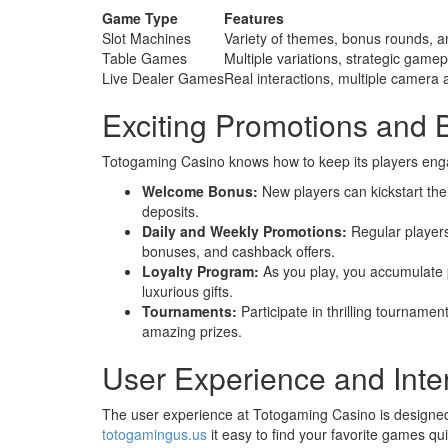
Game Type
Features
Slot Machines
Variety of themes, bonus rounds, a
Table Games
Multiple variations, strategic gamep
Live Dealer Games
Real interactions, multiple camera 
Exciting Promotions and
Totogaming Casino knows how to keep its players engag
Welcome Bonus:
New players can kickstart thei
deposits.
Daily and Weekly Promotions:
Regular players
bonuses, and cashback offers.
Loyalty Program:
As you play, you accumulate p
luxurious gifts.
Tournaments:
Participate in thrilling tournamen
amazing prizes.
User Experience and Inte
The user experience at Totogaming Casino is designed w
totogamingus.us
it easy to find your favorite games qu