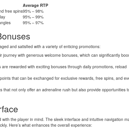
Average RTP
nd free spins
95% – 98%
lay
95% – 99%
angles
95% – 97%
 Bonuses
ed and satisfied with a variety of enticing promotions:
r journey with generous welcome bonuses, which can significantly boost 
 are rewarded with exciting bonuses through daily promotions, reload
oints that can be exchanged for exclusive rewards, free spins, and ev
ts that not only offer an adrenaline rush but also provide opportunities t
rface
ith the player in mind. The sleek interface and intuitive navigation m
ickly. Here’s what enhances the overall experience: