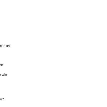
initial
en
o win
ake