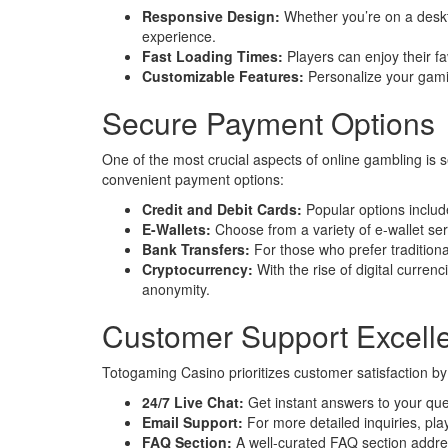
Responsive Design:
Whether you’re on a deskt
experience.
Fast Loading Times:
Players can enjoy their f
Customizable Features:
Personalize your gamin
Secure Payment Options
One of the most crucial aspects of online gambling is
convenient payment options:
Credit and Debit Cards:
Popular options includ
E-Wallets:
Choose from a variety of e-wallet serv
Bank Transfers:
For those who prefer traditiona
Cryptocurrency:
With the rise of digital curre
anonymity.
Customer Support Excell
Totogaming Casino prioritizes customer satisfaction b
24/7 Live Chat:
Get instant answers to your quer
Email Support:
For more detailed inquiries, pl
FAQ Section:
A well-curated FAQ section addre