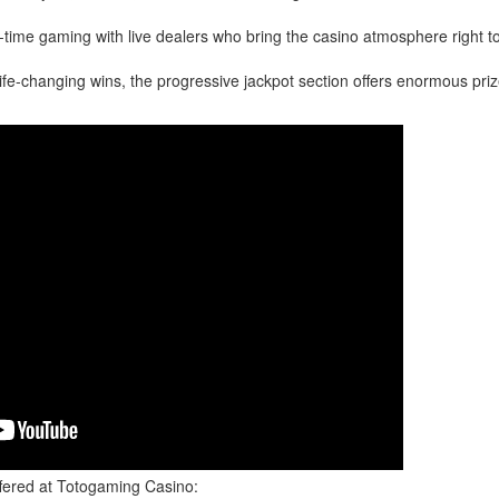
al-time gaming with live dealers who bring the casino atmosphere right t
fe-changing wins, the progressive jackpot section offers enormous priz
ffered at Totogaming Casino: